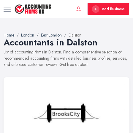
Add Business
Home
London
East London
Dalston
Accountants in Dalston
List of accounting firms in Dalston. Find a comprehensive selection of
recommended accounting firms with detailed business profiles, services,
and unbiased customer reviews. Get free quotes!