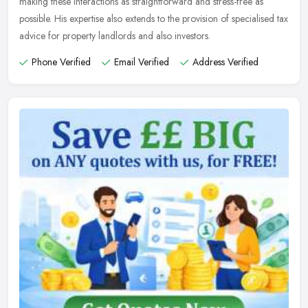
making these interactions as straightforward and stress-free as
possible. His expertise also extends to the provision of specialised tax
advice for property landlords and also investors.
Phone Verified
Email Verified
Address Verified