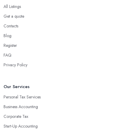
company in Dalston?
All Listings
Using an accounting firm in Dalston offers a wide range of
Get a quote
benefits for businesses of any size. For starters, hiring an
Contacts
experienced accounting firm significantly reduces the costs
Blog
associated with managing financial operations. The accounting
team can handle all the paperwork involved in managing your
Register
finances, freeing up your time to focus on important aspects of
FAQ
running a business. An experienced team can also provide
Privacy Policy
valuable insight into how to make strategically sound decisions
that will positively impact your bottom line.
An accounting firm in Dalston can also proactively help you
Our Services
identify potential areas where you can save money and maximise
Personal Tax Services
profits without having to pay for additional staff or services. They
Business Accounting
are well-versed in financial practices and regulations, which
enable them to make informed decisions that could lead to
Corporate Tax
significant savings over time. Additionally, they have access to
Start-Up Accounting
sophisticated software and tools designed to automate many