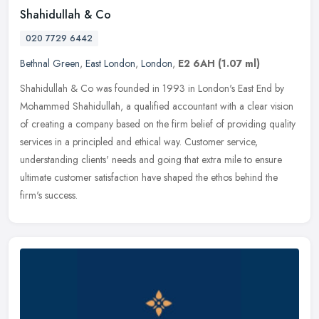
Shahidullah & Co
020 7729 6442
Bethnal Green
,
East London
,
London
,
E2 6AH
(1.07 ml)
Shahidullah & Co was founded in 1993 in London's East End by
Mohammed Shahidullah, a qualified accountant with a clear vision
of creating a company based on the firm belief of providing quality
services in a principled and ethical way. Customer service,
understanding clients' needs and going that extra mile to ensure
ultimate customer satisfaction have shaped the ethos behind the
firm's success.