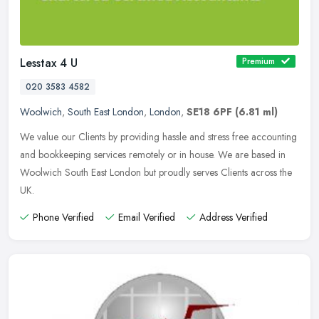
Lesstax 4 U
Premium
020 3583 4582
Woolwich
,
South East London
,
London
,
SE18 6PF
(6.81 ml)
We value our Clients by providing hassle and stress free accounting
and bookkeeping services remotely or in house. We are based in
Woolwich South East London but proudly serves Clients across the
UK.
Phone Verified
Email Verified
Address Verified