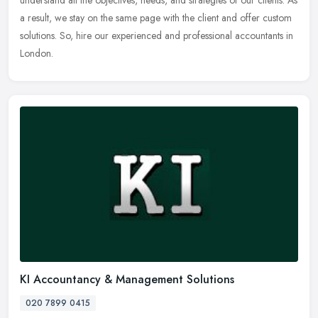
a result, we stay on the same page with the client and offer custom
solutions. So, hire our experienced and professional accountants in
London.
KI Accountancy & Management Solutions
020 7899 0415