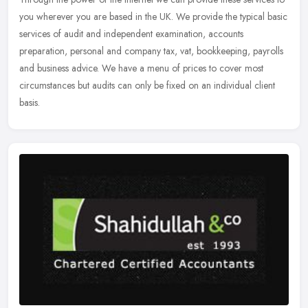
you wherever you are based in the UK. We provide the typical basic
services of audit and independent examination, accounts
preparation, personal and company tax, vat, bookkeeping, payrolls
and business advice. We have a menu of prices to cover most
circumstances but audits can only be fixed on an individual client
basis.