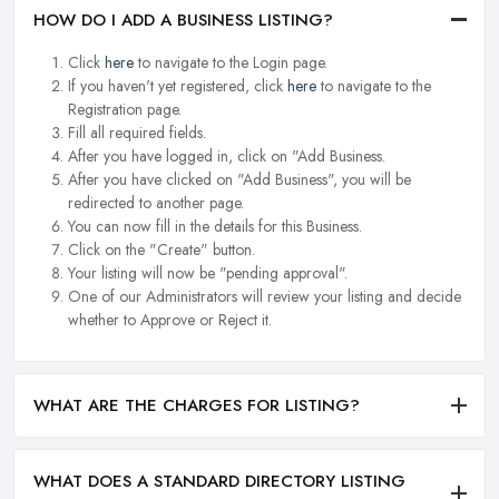
HOW DO I ADD A BUSINESS LISTING?
Click
here
to navigate to the Login page.
If you haven't yet registered, click
here
to navigate to the
Registration page.
Fill all required fields.
After you have logged in, click on "Add Business.
After you have clicked on "Add Business", you will be
redirected to another page.
You can now fill in the details for this Business.
Click on the "Create" button.
Your listing will now be "pending approval".
One of our Administrators will review your listing and decide
whether to Approve or Reject it.
WHAT ARE THE CHARGES FOR LISTING?
WHAT DOES A STANDARD DIRECTORY LISTING