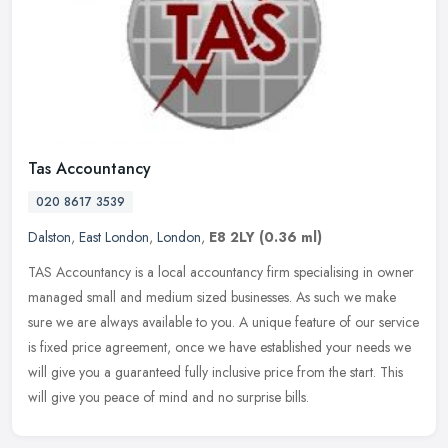
Tas Accountancy
020 8617 3539
Dalston
,
East London
,
London
,
E8 2LY
(0.36 ml)
TAS Accountancy is a local accountancy firm specialising in owner
managed small and medium sized businesses. As such we make
sure we are always available to you. A unique feature of our service
is
fixed price agreement, once we have established your needs we
will give you a guaranteed fully inclusive price from the start. This
will give you peace of mind and no surprise bills.