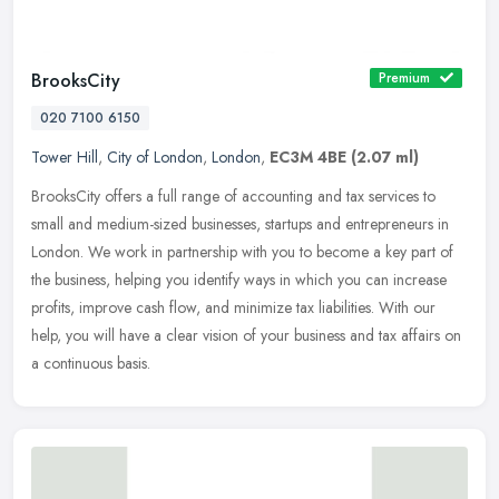
BrooksCity
Premium
020 7100 6150
Tower Hill
,
City of London
,
London
,
EC3M 4BE
(2.07 ml)
BrooksCity offers a full range of accounting and tax services to
small and medium-sized businesses, startups and entrepreneurs in
London. We work in partnership with you to become a key part of
the
business, helping you identify ways in which you can increase
profits, improve cash flow, and minimize tax liabilities. With our
help, you will have a clear vision of your business and tax affairs on
a continuous basis.