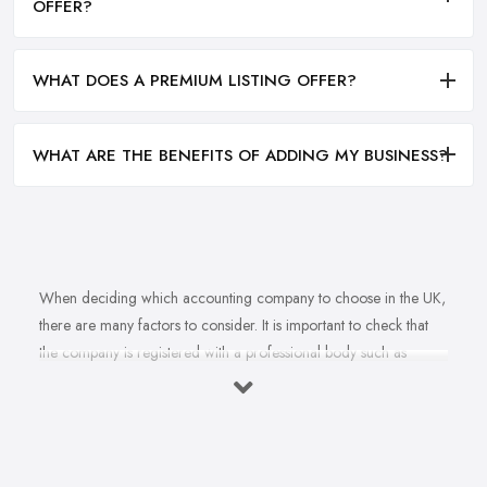
OFFER?
WHAT DOES A PREMIUM LISTING OFFER?
WHAT ARE THE BENEFITS OF ADDING MY BUSINESS?
When deciding which accounting company to choose in the UK,
there are many factors to consider. It is important to check that
the company is registered with a professional body such as
ACCA, ICAEW or CIMA. This ensures that their staff have
completed all relevant training and qualifications, and hold up-to-
date knowledge of accountancy practices. Secondly, when
choosing an accounting company it is important look at how