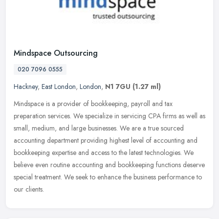
Mindspace Outsourcing
020 7096 0555
Hackney
,
East London
,
London
,
N1 7GU
(1.27 ml)
Mindspace is a provider of bookkeeping, payroll and tax
preparation services. We specialize in servicing CPA firms as well as
small, medium, and large businesses. We are a true sourced
accounting
department providing highest level of accounting and
bookkeeping expertise and access to the latest technologies. We
believe even routine accounting and bookkeeping functions deserve
special treatment. We seek to enhance the business performance to
our clients.