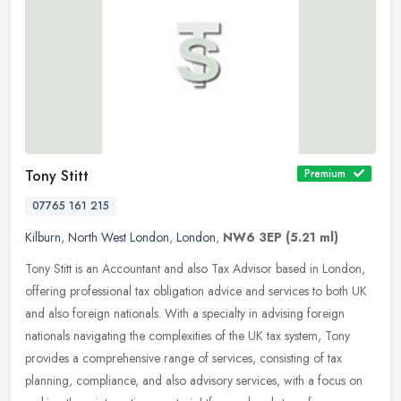
Tony Stitt
Premium
07765 161 215
Kilburn
,
North West London
,
London
,
NW6 3EP
(5.21 ml)
Tony Stitt is an Accountant and also Tax Advisor based in London,
offering professional tax obligation advice and services to both UK
and also foreign nationals. With a specialty in advising foreign
nationals navigating the complexities of the UK tax system, Tony
provides a comprehensive range of services, consisting of tax
planning, compliance, and also advisory services, with a focus on