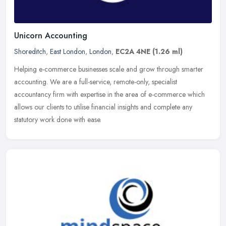
Unicorn Accounting
Shoreditch
,
East London
,
London
,
EC2A 4NE
(1.26 ml)
Helping e-commerce businesses scale and grow through smarter
accounting. We are a full-service, remote-only, specialist
accountancy firm with expertise in the area of e-commerce which
allows our
clients to utilise financial insights and complete any
statutory work done with ease.