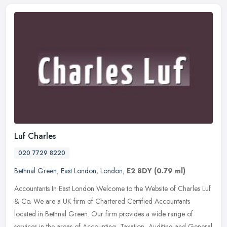
Luf Charles
020 7729 8220
Bethnal Green
,
East London
,
London
,
E2 8DY
(0.79 ml)
Accountants In East London Welcome to the Website of Charles Luf
& Co. We are a UK firm of Chartered Certified Accountants
located in Bethnal Green. Our firm provides a wide range of
services in the
areas of Accounting, Taxation, Auditing and General