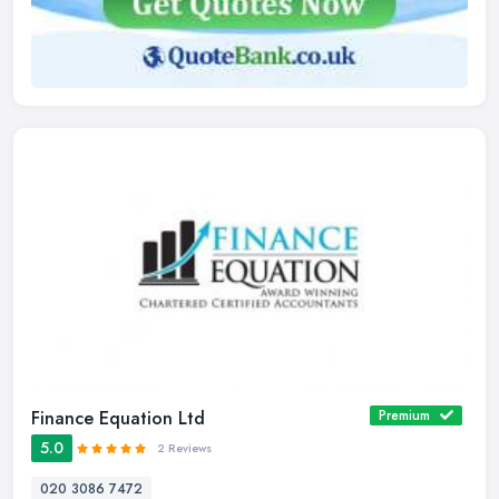
Finance Equation Ltd
Premium
5.0
2 Reviews
020 3086 7472