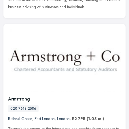
business advising of businesses and individuals.
Armstrong
020 7613 2586
Bethnal Green
,
East London
,
London
,
E2 7PR
(1.03 ml)
Through the power of the internet we can provide these services to