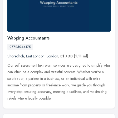
Wapping Accountants
07725044175
Shoreditch
,
East London
,
London
,
E1 7DB
(1.11 ml)
Our self assessment tax return services are designed to simplify what
can often be a complex and stressful process. Whether you're a
sole trader, a partner in a business, or an individual with extra
income from property or freelance work, we guide you through
every step ensuring accuracy, meeting deadlines, and maximising
reliefs where legally possible.