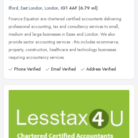
Ilford
,
East London
,
London
,
IG1 4AF
(6.79 ml)
Finance Equation are chartered certified accountants delivering
professional accounting, tax and consultancy services to small,
medium and large businesses in Essex and London. We also
provide sector
accounting services - this includes ecommerce,
property, construction, healthcare and technology businesses
requiring accountancy services.
Phone Verified
Email Verified
Address Verified