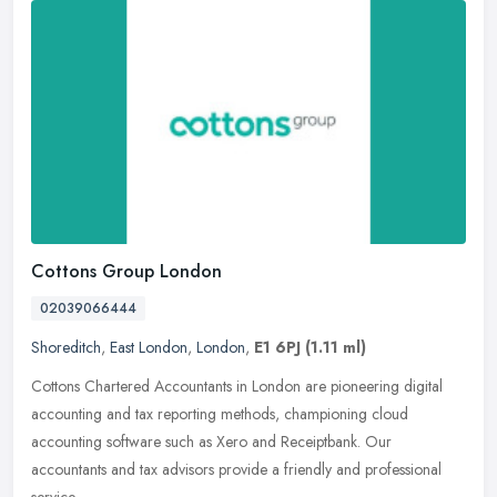
Cottons Group London
02039066444
Shoreditch
,
East London
,
London
,
E1 6PJ
(1.11 ml)
Cottons Chartered Accountants in London are pioneering digital
accounting and tax reporting methods, championing cloud
accounting software such as Xero and Receiptbank. Our
accountants and tax
advisors provide a friendly and professional
service.