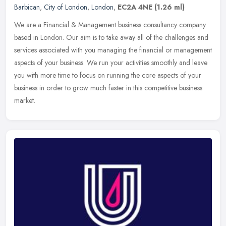
Barbican
,
City of London
,
London
,
EC2A 4NE
(1.26 ml)
We are a Financial & Management business consultancy company
based in London. Our aim is to take away all of the challenges and
services associated with you managing the financial or management
aspects of your business. We run your activities smoothly and leave
you with more time to focus on running the core aspects of your
business in order to grow much faster in this competitive business
market.