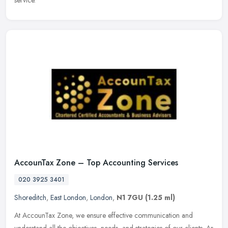
AccounTax Zone – Top Accounting Services
020 3925 3401
Shoreditch
,
East London
,
London
,
N1 7GU
(1.25 ml)
At AccounTax Zone, we ensure effective communication and
understand all the objectives, needs, and strategies of our clients. As