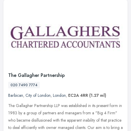
The Gallagher Partnership
020 7490 7774
Barbican
,
City of London
,
London
,
EC2A 4RR
(1.27 ml)
The Gallagher Partnership LLP was established in its present form in
1983 by a group of partners and managers from a "Big 4 Firm"
who became disillusioned with the apparent inability of that practice
to deal efficiently with owner managed clients. Our aim is to bring a