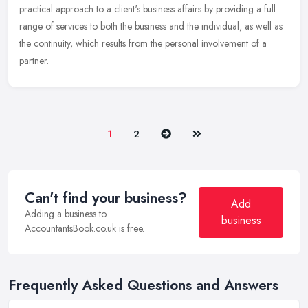
practical approach to a client's business affairs by providing a full
range of services to both the business and the individual, as well as
the continuity, which results from the personal involvement of a
partner.
Next
Last
1
2
Can't find your business?
Add
Adding a business to
business
AccountantsBook.co.uk is free.
Frequently Asked Questions and Answers