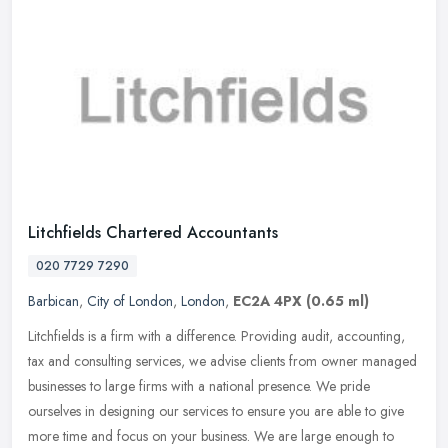
Litchfields Chartered Accountants
020 7729 7290
Barbican
,
City of London
,
London
,
EC2A 4PX
(0.65 ml)
Litchfields is a firm with a difference. Providing audit, accounting,
tax and consulting services, we advise clients from owner managed
businesses to large firms with a national presence. We pride
ourselves in designing our services to ensure you are able to give
more time and focus on your business. We are large enough to