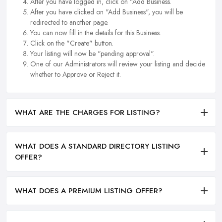
After you have logged in, click on "Add Business.
After you have clicked on "Add Business", you will be
redirected to another page.
You can now fill in the details for this Business.
Click on the "Create" button.
Your listing will now be "pending approval".
One of our Administrators will review your listing and decide
whether to Approve or Reject it.
WHAT ARE THE CHARGES FOR LISTING?
WHAT DOES A STANDARD DIRECTORY LISTING
OFFER?
WHAT DOES A PREMIUM LISTING OFFER?