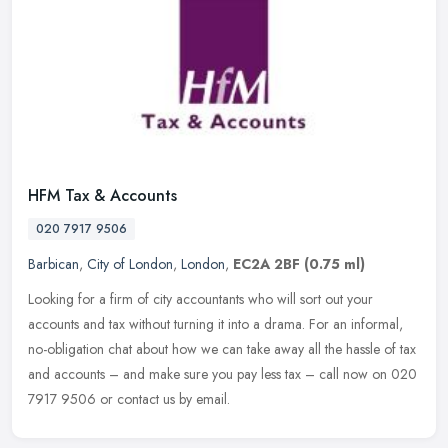
HFM Tax & Accounts
020 7917 9506
Barbican
,
City of London
,
London
,
EC2A 2BF
(0.75 ml)
Looking for a firm of city accountants who will sort out your
accounts and tax without turning it into a drama. For an informal,
no-obligation chat about how we can take away all the hassle of tax
and
accounts – and make sure you pay less tax – call now on 020
7917 9506 or contact us by email.