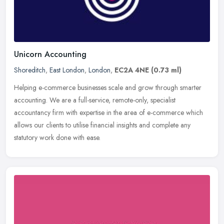
Unicorn Accounting
Shoreditch
,
East London
,
London
,
EC2A 4NE
(0.73 ml)
Helping e-commerce businesses scale and grow through smarter
accounting. We are a full-service, remote-only, specialist
accountancy firm with expertise in the area of e-commerce which
allows our
clients to utilise financial insights and complete any
statutory work done with ease.