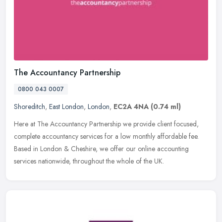
The Accountancy Partnership
0800 043 0007
Shoreditch
,
East London
,
London
,
EC2A 4NA
(0.74 ml)
Here at The Accountancy Partnership we provide client focused,
complete accountancy services for a low monthly affordable fee.
Based in London & Cheshire, we offer our online accounting
services
nationwide, throughout the whole of the UK.