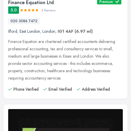
Finance Equation Ltd
Premium
5.0
2 Reviews
020 3086 7472
Ilford
,
East London
,
London
,
IG1 4AF
(6.97 ml)
Finance Equation are chartered certified accountants delivering
professional accounting, tax and consultancy services to small,
medium and large businesses in Essex and London. We also
provide sector
accounting services - this includes ecommerce,
property, construction, healthcare and technology businesses
requiring accountancy services.
Phone Verified
Email Verified
Address Verified