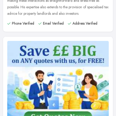
making these interactions as straightforward and stress-free as
possible. His expertise also extends to the provision of specialised tax
advice for property landlords and also investors.
Phone Verified
Email Verified
Address Verified