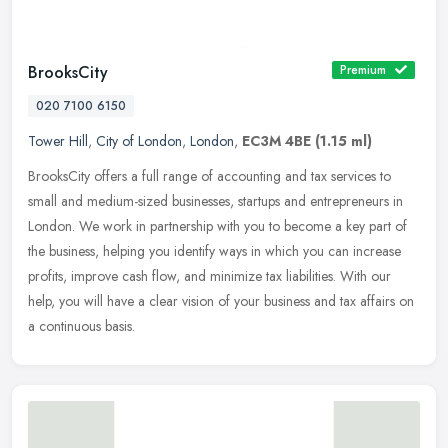
BrooksCity
Premium
020 7100 6150
Tower Hill
,
City of London
,
London
,
EC3M 4BE
(1.15 ml)
BrooksCity offers a full range of accounting and tax services to
small and medium-sized businesses, startups and entrepreneurs in
London. We work in partnership with you to become a key part of
the
business, helping you identify ways in which you can increase
profits, improve cash flow, and minimize tax liabilities. With our
help, you will have a clear vision of your business and tax affairs on
a continuous basis.