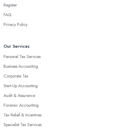
team can handle all the paperwork involved in managing your
Register
finances, freeing up your time to focus on important aspects of
FAQ
running a business. An experienced team can also provide
Privacy Policy
valuable insight into how to make strategically sound decisions
that will positively impact your bottom line.
An accounting firm in Bethnal Green can also proactively help
Our Services
you identify potential areas where you can save money and
Personal Tax Services
maximise profits without having to pay for additional staff or
Business Accounting
services. They are well-versed in financial practices and
regulations, which enable them to make informed decisions that
Corporate Tax
could lead to significant savings over time. Additionally, they have
Start-Up Accounting
access to sophisticated software and tools designed to automate
Audit & Assurance
many tedious tasks while ensuring accuracy and compliance with
government regulations.
Forensic Accounting
By engaging an outside professional tax specialist, companies
Tax Relief & Incentives
benefit from a comprehensive review of their taxes that goes
Specialist Tax Services
beyond simply preparing returns at the end of the year. Tax