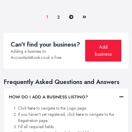
Next
Last
1
2
Can't find your business?
Add
Adding a business to
business
AccountantsBook.co.uk is free.
Frequently Asked Questions and Answers
HOW DO I ADD A BUSINESS LISTING?
Click
here
to navigate to the Login page.
If you haven't yet registered, click
here
to navigate to the
Registration page.
Fill all required fields.