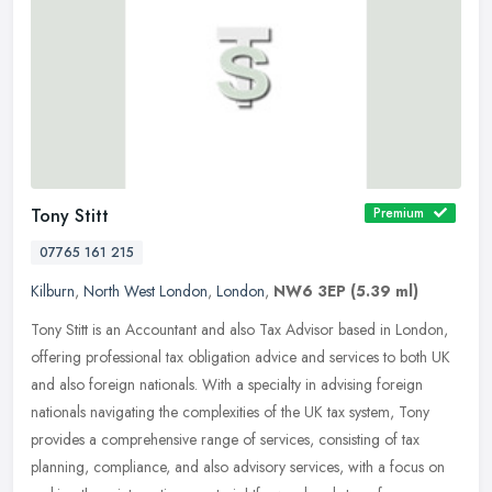
Tony Stitt
Premium
07765 161 215
Kilburn
,
North West London
,
London
,
NW6 3EP
(5.39 ml)
Tony Stitt is an Accountant and also Tax Advisor based in London,
offering professional tax obligation advice and services to both UK
and also foreign nationals. With a specialty in advising foreign
nationals navigating the complexities of the UK tax system, Tony
provides a comprehensive range of services, consisting of tax
planning, compliance, and also advisory services, with a focus on