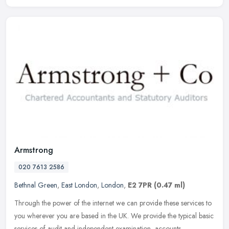
Armstrong
020 7613 2586
Bethnal Green
,
East London
,
London
,
E2 7PR
(0.47 ml)
Through the power of the internet we can provide these services to
you wherever you are based in the UK. We provide the typical basic
services of audit and independent examination, accounts