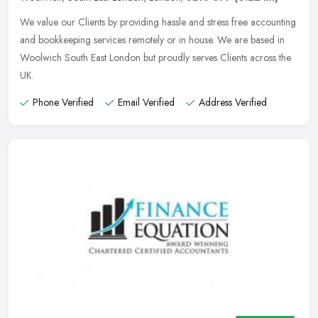
We value our Clients by providing hassle and stress free accounting
and bookkeeping services remotely or in house. We are based in
Woolwich South East London but proudly serves Clients across the
UK.
Phone Verified
Email Verified
Address Verified