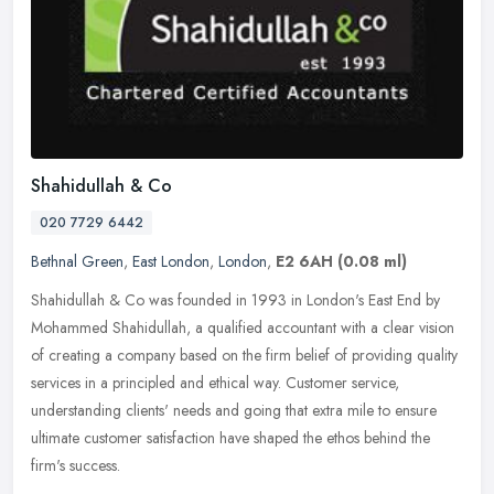
Shahidullah & Co
020 7729 6442
Bethnal Green
,
East London
,
London
,
E2 6AH
(0.08 ml)
Shahidullah & Co was founded in 1993 in London's East End by
Mohammed Shahidullah, a qualified accountant with a clear vision
of creating a company based on the firm belief of providing quality
services in a principled and ethical way. Customer service,
understanding clients' needs and going that extra mile to ensure
ultimate customer satisfaction have shaped the ethos behind the
firm's success.