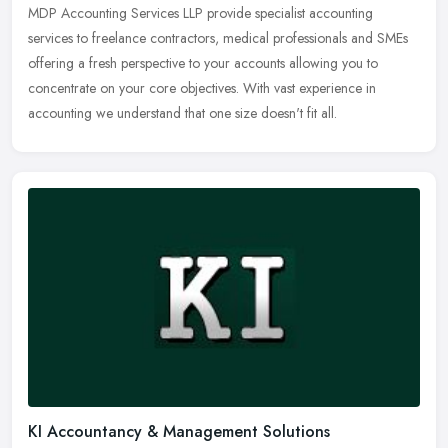
MDP Accounting Services LLP provide specialist accounting
services to freelance contractors, medical professionals and SMEs
offering a fresh perspective to your accounts allowing you to
concentrate on
your core objectives. With vast experience in
accounting we understand that one size doesn't fit all.
KI Accountancy & Management Solutions