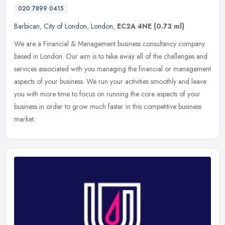
020 7899 0415
Barbican
,
City of London
,
London
,
EC2A 4NE
(0.73 ml)
We are a Financial & Management business consultancy company
based in London. Our aim is to take away all of the challenges and
services associated with you managing the financial or management
aspects of your business. We run your activities smoothly and leave
you with more time to focus on running the core aspects of your
business in order to grow much faster in this competitive business
market.