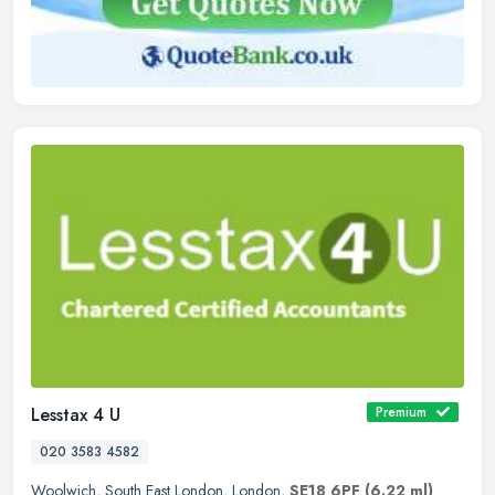
Lesstax 4 U
Premium
020 3583 4582
Woolwich
,
South East London
,
London
,
SE18 6PF
(6.22 ml)