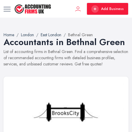
Add Business
Home
London
East London
Bethnal Green
Accountants in Bethnal Green
List of accounting firms in Bethnal Green. Find a comprehensive selection
of recommended accounting firms with detailed business profiles,
services, and unbiased customer reviews. Get free quotes!