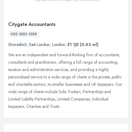
Citygate Accountants
020 3553 1059
Shoreditch
,
East London
,
London
,
E1 1JE
(0.63 ml)
We are an independent and forward-thinking firm of accountants,
consultants and practitioners, offering a full range of accounting,
taxation and administration services, and providing a highly
personalised service to a wide range of clients in the private, public
and charitable sectors, to smaller businesses and UK taxpayers. Our
wide range of clients include Sole Traders, Partnerships and
Limited Liability Partnerships, Limited Companies, Individual
taxpayers, Charities and Trusts.