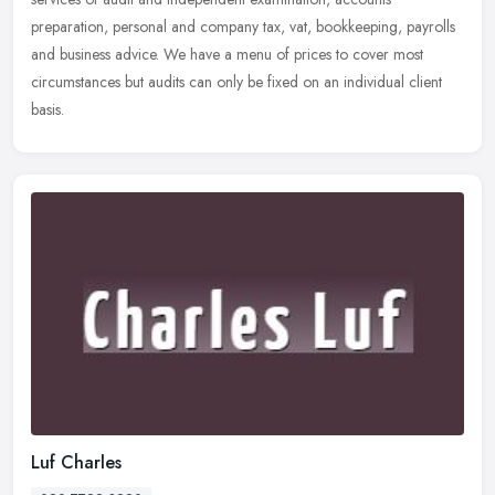
preparation, personal and company tax, vat, bookkeeping, payrolls
and business advice. We have a menu of prices to cover most
circumstances but audits can only be fixed on an individual client
basis.
Luf Charles