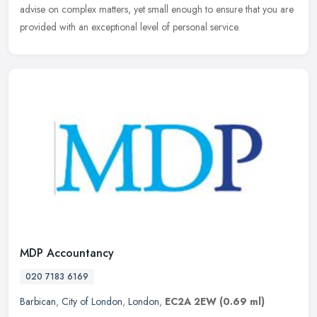
advise on complex matters, yet small enough to ensure that you are
provided with an exceptional level of personal service.
MDP Accountancy
020 7183 6169
Barbican
,
City of London
,
London
,
EC2A 2EW
(0.69 ml)