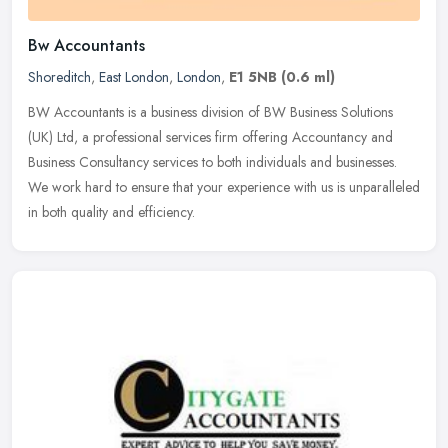
Bw Accountants
Shoreditch
,
East London
,
London
,
E1 5NB
(0.6 ml)
BW Accountants is a business division of BW Business Solutions
(UK) Ltd, a professional services firm offering Accountancy and
Business Consultancy services to both individuals and businesses.
We work
hard to ensure that your experience with us is unparalleled
in both quality and efficiency.