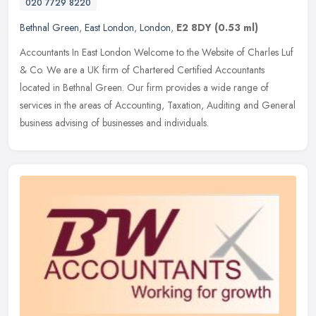
020 7729 8220
Bethnal Green
,
East London
,
London
,
E2 8DY
(0.53 ml)
Accountants In East London Welcome to the Website of Charles Luf
& Co. We are a UK firm of Chartered Certified Accountants
located in Bethnal Green. Our firm provides a wide range of
services in the
areas of Accounting, Taxation, Auditing and General
business advising of businesses and individuals.