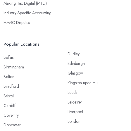
Making Tax Digital (MTD)
Industry-Specific Accounting
HMRC Disputes
Popular Locations
Dudley
Belfast
Edinburgh
Birmingham
Glasgow
Bolton
Kingston upon Hull
Bradford
Leeds
Bristol
Leicester
Cardiff
Liverpool
Coventry
London
Doncaster