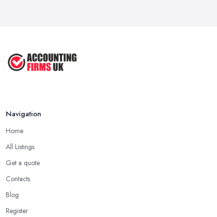
Navigation
Home
All Listings
Get a quote
Contacts
Blog
Register