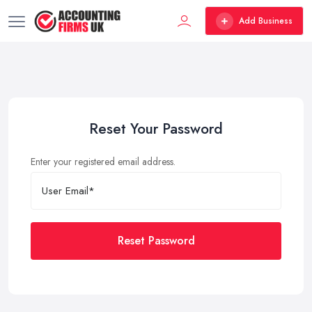
Add Business
Reset Your Password
Enter your registered email address.
Reset Password