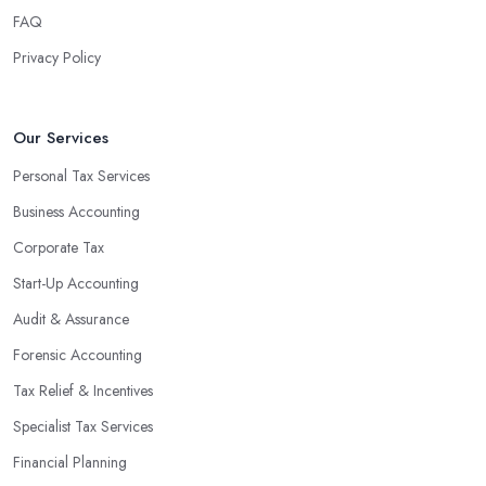
FAQ
Privacy Policy
Our Services
Personal Tax Services
Business Accounting
Corporate Tax
Start-Up Accounting
Audit & Assurance
Forensic Accounting
Tax Relief & Incentives
Specialist Tax Services
Financial Planning