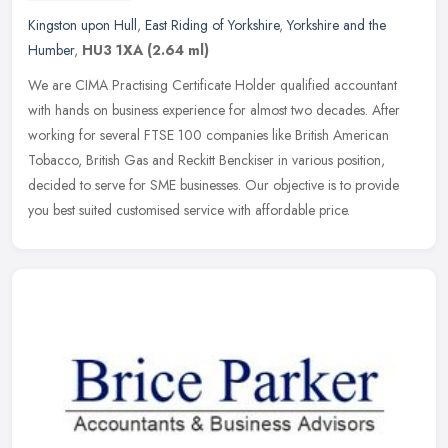
Kingston upon Hull
,
East Riding of Yorkshire
,
Yorkshire and the
Humber
,
HU3 1XA
(2.64 ml)
We are CIMA Practising Certificate Holder qualified accountant
with hands on business experience for almost two decades. After
working for several FTSE 100 companies like British American
Tobacco,
British Gas and Reckitt Benckiser in various position,
decided to serve for SME businesses. Our objective is to provide
you best suited customised service with affordable price.