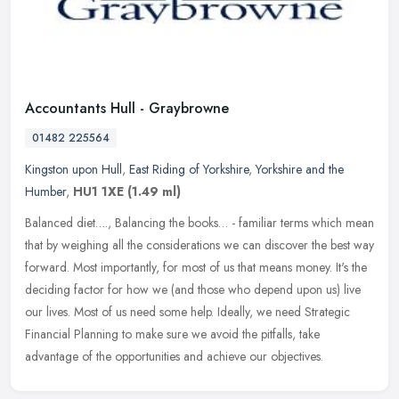
Accountants Hull - Graybrowne
01482 225564
Kingston upon Hull
,
East Riding of Yorkshire
,
Yorkshire and the
Humber
,
HU1 1XE
(1.49 ml)
Balanced diet…., Balancing the books… - familiar terms which mean
that by weighing all the considerations we can discover the best way
forward. Most importantly, for most of us that means
money. It's the
deciding factor for how we (and those who depend upon us) live
our lives. Most of us need some help. Ideally, we need Strategic
Financial Planning to make sure we avoid the pitfalls, take
advantage of the opportunities and achieve our objectives.