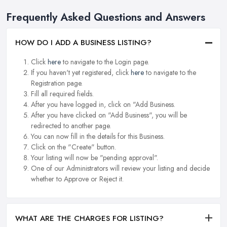
Frequently Asked Questions and Answers
HOW DO I ADD A BUSINESS LISTING?
Click
here
to navigate to the Login page.
If you haven't yet registered, click
here
to navigate to the
Registration page.
Fill all required fields.
After you have logged in, click on "Add Business.
After you have clicked on "Add Business", you will be
redirected to another page.
You can now fill in the details for this Business.
Click on the "Create" button.
Your listing will now be "pending approval".
One of our Administrators will review your listing and decide
whether to Approve or Reject it.
WHAT ARE THE CHARGES FOR LISTING?