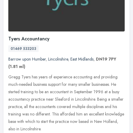
Tyers Accountancy
01469 533203
Barrow upon Humber
,
Lincolnshire
,
East Midlands
,
DN19 7PY
(1.81 ml)
Gregg Tyers has years of experience accounting and providing
much-needed business support for many smaller businesses. He
started training to be an accountant in September 1996 at a busy
accountancy
practice near Sleaford in Lincolnshire. Being a smaller
practice, all the accountants covered multiple disciplines and his
training was no different. This afforded him an excellent knowledge
base with which to start the practice now based in New Holland,
also in Lincolnshire.