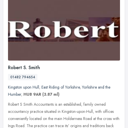
Robert S. Smith
01482 794654
Kingston upon Hull
,
East Riding of Yorkshire
,
Yorkshire and the
Humber
,
HU8 9AR
(3.87 ml)
Robert S Smith Accountants is an established, family owned
accountancy practice situated in Kingston-upon-Hull, with offices
conveniently located on the main Holderness Road at the cross with
Ings
Road. The practice can trace its' origins and traditions back