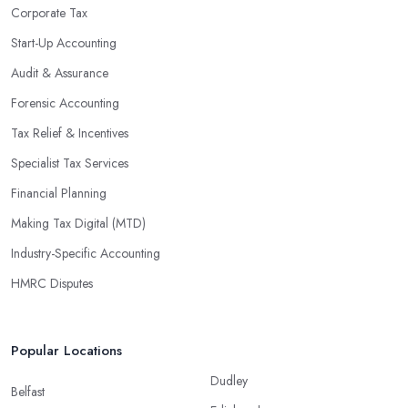
regulations, which enable them to make informed decisions that
Corporate Tax
could lead to significant savings over time. Additionally, they have
Start-Up Accounting
access to sophisticated software and tools designed to automate
Audit & Assurance
many tedious tasks while ensuring accuracy and compliance with
government regulations.
Forensic Accounting
By engaging an outside professional tax specialist, companies
Tax Relief & Incentives
benefit from a comprehensive review of their taxes that goes
Specialist Tax Services
beyond simply preparing returns at the end of the year. Tax
Financial Planning
specialists can help you plan ahead by identifying tax incentives
or deductions that may apply based on specific requirements or
Making Tax Digital (MTD)
regulations. This helps ensure that businesses maximise their
Industry-Specific Accounting
deductions and minimise their liabilities throughout the year
HMRC Disputes
instead of only when it’s time for filing taxes each year.
Accounting firms in Kingston upon Hull are also beneficial
because they can provide businesses with custom reports tailored
Popular Locations
specifically to their needs. Reporting is important as it allows
Dudley
companies to keep track of progress, performance, and results
Belfast