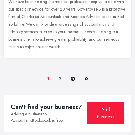
We have been helping the medical profession keep up to date with
our specialist advice for over 20 years. Sowerby FRS is a proactive
firm of Chartered Accountants and Business Advisers based in East
Yorkshire. We can provide a wide range of accountancy and
advisory services tailored to your individual needs - helping our
business clients to achieve greater profitability, and our individual
clients to enjoy greater wealth.
Next
Last
1
2
Can't find your business?
Add
Adding a business to
business
AccountantsBook.co.uk is free.