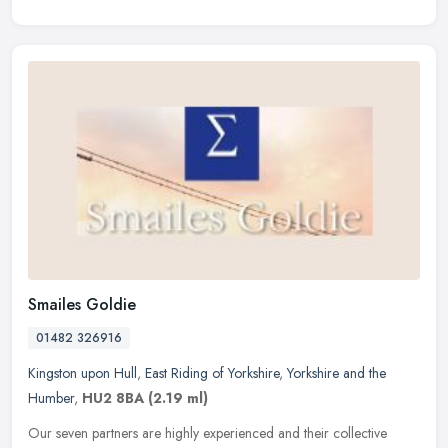
Smailes Goldie
01482 326916
Kingston upon Hull
,
East Riding of Yorkshire
,
Yorkshire and the
Humber
,
HU2 8BA
(2.19 ml)
Our seven partners are highly experienced and their collective