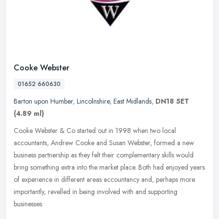
Cooke Webster
01652 660630
Barton upon Humber
,
Lincolnshire
,
East Midlands
,
DN18 5ET
(4.89 ml)
Cooke Webster & Co started out in 1998 when two local
accountants, Andrew Cooke and Susan Webster, formed a new
business partnership as they felt their complementary skills would
bring something extra
into the market place. Both had enjoyed years
of experience in different areas accountancy and, perhaps more
importantly, revelled in being involved with and supporting
businesses.