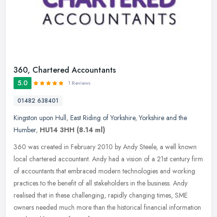
360, Chartered Accountants
5.0
1 Reviews
01482 638401
Kingston upon Hull
,
East Riding of Yorkshire
,
Yorkshire and the
Humber
,
HU14 3HH
(8.14 ml)
360 was created in February 2010 by Andy Steele, a well known
local chartered accountant. Andy had a vision of a 21st century firm
of accountants that embraced modern technologies and working
practices to the benefit of all stakeholders in the business. Andy
realised that in these challenging, rapidly changing times, SME
owners needed much more than the historical financial information