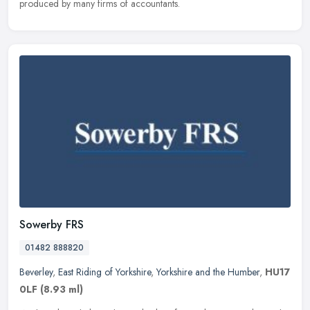
produced by many firms of accountants.
Sowerby FRS
01482 888820
Beverley
,
East Riding of Yorkshire
,
Yorkshire and the Humber
,
HU17
0LF
(8.93 ml)