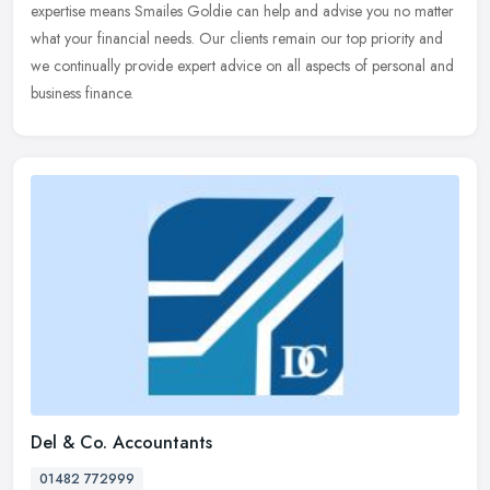
expertise means Smailes Goldie can help and advise you no matter
what your financial needs. Our clients remain our top priority and
we
continually provide expert advice on all aspects of personal and
business finance.
Del & Co. Accountants
01482 772999