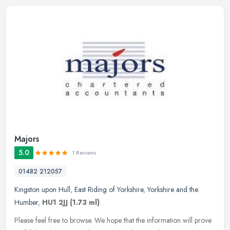
Majors
5.0
1 Reviews
01482 212057
Kingston upon Hull
,
East Riding of Yorkshire
,
Yorkshire and the
Humber
,
HU1 2JJ
(1.73 ml)
Please feel free to browse. We hope that the information will prove