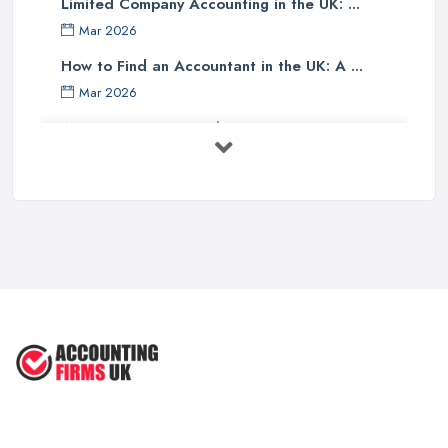
Limited Company Accounting in the UK: ...
Finally, one should investigate if the accounting company has any
Mar 2026
specialist knowledge of their industry sector - accountants with
specific sector experience may be able to offer unique solutions
How to Find an Accountant in the UK: A ...
which others cannot provide due to their understanding of a
Mar 2026
particular market or niche sector. In addition, an accountant's
Accountant Rates and Pricing in 2026: ...
reputation can speak volumes about their reliability and
Feb 2026
trustworthiness - therefore it pays dividends doing some research
into how well other customers rate them before committing to an
How to Choose a Accountant: Questions ...
agreement with them.
Feb 2026
There are many factors which need to be taken into
How Much Does Accounting Services Cost ...
consideration when selecting an appropriate accounting firm in
Feb 2026
the UK - from ensuring professional credentials are met through
How to Find a Reliable Accountant in ...
certification bodies such as ACCA or CIMA, checking references
Feb 2026
and rates for services offered and researching sector specialist
knowledge available - all these points should help guide
individuals towards making an informed decision when choosing
an accounting partner from whom they can receive reliable