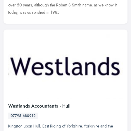
over 50 years, although the Robert S Smith name, as we know it
today, was established in 1985.
Westlands Accountants - Hull
07795 680912
Kingston upon Hull
,
East Riding of Yorkshire
,
Yorkshire and the