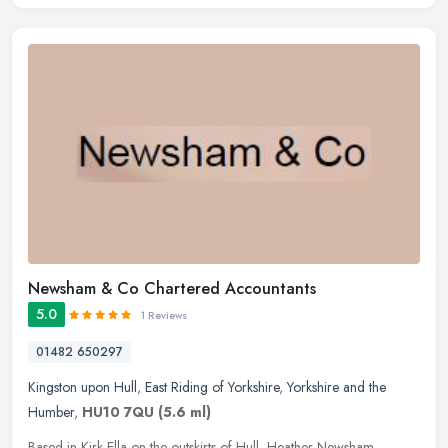
Newsham & Co Chartered Accountants
5.0
1 Reviews
01482 650297
Kingston upon Hull
,
East Riding of Yorkshire
,
Yorkshire and the
Humber
,
HU10 7QU
(5.6 ml)
Based in Kirk Ella on the outskirts of Hull, Heather Newsham