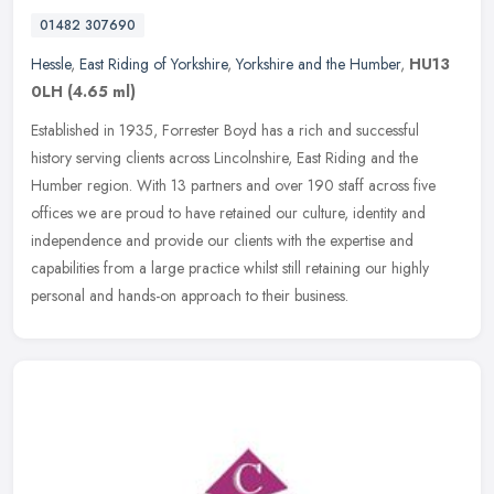
01482 307690
Hessle
,
East Riding of Yorkshire
,
Yorkshire and the Humber
,
HU13
0LH
(4.65 ml)
Established in 1935, Forrester Boyd has a rich and successful
history serving clients across Lincolnshire, East Riding and the
Humber region. With 13 partners and over 190 staff across five
offices we
are proud to have retained our culture, identity and
independence and provide our clients with the expertise and
capabilities from a large practice whilst still retaining our highly
personal and hands-on approach to their business.