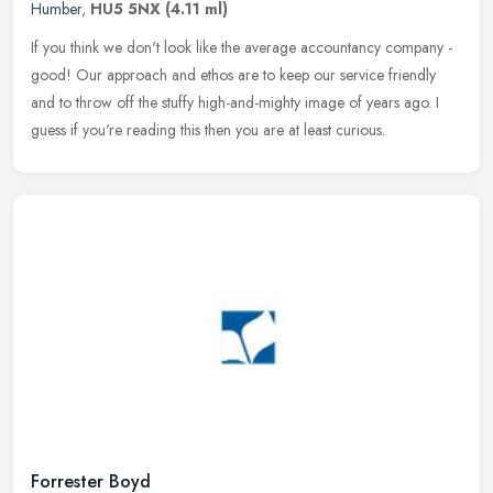
Humber
,
HU5 5NX
(4.11 ml)
If you think we don't look like the average accountancy company -
good! Our approach and ethos are to keep our service friendly
and to throw off the stuffy high-and-mighty image of years ago. I
guess
if you're reading this then you are at least curious.
Forrester Boyd