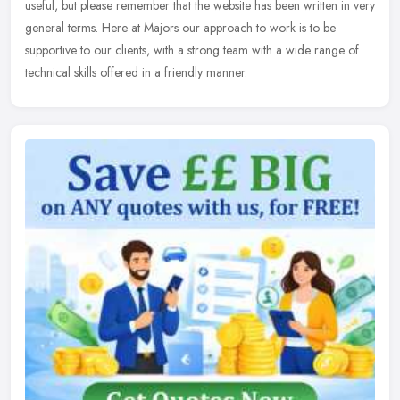
useful, but please remember that the website has been written in very
general terms. Here at Majors our approach to work is to be
supportive to our clients, with a strong team with a wide range of
technical skills offered in a friendly manner.