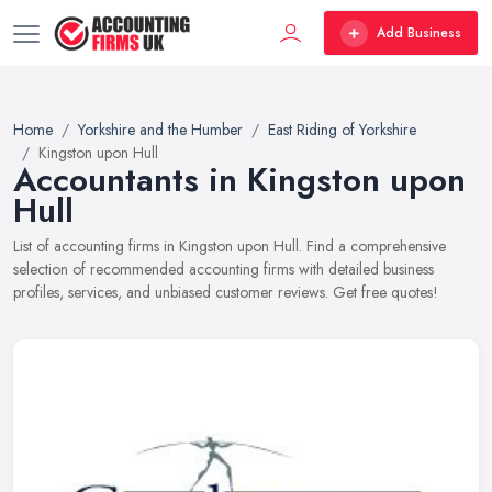
Add Business
Home
Yorkshire and the Humber
East Riding of Yorkshire
Kingston upon Hull
Accountants in Kingston upon
Hull
List of accounting firms in Kingston upon Hull. Find a comprehensive
selection of recommended accounting firms with detailed business
profiles, services, and unbiased customer reviews. Get free quotes!