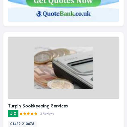
Turpin Bookkeeping Services
5.0
2 Reviews
01482 210876