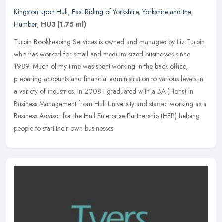
Kingston upon Hull
,
East Riding of Yorkshire
,
Yorkshire and the
Humber
,
HU3
(1.75 ml)
Turpin Bookkeeping Services is owned and managed by Liz Turpin
who has worked for small and medium sized businesses since
1989. Much of my time was spent working in the back office,
preparing accounts
and financial administration to various levels in
a variety of industries. In 2008 I graduated with a BA (Hons) in
Business Management from Hull University and started working as a
Business Advisor for the Hull Enterprise Partnership (HEP) helping
people to start their own businesses.