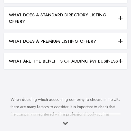
WHAT DOES A STANDARD DIRECTORY LISTING
OFFER?
WHAT DOES A PREMIUM LISTING OFFER?
WHAT ARE THE BENEFITS OF ADDING MY BUSINESS?
When deciding which accounting company to choose in the UK,
there are many factors to consider. It is important to check that
the company is registered with a professional body such as
ACCA, ICAEW or CIMA. This ensures that their staff have
completed all relevant training and qualifications, and hold up-to-