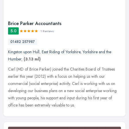
Brice Parker Accountants
5.0
1 Reviews
01482 257987
Kingston upon Hull
,
East Riding of Yorkshire
,
Yorkshire and the
Humber
,
(3.13 ml)
Carl (MD of Brice Parker) joined the Charities Board of Trustees
earlier this year (2012) with a focus on helping us with our
commercial (social enterprise) activity. Carl is working with us on
developing our business plans on a new social enterprise working
with young people, his support and input during his first year of
office has been extremely valuable to us.