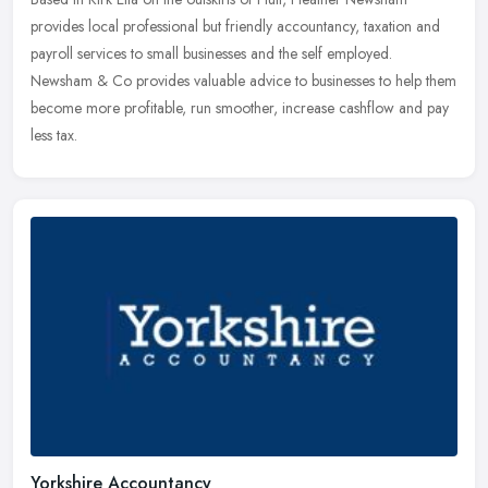
provides local professional but friendly accountancy, taxation and
payroll services to small businesses and the self employed.
Newsham & Co
provides valuable advice to businesses to help them
become more profitable, run smoother, increase cashflow and pay
less tax.
Yorkshire Accountancy