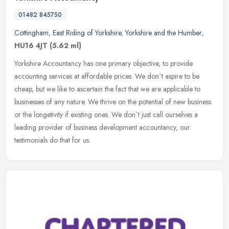
01482 845750
Cottingham
,
East Riding of Yorkshire
,
Yorkshire and the Humber
,
HU16 4JT
(5.62 ml)
Yorkshire Accountancy has one primary objective, to provide
accounting services at affordable prices. We don`t aspire to be
cheap, but we like to ascertain the fact that we are applicable to
businesses of any nature. We thrive on the potential of new business
or the longetivity if existing ones. We don`t just call ourselves a
leading provider of business development accountancy, our
testimonials do that for us.