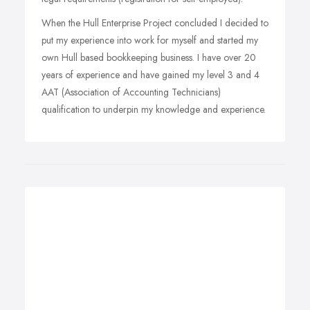
When the Hull Enterprise Project concluded I decided to
put my experience into work for myself and started my
own Hull based bookkeeping business. I have over 20
years of experience and have gained my level 3 and 4
AAT (Association of Accounting Technicians)
qualification to underpin my knowledge and experience.