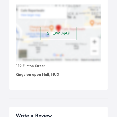
SHOW MAP
112 Flinton Street
Kingston upon Hull, HU3
Write a Review