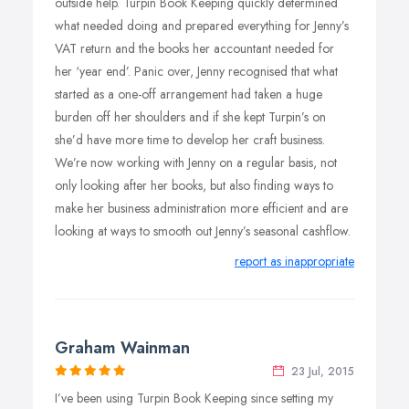
outside help. Turpin Book Keeping quickly determined
what needed doing and prepared everything for Jenny’s
VAT return and the books her accountant needed for
her ‘year end’. Panic over, Jenny recognised that what
started as a one-off arrangement had taken a huge
burden off her shoulders and if she kept Turpin’s on
she’d have more time to develop her craft business.
We’re now working with Jenny on a regular basis, not
only looking after her books, but also finding ways to
make her business administration more efficient and are
looking at ways to smooth out Jenny’s seasonal cashflow.
report as inappropriate
Graham Wainman
23 Jul, 2015
I’ve been using Turpin Book Keeping since setting my