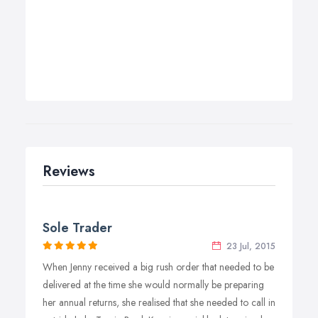
Reviews
Sole Trader
23 Jul, 2015
When Jenny received a big rush order that needed to be
delivered at the time she would normally be preparing
her annual returns, she realised that she needed to call in