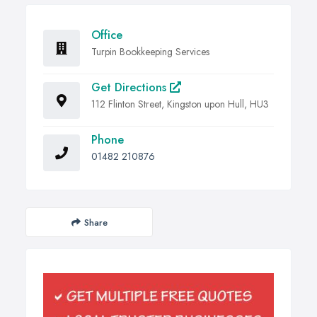
Office
Turpin Bookkeeping Services
Get Directions
112 Flinton Street, Kingston upon Hull, HU3
Phone
01482 210876
Share