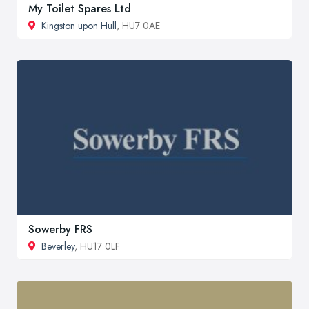
My Toilet Spares Ltd
Kingston upon Hull
, HU7 0AE
Sowerby FRS
Beverley
, HU17 0LF