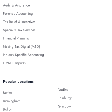
Audit & Assurance
Forensic Accounting
Tax Relief & Incentives
Specialist Tax Services
Financial Planning
Making Tax Digital (MTD)
Industry-Specific Accounting
HMRC Disputes
Popular Locations
Dudley
Belfast
Edinburgh
Birmingham
Glasgow
Bolton