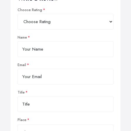
Choose Rating
Name
Email
Title
Place