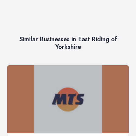
Similar Businesses in East Riding of
Yorkshire