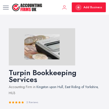
Add Business
Turpin Bookkeeping
Services
Accounting Firm in
Kingston upon Hull
,
East Riding of Yorkshire
,
HU3
2 Reviews