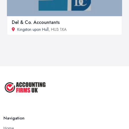
Del & Co. Accountants
Kingston upon Hull
, HU3 1XA
Navigation
Home