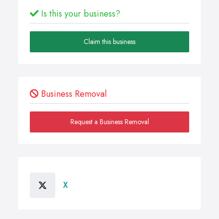
Is this your business?
Claim this business
Business Removal
Request a Business Removal
X