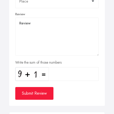
Review
Write the sum of those numbers
Submit Review