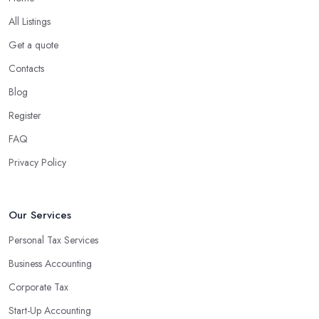
All Listings
Get a quote
Contacts
Blog
Register
FAQ
Privacy Policy
Our Services
Personal Tax Services
Business Accounting
Corporate Tax
Start-Up Accounting