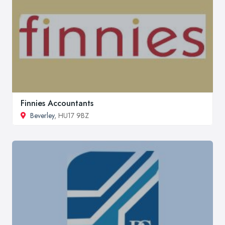
Finnies Accountants
Beverley
, HU17 9BZ