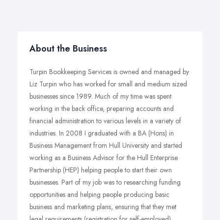
About the Business
Turpin Bookkeeping Services is owned and managed by
Liz Turpin who has worked for small and medium sized
businesses since 1989. Much of my time was spent
working in the back office, preparing accounts and
financial administration to various levels in a variety of
industries. In 2008 I graduated with a BA (Hons) in
Business Management from Hull University and started
working as a Business Advisor for the Hull Enterprise
Partnership (HEP) helping people to start their own
businesses. Part of my job was to researching funding
opportunities and helping people producing basic
business and marketing plans, ensuring that they met
legal requirements (registration for self-employed).