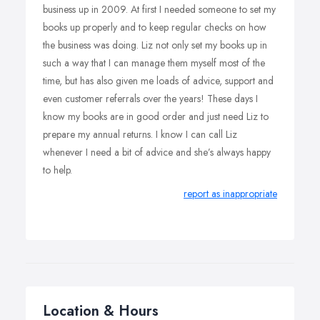
business up in 2009. At first I needed someone to set my
books up properly and to keep regular checks on how
the business was doing. Liz not only set my books up in
such a way that I can manage them myself most of the
time, but has also given me loads of advice, support and
even customer referrals over the years! These days I
know my books are in good order and just need Liz to
prepare my annual returns. I know I can call Liz
whenever I need a bit of advice and she’s always happy
to help.
report as inappropriate
Location & Hours