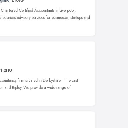
ngland
,
L16AF
Chartered Certified Accountants in Liverpool,
 business advisory services for businesses, startups and
1 2HU
ountancy firm situated in Derbyshire in the East
ston and Ripley. We provide a wide range of