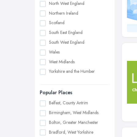
North West England
Northern Ireland
Scotland
South East England
South West England
Wales
West Midlands
Yorkshire and the Humber
Popular Places
Belfast, County Antrim
Birmingham, West Midlands
Bolton, Greater Manchester
Bradford, West Yorkshire