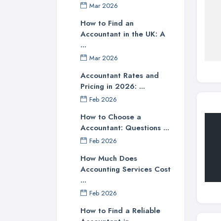
Mar 2026
How to Find an
Accountant in the UK: A
...
Mar 2026
Accountant Rates and
Pricing in 2026: ...
Feb 2026
How to Choose a
Accountant: Questions ...
Feb 2026
How Much Does
Accounting Services Cost
...
Feb 2026
How to Find a Reliable