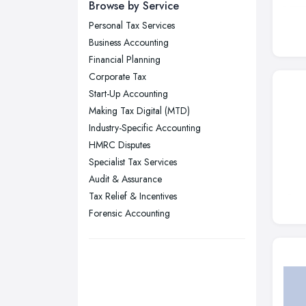
Newcastle upon Tyne, Tyne and
Browse by Service
Wear
Personal Tax Services
Nottingham, Nottinghamshire
Business Accounting
Plymouth, Devon
Financial Planning
Corporate Tax
Sheffield, South Yorkshire
Start-Up Accounting
Stockport, Greater Manchester
Making Tax Digital (MTD)
Sunderland, Tyne and Wear
Industry-Specific Accounting
HMRC Disputes
Swansea, Swansea
Specialist Tax Services
Wakefield, West Yorkshire
Audit & Assurance
Walsall, West Midlands
Tax Relief & Incentives
Wigan, Greater Manchester
Forensic Accounting
Wirral, Merseyside