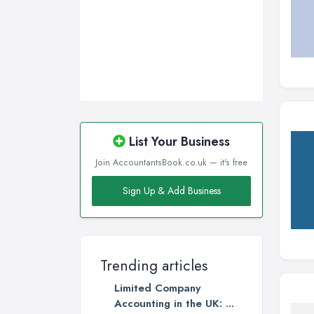
List Your Business
Join AccountantsBook.co.uk — it's free
Sign Up & Add Business
Trending articles
Limited Company
Accounting in the UK: ...