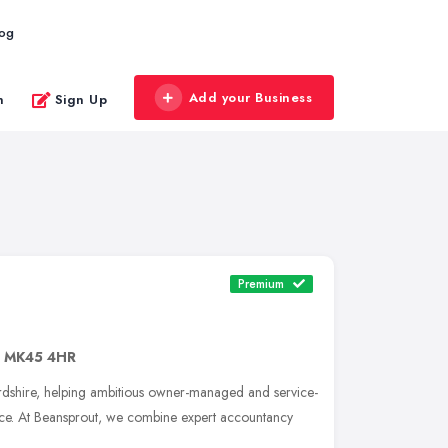
log
Add your Business
n
Sign Up
Premium
,
MK45 4HR
dshire, helping ambitious owner-managed and service-
ce. At Beansprout, we combine expert accountancy