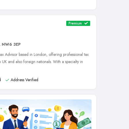
Premium
,
NW6 3EP
Tax Advisor based in London, offering professional tax
 UK and also foreign nationals. With a specialty in
d
Address Verified