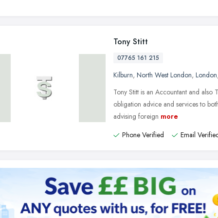
Tony Stitt
07765 161 215
Kilburn
,
North West London
,
London
Tony Stitt is an Accountant and also 
obligation advice and services to both
advising foreign
more
Phone Verified
Email Verifie