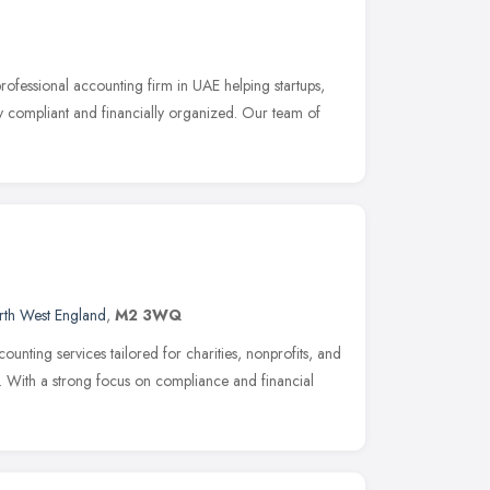
ofessional accounting firm in UAE helping startups,
y compliant and financially organized. Our team of
rth West England
,
M2 3WQ
nting services tailored for charities, nonprofits, and
. With a strong focus on compliance and financial