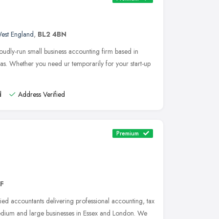
est England
,
BL2 4BN
udly-run small business accounting firm based in
s. Whether you need ur temporarily for your start-up
d
Address Verified
Premium
AF
ied accountants delivering professional accounting, tax
medium and large businesses in Essex and London. We