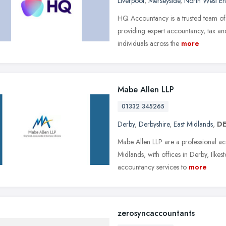
Liverpool
,
Merseyside
,
North West E
HQ Accountancy is a trusted team of 
providing expert accountancy, tax and
individuals across the
more
Mabe Allen LLP
01332 345265
Derby
,
Derbyshire
,
East Midlands
,
DE
Mabe Allen LLP are a professional acc
Midlands, with offices in Derby, Ilke
accountancy services to
more
zerosyncaccountants