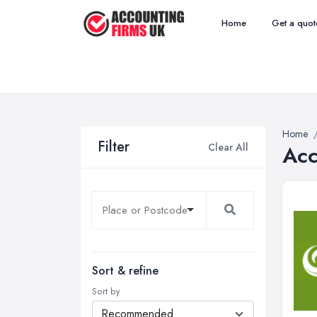
Home
Get a quot
Home
Filter
Clear All
Acc
Sort & refine
Sort by