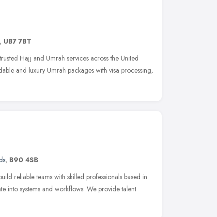
,
UB7 7BT
rusted Hajj and Umrah services across the United
able and luxury Umrah packages with visa processing,
ds
,
B90 4SB
ild reliable teams with skilled professionals based in
te into systems and workflows. We provide talent