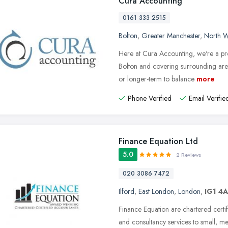
Cura Accounting
0161 333 2515
Bolton
,
Greater Manchester
,
North W
Here at Cura Accounting, we're a pro
Bolton and covering surrounding area
or longer-term to balance
more
Phone Verified
Email Verifie
Finance Equation Ltd
5.0
2 Reviews
020 3086 7472
Ilford
,
East London
,
London
,
IG1 4
Finance Equation are chartered certif
and consultancy services to small, 