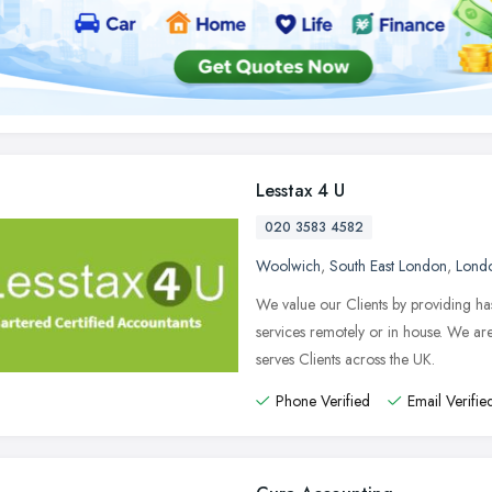
Lesstax 4 U
020 3583 4582
Woolwich
,
South East London
,
Lond
We value our Clients by providing ha
services remotely or in house. We a
serves Clients across the UK.
Phone Verified
Email Verifie