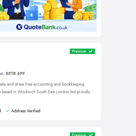
Premium
on
,
SE18 6PF
ssle and stress free accounting and bookkeeping
re based in Woolwich South East London but proudly
d
Address Verified
Premium