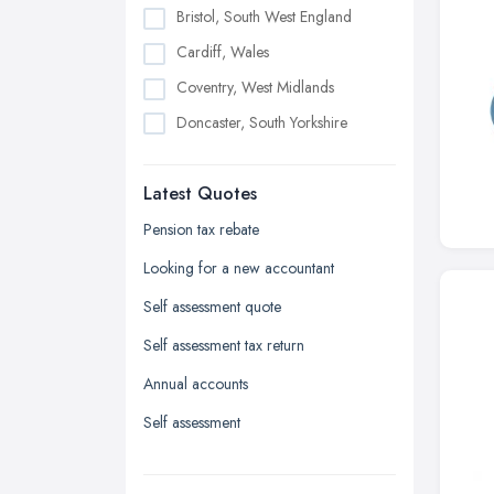
Bristol, South West England
Cardiff, Wales
Coventry, West Midlands
Doncaster, South Yorkshire
Dudley, West Midlands
Latest Quotes
Edinburgh, Scotland
Glasgow, Scotland
Pension tax rebate
Kingston upon Hull, East Riding of
Looking for a new accountant
Yorkshire
Self assessment quote
Leeds, West Yorkshire
Self assessment tax return
Leicester, Leicestershire
Annual accounts
Liverpool, Merseyside
Self assessment
London
Manchester, Greater Manchester