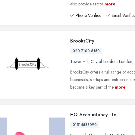
also provide sector
more
Phone Verified
Email Verifie
BrooksCity
020 7100 6150
Tower Hill
,
City of London
,
London
,
BrooksCity offers a full range of ac
businesses, startups and entrepreneur
become a key part of the
more
HQ Accountancy Ltd
01514583090