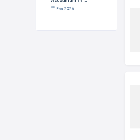
Accountant in ...
Feb 2026