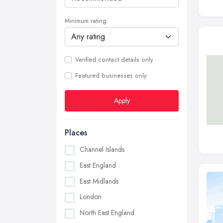
Minimum rating
Verified contact details only
Featured businesses only
Apply
Places
Channel Islands
East England
East Midlands
London
North East England