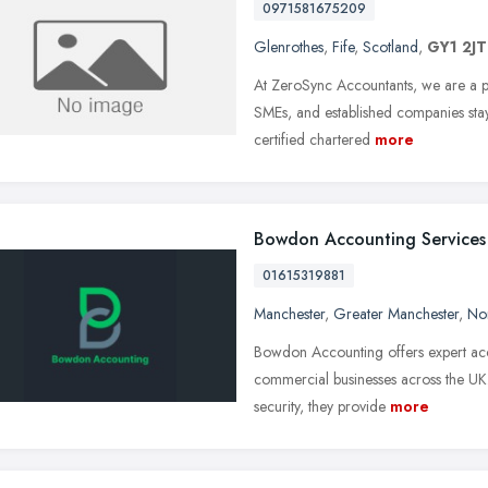
0971581675209
Glenrothes
,
Fife
,
Scotland
,
GY1 2JT
At ZeroSync Accountants, we are a pr
SMEs, and established companies sta
certified chartered
more
Bowdon Accounting Services
01615319881
Manchester
,
Greater Manchester
,
No
Bowdon Accounting offers expert accou
commercial businesses across the UK
security, they provide
more