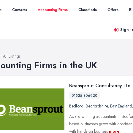
e
Contacts
Accounting Firms
Classifieds
Offers
B
Sign I
All Listings
ounting Firms in the UK
Beansprout Consultancy Ltd
01525 306920
Bedford
,
Bedfordshire
,
East England
Award-winning accountants in Bedfor
based businesses grow with confiden
with hands-on business
more