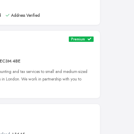
d
Address Verified
Premium
EC3M 4BE
counting and tax services to small and medium-sized
s in London. We work in partnership with you to