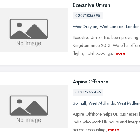
Executive Umrah
02071835395
West Drayton
,
West London
,
London
Executive Umrah has been providing t
Kingdom since 2013. We offer afford
flights, hotel bookings,
more
Aspire Offshore
01217262456
Solihull
,
West Midlands
,
West Midlan
Aspire Offshore helps UK businesses bu
India who work UK hours and integra
across accounting,
more