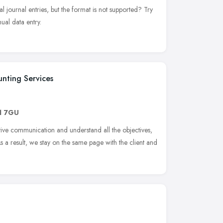
l journal entries, but the format is not supported? Try
al data entry.
nting Services
1 7GU
ive communication and understand all the objectives,
As a result, we stay on the same page with the client and