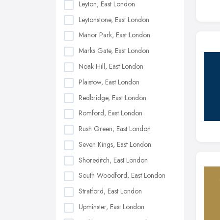
Leyton, East London
Leytonstone, East London
Manor Park, East London
Marks Gate, East London
Noak Hill, East London
Plaistow, East London
Redbridge, East London
Romford, East London
Rush Green, East London
Seven Kings, East London
Shoreditch, East London
South Woodford, East London
Stratford, East London
Upminster, East London