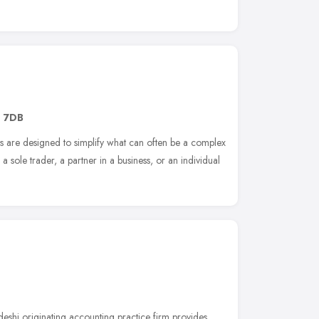
1 7DB
es are designed to simplify what can often be a complex
a sole trader, a partner in a business, or an individual
deshi originating accounting practice firm provides