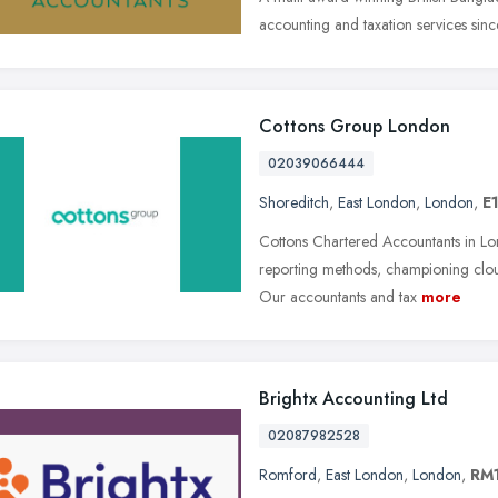
accounting and taxation services sinc
Cottons Group London
02039066444
Shoreditch
,
East London
,
London
,
E1
Cottons Chartered Accountants in Lo
reporting methods, championing clou
Our accountants and tax
more
Brightx Accounting Ltd
02087982528
Romford
,
East London
,
London
,
RM