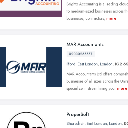
Brightx Accounting is a leading clou
to medium-sized businesses across t
businesses, contractors,
more
MAR Accountants
02030265557
Ilford
,
East London
,
London
,
IG2 6
MAR Accountants Ltd offers compreh
businesses of all sizes across the U
specialize in streamlining your
more
ProperSoft
Shoreditch
,
East London
,
London
,
E