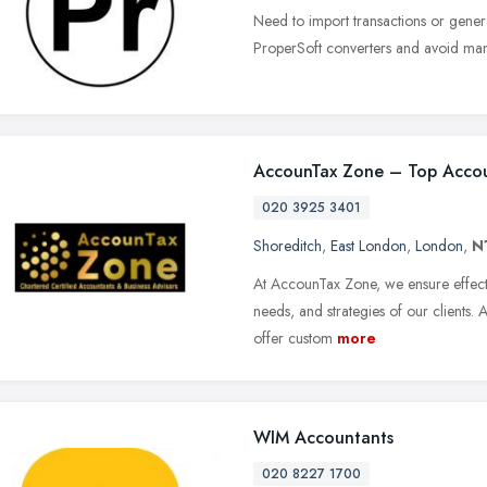
Need to import transactions or genera
ProperSoft converters and avoid manu
AccounTax Zone – Top Accou
020 3925 3401
Shoreditch
,
East London
,
London
,
N
At AccounTax Zone, we ensure effect
needs, and strategies of our clients. 
offer custom
more
WIM Accountants
020 8227 1700