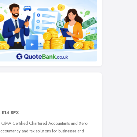
,
E14 8PX
of CIMA Certified Chartered Accountants and Xero
 accountancy and tax solutions for businesses and