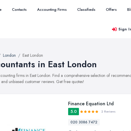
e
Contacts
Accounting Firms
Classifieds
Offers
B
Sign I
London
East London
ountants in East London
accounting firms in East London. Find a comprehensive selection of recommende
, and unbiased customer reviews. Get free quotes!
Finance Equation Ltd
5.0
2 Reviews
020 3086 7472