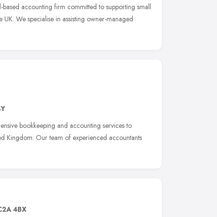
d-based accounting firm committed to supporting small
he UK. We specialise in assisting owner-managed
SY
ensive bookkeeping and accounting services to
nited Kingdom. Our team of experienced accountants
C2A 4BX