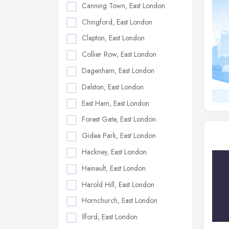
Canning Town, East London
Chingford, East London
Clapton, East London
Collier Row, East London
Dagenham, East London
Dalston, East London
East Ham, East London
Forest Gate, East London
Gidea Park, East London
Hackney, East London
Hainault, East London
Harold Hill, East London
Hornchurch, East London
Ilford, East London