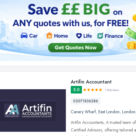
Artifin Accountant
5.0
1 Reviews
02071836286
Canary Wharf
,
East London
,
London
Artifin Accountants, A trusted team 
Certified Advisors, offering tailored