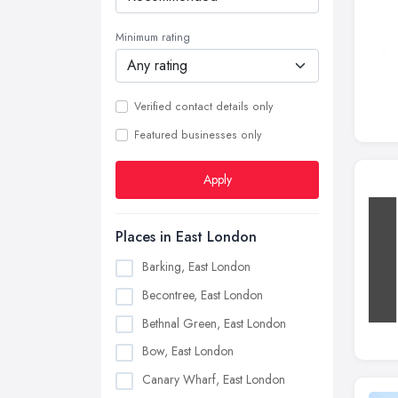
Minimum rating
Verified contact details only
Featured businesses only
Apply
Places in East London
Barking, East London
Becontree, East London
Bethnal Green, East London
Bow, East London
Canary Wharf, East London