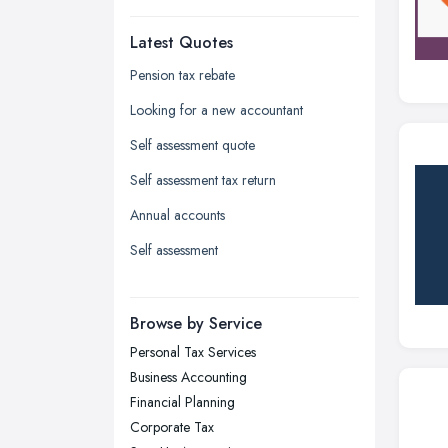
Dudley, West Midlands
Latest Quotes
Edinburgh, Scotland
Glasgow, Scotland
Pension tax rebate
Kingston upon Hull, East Riding of
Looking for a new accountant
Yorkshire
Self assessment quote
Leeds, West Yorkshire
Self assessment tax return
Leicester, Leicestershire
Annual accounts
Liverpool, Merseyside
Self assessment
London
Manchester, Greater Manchester
Newcastle upon Tyne, Tyne and
Browse by Service
Wear
Personal Tax Services
Nottingham, Nottinghamshire
Business Accounting
Plymouth, Devon
Financial Planning
Corporate Tax
Sheffield, South Yorkshire