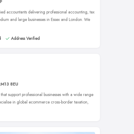
AF
ied accountants delivering professional accounting, tax
medium and large businesses in Essex and London. We
d
Address Verified
RM13 8EU
that support professional businesses with a wide range
ecialise in global ecommerce cross-border taxation,