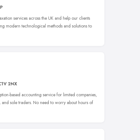
EP
xation services across the UK and help our clients
ging modern technological methods and solutions to
C1V 2NX
iption-based accounting service for limited companies,
ps, and sole traders. No need to worry about hours of