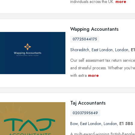
individuals across the UK.
more
Wapping Accountants
07725044175
Shoreditch
,
East London
,
London
,
E
Our self assessment tax return servic
and stressful process. Whether you're 
with extra
more
Taj Accountants
02037595649
Bow
,
East London
,
London
,
E1 5BS
A multi-award-winning British-Bangla