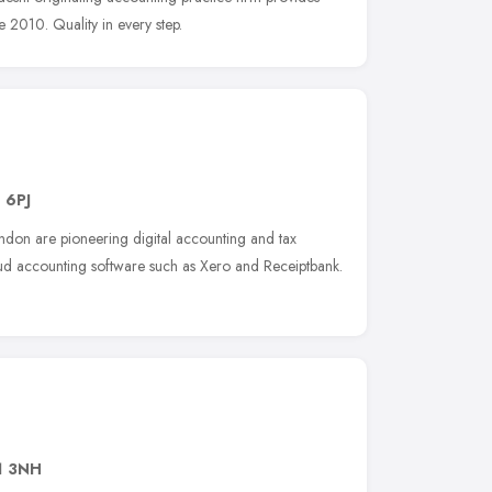
e 2010. Quality in every step.
 6PJ
ndon are pioneering digital accounting and tax
d accounting software such as Xero and Receiptbank.
1 3NH