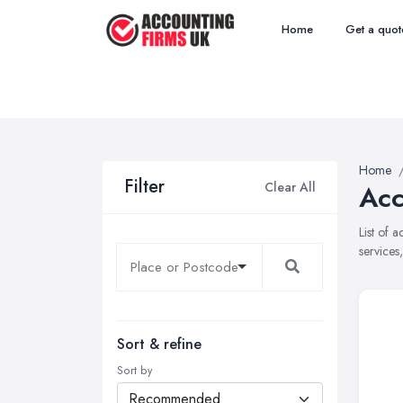
Home
Get a quot
Home
Filter
Clear All
Acc
List of 
services
Sort & refine
Sort by