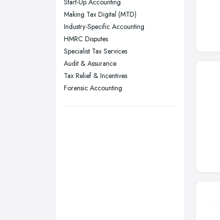
Start-Up Accounting
Stockport, Greater Manchester
Making Tax Digital (MTD)
Sunderland, Tyne and Wear
Industry-Specific Accounting
HMRC Disputes
Swansea, Swansea
Specialist Tax Services
Wakefield, West Yorkshire
Audit & Assurance
Walsall, West Midlands
Tax Relief & Incentives
Wigan, Greater Manchester
Forensic Accounting
Wirral, Merseyside