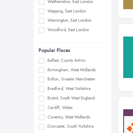
Walthamstow, East London
Wapping, East London
Wennington, East London
Woodford, East London
Popular Places
Belfast, County Antrim
Birmingham, West Midlands
Bolton, Greater Manchester
Bradford, West Yorkshire
Bristol, South West England
Cardiff, Wales
Coventry, West Midlands
Doncaster, South Yorkshire