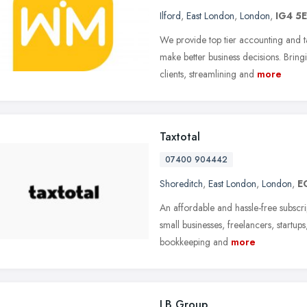
Ilford
,
East London
,
London
,
IG4 5
We provide top tier accounting and ta
make better business decisions. Brin
clients, streamlining and
more
Taxtotal
07400 904442
Shoreditch
,
East London
,
London
,
E
An affordable and hassle-free subscr
small businesses, freelancers, startu
bookkeeping and
more
LB Group