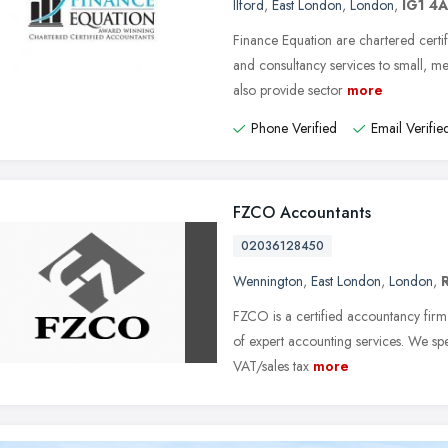
Ilford
,
East London
,
London
,
IG1 4
Finance Equation are chartered certif
and consultancy services to small, 
also provide sector
more
Phone Verified
Email Verifie
FZCO Accountants
02036128450
Wennington
,
East London
,
London
,
FZCO is a certified accountancy firm 
of expert accounting services. We sp
VAT/sales tax
more