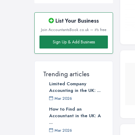
List Your Business
Join AccountantsBook.co.uk — it's free
Sign Up & Add Business
Trending articles
Limited Company
Accounting in the UK: ...
Mar 2026
How to Find an
Accountant in the UK: A
...
Mar 2026