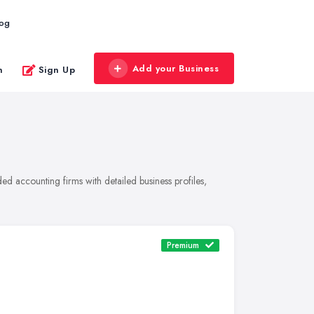
log
Add your Business
n
Sign Up
d accounting firms with detailed business profiles,
Premium