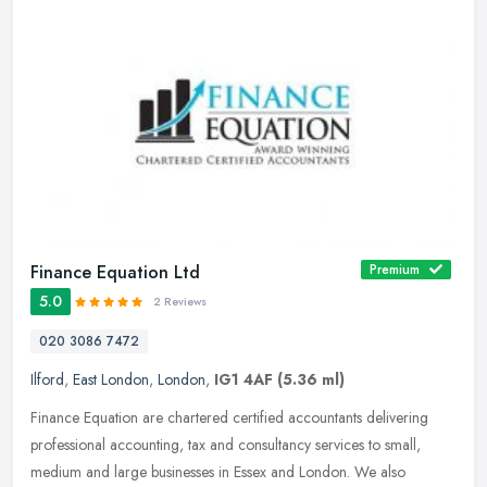
Finance Equation Ltd
Premium
5.0
2 Reviews
020 3086 7472
Ilford
,
East London
,
London
,
IG1 4AF
(5.36 ml)
Finance Equation are chartered certified accountants delivering
professional accounting, tax and consultancy services to small,
medium and large businesses in Essex and London. We also