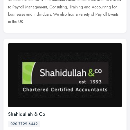
to Payroll Management, Consulting, Training and Accounting for
businesses and individuals. We also host a variety of Payroll Events
in the UK.
Shahidullah & Co
020 7729 6442