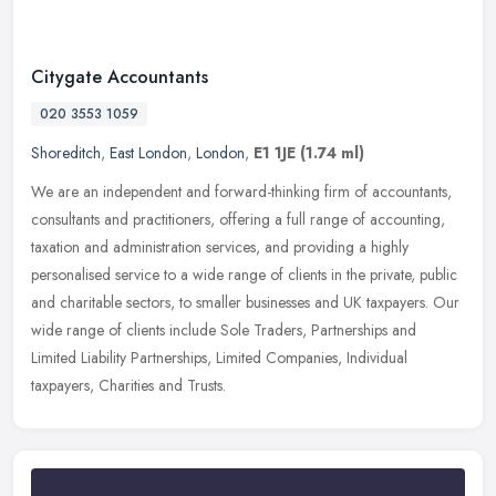
Citygate Accountants
020 3553 1059
Shoreditch
,
East London
,
London
,
E1 1JE
(1.74 ml)
We are an independent and forward-thinking firm of accountants,
consultants and practitioners, offering a full range of accounting,
taxation and administration services, and providing a highly
personalised service to a wide range of clients in the private, public
and charitable sectors, to smaller businesses and UK taxpayers. Our
wide range of clients include Sole Traders, Partnerships and
Limited Liability Partnerships, Limited Companies, Individual
taxpayers, Charities and Trusts.