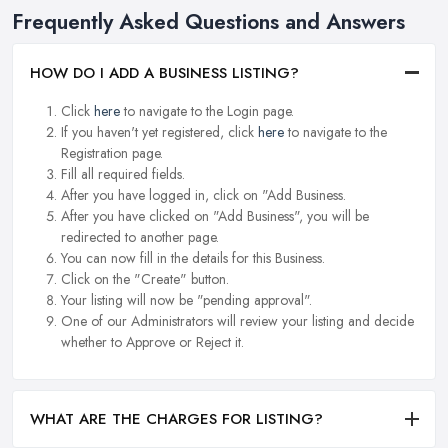
Frequently Asked Questions and Answers
HOW DO I ADD A BUSINESS LISTING?
Click
here
to navigate to the Login page.
If you haven't yet registered, click
here
to navigate to the
Registration page.
Fill all required fields.
After you have logged in, click on "Add Business.
After you have clicked on "Add Business", you will be
redirected to another page.
You can now fill in the details for this Business.
Click on the "Create" button.
Your listing will now be "pending approval".
One of our Administrators will review your listing and decide
whether to Approve or Reject it.
WHAT ARE THE CHARGES FOR LISTING?