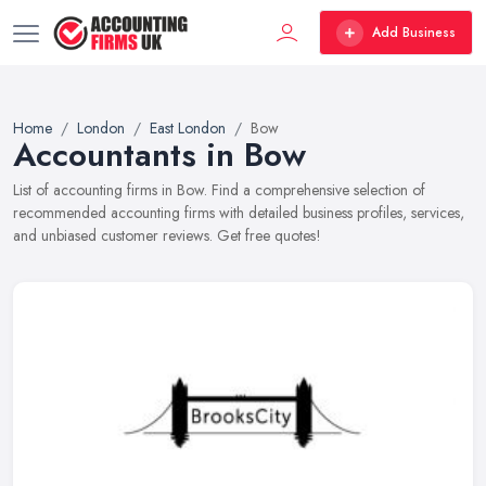
Add Business
Home
London
East London
Bow
Accountants in Bow
List of accounting firms in Bow. Find a comprehensive selection of
recommended accounting firms with detailed business profiles, services,
and unbiased customer reviews. Get free quotes!