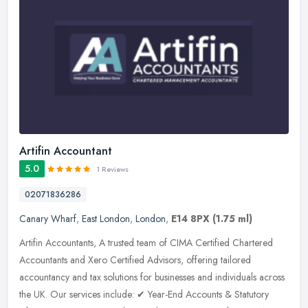
Artifin Accountant
5.0
1 Reviews
02071836286
Canary Wharf
,
East London
,
London
,
E14 8PX
(1.75 ml)
Artifin Accountants, A trusted team of CIMA Certified Chartered
Accountants and Xero Certified Advisors, offering tailored
accountancy and tax solutions for businesses and individuals across
the UK.
Our services include: ✔ Year-End Accounts & Statutory