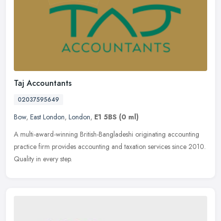
Taj Accountants
02037595649
Bow
,
East London
,
London
,
E1 5BS
(0 ml)
A multi-award-winning British-Bangladeshi originating accounting
practice firm provides accounting and taxation services since 2010.
Quality in every step.