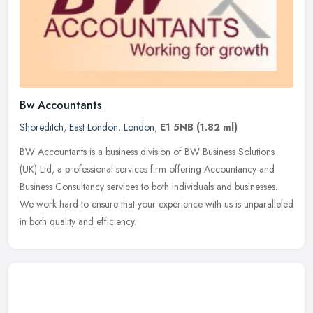
Bw Accountants
Shoreditch
,
East London
,
London
,
E1 5NB
(1.82 ml)
BW Accountants is a business division of BW Business Solutions
(UK) Ltd, a professional services firm offering Accountancy and
Business Consultancy services to both individuals and businesses.
We work
hard to ensure that your experience with us is unparalleled
in both quality and efficiency.