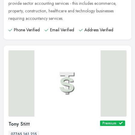
provide sector
accounting services - this includes ecommerce,
property, construction, healthcare and technology businesses
requiring accountancy services.
Phone Verified
Email Verified
Address Verified
Tony Stitt
Premium
07765 161 215