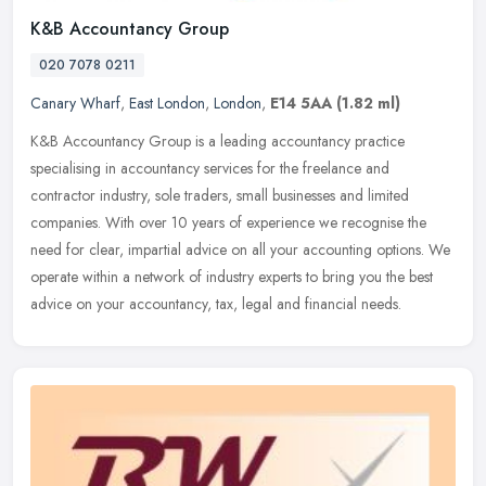
K&B Accountancy Group
020 7078 0211
Canary Wharf
,
East London
,
London
,
E14 5AA
(1.82 ml)
K&B Accountancy Group is a leading accountancy practice
specialising in accountancy services for the freelance and
contractor industry, sole traders, small businesses and limited
companies. With over
10 years of experience we recognise the
need for clear, impartial advice on all your accounting options. We
operate within a network of industry experts to bring you the best
advice on your accountancy, tax, legal and financial needs.