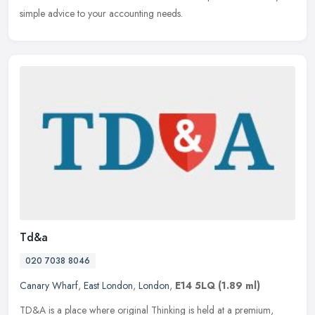
simple advice to your accounting needs.
Td&a
020 7038 8046
Canary Wharf
,
East London
,
London
,
E14 5LQ
(1.89 ml)
TD&A is a place where original Thinking is held at a premium,