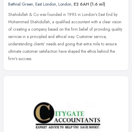
Bethnal Green
,
East London
,
London
,
E2 6AH
(1.6 ml)
Shahidullah & Co was founded in 1993 in London's East End by
Mohammed Shahidullah, a qualified accountant with a clear vision
of creating a company based on the firm belief of providing quality
services in a principled and ethical way. Customer service,
understanding clients' needs and going that extra mile to ensure
ultimate customer satisfaction have shaped the ethos behind the
firm's success.