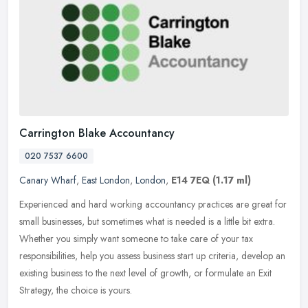
Carrington Blake Accountancy
020 7537 6600
Canary Wharf
,
East London
,
London
,
E14 7EQ
(1.17 ml)
Experienced and hard working accountancy practices are great for
small businesses, but sometimes what is needed is a little bit extra.
Whether you simply want someone to take care of your tax
responsibilities, help you assess business start up criteria, develop an
existing business to the next level of growth, or formulate an Exit
Strategy, the choice is yours.