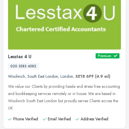
Lesstax 4 U
Premium
020 3583 4582
Woolwich
,
South East London
,
London
,
SE18 6PF
(4.9 ml)
We value our Clients by providing hassle and stress free accounting
and bookkeeping services remotely or in house. We are based in
Woolwich South East London but proudly serves Clients across the
UK.
Phone Verified
Email Verified
Address Verified