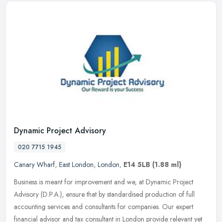
Dynamic Project Advisory
020 7715 1945
Canary Wharf
,
East London
,
London
,
E14 5LB
(1.88 ml)
Business is meant for improvement and we, at Dynamic Project
Advisory (D.P.A.), ensure that by standardised production of full
accounting services and consultants for companies. Our expert
financial
advisor and tax consultant in London provide relevant yet