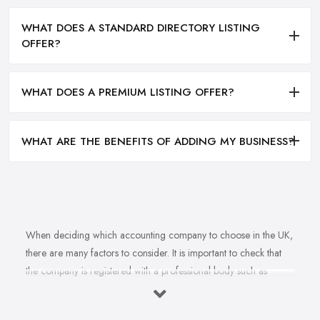
WHAT DOES A STANDARD DIRECTORY LISTING
OFFER?
WHAT DOES A PREMIUM LISTING OFFER?
WHAT ARE THE BENEFITS OF ADDING MY BUSINESS?
When deciding which accounting company to choose in the UK,
there are many factors to consider. It is important to check that
the company is registered with a professional body such as
ACCA, ICAEW or CIMA. This ensures that their staff have
completed all relevant training and qualifications, and hold up-to-