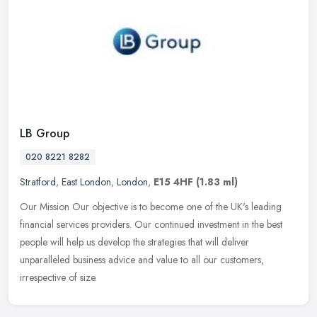
LB Group
020 8221 8282
Stratford
,
East London
,
London
,
E15 4HF
(1.83 ml)
Our Mission Our objective is to become one of the UK's leading
financial services providers. Our continued investment in the best
people will help us develop the strategies that will deliver
unparalleled business advice and value to all our customers,
irrespective of size.