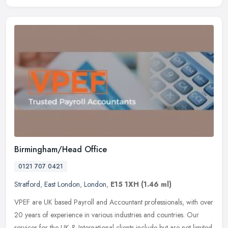
Birmingham/Head Office
0121 707 0421
Stratford
,
East London
,
London
,
E15 1XH
(1.46 ml)
VPEF are UK based Payroll and Accountant professionals, with over
20 years of experience in various industries and countries. Our
services for the UK & International clients include but are not
limited