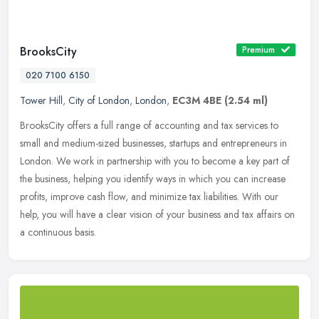
BrooksCity
Premium
020 7100 6150
Tower Hill
,
City of London
,
London
,
EC3M 4BE
(2.54 ml)
BrooksCity offers a full range of accounting and tax services to
small and medium-sized businesses, startups and entrepreneurs in
London. We work in partnership with you to become a key part of
the
business, helping you identify ways in which you can increase
profits, improve cash flow, and minimize tax liabilities. With our
help, you will have a clear vision of your business and tax affairs on
a continuous basis.