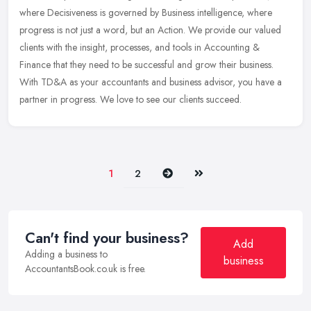
where Decisiveness is governed by Business intelligence, where
progress is not just a word, but an Action. We provide our valued
clients
with the insight, processes, and tools in Accounting &
Finance that they need to be successful and grow their business.
With TD&A as your accountants and business advisor, you have a
partner in progress. We love to see our clients succeed.
Next
Last
1
2
Can't find your business?
Add
Adding a business to
business
AccountantsBook.co.uk is free.