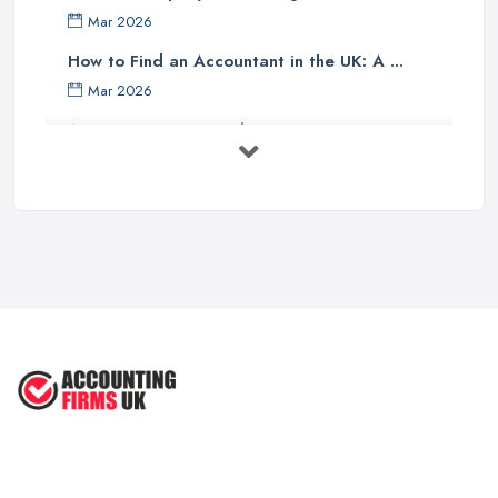
Finally, one should investigate if the accounting company has any
Mar 2026
specialist knowledge of their industry sector - accountants with
specific sector experience may be able to offer unique solutions
How to Find an Accountant in the UK: A ...
which others cannot provide due to their understanding of a
Mar 2026
particular market or niche sector. In addition, an accountant's
Accountant Rates and Pricing in 2026: ...
reputation can speak volumes about their reliability and
Feb 2026
trustworthiness - therefore it pays dividends doing some research
into how well other customers rate them before committing to an
How to Choose a Accountant: Questions ...
agreement with them.
Feb 2026
There are many factors which need to be taken into
How Much Does Accounting Services Cost ...
consideration when selecting an appropriate accounting firm in
Feb 2026
the UK - from ensuring professional credentials are met through
How to Find a Reliable Accountant in ...
certification bodies such as ACCA or CIMA, checking references
Feb 2026
and rates for services offered and researching sector specialist
knowledge available - all these points should help guide
individuals towards making an informed decision when choosing
an accounting partner from whom they can receive reliable
advice and support for their business operations going forward