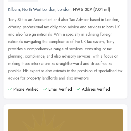
Kilburn
,
North West London
,
London
,
NW6 3EP
(7.01 ml)
Tony Stitt is an Accountant and also Tax Advisor based in London,
offering professional tax obligation advice and services to both UK
and also foreign nationals. With a specialty in advising foreign
nationals navigating the complexities of the UK tax system, Tony
provides a comprehensive range of services, consisting of tax
planning, compliance, and also advisory services, with a focus on
making these interactions as straightforward and stress-free as
possible. His expertise also extends to the provision of specialised tax
advice for property landlords and also investors.
Phone Verified
Email Verified
Address Verified