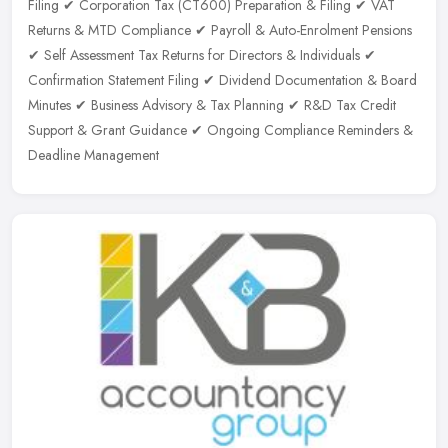
Filing ✔ Corporation Tax (CT600) Preparation & Filing ✔ VAT
Returns & MTD Compliance ✔ Payroll & Auto-Enrolment Pensions
✔ Self Assessment Tax Returns for Directors & Individuals ✔
Confirmation Statement Filing ✔ Dividend Documentation & Board
Minutes ✔ Business Advisory & Tax Planning ✔ R&D Tax Credit
Support & Grant Guidance ✔ Ongoing Compliance Reminders &
Deadline Management