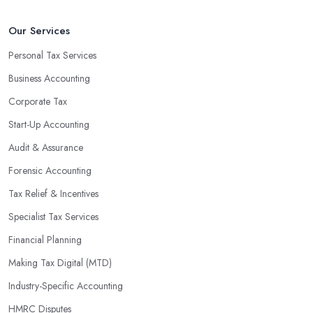
Our Services
Personal Tax Services
Business Accounting
Corporate Tax
Start-Up Accounting
Audit & Assurance
Forensic Accounting
Tax Relief & Incentives
Specialist Tax Services
Financial Planning
Making Tax Digital (MTD)
Industry-Specific Accounting
HMRC Disputes