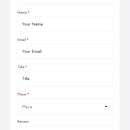
Name
Email
Title
Place
Review