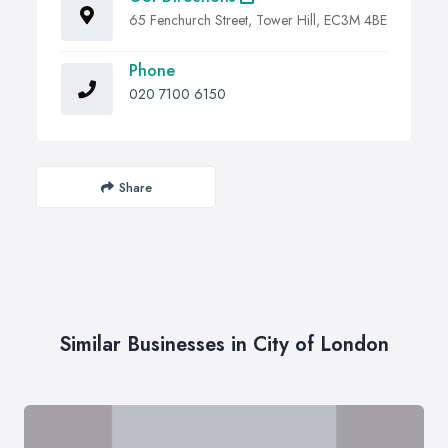
65 Fenchurch Street, Tower Hill, EC3M 4BE
Phone
020 7100 6150
Share
Similar Businesses in City of London