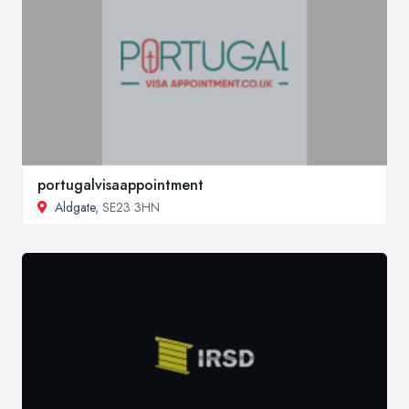
portugalvisaappointment
Aldgate
, SE23 3HN