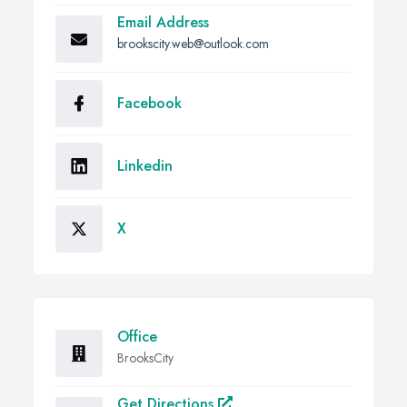
Email Address
brookscity.web@outlook.com
Facebook
Linkedin
X
Office
BrooksCity
Get Directions