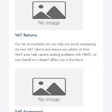
VAT Returns
Our tax accountants can you help you avoid overpaying
on your VAT returns and ensure you submit on time.
We’ll even help resolve existing problems with HRMC on
your behalf so it doesn’t affect you in the future.
Self Assessment