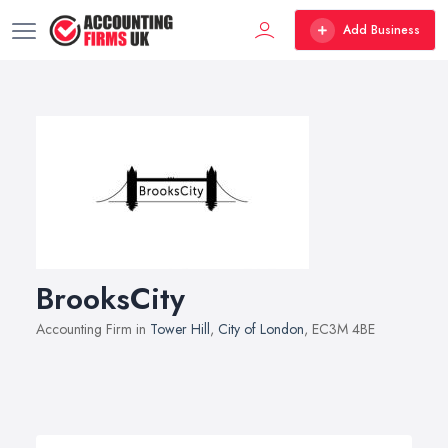
Add Business
BrooksCity
Accounting Firm in
Tower Hill
,
City of London
, EC3M 4BE