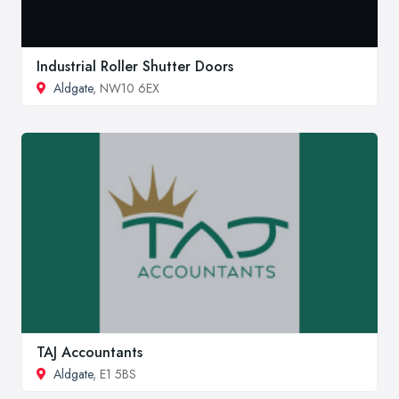
Industrial Roller Shutter Doors
Aldgate
, NW10 6EX
TAJ Accountants
Aldgate
, E1 5BS