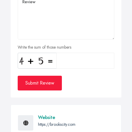
Write the sum of those numbers
Submit Review
Website
https://brookscity.com