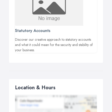
Statutory Accounts
Discover our creative approach to statutory accounts
and what it could mean for the security and stability of
your business.
Location & Hours