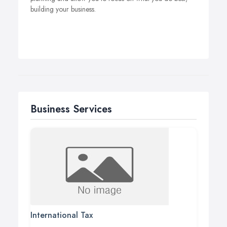
building your business.
Business Services
International Tax