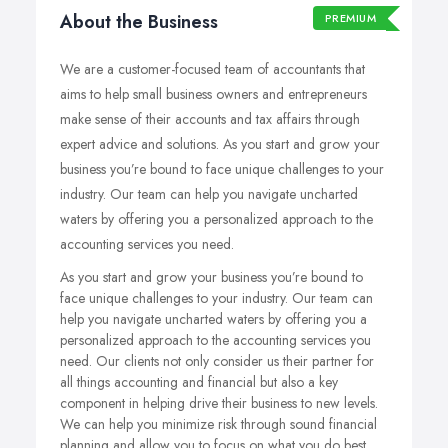
About the Business
PREMIUM
We are a customer-focused team of accountants that
aims to help small business owners and entrepreneurs
make sense of their accounts and tax affairs through
expert advice and solutions. As you start and grow your
business you’re bound to face unique challenges to your
industry. Our team can help you navigate uncharted
waters by offering you a personalized approach to the
accounting services you need.
As you start and grow your business you’re bound to
face unique challenges to your industry. Our team can
help you navigate uncharted waters by offering you a
personalized approach to the accounting services you
need. Our clients not only consider us their partner for
all things accounting and financial but also a key
component in helping drive their business to new levels.
We can help you minimize risk through sound financial
planning and allow you to focus on what you do best,