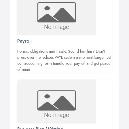
Payroll
Forms, obligations and hassle. Sound familiar? Don’t
stress over the tedious PAYE system a moment longer. Let
our accounting team handle your payroll and get peace
of mind.