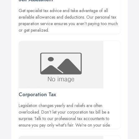
Get specialist tax advice and take advantage of all
available allowances and deductions. Our personal tax
preparation service ensures you aren’t paying too much
or get penalized.
Corporation Tax
Legislation changes yearly and reliefs are often
overlooked. Don’t let your corporation tax bill be a
surprise. Talk to our professional tax accountants to
ensure you pay only what’s fair. We’re on your side.