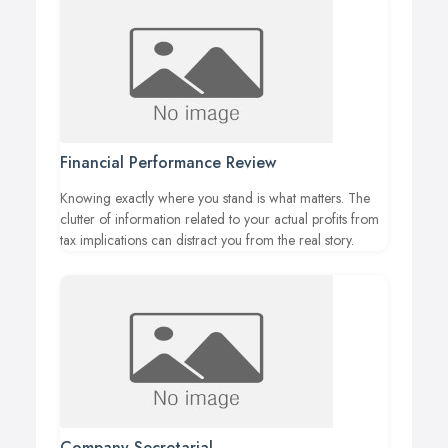
Financial Performance Review
Knowing exactly where you stand is what matters. The
clutter of information related to your actual profits from
tax implications can distract you from the real story.
Company Secretarial