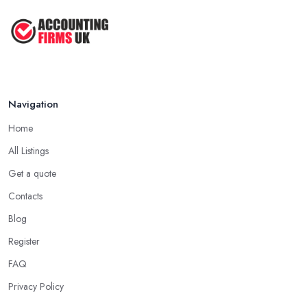
Navigation
Home
All Listings
Get a quote
Contacts
Blog
Register
FAQ
Privacy Policy