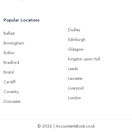
Popular Locations
Dudley
Belfast
Edinburgh
Birmingham
Glasgow
Bolton
Kingston upon Hull
Bradford
Leeds
Bristol
Leicester
Cardiff
Liverpool
Coventry
London
Doncaster
© 2026 | AccountantsBook.co.uk