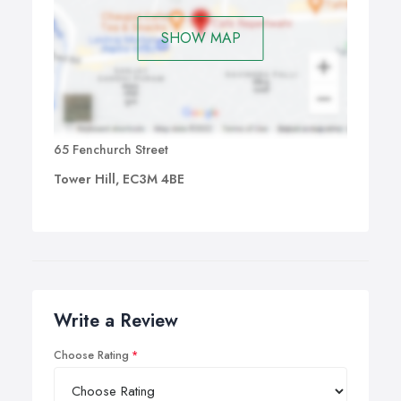
SHOW MAP
65 Fenchurch Street
Tower Hill, EC3M 4BE
Write a Review
Choose Rating