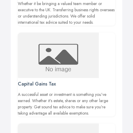
Whether it be bringing a valued team member or
executive to the UK. Transferring business rights overseas
or understanding jurisdictions. We offer solid
international tax advice suited to your needs.
Capital Gains Tax
A successful asset or investment is something you’ve
earned. Whether it’s estate, shares or any other large
property. Get sound tax advice to make sure you’re
taking advantage all available exemptions.