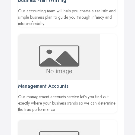
Business Plan Writting
Our accounting team will help you create a realistic and
simple business plan to guide you through infancy and
into profitability.
Management Accounts
Our management accounts service let’s you find out
exactly where your business stands so we can determine
the true performance.