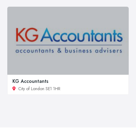
KG Accountants
City of London SE1 1HR