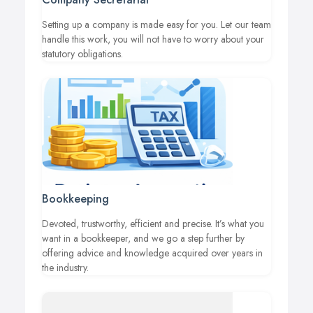
Setting up a company is made easy for you. Let our team
handle this work, you will not have to worry about your
statutory obligations.
Bookkeeping
Devoted, trustworthy, efficient and precise. It’s what you
want in a bookkeeper, and we go a step further by
offering advice and knowledge acquired over years in
the industry.