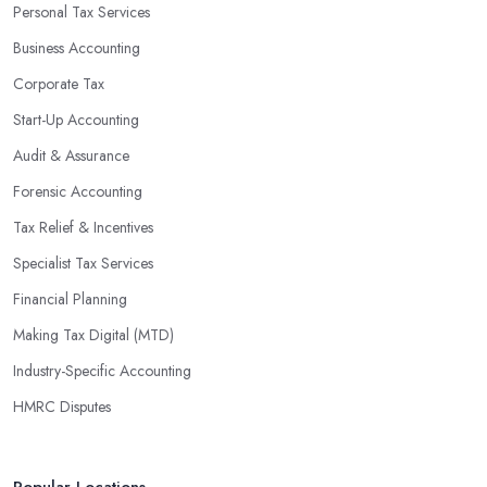
Personal Tax Services
Business Accounting
Corporate Tax
Start-Up Accounting
Audit & Assurance
Forensic Accounting
Tax Relief & Incentives
Specialist Tax Services
Financial Planning
Making Tax Digital (MTD)
Industry-Specific Accounting
HMRC Disputes