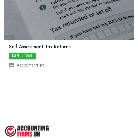
Self Assessment Tax Returns
£59 + VAT
Accountants etc