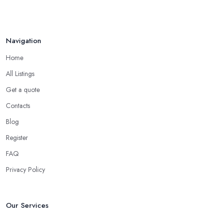
Navigation
Home
All Listings
Get a quote
Contacts
Blog
Register
FAQ
Privacy Policy
Our Services