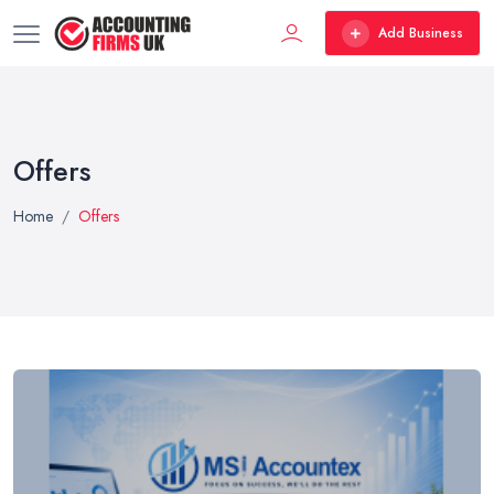
Add Business
Offers
Home
Offers