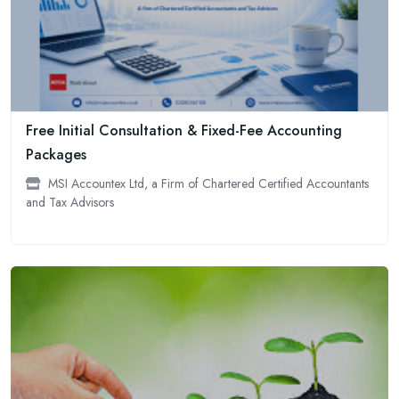
Free Initial Consultation & Fixed-Fee Accounting
Packages
MSI Accountex Ltd, a Firm of Chartered Certified Accountants
and Tax Advisors