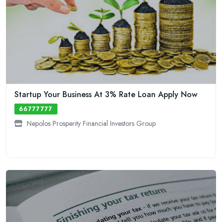
Startup Your Business At 3% Rate Loan Apply Now
66777777
Nepolos Prosperity Financial Investors Group