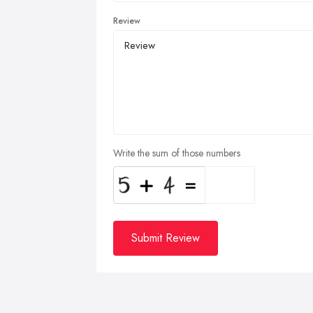
Review
Write the sum of those numbers
Submit Review