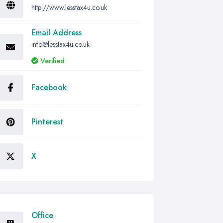
http://www.lesstax4u.co.uk
Email Address
info@lesstax4u.co.uk
Verified
Facebook
Pinterest
X
Office