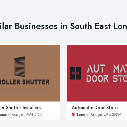
ilar Businesses in South East Lo
ler Shutter Installers
Automatic Door Store
ondon Bridge
, TW4 5DN
London Bridge
, UB3 3NW