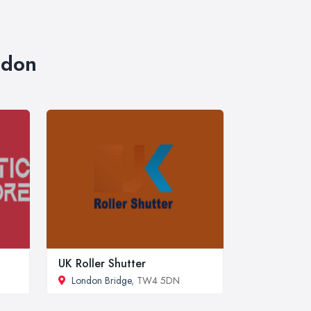
ndon
UK Roller Shutter
London Bridge
, TW4 5DN