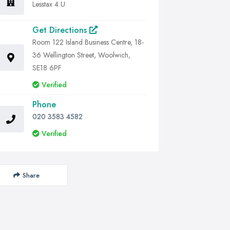
Lesstax 4 U
Get Directions
Room 122 Island Business Centre, 18-
36 Wellington Street, Woolwich,
SE18 6PF
Verified
Phone
020 3583 4582
Verified
Share