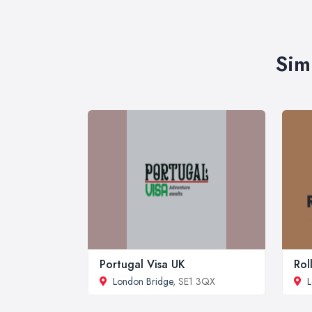
Sim
Portugal Visa UK
Rol
London Bridge
, SE1 3QX
L