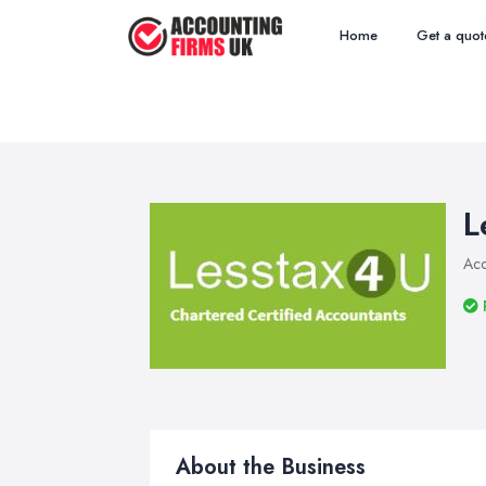
Home
Get a quot
L
Acc
About the Business