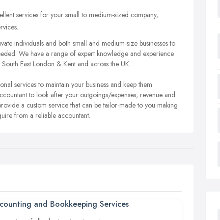
ellent services for your small to medium-sized company,
rvices.
ivate individuals and both small and medium-size businesses to
 needed. We have a range of expert knowledge and experience
ch South East London & Kent and across the UK.
sional services to maintain your business and keep them
 accountant to look after your outgoings/expenses, revenue and
 provide a custom service that can be tailor-made to you making
quire from a reliable accountant.
counting and Bookkeeping Services