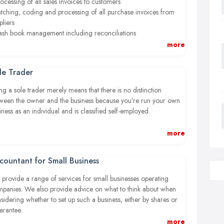
rocessing of all sales invoices to customers
atching, coding and processing of all purchase invoices from
pliers
ash book management including reconciliations
ank Reconciliations
more
ll other entries to Trial Balance level
onthly Income & Expenditure and Balance Sheet reporting
le Trader
ny other bookkeeping requirements
ther tailored reporting to suit business needs
ng a sole trader merely means that there is no distinction
ween the owner and the business because you’re run your own
 we don’t stop there. We can also provide you with regular
iness as an individual and is classified self-employed.
agement accounts to keep you informed on essential areas
h as:
 can keep all your business’s profits after you’ve paid tax. You’re
more
sonally responsible for any losses the business makes, and
ashflow
ponsible for any risk involve in decision making. You must also
ofitability
countant for Small Business
low certain rules on running and naming your business.
erformance ratios
provide a range of services for small businesses operating
ustomer activity
panies. We also provide advice on what to think about when
ebt management
sidering whether to set up such a business, either by shares or
ayroll
rantee.
udget comparisons
more