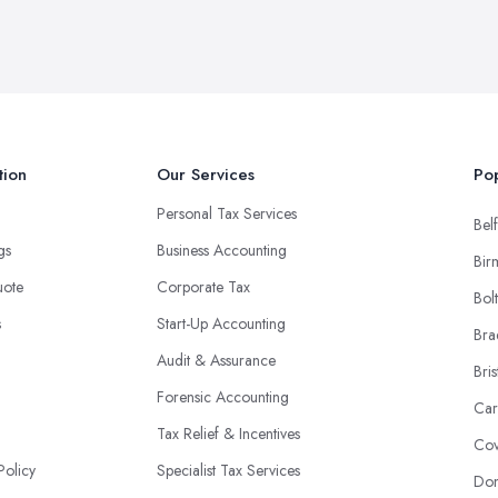
tion
Our Services
Pop
Personal Tax Services
Belf
ngs
Business Accounting
Bir
uote
Corporate Tax
Bol
s
Start-Up Accounting
Bra
Audit & Assurance
Bris
Forensic Accounting
Car
Tax Relief & Incentives
Cov
Policy
Specialist Tax Services
Don