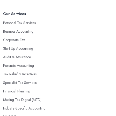
that will positively impact your bottom line.
An accounting firm in Upminster can also proactively help you
Our Services
identify potential areas where you can save money and maximise
Personal Tax Services
profits without having to pay for additional staff or services. They
Business Accounting
are well-versed in financial practices and regulations, which
enable them to make informed decisions that could lead to
Corporate Tax
significant savings over time. Additionally, they have access to
Start-Up Accounting
sophisticated software and tools designed to automate many
Audit & Assurance
tedious tasks while ensuring accuracy and compliance with
government regulations.
Forensic Accounting
By engaging an outside professional tax specialist, companies
Tax Relief & Incentives
benefit from a comprehensive review of their taxes that goes
Specialist Tax Services
beyond simply preparing returns at the end of the year. Tax
Financial Planning
specialists can help you plan ahead by identifying tax incentives
or deductions that may apply based on specific requirements or
Making Tax Digital (MTD)
regulations. This helps ensure that businesses maximise their
Industry-Specific Accounting
deductions and minimise their liabilities throughout the year