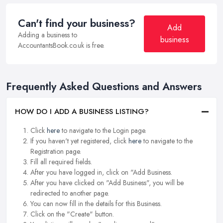
Can't find your business?
Add
Adding a business to
business
AccountantsBook.co.uk is free.
Frequently Asked Questions and Answers
HOW DO I ADD A BUSINESS LISTING?
Click
here
to navigate to the Login page.
If you haven't yet registered, click
here
to navigate to the
Registration page.
Fill all required fields.
After you have logged in, click on "Add Business.
After you have clicked on "Add Business", you will be
redirected to another page.
You can now fill in the details for this Business.
Click on the "Create" button.