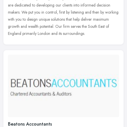
are dedicated to developing our clients into informed decision
makers.
We put you in control, first by listening and then by working
with you to design unique solutions that help deliver maximum
growth and wealth potential. Our firm serves the South East of
England primarily London and its surroundings.
Beatons Accountants