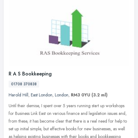
R A S Bookkeeping
01708 370838
Harold Hill
,
East London
,
London
,
RM3 0YU
(3.2 ml)
Until their demise, I spent over 5 years running start up workshops
for Business Link East on various finance and legislation issues and,
from these, it has become clear that there is a real need for
help to
set up initial simple, but effective books for new businesses, as well
as helping existing businesses with their books and bookkeeping