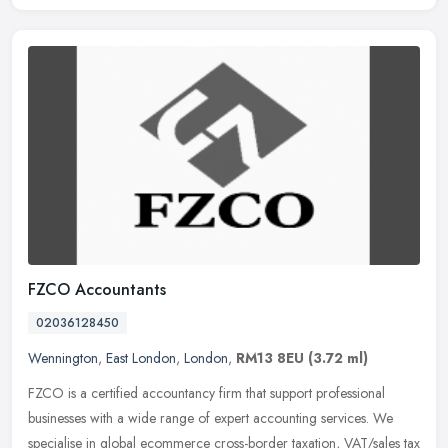
FZCO Accountants
02036128450
Wennington
,
East London
,
London
,
RM13 8EU
(3.72 ml)
FZCO is a certified accountancy firm that support professional
businesses with a wide range of expert accounting services. We
specialise in global ecommerce cross-border taxation, VAT/sales tax