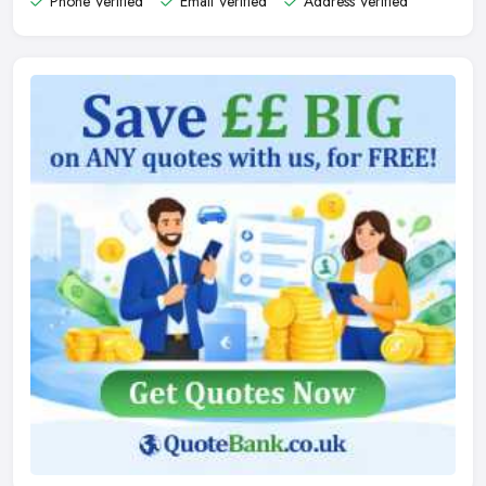
Phone Verified
Email Verified
Address Verified