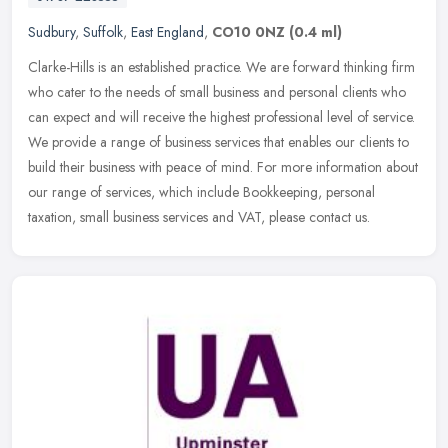
Sudbury
,
Suffolk
,
East England
,
CO10 0NZ
(0.4 ml)
Clarke-Hills is an established practice. We are forward thinking firm
who cater to the needs of small business and personal clients who
can expect and will receive the highest professional level of
service.
We provide a range of business services that enables our clients to
build their business with peace of mind. For more information about
our range of services, which include Bookkeeping, personal
taxation, small business services and VAT, please contact us.