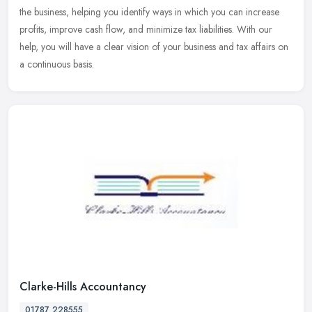
the
business, helping you identify ways in which you can increase
profits, improve cash flow, and minimize tax liabilities. With our
help, you will have a clear vision of your business and tax affairs on
a continuous basis.
Clarke-Hills Accountancy
01787 228555