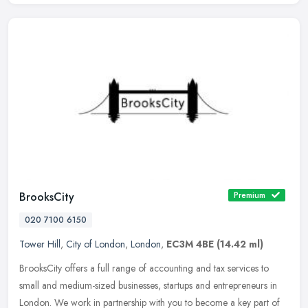
BrooksCity
Premium
020 7100 6150
Tower Hill
,
City of London
,
London
,
EC3M 4BE
(14.42 ml)
BrooksCity offers a full range of accounting and tax services to
small and medium-sized businesses, startups and entrepreneurs in
London. We work in partnership with you to become a key part of