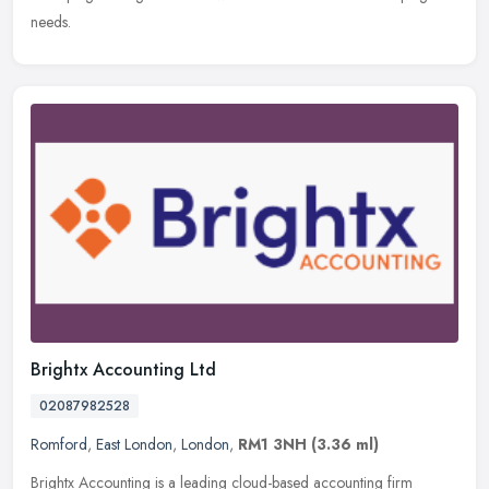
needs.
Brightx Accounting Ltd
02087982528
Romford
,
East London
,
London
,
RM1 3NH
(3.36 ml)
Brightx Accounting is a leading cloud-based accounting firm