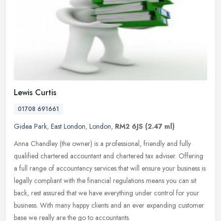
Lewis Curtis
01708 691661
Gidea Park
,
East London
,
London
,
RM2 6JS
(2.47 ml)
Anna Chandley (the owner) is a professional, friendly and fully
qualified chartered accountant and chartered tax adviser. Offering
a full range of accountancy services that will ensure your business
is
legally compliant with the financial regulations means you can sit
back, rest assured that we have everything under control for your
business. With many happy clients and an ever expanding customer
base we really are the go to accountants.