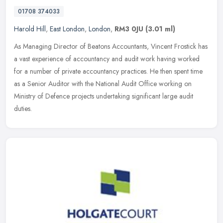
01708 374033
Harold Hill
,
East London
,
London
,
RM3 0JU
(3.01 ml)
As Managing Director of Beatons Accountants, Vincent Frostick has
a vast experience of accountancy and audit work having worked
for a number of private accountancy practices. He then spent time
as a
Senior Auditor with the National Audit Office working on
Ministry of Defence projects undertaking significant large audit
duties.