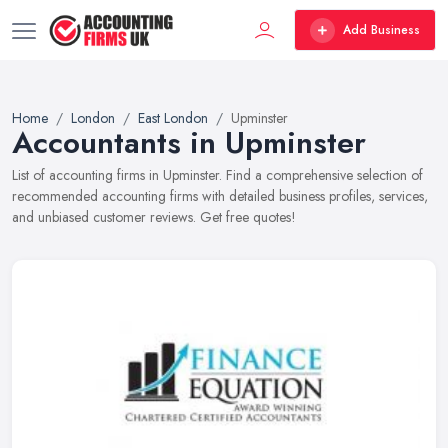
Add Business
Home
London
East London
Upminster
Accountants in Upminster
List of accounting firms in Upminster. Find a comprehensive selection of
recommended accounting firms with detailed business profiles, services,
and unbiased customer reviews. Get free quotes!