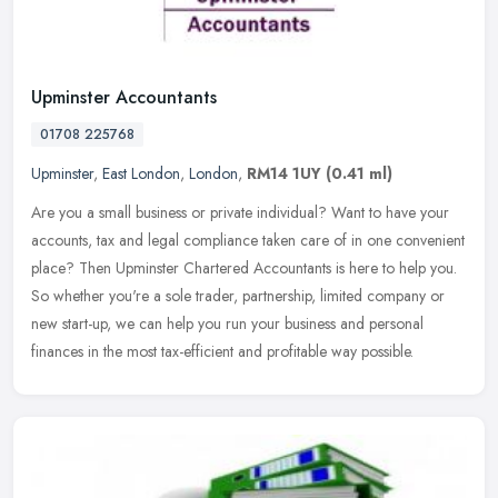
Upminster Accountants
01708 225768
Upminster
,
East London
,
London
,
RM14 1UY
(0.41 ml)
Are you a small business or private individual? Want to have your
accounts, tax and legal compliance taken care of in one convenient
place? Then Upminster Chartered Accountants is here to help you.
So
whether you're a sole trader, partnership, limited company or
new start-up, we can help you run your business and personal
finances in the most tax-efficient and profitable way possible.