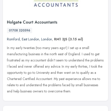
Holgate Court Accountants
01708 320596
Romford
,
East London
,
London
,
RM1 3JS
(3.15 ml)
In my early twenties (too many years ago!) I set up a small
manufacturing business in the north east of England. I used to get
frustrated as my accountant didn't seem to understand the problems
I
faced and never offered any advice. In my early thirties, I took the
opportunity to go to University and then went on to qualify as a
Chartered Certified Accountant. My past experience allows me to
relate to and understand the problems faced by small businesses
and help business owners to overcome them.