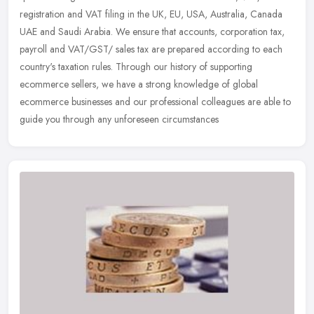
registration and VAT filing in the UK, EU, USA, Australia, Canada
UAE and Saudi Arabia. We ensure that accounts, corporation tax,
payroll and VAT/GST/ sales tax are prepared according to each
country's taxation rules. Through our history of supporting
ecommerce sellers, we have a strong knowledge of global
ecommerce businesses and our professional colleagues are able to
guide you through any unforeseen circumstances