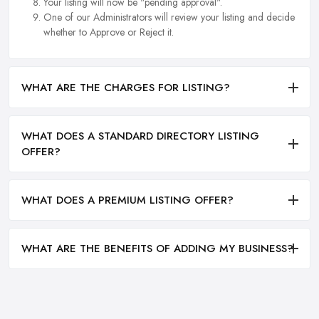
Your listing will now be "pending approval".
One of our Administrators will review your listing and decide
whether to Approve or Reject it.
WHAT ARE THE CHARGES FOR LISTING?
WHAT DOES A STANDARD DIRECTORY LISTING
OFFER?
WHAT DOES A PREMIUM LISTING OFFER?
WHAT ARE THE BENEFITS OF ADDING MY BUSINESS?