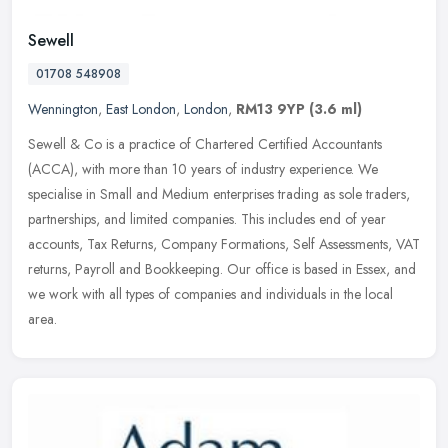
Sewell
01708 548908
Wennington
,
East London
,
London
,
RM13 9YP
(3.6 ml)
Sewell & Co is a practice of Chartered Certified Accountants
(ACCA), with more than 10 years of industry experience. We
specialise in Small and Medium enterprises trading as sole traders,
partnerships, and limited companies. This includes end of year
accounts, Tax Returns, Company Formations, Self Assessments, VAT
returns, Payroll and Bookkeeping. Our office is based in Essex, and
we work with all types of companies and individuals in the local
area.