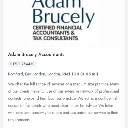
Adam Brucely Accountants
01708 754430
Romford
,
East London
,
London
,
RM1 1DR
(3.65 ml)
We offer the full range of services of a medium size practice. Many
of our clients make full use of our extensive network of professional
contacts to expand their business practice. We act as a
confidential
consultant for clients who need clear, impartial advice. We listen
with care and sensitivity to clients and customise our service to their
requirements.