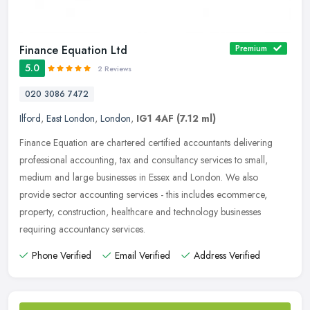
Finance Equation Ltd
Premium
5.0
2 Reviews
020 3086 7472
Ilford
,
East London
,
London
,
IG1 4AF
(7.12 ml)
Finance Equation are chartered certified accountants delivering
professional accounting, tax and consultancy services to small,
medium and large businesses in Essex and London. We also
provide sector
accounting services - this includes ecommerce,
property, construction, healthcare and technology businesses
requiring accountancy services.
Phone Verified
Email Verified
Address Verified