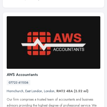
AWS Accountants
07723 611536
Hornchurch
,
East London
,
London
,
RM12 4BA
(2.52 ml)
Our firm comprises a trusted team of accountants and business
advisors providing the highest degree of professional service. We