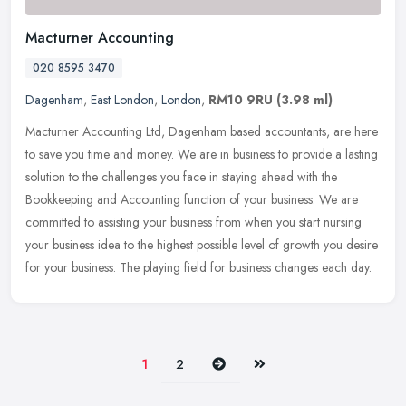
Macturner Accounting
020 8595 3470
Dagenham
,
East London
,
London
,
RM10 9RU
(3.98 ml)
Macturner Accounting Ltd, Dagenham based accountants, are here
to save you time and money. We are in business to provide a lasting
solution to the challenges you face in staying ahead with the
Bookkeeping and Accounting function of your business. We are
committed to assisting your business from when you start nursing
your business idea to the highest possible level of growth you desire
for your business. The playing field for business changes each day.
Next
Last
1
2