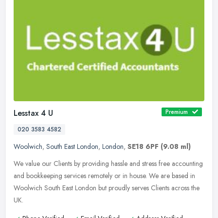
Lesstax 4 U
Premium
020 3583 4582
Woolwich
,
South East London
,
London
,
SE18 6PF
(9.08 ml)
We value our Clients by providing hassle and stress free accounting
and bookkeeping services remotely or in house. We are based in
Woolwich South East London but proudly serves Clients across the
UK.