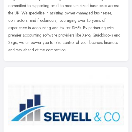
committed to supporting small to medium-sized businesses across
the UK. We specialise in assisting owner-managed businesses,
contractors,
and freelancers, leveraging over 15 years of
experience in accounting and tax for SMEs. By partnering with
premier accounting software providers like Xero, Quickbooks and
Sage, we empower you to take control of your business finances
and stay ahead of the competition.