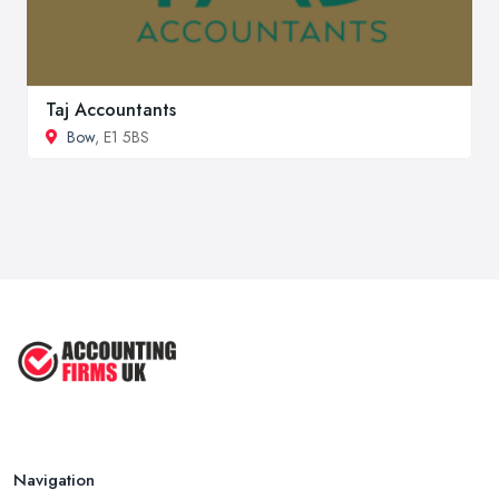
Taj Accountants
Bow
, E1 5BS
Navigation