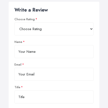
Write a Review
Choose Rating
Name
Email
Title