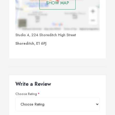
SHOW MAP
Studio 4, 224 Shoreditch High Street
Shoreditch, E1 6PJ
Write a Review
Choose Rating