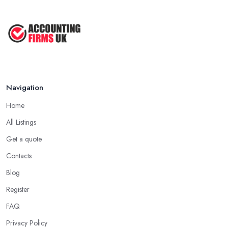
Navigation
Home
All Listings
Get a quote
Contacts
Blog
Register
FAQ
Privacy Policy