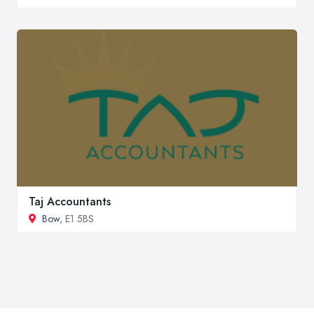
Taj Accountants
Bow
, E1 5BS