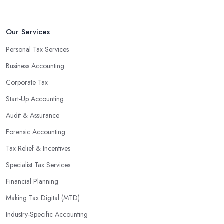
Our Services
Personal Tax Services
Business Accounting
Corporate Tax
Start-Up Accounting
Audit & Assurance
Forensic Accounting
Tax Relief & Incentives
Specialist Tax Services
Financial Planning
Making Tax Digital (MTD)
Industry-Specific Accounting