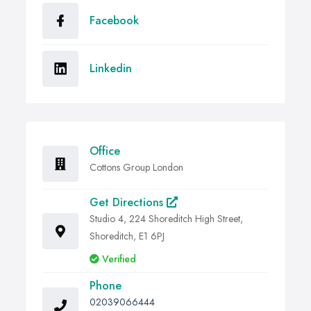
Facebook
Linkedin
Office
Cottons Group London
Get Directions
Studio 4, 224 Shoreditch High Street,
Shoreditch, E1 6PJ
Verified
Phone
02039066444