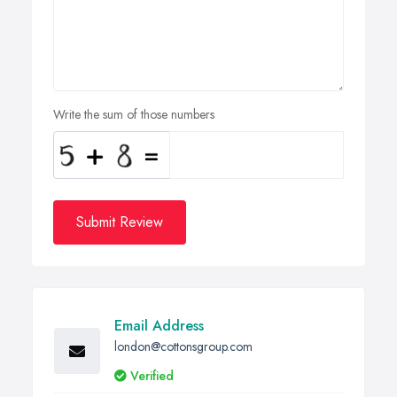
Write the sum of those numbers
Submit Review
Email Address
london@cottonsgroup.com
Verified