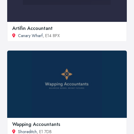
Artifin Accountant
Canary Wharf
, E14 8PX
Wapping Accountants
Shoreditch
, E1 7DB