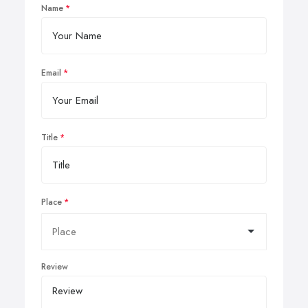
Name
Email
Title
Place
Review