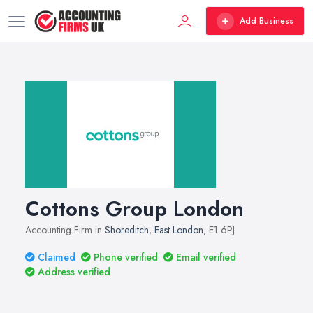
Add Business
Cottons Group London
Accounting Firm in
Shoreditch
,
East London
, E1 6PJ
Claimed
Phone verified
Email verified
Address verified