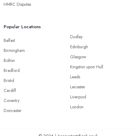
HMRC Disputes
Popular Locations
Dudley
Belfast
Edinburgh
Birmingham
Glasgow
Bolton
Kingston upon Hull
Bradford
Leeds
Bristol
Leicester
Cardiff
Liverpool
Coventry
London
Doncaster
© 2026 | AccountantsBook.co.uk