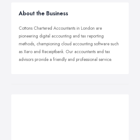
About the Business
Cottons Chartered Accountants in London are
pioneering digital accounting and tax reporting
methods, championing cloud accounting software such
as Xero and Receiptbank. Our accountants and tax
advisors provide a friendly and professional service.