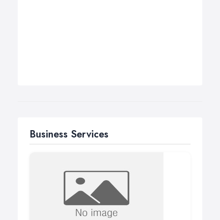
Business Services