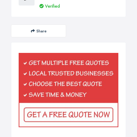
Verified
Share