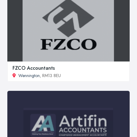
FZCO Accountants
Wennington
, RM13 8EU