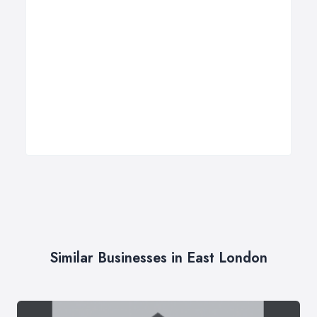
Similar Businesses in East London