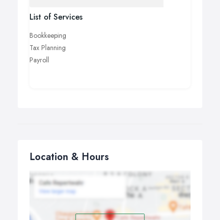
List of Services
Bookkeeping
Tax Planning
Payroll
Location & Hours