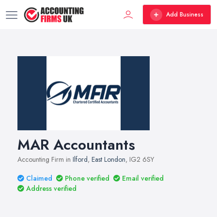
Add Business
MAR Accountants
Accounting Firm in
Ilford
,
East London
, IG2 6SY
Claimed
Phone verified
Email verified
Address verified