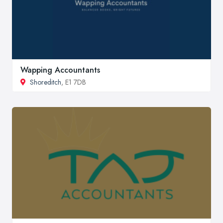
Wapping Accountants
Shoreditch
, E1 7DB