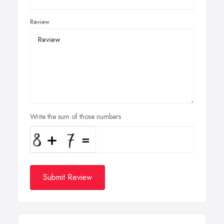
Review
Write the sum of those numbers
Submit Review