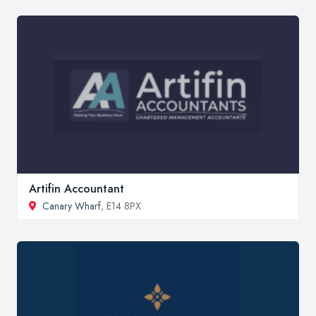
Artifin Accountant
Canary Wharf
, E14 8PX