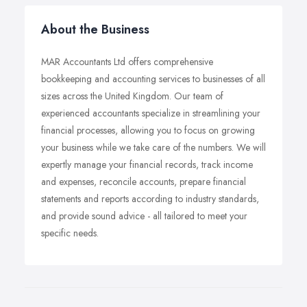
About the Business
MAR Accountants Ltd offers comprehensive
bookkeeping and accounting services to businesses of all
sizes across the United Kingdom. Our team of
experienced accountants specialize in streamlining your
financial processes, allowing you to focus on growing
your business while we take care of the numbers. We will
expertly manage your financial records, track income
and expenses, reconcile accounts, prepare financial
statements and reports according to industry standards,
and provide sound advice - all tailored to meet your
specific needs.