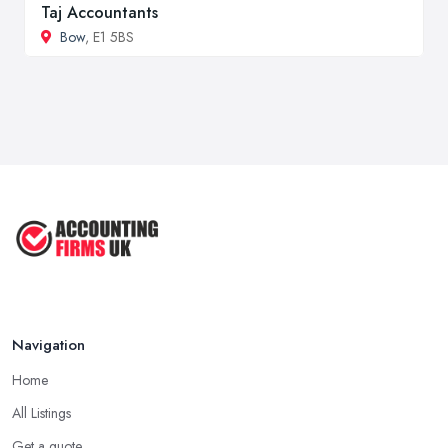
Taj Accountants
Bow
, E1 5BS
Navigation
Home
All Listings
Get a quote