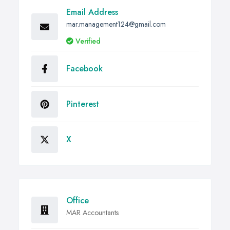
Email Address
mar.management124@gmail.com
Verified
Facebook
Pinterest
X
Office
MAR Accountants