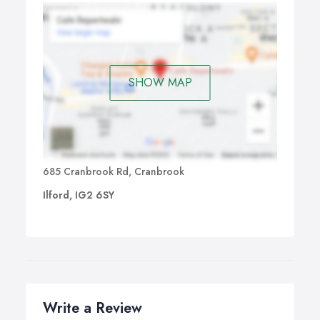
SHOW MAP
685 Cranbrook Rd, Cranbrook
Ilford, IG2 6SY
Write a Review