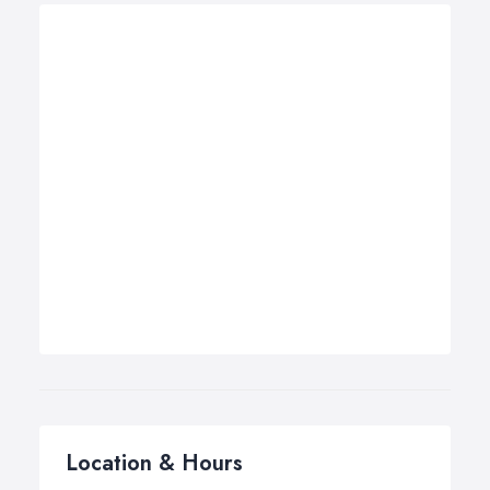
Location & Hours