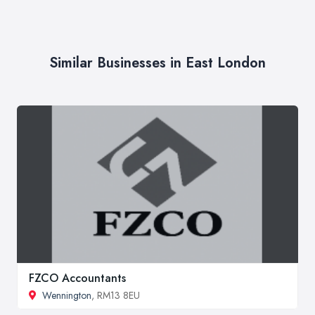
Similar Businesses in East London
FZCO Accountants
Wennington
, RM13 8EU