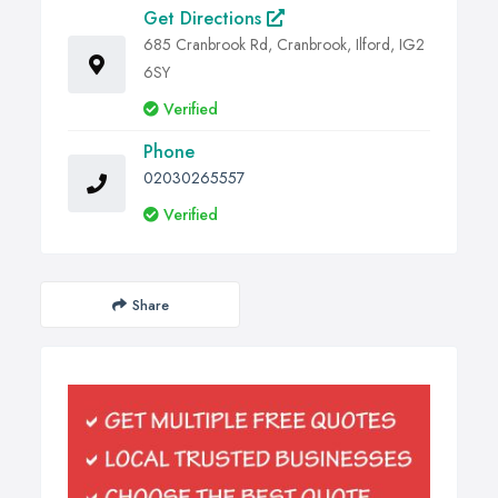
Get Directions
685 Cranbrook Rd, Cranbrook, Ilford, IG2
6SY
Verified
Phone
02030265557
Verified
Share