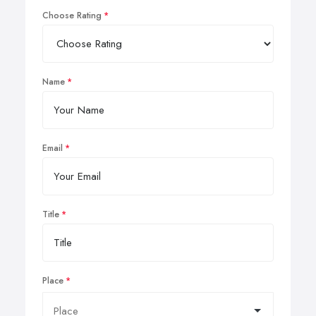
Choose Rating
Name
Email
Title
Place