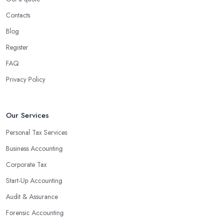
Contacts
Blog
Register
FAQ
Privacy Policy
Our Services
Personal Tax Services
Business Accounting
Corporate Tax
Start-Up Accounting
Audit & Assurance
Forensic Accounting