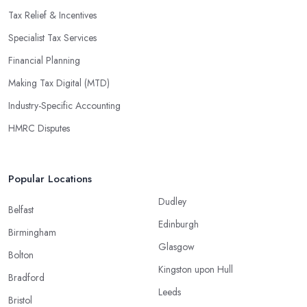
Tax Relief & Incentives
Specialist Tax Services
Financial Planning
Making Tax Digital (MTD)
Industry-Specific Accounting
HMRC Disputes
Popular Locations
Dudley
Belfast
Edinburgh
Birmingham
Glasgow
Bolton
Kingston upon Hull
Bradford
Leeds
Bristol