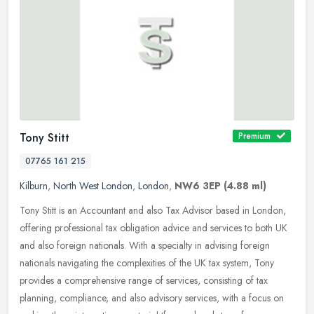
Tony Stitt
Premium
07765 161 215
Kilburn
,
North West London
,
London
,
NW6 3EP
(4.88 ml)
Tony Stitt is an Accountant and also Tax Advisor based in London,
offering professional tax obligation advice and services to both UK
and also foreign nationals. With a specialty in advising foreign
nationals navigating the complexities of the UK tax system, Tony
provides a comprehensive range of services, consisting of tax
planning, compliance, and also advisory services, with a focus on