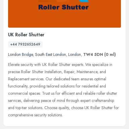
UK Roller Shutter
+44 7932652649
London Bridge
,
South East London
,
London
,
TW4 5DN
(0 ml)
Elevate security with UK Roller Shutter experts. We specialize in
precise Roller Shutter Installation, Repair, Maintenance, and
Replacement services. Our dedicated team ensures optimal
functionality,
providing tailored solutions for residential and
commercial spaces. Trust us for efficient and reliable roller shutter
services, delivering peace of mind through expert craftsmanship
and top-tier solutions. Choose quality, choose UK Roller Shutter for
comprehensive security solutions.