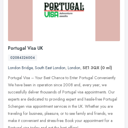
Portugal Visa UK
02084326004
London Bridge
,
South East London
,
London
,
SE1 3QX
(0 ml)
Portugal Visa – Your Best Chance to Enter Portugal Conveniently.
We have been in operation since 2008 and, every year, we
successfully deliver thousands of Portugal visa appointments. Our
experts are dedicated to providing expert and hassle-free Portugal
Schengen visa appointment services in the UK. Whether you are
traveling for business, pleasure, or to see family and friends, we
make it convenient and stress-free. Book your appointment for a
Portugal visa today and get the best offers!