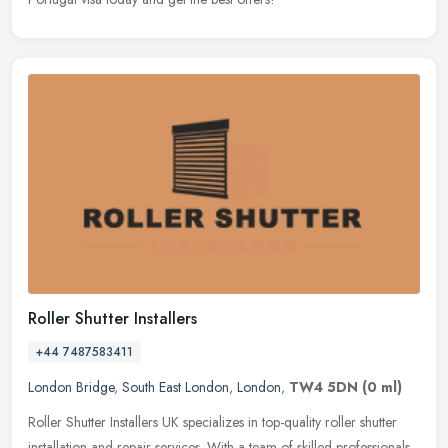
Roller Shutter Installers
+44 7487583411
London Bridge
,
South East London
,
London
,
TW4 5DN
(0 ml)
Roller Shutter Installers UK specializes in top-quality roller shutter
installation and repair services. With a team of skilled professionals,