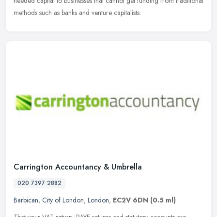
needed capital to businesses that cannot get funding from
traditional
methods such as banks and venture capitalists.
Carrington Accountancy & Umbrella
020 7397 2882
Barbican
,
City of London
,
London
,
EC2V 6DN
(0.5 ml)