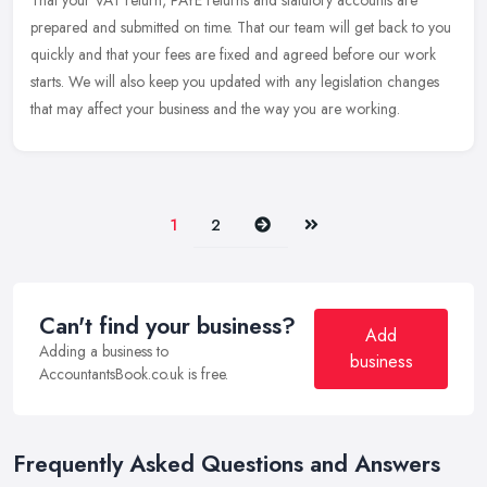
That your VAT return, PAYE returns and statutory accounts are
prepared and submitted on time. That our team will get back to you
quickly and that your fees are fixed and agreed before our work
starts.
We will also keep you updated with any legislation changes
that may affect your business and the way you are working.
Next
Last
1
2
Can't find your business?
Add
Adding a business to
business
AccountantsBook.co.uk is free.
Frequently Asked Questions and Answers