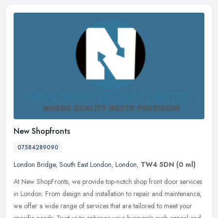
New Shopfronts
07584289090
London Bridge
,
South East London
,
London
,
TW4 5DN
(0 ml)
At New ShopFronts, we provide top-notch shop front door services
in London. From design and installation to repair and maintenance,
we offer a wide range of services that are tailored to meet your