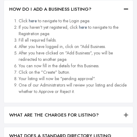
HOW DO I ADD A BUSINESS LISTING?
Click
here
to navigate to the Login page.
If you haven't yet registered, click
here
to navigate to the
Registration page.
Fill all required fields.
After you have logged in, click on "Add Business.
After you have clicked on "Add Business", you will be
redirected to another page.
You can now fill in the details for this Business.
Click on the "Create" button.
Your listing will now be "pending approval".
One of our Administrators will review your listing and decide
whether to Approve or Reject it.
WHAT ARE THE CHARGES FOR LISTING?
WHAT DOES A STANDARD DIRECTORY LISTING