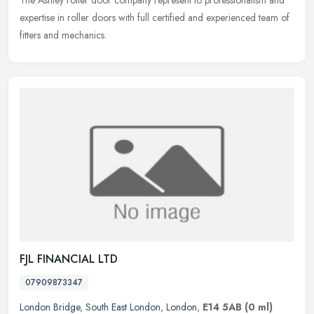
expertise in roller doors with full certified and experienced team of
fitters and mechanics.
FJL FINANCIAL LTD
07909873347
London Bridge
,
South East London
,
London
,
E14 5AB
(0 ml)