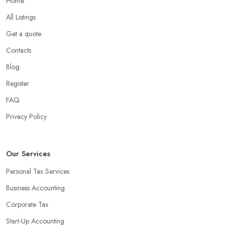
Home
What are the benefits of using an accounting
company in London Bridge?
All Listings
Using an accounting firm in London Bridge offers a wide range
Get a quote
of benefits for businesses of any size. For starters, hiring an
Contacts
experienced accounting firm significantly reduces the costs
Blog
associated with managing financial operations. The accounting
team can handle all the paperwork involved in managing your
Register
finances, freeing up your time to focus on important aspects of
FAQ
running a business. An experienced team can also provide
Privacy Policy
valuable insight into how to make strategically sound decisions
that will positively impact your bottom line.
An accounting firm in London Bridge can also proactively help
Our Services
you identify potential areas where you can save money and
Personal Tax Services
maximise profits without having to pay for additional staff or
Business Accounting
services. They are well-versed in financial practices and
regulations, which enable them to make informed decisions that
Corporate Tax
could lead to significant savings over time. Additionally, they have
Start-Up Accounting