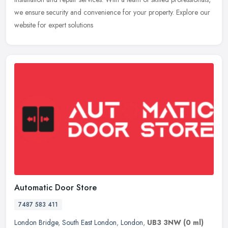
we ensure security and convenience for your property.
Explore our
website for expert solutions
Automatic Door Store
7487 583 411
London Bridge
,
South East London
,
London
,
UB3 3NW
(0 ml)