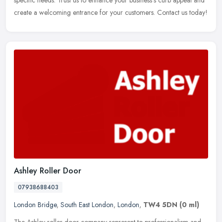
specific needs. Trust us to enhance your business's curb appeal and
create a welcoming entrance for your customers. Contact us today!
Ashley Roller Door
07938688403
London Bridge
,
South East London
,
London
,
TW4 5DN
(0 ml)
The Ashley roller door company represent to professionalism and