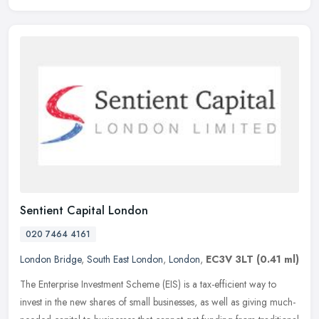
Sentient Capital London
020 7464 4161
London Bridge
,
South East London
,
London
,
EC3V 3LT
(0.41 ml)
The Enterprise Investment Scheme (EIS) is a tax-efficient way to
invest in the new shares of small businesses, as well as giving much-