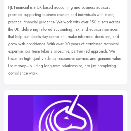
FJL Financial is a UK-based accounting and business advisory
practice, supporting business owners and individuals with clear,
practical financial guidance. We work with over 150 clients across
the UK,
delivering tailored accounting, tax, and advisory services
that help our clients stay compliant, make informed decisions, and
grow with confidence. With over 30 years of combined technical
expertise, our team takes a proactive, partner-led approach. We
focus on high-quality advice, responsive service, and genuine value
for money—building long-term relationships, not just completing
compliance work.