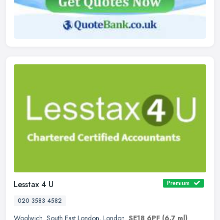
Lesstax 4 U
Premium
020 3583 4582
Woolwich
,
South East London
,
London
,
SE18 6PF
(6.7 ml)