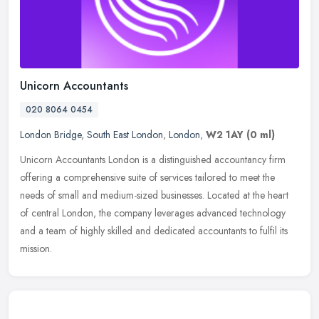
Unicorn Accountants
020 8064 0454
London Bridge
,
South East London
,
London
,
W2 1AY
(0 ml)
Unicorn Accountants London is a distinguished accountancy firm
offering a comprehensive suite of services tailored to meet the
needs of small and medium-sized businesses. Located at the heart
of
central London, the company leverages advanced technology
and a team of highly skilled and dedicated accountants to fulfil its
mission.