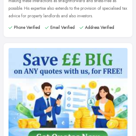
making these interactions as straightforward and stress-free as
possible. His expertise also extends to the provision of specialised tax
advice for property landlords and also investors.
Phone Verified
Email Verified
Address Verified