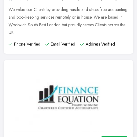
We value our Clients by providing hassle and stress free accounting
and bookkeeping services remotely or in house. We are based in
Woolwich South East London but proudly serves Clients across the
UK.
Phone Verified
Email Verified
Address Verified