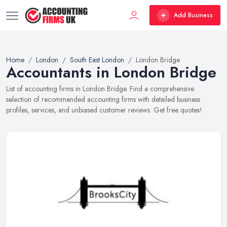
Add Business
Home
London
South East London
London Bridge
Accountants in London Bridge
List of accounting firms in London Bridge. Find a comprehensive
selection of recommended accounting firms with detailed business
profiles, services, and unbiased customer reviews. Get free quotes!