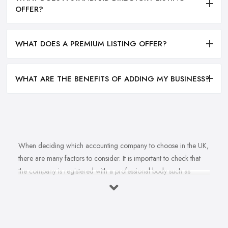
OFFER?
WHAT DOES A PREMIUM LISTING OFFER?
WHAT ARE THE BENEFITS OF ADDING MY BUSINESS?
When deciding which accounting company to choose in the UK,
there are many factors to consider. It is important to check that
the company is registered with a professional body such as
ACCA, ICAEW or CIMA. This ensures that their staff have
completed all relevant training and qualifications, and hold up-to-
date knowledge of accountancy practices. Secondly, when
choosing an accounting company it is important look at how