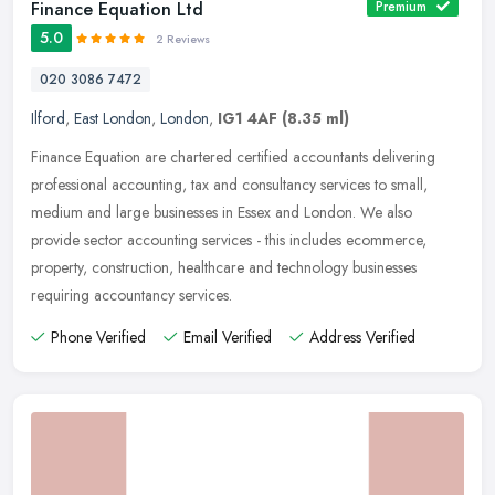
Finance Equation Ltd
Premium
5.0
2 Reviews
020 3086 7472
Ilford
,
East London
,
London
,
IG1 4AF
(8.35 ml)
Finance Equation are chartered certified accountants delivering
professional accounting, tax and consultancy services to small,
medium and large businesses in Essex and London. We also
provide sector
accounting services - this includes ecommerce,
property, construction, healthcare and technology businesses
requiring accountancy services.
Phone Verified
Email Verified
Address Verified