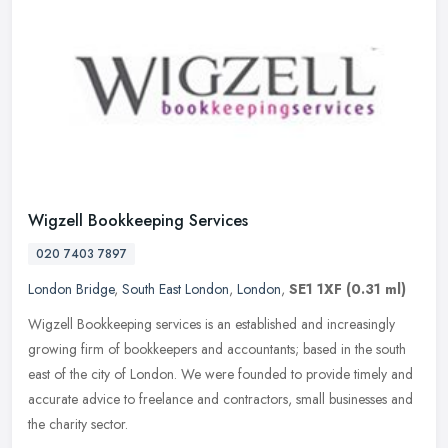
Wigzell Bookkeeping Services
020 7403 7897
London Bridge
,
South East London
,
London
,
SE1 1XF
(0.31 ml)
Wigzell Bookkeeping services is an established and increasingly
growing firm of bookkeepers and accountants; based in the south
east of the city of London. We were founded to provide timely and
accurate advice to freelance and contractors, small businesses and
the charity sector.