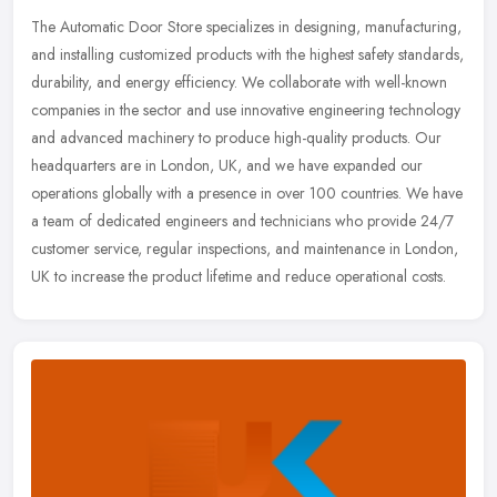
The Automatic Door Store specializes in designing, manufacturing,
and installing customized products with the highest safety standards,
durability, and energy efficiency. We collaborate with
well-known
companies in the sector and use innovative engineering technology
and advanced machinery to produce high-quality products. Our
headquarters are in London, UK, and we have expanded our
operations globally with a presence in over 100 countries. We have
a team of dedicated engineers and technicians who provide 24/7
customer service, regular inspections, and maintenance in London,
UK to increase the product lifetime and reduce operational costs.