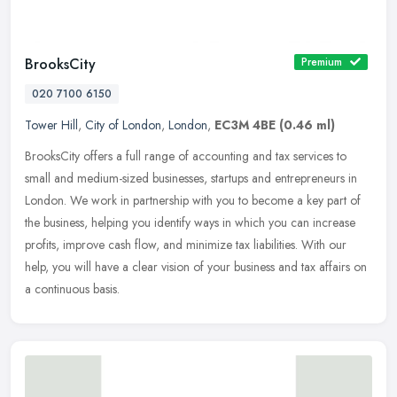
BrooksCity
Premium
020 7100 6150
Tower Hill
,
City of London
,
London
,
EC3M 4BE
(0.46 ml)
BrooksCity offers a full range of accounting and tax services to
small and medium-sized businesses, startups and entrepreneurs in
London. We work in partnership with you to become a key part of
the
business, helping you identify ways in which you can increase
profits, improve cash flow, and minimize tax liabilities. With our
help, you will have a clear vision of your business and tax affairs on
a continuous basis.