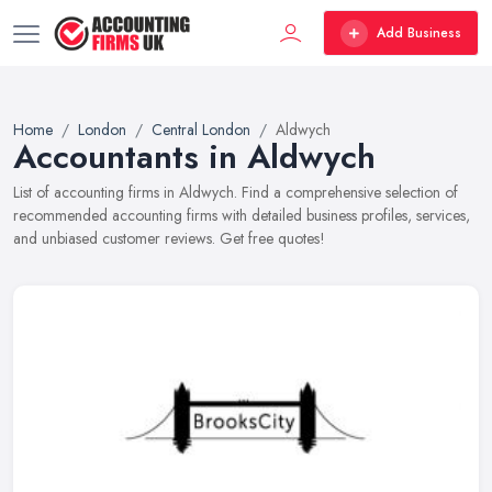
Add Business
Home
London
Central London
Aldwych
Accountants in Aldwych
List of accounting firms in Aldwych. Find a comprehensive selection of
recommended accounting firms with detailed business profiles, services,
and unbiased customer reviews. Get free quotes!