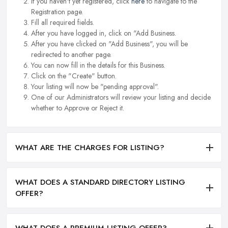
If you haven't yet registered, click
here
to navigate to the
Registration page.
Fill all required fields.
After you have logged in, click on "Add Business.
After you have clicked on "Add Business", you will be
redirected to another page.
You can now fill in the details for this Business.
Click on the "Create" button.
Your listing will now be "pending approval".
One of our Administrators will review your listing and decide
whether to Approve or Reject it.
WHAT ARE THE CHARGES FOR LISTING?
WHAT DOES A STANDARD DIRECTORY LISTING
OFFER?