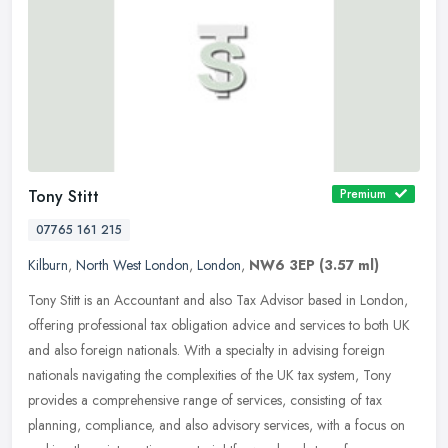
Tony Stitt
Premium
07765 161 215
Kilburn
,
North West London
,
London
,
NW6 3EP
(3.57 ml)
Tony Stitt is an Accountant and also Tax Advisor based in London,
offering professional tax obligation advice and services to both UK
and also foreign nationals. With a specialty in advising foreign
nationals navigating the complexities of the UK tax system, Tony
provides a comprehensive range of services, consisting of tax
planning, compliance, and also advisory services, with a focus on