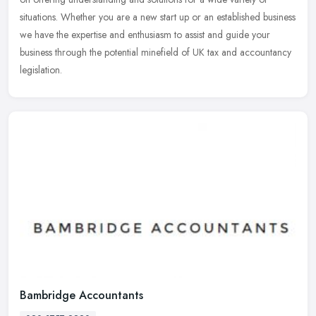
situations. Whether you are a new start up or an established business
we have the expertise and enthusiasm to assist and guide your
business through the potential minefield of UK tax and accountancy
legislation.
Bambridge Accountants