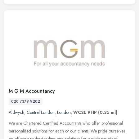
M G M Accountancy
020 7379 9202
Aldwych
,
Central London
,
London
,
WC2E 9HP
(0.35 ml)
We are Chartered Certified Accountants who offer professional
personalised solutions for each of our clients. We pride ourselves
on offering understanding and solutions for a wide variety of