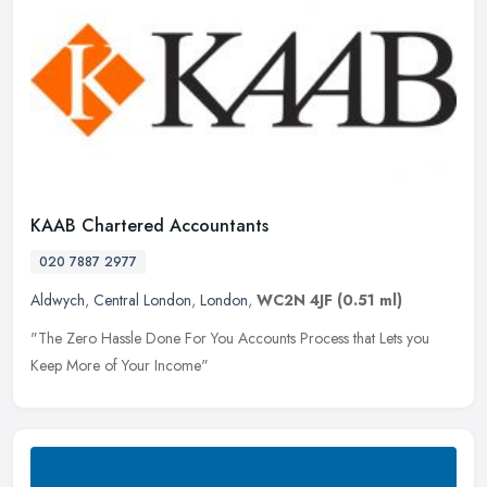
KAAB Chartered Accountants
020 7887 2977
Aldwych
,
Central London
,
London
,
WC2N 4JF
(0.51 ml)
"The Zero Hassle Done For You Accounts Process that Lets you
Keep More of Your Income"