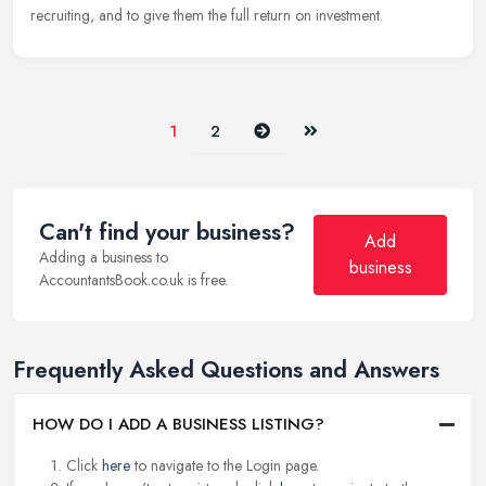
recruiting, and to give them the full return on investment.
Next
Last
1
2
Can't find your business?
Add
Adding a business to
business
AccountantsBook.co.uk is free.
Frequently Asked Questions and Answers
HOW DO I ADD A BUSINESS LISTING?
Click
here
to navigate to the Login page.