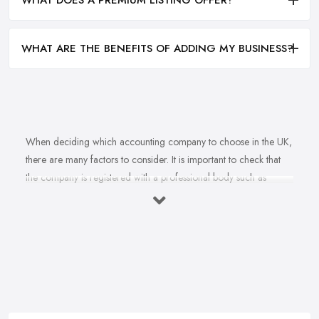
WHAT DOES A PREMIUM LISTING OFFER?
WHAT ARE THE BENEFITS OF ADDING MY BUSINESS?
When deciding which accounting company to choose in the UK,
there are many factors to consider. It is important to check that
the company is registered with a professional body such as
ACCA, ICAEW or CIMA. This ensures that their staff have
completed all relevant training and qualifications, and hold up-to-
date knowledge of accountancy practices. Secondly, when
choosing an accounting company it is important look at how
long they have been established for - longer-standing companies
will often have more experience and knowledge than newer
companies. It can also be beneficial to ask for references from