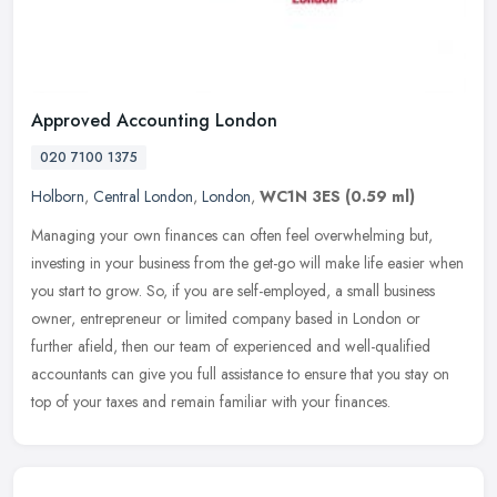
Approved Accounting London
020 7100 1375
Holborn
,
Central London
,
London
,
WC1N 3ES
(0.59 ml)
Managing your own finances can often feel overwhelming but,
investing in your business from the get-go will make life easier when
you start to grow. So, if you are self-employed, a small business
owner, entrepreneur or limited company based in London or
further afield, then our team of experienced and well-qualified
accountants can give you full assistance to ensure that you stay on
top of your taxes and remain familiar with your finances.