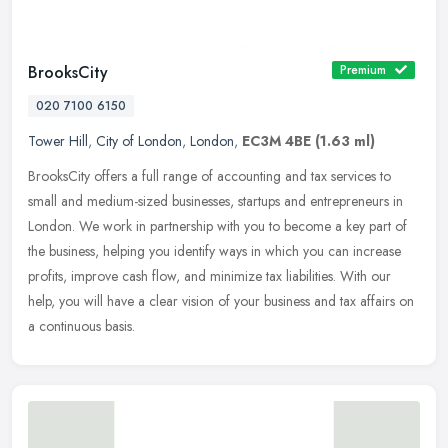
BrooksCity
Premium
020 7100 6150
Tower Hill
,
City of London
,
London
,
EC3M 4BE
(1.63 ml)
BrooksCity offers a full range of accounting and tax services to
small and medium-sized businesses, startups and entrepreneurs in
London. We work in partnership with you to become a key part of
the
business, helping you identify ways in which you can increase
profits, improve cash flow, and minimize tax liabilities. With our
help, you will have a clear vision of your business and tax affairs on
a continuous basis.