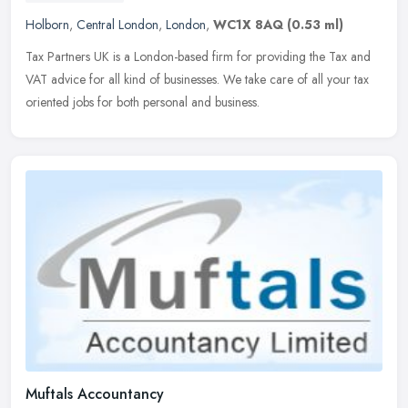
Holborn
,
Central London
,
London
,
WC1X 8AQ
(0.53 ml)
Tax Partners UK is a London-based firm for providing the Tax and
VAT advice for all kind of businesses. We take care of all your tax
oriented jobs for both personal and business.
Muftals Accountancy