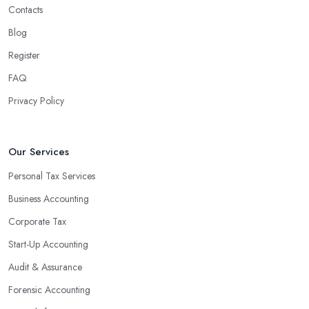
benefits for businesses of any size. For starters, hiring an
Contacts
experienced accounting firm significantly reduces the costs
Blog
associated with managing financial operations. The accounting
team can handle all the paperwork involved in managing your
Register
finances, freeing up your time to focus on important aspects of
FAQ
running a business. An experienced team can also provide
Privacy Policy
valuable insight into how to make strategically sound decisions
that will positively impact your bottom line.
An accounting firm in Aldwych can also proactively help you
Our Services
identify potential areas where you can save money and maximise
Personal Tax Services
profits without having to pay for additional staff or services. They
Business Accounting
are well-versed in financial practices and regulations, which
enable them to make informed decisions that could lead to
Corporate Tax
significant savings over time. Additionally, they have access to
Start-Up Accounting
sophisticated software and tools designed to automate many
Audit & Assurance
tedious tasks while ensuring accuracy and compliance with
government regulations.
Forensic Accounting