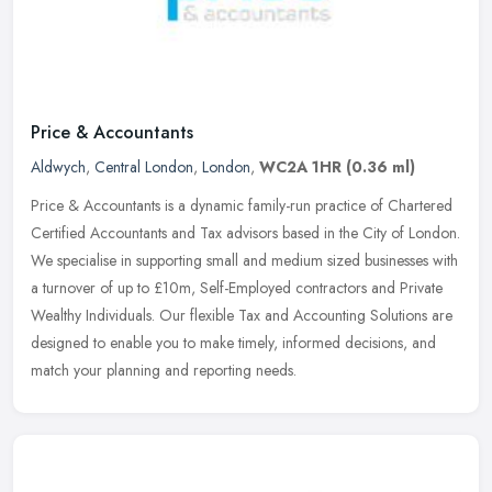
Price & Accountants
Aldwych
,
Central London
,
London
,
WC2A 1HR
(0.36 ml)
Price & Accountants is a dynamic family-run practice of Chartered
Certified Accountants and Tax advisors based in the City of London.
We specialise in supporting small and medium sized businesses with
a turnover of up to £10m, Self-Employed contractors and Private
Wealthy Individuals. Our flexible Tax and Accounting Solutions are
designed to enable you to make timely, informed decisions, and
match your planning and reporting needs.