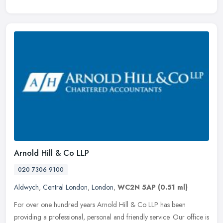
Arnold Hill & Co LLP
020 7306 9100
Aldwych
,
Central London
,
London
,
WC2N 5AP
(0.51 ml)
For over one hundred years Arnold Hill & Co LLP has been
providing a professional, personal and friendly service. Our office is