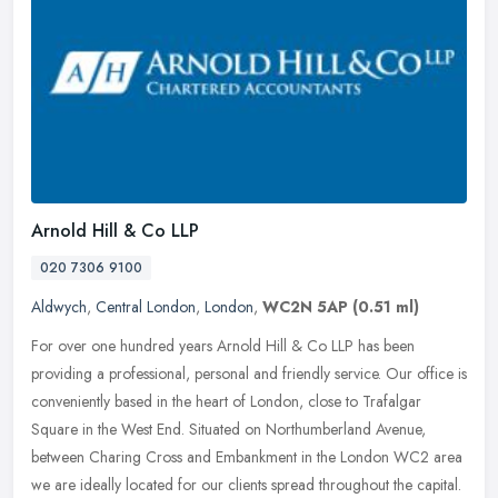
Arnold Hill & Co LLP
020 7306 9100
Aldwych
,
Central London
,
London
,
WC2N 5AP
(0.51 ml)
For over one hundred years Arnold Hill & Co LLP has been
providing a professional, personal and friendly service. Our office is
conveniently based in the heart of London, close to Trafalgar
Square in
the West End. Situated on Northumberland Avenue,
between Charing Cross and Embankment in the London WC2 area
we are ideally located for our clients spread throughout the capital.