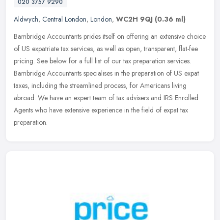
020 3757 9290
Aldwych
,
Central London
,
London
,
WC2H 9QJ
(0.36 ml)
Bambridge Accountants prides itself on offering an extensive choice
of US expatriate tax services, as well as open, transparent, flat-fee
pricing. See below for a full list of our tax preparation
services.
Bambridge Accountants specialises in the preparation of US expat
taxes, including the streamlined process, for Americans living
abroad. We have an expert team of tax advisers and IRS Enrolled
Agents who have extensive experience in the field of expat tax
preparation.