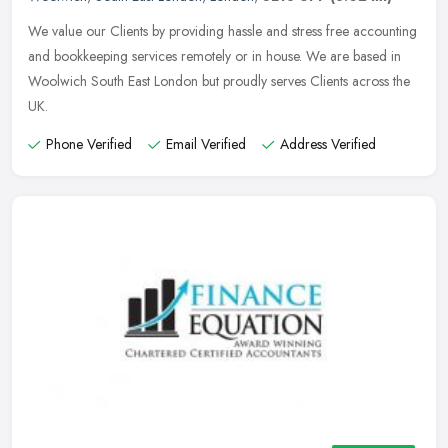
We value our Clients by providing hassle and stress free accounting
and bookkeeping services remotely or in house. We are based in
Woolwich South East London but proudly serves Clients across the
UK.
Phone Verified
Email Verified
Address Verified