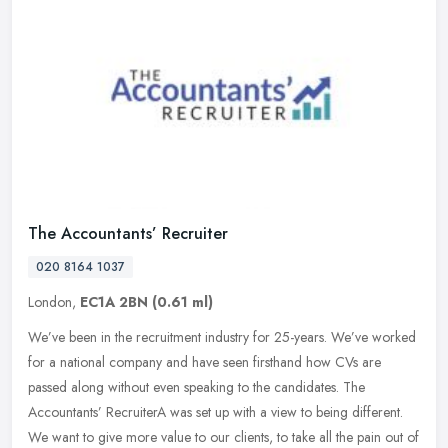
The Accountants’ Recruiter
020 8164 1037
London,
EC1A 2BN
(0.61 ml)
We’ve been in the recruitment industry for 25-years. We’ve worked
for a national company and have seen firsthand how CVs are
passed along without even speaking to the candidates. The
Accountants’ RecruiterA was set up with a view to being different.
We want to give more value to our clients, to take all the pain out of