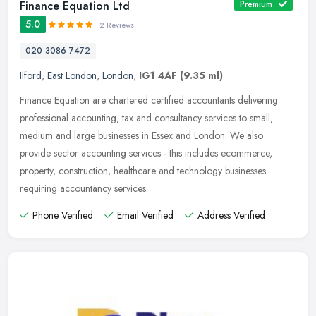
Finance Equation Ltd
Premium
5.0
2 Reviews
020 3086 7472
Ilford
,
East London
,
London
,
IG1 4AF
(9.35 ml)
Finance Equation are chartered certified accountants delivering
professional accounting, tax and consultancy services to small,
medium and large businesses in Essex and London. We also
provide sector
accounting services - this includes ecommerce,
property, construction, healthcare and technology businesses
requiring accountancy services.
Phone Verified
Email Verified
Address Verified