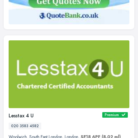
Lesstax 4 U
Premium
020 3583 4582
Woolwich
,
South East London
,
London
,
SE18 6PF
(8.02 ml)