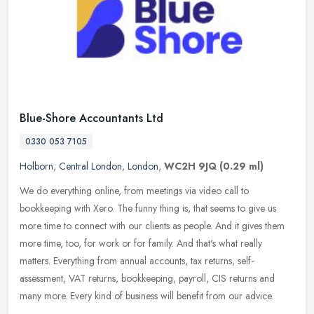
Blue-Shore Accountants Ltd
0330 053 7105
Holborn
,
Central London
,
London
,
WC2H 9JQ
(0.29 ml)
We do everything online, from meetings via video call to
bookkeeping with Xero. The funny thing is, that seems to give us
more time to connect with our clients as people. And it gives them
more time,
too, for work or for family. And that's what really
matters. Everything from annual accounts, tax returns, self-
assessment, VAT returns, bookkeeping, payroll, CIS returns and
many more. Every kind of business will benefit from our advice.