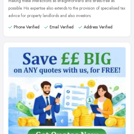
making these interactions as straightforward and stress-free as
possible. His expertise also extends to the provision of specialised tax
advice for property landlords and also investors.
Phone Verified
Email Verified
Address Verified