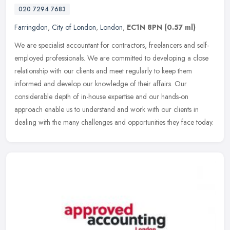
020 7294 7683
Farringdon
,
City of London
,
London
,
EC1N 8PN
(0.57 ml)
We are specialist accountant for contractors, freelancers and self-
employed professionals. We are committed to developing a close
relationship with our clients and meet regularly to keep them
informed
and develop our knowledge of their affairs. Our
considerable depth of in-house expertise and our hands-on
approach enable us to understand and work with our clients in
dealing with the many challenges and opportunities they face today.