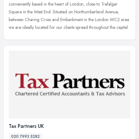
conveniently based in the heart of London, close to Trafalgar
Square in
the West End. Situated on Northumberland Avenue,
between Charing Cross and Embankment in the London WC2 area
we are ideally located for our clients spread throughout the capital.
Tax Partners UK
020 7993 5282