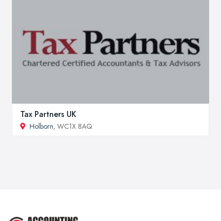
Tax Partners UK
Holborn
, WC1X 8AQ