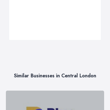
Similar Businesses in Central London