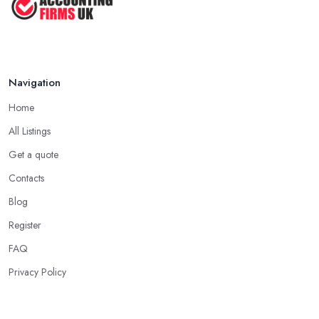
Navigation
Home
All Listings
Get a quote
Contacts
Blog
Register
FAQ
Privacy Policy