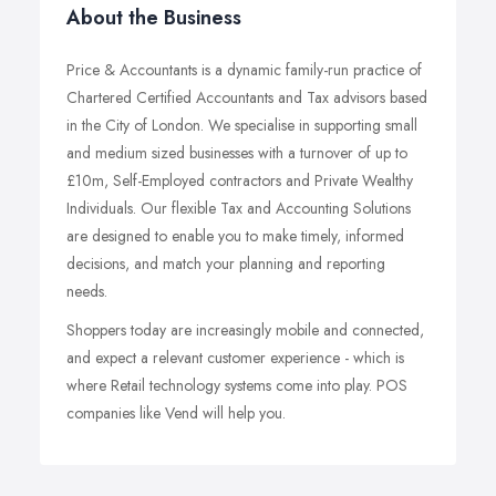
About the Business
Price & Accountants is a dynamic family-run practice of
Chartered Certified Accountants and Tax advisors based
in the City of London. We specialise in supporting small
and medium sized businesses with a turnover of up to
£10m, Self-Employed contractors and Private Wealthy
Individuals. Our flexible Tax and Accounting Solutions
are designed to enable you to make timely, informed
decisions, and match your planning and reporting
needs.
Shoppers today are increasingly mobile and connected,
and expect a relevant customer experience - which is
where Retail technology systems come into play. POS
companies like Vend will help you.