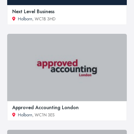
Next Level Business
Holborn
, WC1B 3HD
Approved Accounting London
Holborn
, WC1N 3ES