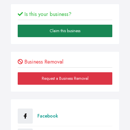
Is this your business?
Claim this business
Business Removal
Request a Business Removal
Facebook