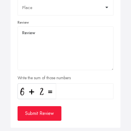
Review
Write the sum of those numbers
Submit Review