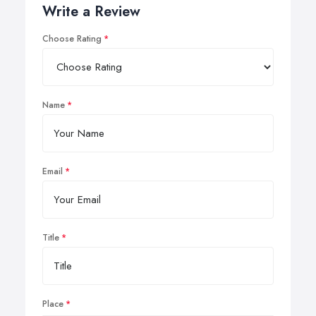
Write a Review
Choose Rating
Name
Email
Title
Place