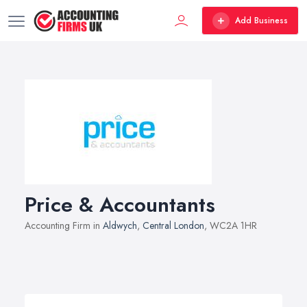
Add Business
Price & Accountants
Accounting Firm in
Aldwych
,
Central London
, WC2A 1HR