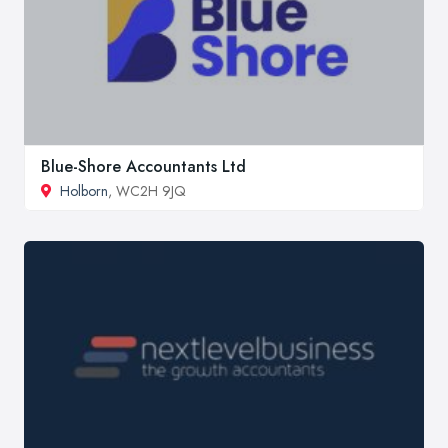
Blue-Shore Accountants Ltd
Holborn
, WC2H 9JQ