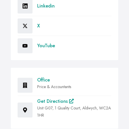
Linkedin
X
YouTube
Office
Price & Accountants
Get Directions
Unit G07, 1 Quality Court, Aldwych, WC2A
1HR