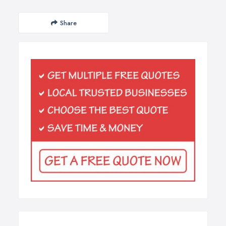
Share