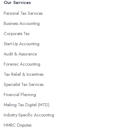
Our Services
Personal Tax Services
Business Accounting
Corporate Tax
Start-Up Accounting
Audit & Assurance
Forensic Accounting
Tax Relief & Incentives
Specialist Tax Services
Financial Planning
Making Tax Digital (MTD)
Industry-Specific Accounting
HMRC Disputes