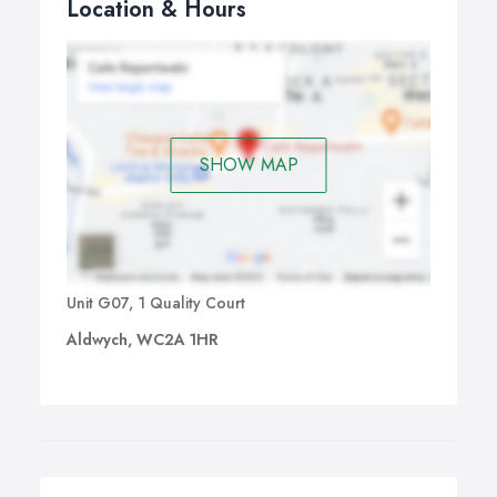
Location & Hours
SHOW MAP
Unit G07, 1 Quality Court
Aldwych, WC2A 1HR