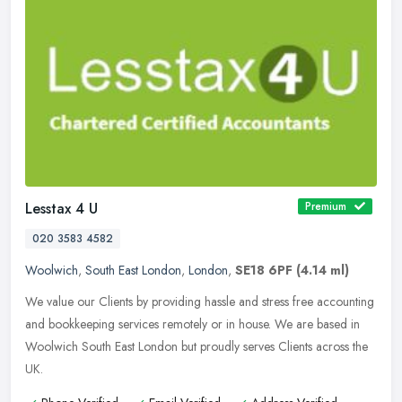
Lesstax 4 U
Premium
020 3583 4582
Woolwich
,
South East London
,
London
,
SE18 6PF
(4.14 ml)
We value our Clients by providing hassle and stress free accounting
and bookkeeping services remotely or in house. We are based in
Woolwich South East London but proudly serves Clients across the
UK.