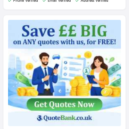
Phone Verified
Email Verified
Address Verified