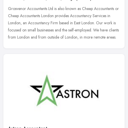
Grosvenor Accountants Ltd is also known as Cheap Accountants or
Cheap Accountants London provides Accountancy Services in
London, an Accountancy Firm based in East London. Our work is
focused on small
businesses and the self-employed. We have clients
from London and from outside of London, in more remote areas.