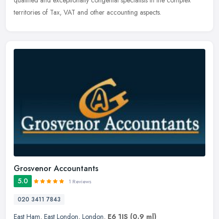
qualified and exceptionally congenial specialists in the complex
territories of Tax, VAT and other accounting aspects.
Grosvenor Accountants
5.0
1 Reviews
020 3411 7843
East Ham
,
East London
,
London
,
E6 1JS
(0.9 ml)