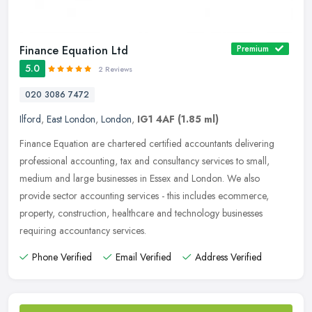
Finance Equation Ltd
Premium
5.0
2 Reviews
020 3086 7472
Ilford
,
East London
,
London
,
IG1 4AF
(1.85 ml)
Finance Equation are chartered certified accountants delivering
professional accounting, tax and consultancy services to small,
medium and large businesses in Essex and London. We also
provide sector
accounting services - this includes ecommerce,
property, construction, healthcare and technology businesses
requiring accountancy services.
Phone Verified
Email Verified
Address Verified