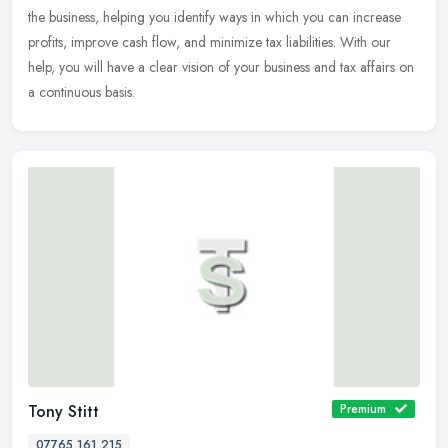
the
business, helping you identify ways in which you can increase
profits, improve cash flow, and minimize tax liabilities. With our
help, you will have a clear vision of your business and tax affairs on
a continuous basis.
Tony Stitt
Premium
07765 161 215