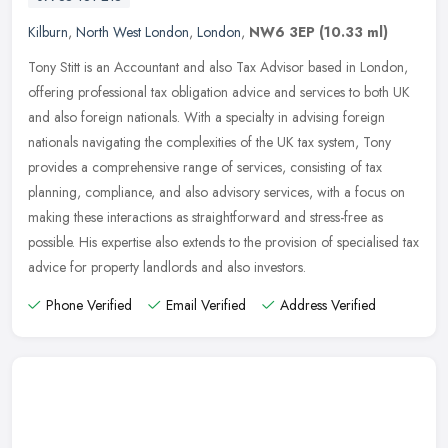
Kilburn
,
North West London
,
London
,
NW6 3EP
(10.33 ml)
Tony Stitt is an Accountant and also Tax Advisor based in London,
offering professional tax obligation advice and services to both UK
and also foreign nationals. With a specialty in advising foreign
nationals navigating the complexities of the UK tax system, Tony
provides a comprehensive range of services, consisting of tax
planning, compliance, and also advisory services, with a focus on
making these interactions as straightforward and stress-free as
possible. His expertise also extends to the provision of specialised tax
advice for property landlords and also investors.
Phone Verified
Email Verified
Address Verified