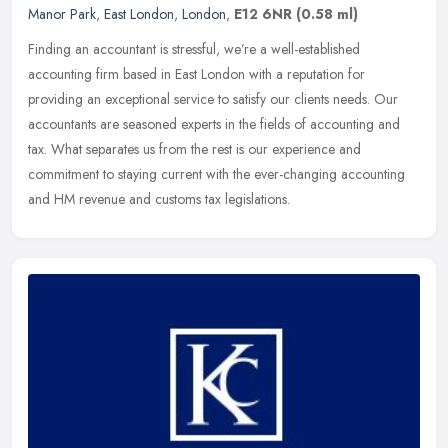
Manor Park
,
East London
,
London
,
E12 6NR
(0.58 ml)
Finding an accountant is stressful, we’re a well-established
accounting firm based in East London with a reputation for
providing an exceptional service to satisfy our clients needs. Our
accountants are seasoned experts in the fields of accounting and
tax. What separates us from the rest is our experience and
commitment to staying current with the ever-changing accounting
and HM revenue and customs tax legislations.