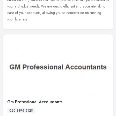
your individual needs. We are quick, efficient and accurate taking
care of your accounts, allowing you to concentrate on running
your business.
Gm Professional Accountants
020 8396 6128