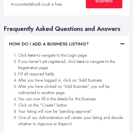
business
AccountantsBook.co.uk is free.
Frequently Asked Questions and Answers
HOW DO I ADD A BUSINESS LISTING?
Click
here
to navigate to the Login page.
If you haven't yet registered, click
here
to navigate to the
Registration page.
Fill all required fields.
After you have logged in, click on "Add Business.
After you have clicked on "Add Business", you will be
redirected to another page.
You can now fill in the details for this Business.
Click on the "Create" button.
Your listing will now be "pending approval".
One of our Administrators will review your listing and decide
whether to Approve or Reject it.