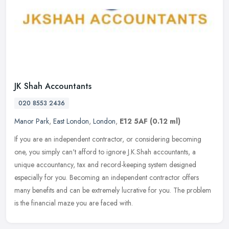
JK Shah Accountants
020 8553 2436
Manor Park
,
East London
,
London
,
E12 5AF
(0.12 ml)
If you are an independent contractor, or considering becoming
one, you simply can't afford to ignore J.K.Shah accountants, a
unique accountancy, tax and record-keeping system designed
especially for
you. Becoming an independent contractor offers
many benefits and can be extremely lucrative for you. The problem
is the financial maze you are faced with.