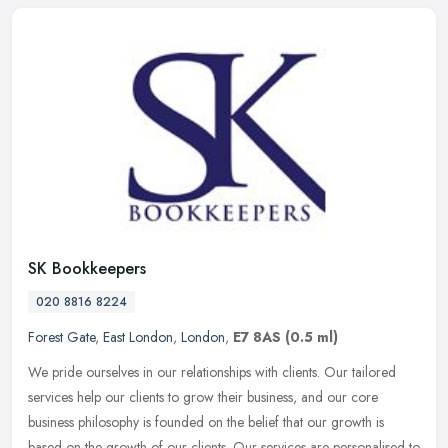
SK Bookkeepers
020 8816 8224
Forest Gate
,
East London
,
London
,
E7 8AS
(0.5 ml)
We pride ourselves in our relationships with clients. Our tailored
services help our clients to grow their business, and our core
business philosophy is founded on the belief that our growth is
based
on the growth of our clients. Our services are personalised to