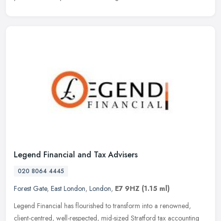
Legend Financial and Tax Advisers
020 8064 4445
Forest Gate
,
East London
,
London
,
E7 9HZ
(1.15 ml)
Legend Financial has flourished to transform into a renowned,
client-centred, well-respected, mid-sized Stratford tax accounting