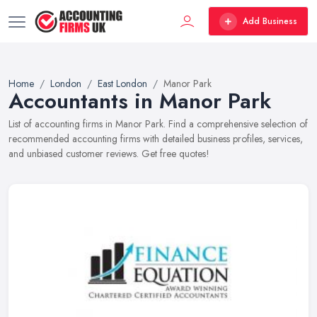
Add Business
Home
London
East London
Manor Park
Accountants in Manor Park
List of accounting firms in Manor Park. Find a comprehensive selection of
recommended accounting firms with detailed business profiles, services,
and unbiased customer reviews. Get free quotes!