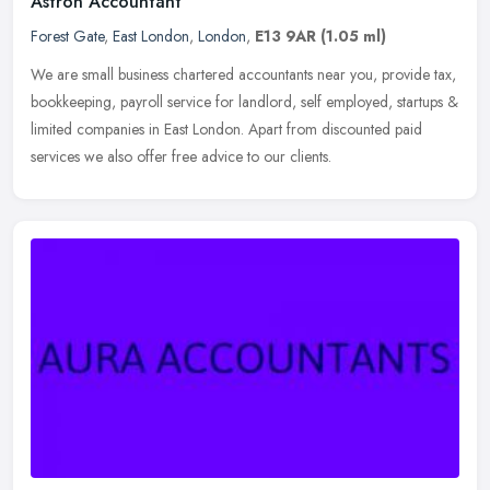
Astron Accountant
Forest Gate
,
East London
,
London
,
E13 9AR
(1.05 ml)
We are small business chartered accountants near you, provide tax,
bookkeeping, payroll service for landlord, self employed, startups &
limited companies in East London. Apart from discounted paid
services we also offer free advice to our clients.