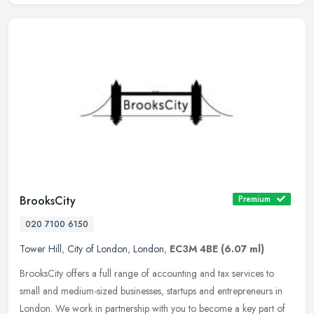
BrooksCity
Premium
020 7100 6150
Tower Hill
,
City of London
,
London
,
EC3M 4BE
(6.07 ml)
BrooksCity offers a full range of accounting and tax services to
small and medium-sized businesses, startups and entrepreneurs in
London. We work in partnership with you to become a key part of