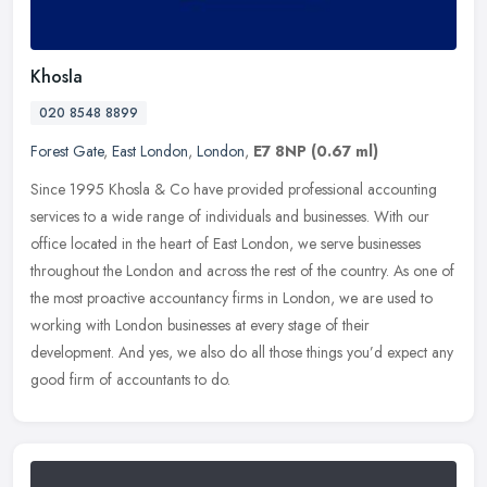
Khosla
020 8548 8899
Forest Gate
,
East London
,
London
,
E7 8NP
(0.67 ml)
Since 1995 Khosla & Co have provided professional accounting
services to a wide range of individuals and businesses. With our
office located in the heart of East London, we serve businesses
throughout
the London and across the rest of the country. As one of
the most proactive accountancy firms in London, we are used to
working with London businesses at every stage of their
development. And yes, we also do all those things you’d expect any
good firm of accountants to do.