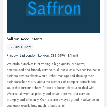
Saffron Accountants
020 3284 0029
Plaistow
,
East London
,
London
,
E13 0SW
(1.1 ml)
We pride ourselves in providing a high quality, proactive,
personalised and friendly service to all our clients. We realise that as
business owners clients would rather manage and develop their
businesses than worry about the plethora of complex compliance
issues that surround them. These are better left to us to deal with.
We treat all work as priority and strive to deliver our services
promptly and efficiently. Our fees are always agreed in advance so
you know exactly how much to budget for.