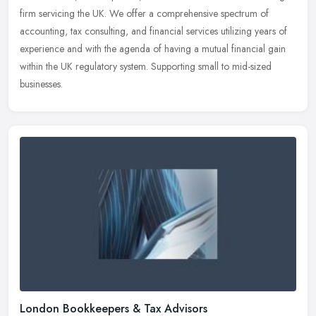
firm servicing the UK. We offer a comprehensive spectrum of
accounting,
tax consulting, and financial services utilizing years of
experience and with the agenda of having a mutual financial gain
within the UK regulatory system. Supporting small to mid-sized
businesses.
London Bookkeepers & Tax Advisors