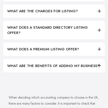
WHAT ARE THE CHARGES FOR LISTING?
WHAT DOES A STANDARD DIRECTORY LISTING
OFFER?
WHAT DOES A PREMIUM LISTING OFFER?
WHAT ARE THE BENEFITS OF ADDING MY BUSINESS?
When deciding which accounting company to choose in the UK,
there are many factors to consider. It is important to check that