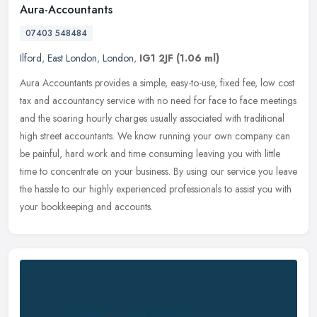
Aura-Accountants
07403 548484
Ilford
,
East London
,
London
,
IG1 2JF
(1.06 ml)
Aura Accountants provides a simple, easy-to-use, fixed fee, low cost
tax and accountancy service with no need for face to face meetings
and the soaring hourly charges usually associated with
traditional
high street accountants. We know running your own company can
be painful, hard work and time consuming leaving you with little
time to concentrate on your business. By using our service you leave
the hassle to our highly experienced professionals to assist you with
your bookkeeping and accounts.