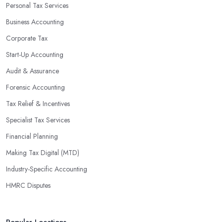
Personal Tax Services
profits without having to pay for additional staff or services. They
Business Accounting
are well-versed in financial practices and regulations, which
enable them to make informed decisions that could lead to
Corporate Tax
significant savings over time. Additionally, they have access to
Start-Up Accounting
sophisticated software and tools designed to automate many
Audit & Assurance
tedious tasks while ensuring accuracy and compliance with
government regulations.
Forensic Accounting
By engaging an outside professional tax specialist, companies
Tax Relief & Incentives
benefit from a comprehensive review of their taxes that goes
Specialist Tax Services
beyond simply preparing returns at the end of the year. Tax
Financial Planning
specialists can help you plan ahead by identifying tax incentives
or deductions that may apply based on specific requirements or
Making Tax Digital (MTD)
regulations. This helps ensure that businesses maximise their
Industry-Specific Accounting
deductions and minimise their liabilities throughout the year
HMRC Disputes
instead of only when it’s time for filing taxes each year.
Accounting firms in Manor Park are also beneficial because they
can provide businesses with custom reports tailored specifically to