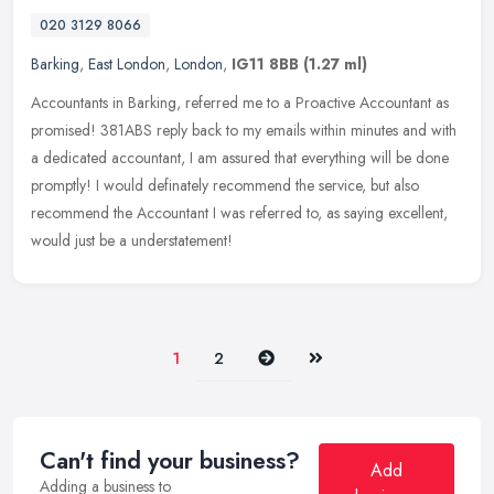
020 3129 8066
Barking
,
East London
,
London
,
IG11 8BB
(1.27 ml)
Accountants in Barking, referred me to a Proactive Accountant as
promised! 381ABS reply back to my emails within minutes and with
a dedicated accountant, I am assured that everything will be done
promptly! I would definately recommend the service, but also
recommend the Accountant I was referred to, as saying excellent,
would just be a understatement!
Next
Last
1
2
Can't find your business?
Add
Adding a business to