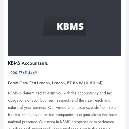
KBMS Accountants
020 3745 4449
Forest Gate
,
East London
,
London
,
E7 8NW
(0.69 ml)
KBMS is determined to assist you with the accountancy and tax
obligations of your business irrespective of the size, reach and
nature of your business. Our varied client base extends from sole
traders, small private limited companies to organisations that have
national presence. Our team in KBMS comprises of experienced,