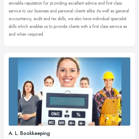
enviable reputation for providing excellent advice and first class
service to our
business and personal clients alike. As well as general
accountancy, audit and tax skills, we also have individual specialist
skills which enables us to provide clients with a first class service as
and when required.
A. L. Bookkeeping