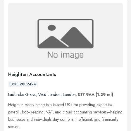
Heighten Accountants
02039002424
Ladbroke Grove
,
West London
,
London
,
E17 9AA
(1.29 ml)
Heighten Accountants is a trusted UK firm providing expert tax,
payroll, bookkeeping, VAT, and cloud accounting services—helping
businesses and individuals stay compliant, efficient, and financially
secure.