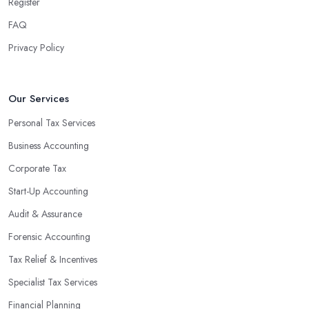
team can handle all the paperwork involved in managing your
Register
finances, freeing up your time to focus on important aspects of
FAQ
running a business. An experienced team can also provide
Privacy Policy
valuable insight into how to make strategically sound decisions
that will positively impact your bottom line.
An accounting firm in Kilburn can also proactively help you
Our Services
identify potential areas where you can save money and maximise
Personal Tax Services
profits without having to pay for additional staff or services. They
Business Accounting
are well-versed in financial practices and regulations, which
enable them to make informed decisions that could lead to
Corporate Tax
significant savings over time. Additionally, they have access to
Start-Up Accounting
sophisticated software and tools designed to automate many
Audit & Assurance
tedious tasks while ensuring accuracy and compliance with
government regulations.
Forensic Accounting
By engaging an outside professional tax specialist, companies
Tax Relief & Incentives
benefit from a comprehensive review of their taxes that goes
Specialist Tax Services
beyond simply preparing returns at the end of the year. Tax
Financial Planning
specialists can help you plan ahead by identifying tax incentives