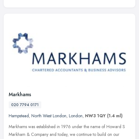
Markhams
020 7794 0171
Hampstead
,
North West London
,
London
,
NW3 1QY
(1.4 ml)
Markhams was established in 1976 under the name of Howard S
Markham & Company and today, we continue to build on our