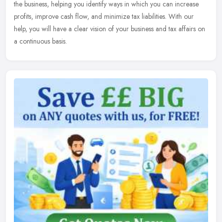
the
business, helping you identify ways in which you can increase
profits, improve cash flow, and minimize tax liabilities. With our
help, you will have a clear vision of your business and tax affairs on
a continuous basis.