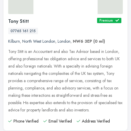
Tony Stitt
Premium
07765 161 215
Kilburn
,
North West London
,
London
,
NW6 3EP
(0 ml)
Tony Stitt is an Accountant and also Tax Advisor based in London,
offering professional tax obligation advice and services to both UK
and also foreign nationals. With a specialty in advising foreign
nationals navigating the complexities of the UK tax system, Tony
provides a comprehensive range of services, consisting of tax
planning, compliance, and also advisory services, with a focus on
making these interactions as straightforward and stress-free as
possible. His expertise also extends to the provision of specialised tax
advice for property landlords and also investors.
Phone Verified
Email Verified
Address Verified