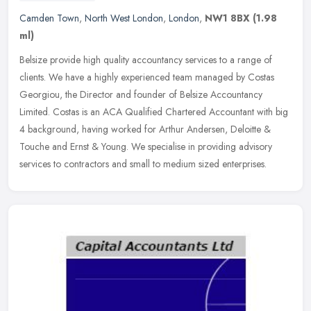
Camden Town
,
North West London
,
London
,
NW1 8BX
(1.98
ml)
Belsize provide high quality accountancy services to a range of
clients. We have a highly experienced team managed by Costas
Georgiou, the Director and founder of Belsize Accountancy
Limited. Costas
is an ACA Qualified Chartered Accountant with big
4 background, having worked for Arthur Andersen, Deloitte &
Touche and Ernst & Young. We specialise in providing advisory
services to contractors and small to medium sized enterprises.