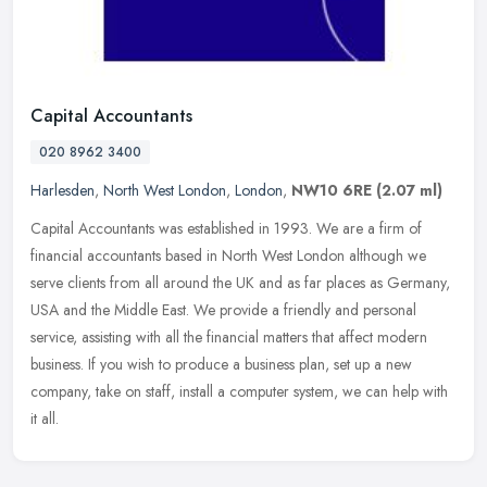
Capital Accountants
020 8962 3400
Harlesden
,
North West London
,
London
,
NW10 6RE
(2.07 ml)
Capital Accountants was established in 1993. We are a firm of
financial accountants based in North West London although we
serve clients from all around the UK and as far places as Germany,
USA and
the Middle East. We provide a friendly and personal
service, assisting with all the financial matters that affect modern
business. If you wish to produce a business plan, set up a new
company, take on staff, install a computer system, we can help with
it all.