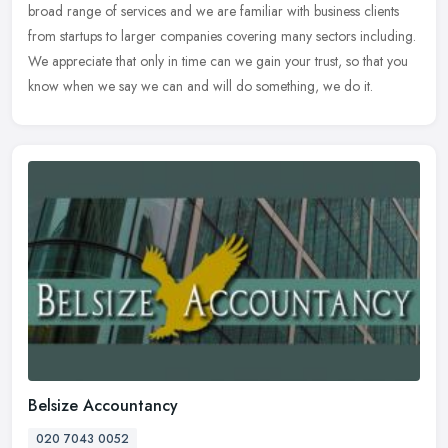
broad range of services and we are familiar with business clients
from startups to larger companies covering many sectors including.
We appreciate that only in time can we gain your trust, so that you
know when we say we can and will do something, we do it.
Belsize Accountancy
020 7043 0052