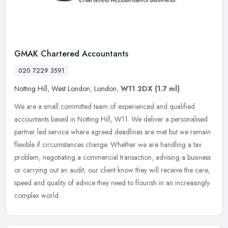
GMAK Chartered Accountants
020 7229 3591
Notting Hill
,
West London
,
London
,
W11 2DX
(1.7 ml)
We are a small committed team of experienced and qualified
accountants based in Notting Hill, W11. We deliver a personalised
partner led service where agreed deadlines are met but we remain
flexible
if circumstances change. Whether we are handling a tax
problem, negotiating a commercial transaction, advising a business
or carrying out an audit, our client know they will receive the care,
speed and quality of advice they need to flourish in an increasingly
complex world.