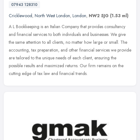
07943 128310
Cricklewood
,
North West London
,
London
,
NW2 5JG
(1.53 ml)
A L Bookkeeping is an Italian Company that provides consultancy
and financial services to both individuals and businesses. We give
the same attention to all clients, no matter how large or small. The
accounting, tax preparation, and other financial services we provide
are tailored to the unique needs of each client, ensuring the
possible results and maximized returns. Our firm remains on the
cutting edge of tax law and financial trends.