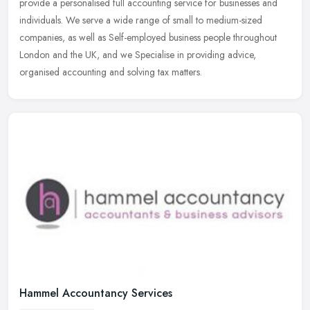
provide a
personalised full accounting service for businesses and
individuals. We serve a wide range of small to medium-sized
companies, as well as Self-employed business people throughout
London and the UK, and we Specialise in providing advice,
organised accounting and solving tax matters.
Hammel Accountancy Services