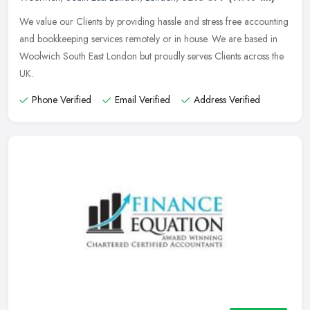
We value our Clients by providing hassle and stress free accounting
and bookkeeping services remotely or in house. We are based in
Woolwich South East London but proudly serves Clients across the
UK.
Phone Verified
Email Verified
Address Verified