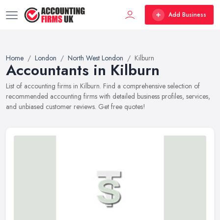
Add Business
Home
London
North West London
Kilburn
Accountants in Kilburn
List of accounting firms in Kilburn. Find a comprehensive selection of
recommended accounting firms with detailed business profiles, services,
and unbiased customer reviews. Get free quotes!