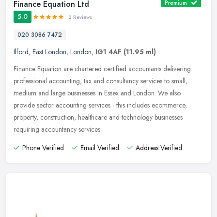
Finance Equation Ltd
Premium
5.0
2 Reviews
020 3086 7472
Ilford
,
East London
,
London
,
IG1 4AF
(11.95 ml)
Finance Equation are chartered certified accountants delivering
professional accounting, tax and consultancy services to small,
medium and large businesses in Essex and London. We also
provide sector
accounting services - this includes ecommerce,
property, construction, healthcare and technology businesses
requiring accountancy services.
Phone Verified
Email Verified
Address Verified