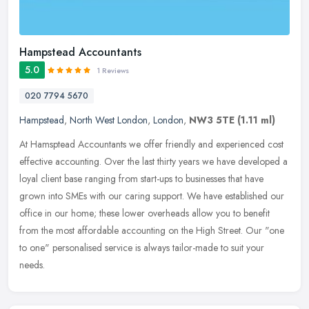
Hampstead Accountants
5.0
1 Reviews
020 7794 5670
Hampstead
,
North West London
,
London
,
NW3 5TE
(1.11 ml)
At Hamsptead Accountants we offer friendly and experienced cost
effective accounting. Over the last thirty years we have developed a
loyal client base ranging from start-ups to businesses that have
grown into SMEs with our caring support. We have established our
office in our home; these lower overheads allow you to benefit
from the most affordable accounting on the High Street. Our "one
to one" personalised service is always tailor-made to suit your
needs.