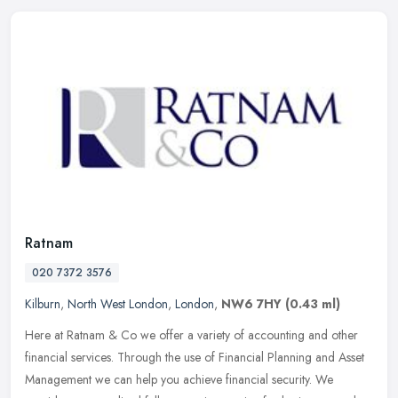
Ratnam
020 7372 3576
Kilburn
,
North West London
,
London
,
NW6 7HY
(0.43 ml)
Here at Ratnam & Co we offer a variety of accounting and other
financial services. Through the use of Financial Planning and Asset
Management we can help you achieve financial security. We