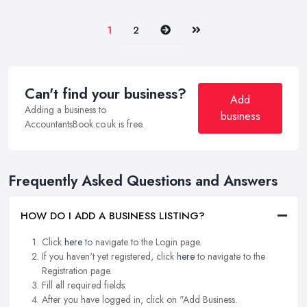
Next
Last
1
2
Can't find your business?
Add
Adding a business to
business
AccountantsBook.co.uk is free.
Frequently Asked Questions and Answers
HOW DO I ADD A BUSINESS LISTING?
Click
here
to navigate to the Login page.
If you haven't yet registered, click
here
to navigate to the
Registration page.
Fill all required fields.
After you have logged in, click on "Add Business.