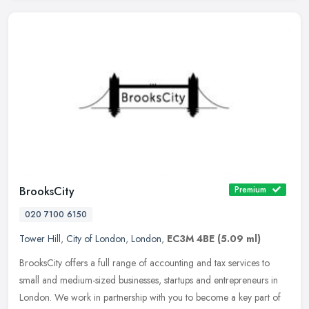
BrooksCity
Premium
020 7100 6150
Tower Hill
,
City of London
,
London
,
EC3M 4BE
(5.09 ml)
BrooksCity offers a full range of accounting and tax services to
small and medium-sized businesses, startups and entrepreneurs in
London. We work in partnership with you to become a key part of