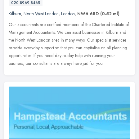
020 8969 8465
Kilburn
,
North West London
,
London
,
NW6 6RD
(0.52 ml)
Our accountants are certified members of the Chartered Institute of
Management Accountants. We can assist businesses in Kilburn and
the North West London area in many ways. Our specialist services
provide everyday support so that you can capitalise on all planning
opportunities. If you need day-to-day help with running your
business, our consultants are always here just for you.