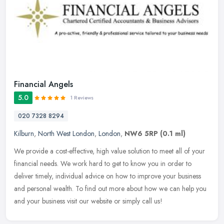
Financial Angels
5.0
1 Reviews
020 7328 8294
Kilburn
,
North West London
,
London
,
NW6 5RP
(0.1 ml)
We provide a cost-effective, high value solution to meet all of your
financial needs. We work hard to get to know you in order to
deliver timely, individual advice on how to improve your business
and
personal wealth. To find out more about how we can help you
and your business visit our website or simply call us!