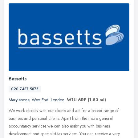
Bassetts
020 7487 5875
Marylebone
,
West End
,
London
,
W1U 6RP
(1.83 ml)
We work closely with our clients and act for a broad range of
business and personal clients. Apart from the more general
accountancy services we can also assist you with business
development and
specialist tax services. You can receive a very