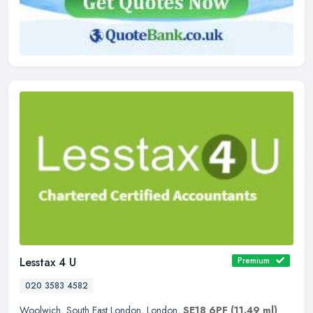
Lesstax 4 U
Premium
020 3583 4582
Woolwich
,
South East London
,
London
,
SE18 6PF
(11.49 ml)