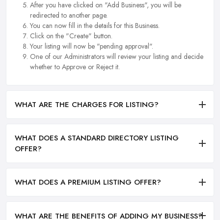
After you have clicked on "Add Business", you will be
redirected to another page.
You can now fill in the details for this Business.
Click on the "Create" button.
Your listing will now be "pending approval".
One of our Administrators will review your listing and decide
whether to Approve or Reject it.
WHAT ARE THE CHARGES FOR LISTING?
WHAT DOES A STANDARD DIRECTORY LISTING
OFFER?
WHAT DOES A PREMIUM LISTING OFFER?
WHAT ARE THE BENEFITS OF ADDING MY BUSINESS?