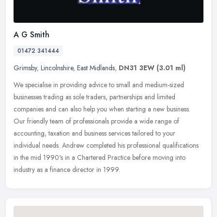
A G Smith
01472 341444
Grimsby
,
Lincolnshire
,
East Midlands
,
DN31 3EW
(3.01 ml)
We specialise in providing advice to small and medium-sized
businesses trading as sole traders, partnerships and limited
companies and can also help you when starting a new business.
Our friendly team
of professionals provide a wide range of
accounting, taxation and business services tailored to your
individual needs. Andrew completed his professional qualifications
in the mid 1990's in a Chartered Practice before moving into
industry as a finance director in 1999.