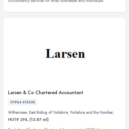
Accountancy services for small businesses and individuals.
Larsen & Co Chartered Accountant
01964 615430
Withernsea
,
East Riding of Yorkshire
,
Yorkshire and the Humber
,
HU19 2HL
(13.87 ml)