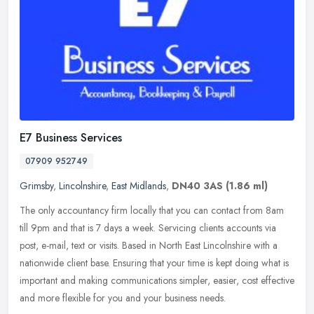
E7 Business Services
07909 952749
Grimsby
,
Lincolnshire
,
East Midlands
,
DN40 3AS
(1.86 ml)
The only accountancy firm locally that you can contact from 8am
till 9pm and that is 7 days a week. Servicing clients accounts via
post, e-mail, text or visits. Based in North East Lincolnshire with a
nationwide client base. Ensuring that your time is kept doing what is
important and making communications simpler, easier, cost effective
and more flexible for you and your business needs.