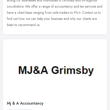
acting for businesses and individuals in Grimsby and throughout
Lincolnshire. We offer a range of accountancy and tax services and
have a
client base ranging from sole traders to Plc's. Contact us to
find out how we can help your business and why our clients are
keen to recommend us.
Mj & A Accountancy