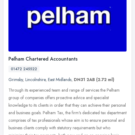
Pelham Chartered Accountants
01472 245522
Grimsby
,
Lincolnshire
,
East Midlands
,
DN31 2AB
(2.72 ml)
Through its experienced team and range of services the Pelham
group of companies offers proactive advice and specialist
knowledge to its clients in order that they can achieve their personal
and
business goals. Pelham Tax, the firm's dedicated tax department
comprises of tax professionals whose aim is to ensure personal and
business clients comply with statutory requirements but who