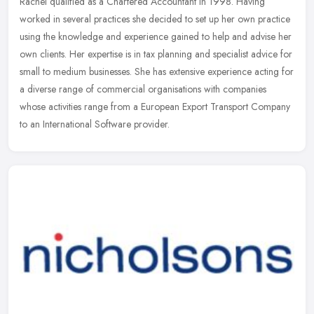
Rachel qualified as a Chartered Accountant in 1998. Having
worked in several practices she decided to set up her own practice
using the knowledge and experience gained to help and advise her
own
clients. Her expertise is in tax planning and specialist advice for
small to medium businesses. She has extensive experience acting for
a diverse range of commercial organisations with companies
whose activities range from a European Export Transport Company
to an International Software provider.