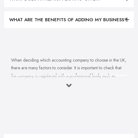
WHAT ARE THE BENEFITS OF ADDING MY BUSINESS?
When deciding which accounting company to choose in the UK,
there are many factors to consider. It is important to check that
the company is registered with a professional body such as
ACCA, ICAEW or CIMA. This ensures that their staff have
completed all relevant training and qualifications, and hold up-to-
date knowledge of accountancy practices. Secondly, when
choosing an accounting company it is important look at how
long they have been established for - longer-standing companies
will often have more experience and knowledge than newer
companies. It can also be beneficial to ask for references from
former clients who can confirm the quality of service they