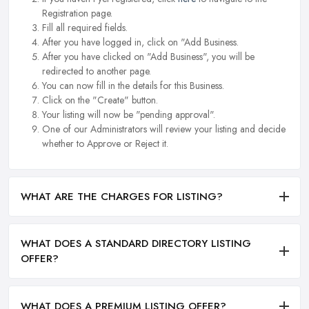
Registration page.
Fill all required fields.
After you have logged in, click on "Add Business.
After you have clicked on "Add Business", you will be
redirected to another page.
You can now fill in the details for this Business.
Click on the "Create" button.
Your listing will now be "pending approval".
One of our Administrators will review your listing and decide
whether to Approve or Reject it.
WHAT ARE THE CHARGES FOR LISTING?
WHAT DOES A STANDARD DIRECTORY LISTING
OFFER?
WHAT DOES A PREMIUM LISTING OFFER?