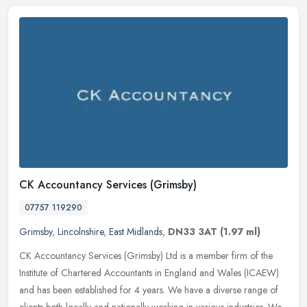
CK Accountancy Services (Grimsby)
07757 119290
Grimsby
,
Lincolnshire
,
East Midlands
,
DN33 3AT
(1.97 ml)
CK Accountancy Services (Grimsby) Ltd is a member firm of the
Institute of Chartered Accountants in England and Wales (ICAEW)
and has been established for 4 years. We have a diverse range of