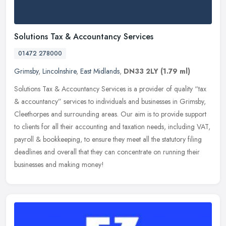
Solutions Tax & Accountancy Services
01472 278000
Grimsby
,
Lincolnshire
,
East Midlands
,
DN33 2LY
(1.79 ml)
Solutions Tax & Accountancy Services is a provider of quality “tax
& accountancy” services to individuals and businesses in Grimsby,
Cleethorpes and surrounding areas. Our aim is to
provide support
to clients for all their accounting and taxation needs, including VAT,
payroll & bookkeeping, to ensure they meet all the statutory filing
deadlines and overall that they can concentrate on running their
businesses and making money!