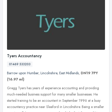
Tyers Accountancy
01469 533203
Barrow upon Humber
,
Lincolnshire
,
East Midlands
,
DN19 7PY
(16.97 ml)
Gregg Tyers has years of experience accounting and providing
much-needed business support for many smaller businesses. He
started training to be an accountant in September 1996 at a busy
accountancy
practice near Sleaford in Lincolnshire. Being a smaller