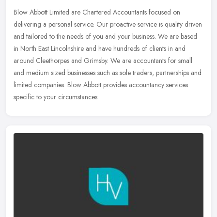
Blow Abbott Limited are Chartered Accountants focused on
delivering a personal service. Our proactive service is quality driven
and tailored to the needs of you and your business. We are based
in
North East Lincolnshire and have hundreds of clients in and
around Cleethorpes and Grimsby. We are accountants for small
and medium sized businesses such as sole traders, partnerships and
limited companies. Blow Abbott provides accountancy services
specific to your circumstances.