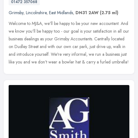
01472 357068
Grimsby
,
Lincolnshire
,
East Midlands
,
DN31 2AW
(2.75 ml)
Welcome to MJ&A, we'll be happy to be your new accountant. And
we know you'll be happy too - our goal is your satisfaction in all our
business dealings as your Grimsby Accountants. Centrally located
on Dudley Street and with our own car park, just drive up, walk in
and introduce yourself. We're very informal, we run a business just
like you and we don't wear a bowler hat & carry a furled umbrella!