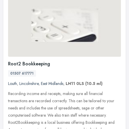
Root2 Bookkeeping
01507 617771
Louth
,
Lincolnshire
,
East Midlands
,
LN11 0LS
(10.5 ml)
Recording income and receipts, making sure all financial
transactions are recorded correctly. This can be tailored to your
needs and includes the use of spreadsheets, sage or other
computerised
software. We also train staff where necessary.
Root2Bookkeeping is a local business offering Bookkeeping and