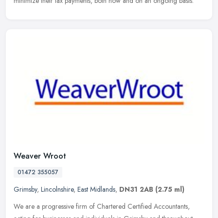
minimize their tax payments, both now and on an ongoing basis.
Weaver Wroot
01472 355057
Grimsby
,
Lincolnshire
,
East Midlands
,
DN31 2AB
(2.75 ml)
We are a progressive firm of Chartered Certified Accountants,