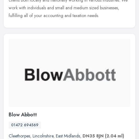
clients
both locally and nationally working in various industries. We
work with individuals and small and medium sized businesses,
fulfilling all of your accounting and taxation needs.
Blow Abbott
01472 694569
Cleethorpes
,
Lincolnshire
,
East Midlands
,
DN35 8JN
(2.04 ml)