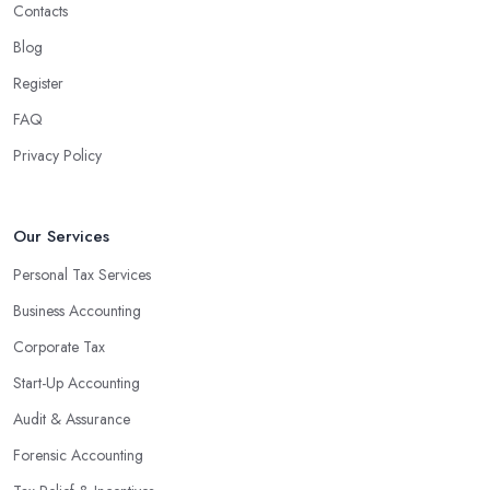
Contacts
experienced accounting firm significantly reduces the costs
Blog
associated with managing financial operations. The accounting
team can handle all the paperwork involved in managing your
Register
finances, freeing up your time to focus on important aspects of
FAQ
running a business. An experienced team can also provide
Privacy Policy
valuable insight into how to make strategically sound decisions
that will positively impact your bottom line.
An accounting firm in Grimsby can also proactively help you
Our Services
identify potential areas where you can save money and maximise
Personal Tax Services
profits without having to pay for additional staff or services. They
Business Accounting
are well-versed in financial practices and regulations, which
enable them to make informed decisions that could lead to
Corporate Tax
significant savings over time. Additionally, they have access to
Start-Up Accounting
sophisticated software and tools designed to automate many
Audit & Assurance
tedious tasks while ensuring accuracy and compliance with
government regulations.
Forensic Accounting
By engaging an outside professional tax specialist, companies