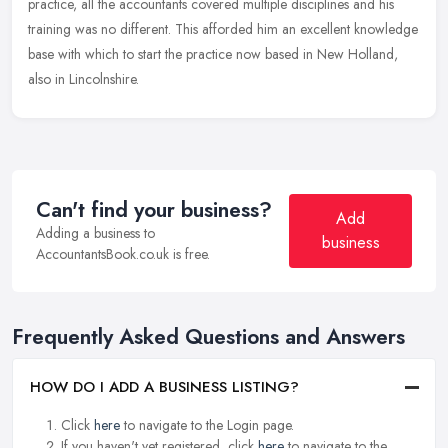
practice, all the accountants covered multiple disciplines and his
training was no different. This afforded him an excellent knowledge
base with which to start the practice now based in New Holland,
also in Lincolnshire.
Can't find your business?
Add
Adding a business to
business
AccountantsBook.co.uk is free.
Frequently Asked Questions and Answers
HOW DO I ADD A BUSINESS LISTING?
Click
here
to navigate to the Login page.
If you haven't yet registered, click
here
to navigate to the