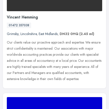
Vincent Hemming
01472 357038
Grimsby
,
Lincolnshire
,
East Midlands
,
DN32 0HQ
(2.45 ml)
Our clients value our proactive approach and expertise. We ensure
strict confidentiality is maintained. Our associations with major
worldwide accounting practices provide our clients with specialist
advice in all areas of accountancy at a local price. Our accountants
are highly trained specialists with many years of experience. All of
our Partners and Managers are qualified accountants, with
extensive knowledge in their own fields of expertise.