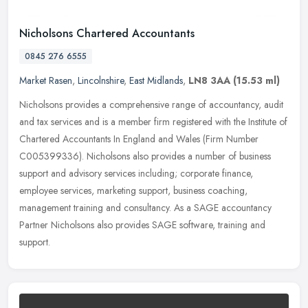
Nicholsons Chartered Accountants
0845 276 6555
Market Rasen
,
Lincolnshire
,
East Midlands
,
LN8 3AA
(15.53 ml)
Nicholsons provides a comprehensive range of accountancy, audit
and tax services and is a member firm registered with the Institute of
Chartered Accountants In England and Wales (Firm Number
C005399336). Nicholsons also provides a number of business
support and advisory services including; corporate finance,
employee services, marketing support, business coaching,
management training and consultancy. As a SAGE accountancy
Partner Nicholsons also provides SAGE software, training and
support.