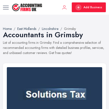
Add Business
Home
East Midlands
Lincolnshire
Grimsby
Accountants in Grimsby
List of accounting firms in Grimsby. Find a comprehensive selection of
recommended accounting firms with detailed business profiles, services,
and unbiased customer reviews. Get free quotes!