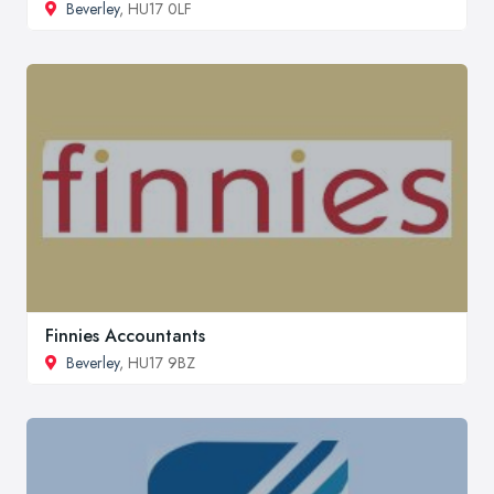
Beverley
, HU17 0LF
Finnies Accountants
Beverley
, HU17 9BZ