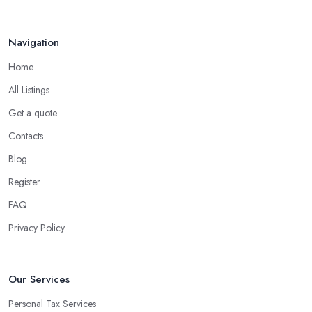
Navigation
Home
All Listings
Get a quote
Contacts
Blog
Register
FAQ
Privacy Policy
Our Services
Personal Tax Services