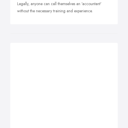
Legally, anyone can call themselves an 'accountant'
without the necessary training and experience.