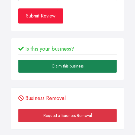
Submit Review
Is this your business?
Claim this business
Business Removal
Request a Business Removal