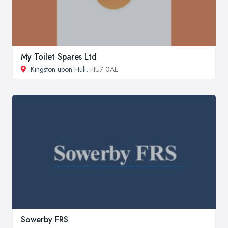
My Toilet Spares Ltd
Kingston upon Hull
, HU7 0AE
Sowerby FRS