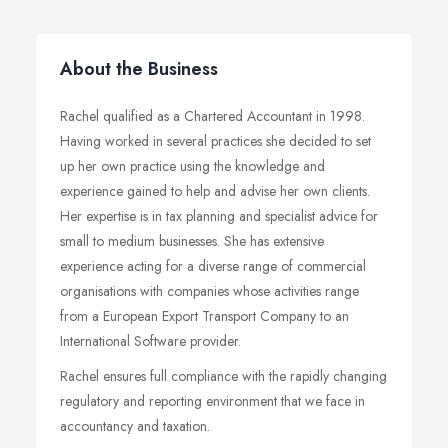
About the Business
Rachel qualified as a Chartered Accountant in 1998.
Having worked in several practices she decided to set
up her own practice using the knowledge and
experience gained to help and advise her own clients.
Her expertise is in tax planning and specialist advice for
small to medium businesses. She has extensive
experience acting for a diverse range of commercial
organisations with companies whose activities range
from a European Export Transport Company to an
International Software provider.
Rachel ensures full compliance with the rapidly changing
regulatory and reporting environment that we face in
accountancy and taxation.