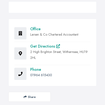
Office
Larsen & Co Chartered Accountant
Get Directions
2 High Brighton Street, Withernsea, HU19
2HL
Phone
01964 615430
Share