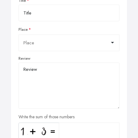
Title
Place
Review
Write the sum of those numbers