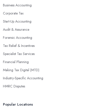
Business Accounting
Corporate Tax
Start-Up Accounting
Audit & Assurance
Forensic Accounting
Tax Relief & Incentives
Specialist Tax Services
Financial Planning
Making Tax Digital (MTD)
Industry-Specific Accounting
HMRC Disputes
Popular Locations