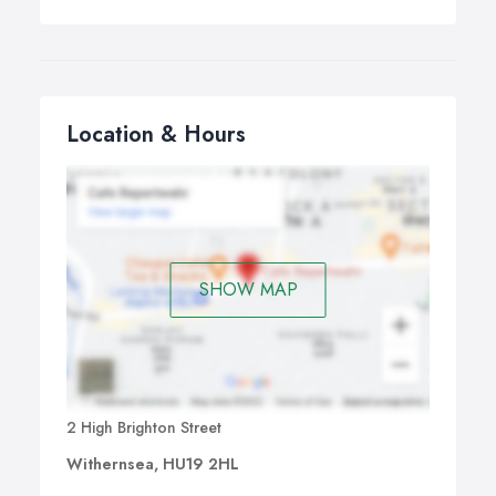
Location & Hours
SHOW MAP
2 High Brighton Street
Withernsea, HU19 2HL