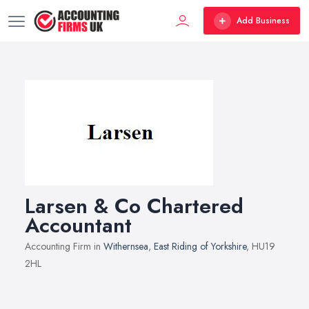
Add Business
Larsen & Co Chartered
Accountant
Accounting Firm in
Withernsea
,
East Riding of Yorkshire
, HU19
2HL