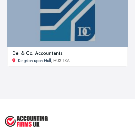
Del & Co. Accountants
Kingston upon Hull
, HU3 1XA