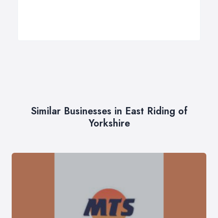
Similar Businesses in East Riding of
Yorkshire