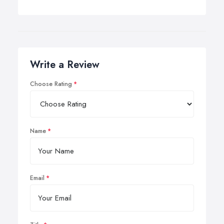
Write a Review
Choose Rating
Name
Email