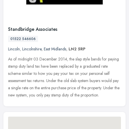
Standbridge Associates
01522 546606
Lincoln
,
Lincolnshire
,
East Midlands
,
LN2 5RP
As of midnight 03 December 2014, the slap style bands for paying
stamp duty land tax have been replaced by a graduated rate
scheme similar to how you pay your tax on your personal self
assessment tax
returns. Under the old slab system buyers would pay
a single rate on the entire purchase price of the property. Under the
new system, you only pay stamp duty of the proportion.