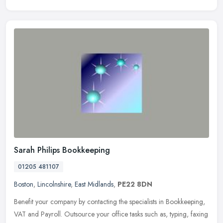
Sarah Philips Bookkeeping
01205 481107
Boston
,
Lincolnshire
,
East Midlands
,
PE22 8DN
Benefit your company by contacting the specialists in Bookkeeping,
VAT and Payroll. Outsource your office tasks such as, typing, faxing