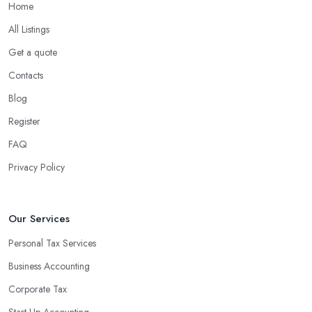
Home
What are the benefits of using an accounting
company in Lincolnshire?
All Listings
Using an accounting firm in Lincolnshire offers a wide range of
Get a quote
benefits for businesses of any size. For starters, hiring an
Contacts
experienced accounting firm significantly reduces the costs
Blog
associated with managing financial operations. The accounting
team can handle all the paperwork involved in managing your
Register
finances, freeing up your time to focus on important aspects of
FAQ
running a business. An experienced team can also provide
Privacy Policy
valuable insight into how to make strategically sound decisions
that will positively impact your bottom line.
An accounting firm in Lincolnshire can also proactively help you
Our Services
identify potential areas where you can save money and maximise
Personal Tax Services
profits without having to pay for additional staff or services. They
Business Accounting
are well-versed in financial practices and regulations, which
enable them to make informed decisions that could lead to
Corporate Tax
significant savings over time. Additionally, they have access to