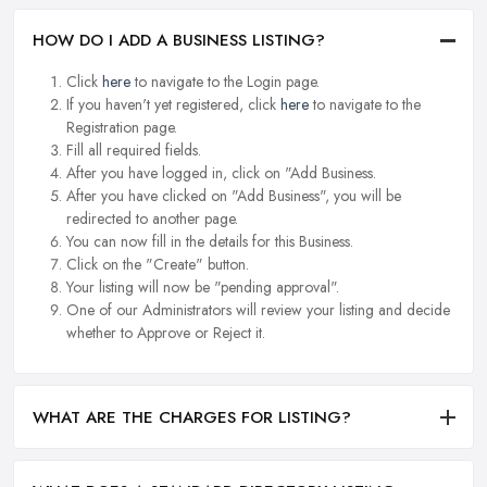
HOW DO I ADD A BUSINESS LISTING?
Click
here
to navigate to the Login page.
If you haven't yet registered, click
here
to navigate to the
Registration page.
Fill all required fields.
After you have logged in, click on "Add Business.
After you have clicked on "Add Business", you will be
redirected to another page.
You can now fill in the details for this Business.
Click on the "Create" button.
Your listing will now be "pending approval".
One of our Administrators will review your listing and decide
whether to Approve or Reject it.
WHAT ARE THE CHARGES FOR LISTING?