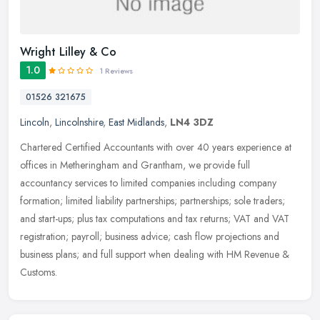
Wright Lilley & Co
1.0
1 Reviews
01526 321675
Lincoln
,
Lincolnshire
,
East Midlands
,
LN4 3DZ
Chartered Certified Accountants with over 40 years experience at
offices in Metheringham and Grantham, we provide full
accountancy services to limited companies including company
formation; limited
liability partnerships; partnerships; sole traders;
and start-ups; plus tax computations and tax returns; VAT and VAT
registration; payroll; business advice; cash flow projections and
business plans; and full support when dealing with HM Revenue &
Customs.