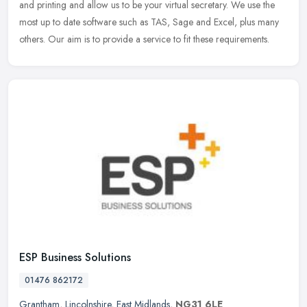
and printing and allow us to be your virtual secretary. We use
the
most up to date software such as TAS, Sage and Excel, plus many
others. Our aim is to provide a service to fit these requirements.
ESP Business Solutions
01476 862172
Grantham
,
Lincolnshire
,
East Midlands
,
NG31 6LE