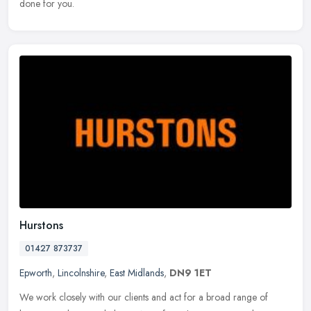
done for you.
Hurstons
01427 873737
Epworth
,
Lincolnshire
,
East Midlands
,
DN9 1ET
We work closely with our clients and act for a broad range of