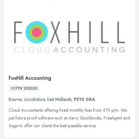
FoxHill Accounting
01778 252025
Bourne
,
Lincolnshire
,
East Midlands
,
PE10 0XA
Cloud Accountants offering fixed monthly fees from £19 p/m. We
just future proof software such as Xero, Quickbooks, FreeAgent and
Sage to offer our clients the best possible service.