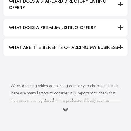
WHAT DOES A STANDARD DIRECTORY LISTING
OFFER?
WHAT DOES A PREMIUM LISTING OFFER?
WHAT ARE THE BENEFITS OF ADDING MY BUSINESS?
When deciding which accounting company to choose in the UK,
there are many factors to consider. It is important to check that
the company is registered with a professional body such as
ACCA, ICAEW or CIMA. This ensures that their staff have
completed all relevant training and qualifications, and hold up-to-
date knowledge of accountancy practices. Secondly, when
choosing an accounting company it is important look at how