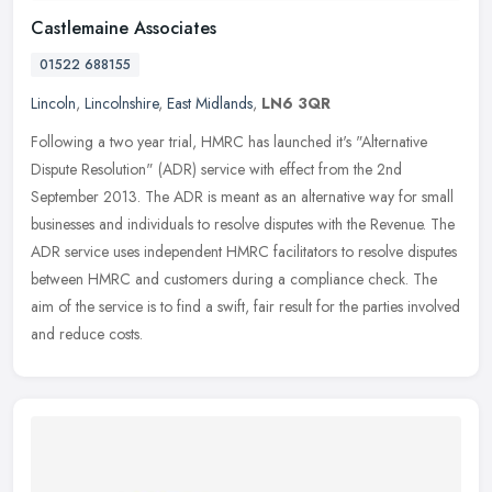
Castlemaine Associates
01522 688155
Lincoln
,
Lincolnshire
,
East Midlands
,
LN6 3QR
Following a two year trial, HMRC has launched it's "Alternative
Dispute Resolution" (ADR) service with effect from the 2nd
September 2013. The ADR is meant as an alternative way for small
businesses
and individuals to resolve disputes with the Revenue. The
ADR service uses independent HMRC facilitators to resolve disputes
between HMRC and customers during a compliance check. The
aim of the service is to find a swift, fair result for the parties involved
and reduce costs.