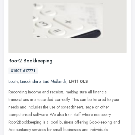
Root2 Bookkeeping
01507 617771
Louth
,
Lincolnshire
,
East Midlands
,
LN11 0LS
Recording income and receipts, making sure all financial
transactions are recorded correctly. This can be tailored to your
needs and includes the use of spreadsheets, sage or other
computerised
software. We also train staff where necessary.
Root2Bookkeeping is a local business offering Bookkeeping and
Accountancy services for small businesses and individuals.