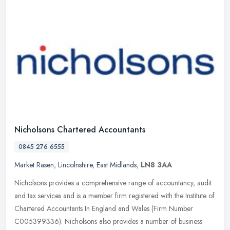
Nicholsons Chartered Accountants
0845 276 6555
Market Rasen
,
Lincolnshire
,
East Midlands
,
LN8 3AA
Nicholsons provides a comprehensive range of accountancy, audit
and tax services and is a member firm registered with the Institute of
Chartered Accountants In England and Wales (Firm Number
C005399336). Nicholsons also provides a number of business