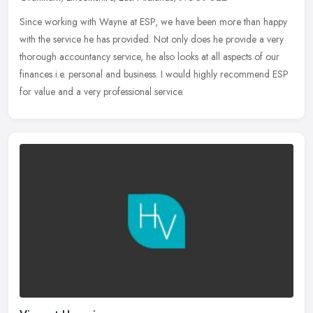
Since working with Wayne at ESP, we have been more than happy
with the service he has provided. Not only does he provide a very
thorough accountancy service, he also looks at all aspects of our
finances i.e. personal and business. I would highly recommend ESP
for value and a very professional service.