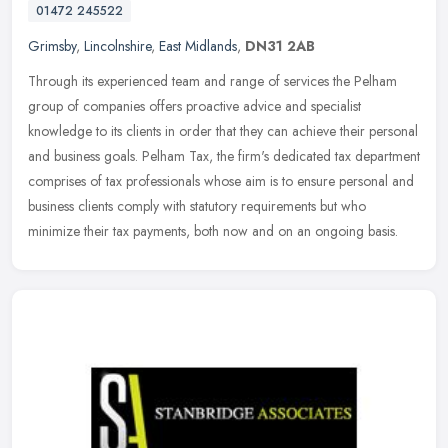
01472 245522
Grimsby
,
Lincolnshire
,
East Midlands
,
DN31 2AB
Through its experienced team and range of services the Pelham
group of companies offers proactive advice and specialist
knowledge to its clients in order that they can achieve their personal
and
business goals. Pelham Tax, the firm's dedicated tax department
comprises of tax professionals whose aim is to ensure personal and
business clients comply with statutory requirements but who
minimize their tax payments, both now and on an ongoing basis.