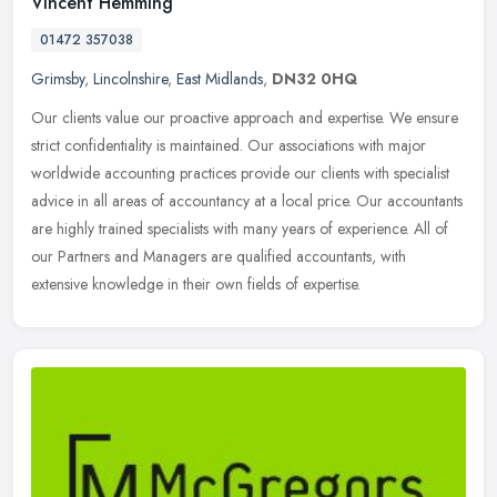
Vincent Hemming
01472 357038
Grimsby
,
Lincolnshire
,
East Midlands
,
DN32 0HQ
Our clients value our proactive approach and expertise. We ensure
strict confidentiality is maintained. Our associations with major
worldwide accounting practices provide our clients with specialist
advice in all areas of accountancy at a local price. Our accountants
are highly trained specialists with many years of experience. All of
our Partners and Managers are qualified accountants, with
extensive knowledge in their own fields of expertise.