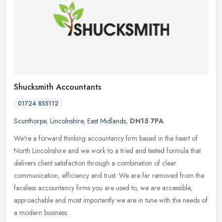
Shucksmith Accountants
01724 855112
Scunthorpe
,
Lincolnshire
,
East Midlands
,
DN15 7PA
We're a forward thinking accountancy firm based in the heart of
North Lincolnshire and we work to a tried and tested formula that
delivers client satisfaction through a combination of clear
communication, efficiency and trust. We are far removed from the
faceless accountancy firms you are used to, we are accessible,
approachable and most importantly we are in tune with the needs of
a modern business.