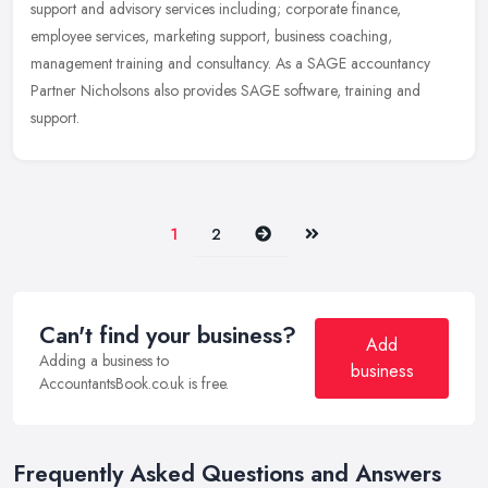
support and advisory services including; corporate finance,
employee services, marketing support, business coaching,
management training and consultancy. As a SAGE accountancy
Partner Nicholsons also provides SAGE software, training and
support.
Next
Last
1
2
Can't find your business?
Add
Adding a business to
business
AccountantsBook.co.uk is free.
Frequently Asked Questions and Answers