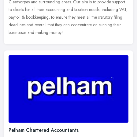
Cleethorpes and surrounding areas. Our aim is to
provide support
to clients for all their accounting and taxation needs, including VAT,
payroll & bookkeeping, to ensure they meet all the statutory filing
deadlines and overall that they can concentrate on running their
businesses and making money!
Pelham Chartered Accountants