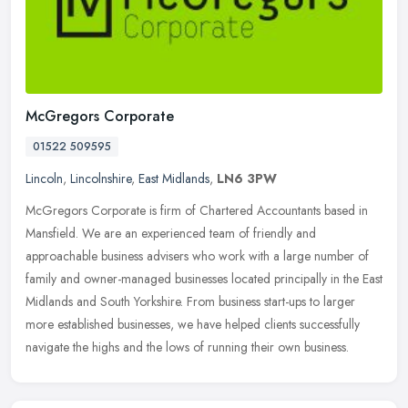
McGregors Corporate
01522 509595
Lincoln
,
Lincolnshire
,
East Midlands
,
LN6 3PW
McGregors Corporate is firm of Chartered Accountants based in
Mansfield. We are an experienced team of friendly and
approachable business advisers who work with a large number of
family and
owner-managed businesses located principally in the East
Midlands and South Yorkshire. From business start-ups to larger
more established businesses, we have helped clients successfully
navigate the highs and the lows of running their own business.