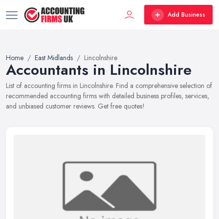
Add Business
Home
East Midlands
Lincolnshire
Accountants in Lincolnshire
List of accounting firms in Lincolnshire. Find a comprehensive selection of
recommended accounting firms with detailed business profiles, services,
and unbiased customer reviews. Get free quotes!