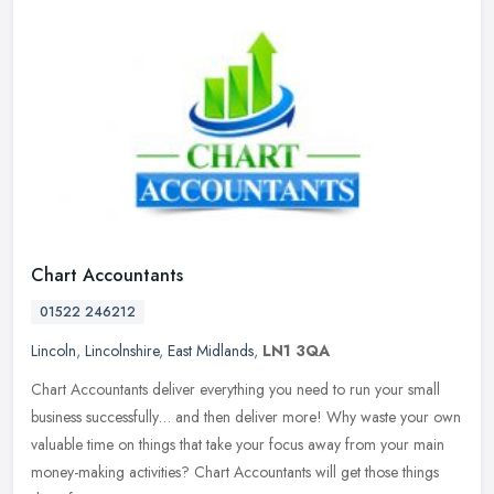
Chart Accountants
01522 246212
Lincoln
,
Lincolnshire
,
East Midlands
,
LN1 3QA
Chart Accountants deliver everything you need to run your small
business successfully… and then deliver more! Why waste your own
valuable time on things that take your focus away from your main
money-making activities? Chart Accountants will get those things