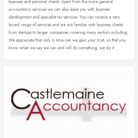
business and personal clients. Apart from the more general
accountancy services we can also assist you with business
development and
specialist tax services. You can receive a very
broad range of services and we are familiar with business clients
from startups to larger companies covering many sectors including.
We appreciate that only in time can we gain your trust, so that you
know when we say we can and will do something, we do it.