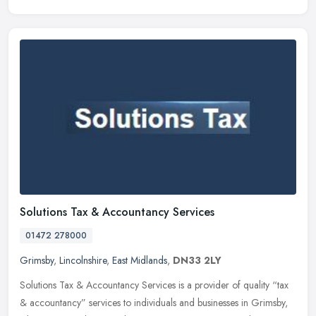
Solutions Tax & Accountancy Services
01472 278000
Grimsby
,
Lincolnshire
,
East Midlands
,
DN33 2LY
Solutions Tax & Accountancy Services is a provider of quality “tax
& accountancy” services to individuals and businesses in Grimsby,