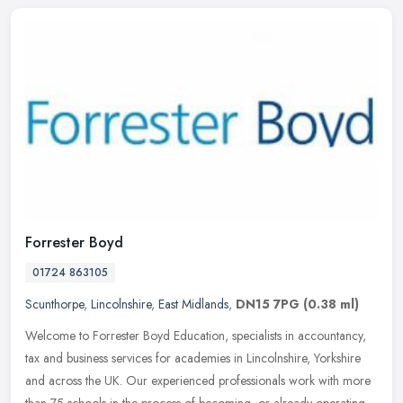
Forrester Boyd
01724 863105
Scunthorpe
,
Lincolnshire
,
East Midlands
,
DN15 7PG
(0.38 ml)
Welcome to Forrester Boyd Education, specialists in accountancy,
tax and business services for academies in Lincolnshire, Yorkshire
and across the UK. Our experienced professionals work with more