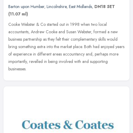
Barton upon Humber
,
Lincolnshire
,
East Midlands
,
DN18 5ET
(11.07 ml)
Cooke Webster & Co started out in 1998 when two local
accountants, Andrew Cooke and Susan Webster, formed a new
business partnership as they felt their complementary skills would
bring something extra
into the market place. Both had enjoyed years
of experience in different areas accountancy and, perhaps more
importantly, revelled in being involved with and supporting
businesses.