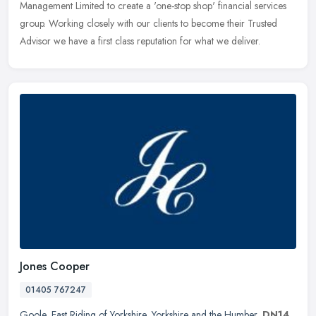
Management
Limited to create a 'one-stop shop' financial services
group. Working closely with our clients to become their Trusted
Advisor we have a first class reputation for what we deliver.
Jones Cooper
01405 767247
Goole
,
East Riding of Yorkshire
,
Yorkshire and the Humber
,
DN14