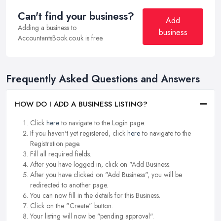
Can't find your business?
Add
Adding a business to
business
AccountantsBook.co.uk is free.
Frequently Asked Questions and Answers
HOW DO I ADD A BUSINESS LISTING?
Click
here
to navigate to the Login page.
If you haven't yet registered, click
here
to navigate to the
Registration page.
Fill all required fields.
After you have logged in, click on "Add Business.
After you have clicked on "Add Business", you will be
redirected to another page.
You can now fill in the details for this Business.
Click on the "Create" button.
Your listing will now be "pending approval".