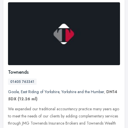
Townends
01405 763341
Goole
,
East Riding of Yorkshire
,
Yorkshire and the Humber
,
DN14
5DX
(12.26 ml)
We expanded our traditional accountancy practice many years ago
to meet the needs of our clients by adding complementary services
through JMG Townends Insurance Brokers and Townends Wealth