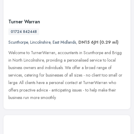
Turner Warran
01724 842448
Scunthorpe
,
Lincolnshire
,
East Midlands
,
DN15 6JH
(0.29 ml)
Welcome to TurnerWarran, accountants in Scunthorpe and Brigg
in North Lincolnshire, providing a personalised service to local
business owners and individuals. We offer a broad range of
services,
catering for businesses of all sizes - no client too small or
large. All clients have a personal contact at TurnerWarran who
offers proactive advice - anticipating issues - to help make their
business run more smoothly.