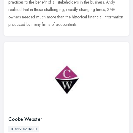
practices to the benefit of all stakeholders in the business. Andy
realised that in these challenging, rapidly changing times, SME
owners needed much more than the historical financial information
produced by many firms of accountants.
Cooke Webster
01652 660630