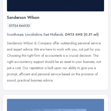
Sanderson Wilson
01724 844133
Scunthorpe
,
Lincolnshire
,
East Midlands
,
DN15 6NS
(0.51 ml)
Sanderson Wilson & Company offer outstanding personal service
and expert advice. We are here to work with you, not just for you.
Choosing the right firm of accountants is a crucial decision. The
right
accountancy support should be an asset to your business, not
just a cost. Our reputation is built upon our ability to give you a
prompt, efficient and personal service based on the provision of
sound, practical business advice.