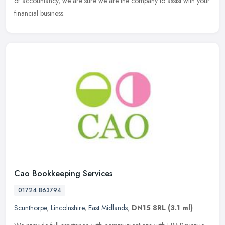
of accountancy, we are sure we are the company to assist with your
financial business.
Cao Bookkeeping Services
01724 863794
Scunthorpe
,
Lincolnshire
,
East Midlands
,
DN15 8RL
(3.1 ml)