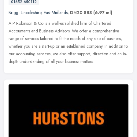
01652 650112
Brigg
,
Lincolnshire
,
East Midlands
,
DN20 8BS
(6.97 ml)
A P Robinson & Co is a well-established firm of Chartered
Accountants and Business Advisors. We offer a comprehensive
range of services tailored to fit the needs of any size of business,
whether you
are a start-up or an established company. In addition to
our accounting services, we also offer support, direction and an in-
depth understanding of all your business matters.