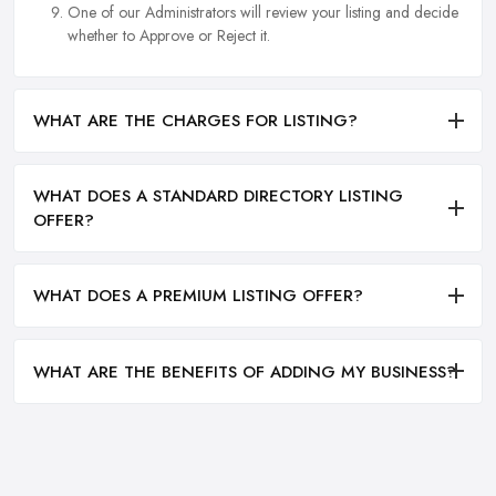
One of our Administrators will review your listing and decide
whether to Approve or Reject it.
WHAT ARE THE CHARGES FOR LISTING?
WHAT DOES A STANDARD DIRECTORY LISTING
OFFER?
WHAT DOES A PREMIUM LISTING OFFER?
WHAT ARE THE BENEFITS OF ADDING MY BUSINESS?