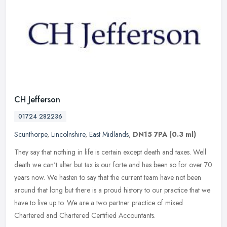
CH Jefferson
01724 282236
Scunthorpe
,
Lincolnshire
,
East Midlands
,
DN15 7PA
(0.3 ml)
They say that nothing in life is certain except death and taxes. Well
death we can't alter but tax is our forte and has been so for over 70
years now. We hasten to say that the current team have not
been
around that long but there is a proud history to our practice that we
have to live up to. We are a two partner practice of mixed
Chartered and Chartered Certified Accountants.