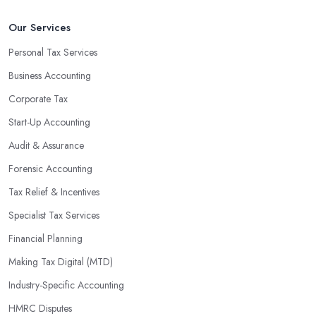
An accounting firm in Scunthorpe can also proactively help you
Our Services
identify potential areas where you can save money and maximise
Personal Tax Services
profits without having to pay for additional staff or services. They
Business Accounting
are well-versed in financial practices and regulations, which
enable them to make informed decisions that could lead to
Corporate Tax
significant savings over time. Additionally, they have access to
Start-Up Accounting
sophisticated software and tools designed to automate many
Audit & Assurance
tedious tasks while ensuring accuracy and compliance with
government regulations.
Forensic Accounting
By engaging an outside professional tax specialist, companies
Tax Relief & Incentives
benefit from a comprehensive review of their taxes that goes
Specialist Tax Services
beyond simply preparing returns at the end of the year. Tax
Financial Planning
specialists can help you plan ahead by identifying tax incentives
or deductions that may apply based on specific requirements or
Making Tax Digital (MTD)
regulations. This helps ensure that businesses maximise their
Industry-Specific Accounting
deductions and minimise their liabilities throughout the year
HMRC Disputes
instead of only when it’s time for filing taxes each year.