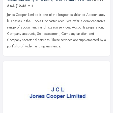
6AA
(12.48 ml)
Jones Cooper Limited is one of the longest established Accountancy
businesses in the Goole Doncaster area. We offer a comprehensive
range of accountancy and taxation services: Accounts preparation,
Company accounts, Self assessment, Company taxation and
Company secretarial services. These services are supplemented by a
portfolio of wider ranging assistance.