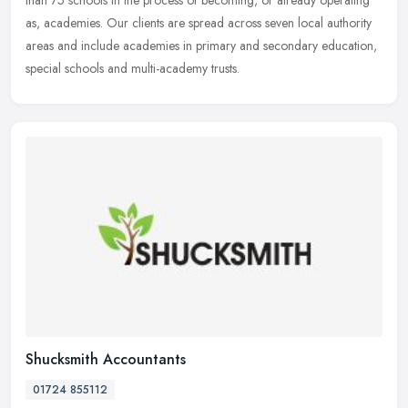
than
75 schools in the process of becoming, or already operating
as, academies. Our clients are spread across seven local authority
areas and include academies in primary and secondary education,
special schools and multi-academy trusts.
Shucksmith Accountants
01724 855112