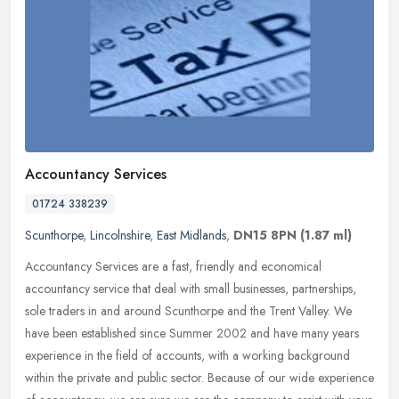
Accountancy Services
01724 338239
Scunthorpe
,
Lincolnshire
,
East Midlands
,
DN15 8PN
(1.87 ml)
Accountancy Services are a fast, friendly and economical
accountancy service that deal with small businesses, partnerships,
sole traders in and around Scunthorpe and the Trent Valley. We
have been
established since Summer 2002 and have many years
experience in the field of accounts, with a working background
within the private and public sector. Because of our wide experience