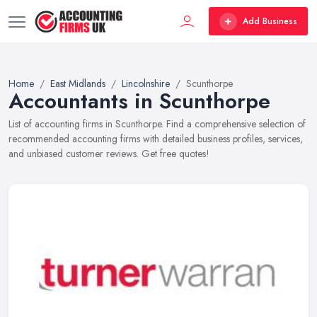
Add Business
Home
East Midlands
Lincolnshire
Scunthorpe
Accountants in Scunthorpe
List of accounting firms in Scunthorpe. Find a comprehensive selection of
recommended accounting firms with detailed business profiles, services,
and unbiased customer reviews. Get free quotes!