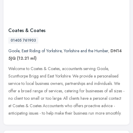
Coates & Coates
01405 761903
Goole
,
East Riding of Yorkshire
,
Yorkshire and the Humber
,
DN14
5JQ
(12.21 ml)
Welcome to Coates & Coates, accountants serving Goole,
Scunthorpe Brigg and East Yorkshire. We provide a personalised
service to local business owners, partnerships and individuals. We
offer a broad
range of services, catering for businesses of all sizes -
no client too small or too large. All clients have a personal contact
at Coates & Coates Accountants who offers proactive advice -
anticipating issues - to help make their business run more smoothly.