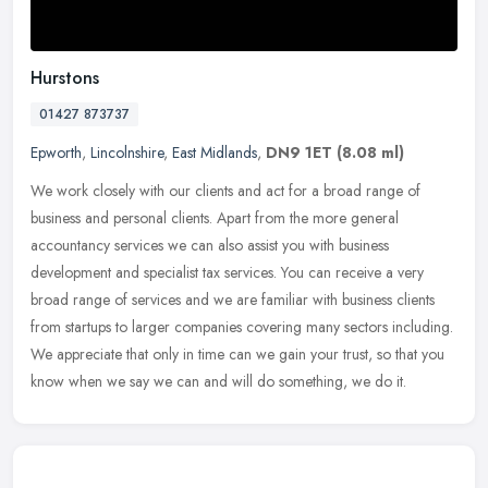
Hurstons
01427 873737
Epworth
,
Lincolnshire
,
East Midlands
,
DN9 1ET
(8.08 ml)
We work closely with our clients and act for a broad range of
business and personal clients. Apart from the more general
accountancy services we can also assist you with business
development and
specialist tax services. You can receive a very
broad range of services and we are familiar with business clients
from startups to larger companies covering many sectors including.
We appreciate that only in time can we gain your trust, so that you
know when we say we can and will do something, we do it.