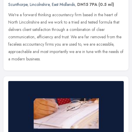
Scunthorpe
,
Lincolnshire
,
East Midlands
,
DN15 7PA
(0.5 ml)
We're a forward thinking accountancy firm based in the heart of
North Lincolnshire and we work to a tried and tested formula that
delivers client satisfaction through a combination of clear
communication, efficiency and trust. We are far removed from the
faceless accountancy firms you are used to, we are accessible,
approachable and most importantly we are in tune with the needs of
a modern business.