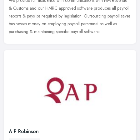
We provide full assistance with communications with HM Revenue
& Customs and our HMRC approved software produces all payroll
reports & payslips required by legislation. Outsourcing payroll saves
businesses money on employing payroll personnel as well as
purchasing & maintaining specific payroll software.
A P Robinson