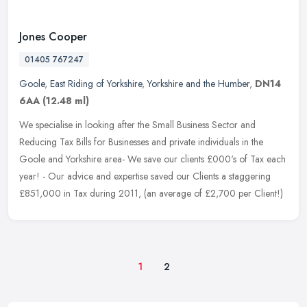
Jones Cooper
01405 767247
Goole
,
East Riding of Yorkshire
,
Yorkshire and the Humber
,
DN14
6AA
(12.48 ml)
We specialise in looking after the Small Business Sector and
Reducing Tax Bills for Businesses and private individuals in the
Goole and Yorkshire area- We save our clients £000's of Tax each
year! - Our advice and expertise saved our Clients a staggering
£851,000 in Tax during 2011, (an average of £2,700 per Client!)
1
2