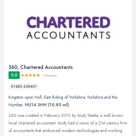
360, Chartered Accountants
5.0
1 Reviews
01482 638401
Kingston upon Hull
,
East Riding of Yorkshire
,
Yorkshire and the
Humber
,
HU14 3HH
(10.85 ml)
360 was created in February 2010 by Andy Steele, a well known
local chartered accountant. Andy had a vision of a 21st century firm
of accountants that embraced modern technologies and working