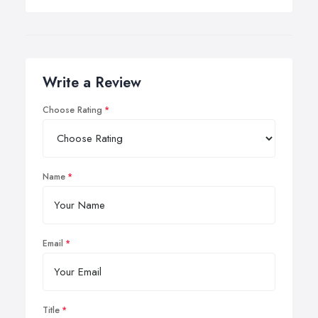
Write a Review
Choose Rating
Name
Email
Title