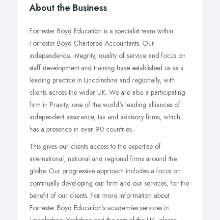
About the Business
Forrester Boyd Education is a specialist team within
Forrester Boyd Chartered Accountants. Our
independence, integrity, quality of service and focus on
staff development and training have established us as a
leading practice in Lincolnshire and regionally, with
clients across the wider UK. We are also a participating
firm in Praxity, one of the world's leading alliances of
independent assurance, tax and advisory firms, which
has a presence in over 90 countries.
This gives our clients access to the expertise of
international, national and regional firms around the
globe. Our progressive approach includes a focus on
continually developing our firm and our services, for the
benefit of our clients. For more information about
Forrester Boyd Education's academies services in