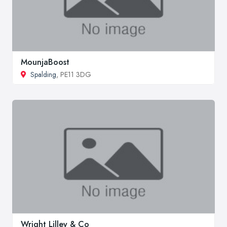
MounjaBoost
Spalding
, PE11 3DG
Wright Lilley & Co