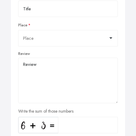
Place
Review
Write the sum of those numbers