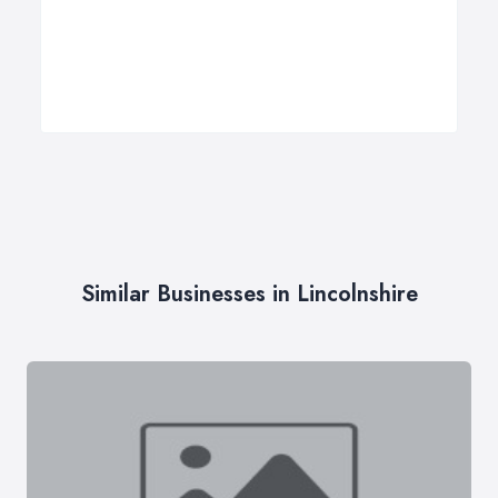
Similar Businesses in Lincolnshire