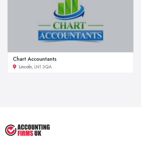
Chart Accountants
Lincoln
, LN1 3QA