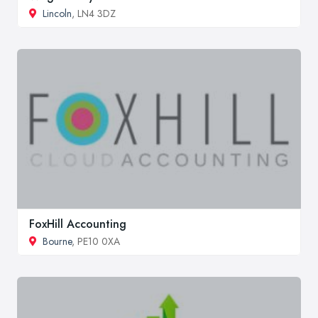
Lincoln
, LN4 3DZ
FoxHill Accounting
Bourne
, PE10 0XA