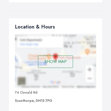
Location & Hours
SHOW MAP
74 Oswald Rd
Scunthorpe, DN15 7PG