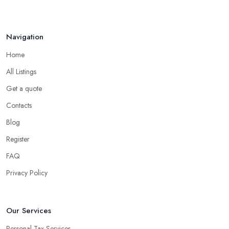
Navigation
Home
All Listings
Get a quote
Contacts
Blog
Register
FAQ
Privacy Policy
Our Services
Personal Tax Services