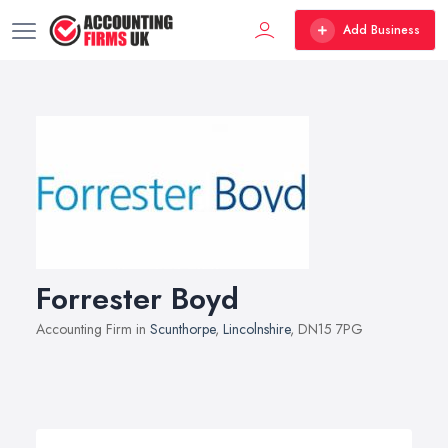
Add Business
Forrester Boyd
Accounting Firm in
Scunthorpe
,
Lincolnshire
, DN15 7PG