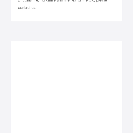
Lincolnshire, Yorkshire and the rest of the UK, please
contact us.