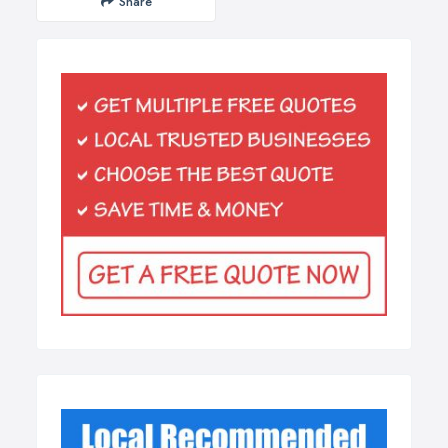
Share