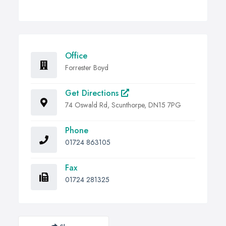
Office
Forrester Boyd
Get Directions
74 Oswald Rd, Scunthorpe, DN15 7PG
Phone
01724 863105
Fax
01724 281325