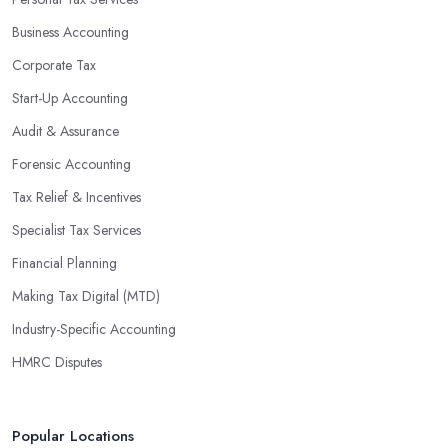
Business Accounting
Corporate Tax
Start-Up Accounting
Audit & Assurance
Forensic Accounting
Tax Relief & Incentives
Specialist Tax Services
Financial Planning
Making Tax Digital (MTD)
Industry-Specific Accounting
HMRC Disputes
Popular Locations