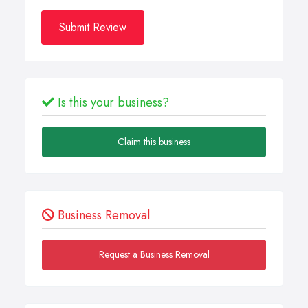
Submit Review
Is this your business?
Claim this business
Business Removal
Request a Business Removal