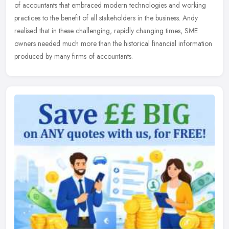
of accountants that embraced modern technologies and working
practices to the benefit of all stakeholders in the business. Andy
realised that in these challenging, rapidly changing times, SME
owners needed much more than the historical financial information
produced by many firms of accountants.