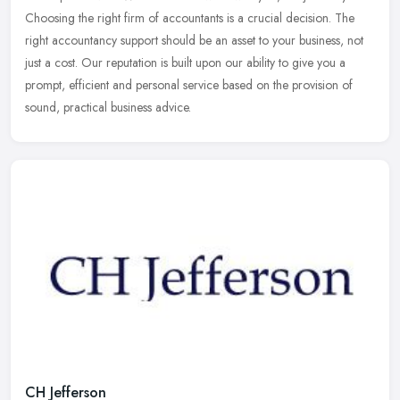
Choosing the right firm of accountants is a crucial decision. The
right
accountancy support should be an asset to your business, not
just a cost. Our reputation is built upon our ability to give you a
prompt, efficient and personal service based on the provision of
sound, practical business advice.
CH Jefferson