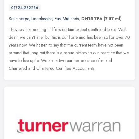
01724 282236
Scunthorpe
,
Lincolnshire
,
East Midlands
,
DN15 7PA
(7.57 ml)
They say that nothing in life is certain except death and taxes. Well
death we can't alter but tax is our forte and has been so for over 70
years now. We hasten to say that the current team have not
been
around that long but there is a proud history to our practice that we
have to live up to. We are a two partner practice of mixed
Chartered and Chartered Certified Accountants.