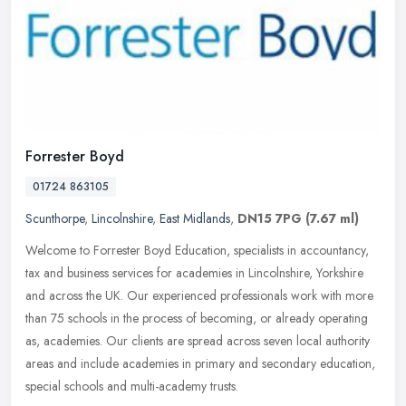
Forrester Boyd
01724 863105
Scunthorpe
,
Lincolnshire
,
East Midlands
,
DN15 7PG
(7.67 ml)
Welcome to Forrester Boyd Education, specialists in accountancy,
tax and business services for academies in Lincolnshire, Yorkshire
and across the UK. Our experienced professionals work with more
than
75 schools in the process of becoming, or already operating
as, academies. Our clients are spread across seven local authority
areas and include academies in primary and secondary education,
special schools and multi-academy trusts.