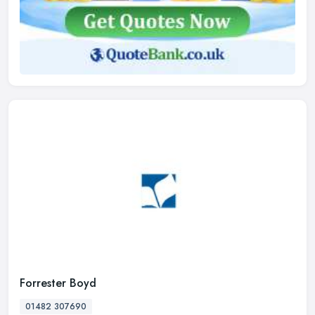
Forrester Boyd
01482 307690