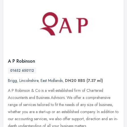
A P Robinson
01652 650112
Brigg
,
Lincolnshire
,
East Midlands
,
DN20 8BS
(7.37 ml)
A P Robinson & Co is a well-established firm of Chartered
Accountants and Business Advisors. We offer a comprehensive
range of services tailored to fit the needs of any size of business,
whether you
are a start-up or an established company. In addition to
our accounting services, we also offer support, direction and an in-
depth understanding of all your business matters.