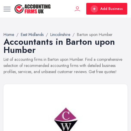
Add Business
Home
East Midlands
Lincolnshire
Barton upon Humber
Accountants in Barton upon
Humber
List of accounting firms in Barton upon Humber. Find a comprehensive
selection of recommended accounting firms with detailed business
profiles, services, and unbiased customer reviews. Get free quotes!