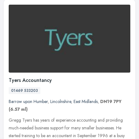
Tyers Accountancy
01469 533203
Barrow upon Humber
,
Lincolnshire
,
East Midlands
,
DN19 7PY
(6.57 ml)
Gregg Tyers has years of experience accounting and providing
much-needed business support for many smaller businesses. He
started training to be an accountant in September 1996 at a busy