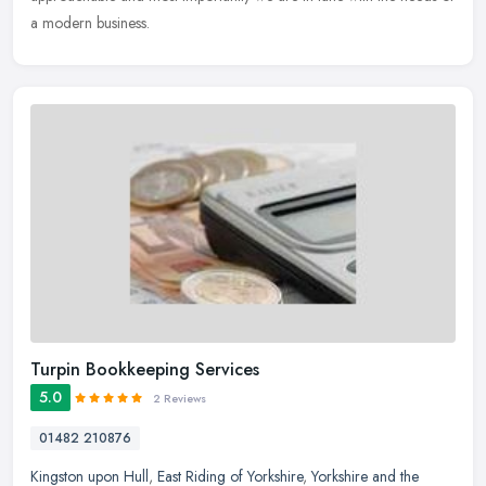
a modern business.
Turpin Bookkeeping Services
5.0
2 Reviews
01482 210876
Kingston upon Hull
,
East Riding of Yorkshire
,
Yorkshire and the