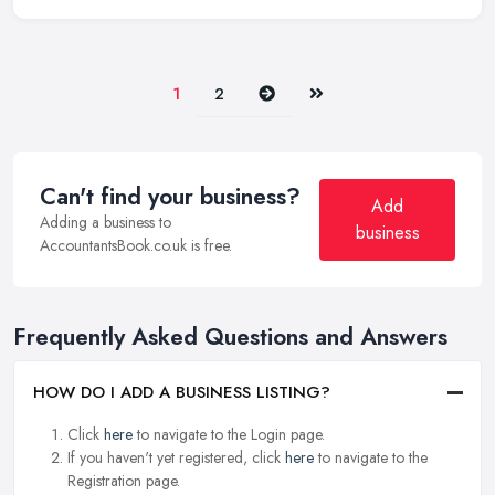
Next
Last
1
2
Can't find your business?
Add
Adding a business to
business
AccountantsBook.co.uk is free.
Frequently Asked Questions and Answers
HOW DO I ADD A BUSINESS LISTING?
Click
here
to navigate to the Login page.
If you haven't yet registered, click
here
to navigate to the
Registration page.