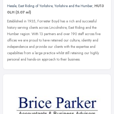
Hessle
,
East Riding of Yorkshire
,
Yorkshire and the Humber
,
HU13
0LH
(5.07 ml)
Established in 1935, Forrester Boyd has a rich and successful
history serving clients across Lincolnshire, East Riding and the
Humber region. With 13 partners and over 190 staff across five
offices we
are proud to have retained our culture, identity and
independence and provide our clients with the expertise and
capabilities from a large practice whilst still retaining our highly
personal and hands-on approach to their business.