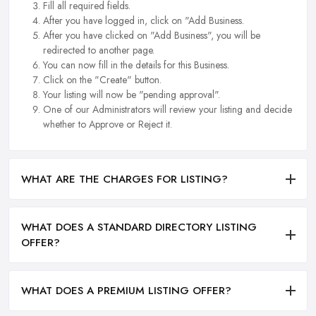
Fill all required fields.
After you have logged in, click on "Add Business.
After you have clicked on "Add Business", you will be
redirected to another page.
You can now fill in the details for this Business.
Click on the "Create" button.
Your listing will now be "pending approval".
One of our Administrators will review your listing and decide
whether to Approve or Reject it.
WHAT ARE THE CHARGES FOR LISTING?
WHAT DOES A STANDARD DIRECTORY LISTING
OFFER?
WHAT DOES A PREMIUM LISTING OFFER?