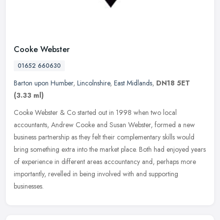
Cooke Webster
01652 660630
Barton upon Humber
,
Lincolnshire
,
East Midlands
,
DN18 5ET
(3.33 ml)
Cooke Webster & Co started out in 1998 when two local
accountants, Andrew Cooke and Susan Webster, formed a new
business partnership as they felt their complementary skills would
bring something extra
into the market place. Both had enjoyed years
of experience in different areas accountancy and, perhaps more
importantly, revelled in being involved with and supporting
businesses.