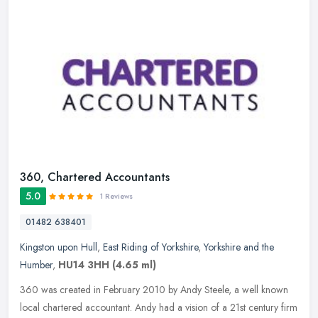
360, Chartered Accountants
5.0
1 Reviews
01482 638401
Kingston upon Hull
,
East Riding of Yorkshire
,
Yorkshire and the
Humber
,
HU14 3HH
(4.65 ml)
360 was created in February 2010 by Andy Steele, a well known
local chartered accountant. Andy had a vision of a 21st century firm