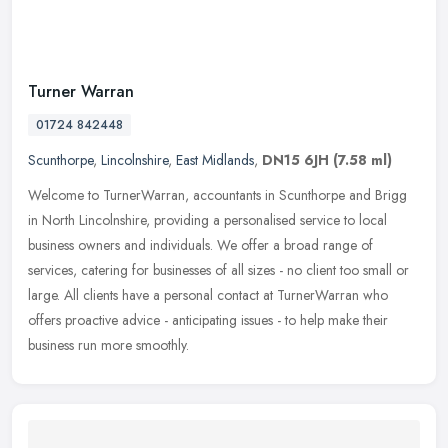
Turner Warran
01724 842448
Scunthorpe
,
Lincolnshire
,
East Midlands
,
DN15 6JH
(7.58 ml)
Welcome to TurnerWarran, accountants in Scunthorpe and Brigg
in North Lincolnshire, providing a personalised service to local
business owners and individuals. We offer a broad range of
services,
catering for businesses of all sizes - no client too small or
large. All clients have a personal contact at TurnerWarran who
offers proactive advice - anticipating issues - to help make their
business run more smoothly.