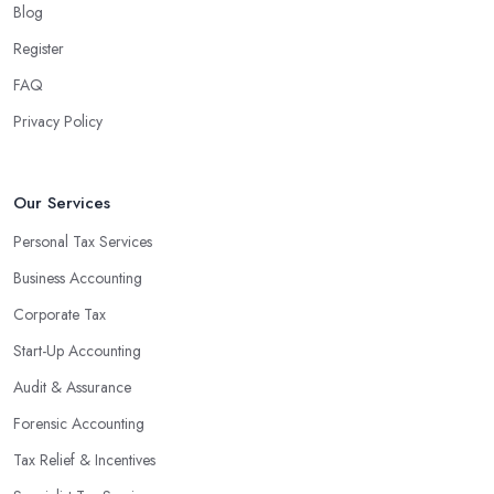
Blog
associated with managing financial operations. The accounting
team can handle all the paperwork involved in managing your
Register
finances, freeing up your time to focus on important aspects of
FAQ
running a business. An experienced team can also provide
Privacy Policy
valuable insight into how to make strategically sound decisions
that will positively impact your bottom line.
An accounting firm in Barton upon Humber can also proactively
Our Services
help you identify potential areas where you can save money and
Personal Tax Services
maximise profits without having to pay for additional staff or
Business Accounting
services. They are well-versed in financial practices and
regulations, which enable them to make informed decisions that
Corporate Tax
could lead to significant savings over time. Additionally, they have
Start-Up Accounting
access to sophisticated software and tools designed to automate
Audit & Assurance
many tedious tasks while ensuring accuracy and compliance with
government regulations.
Forensic Accounting
By engaging an outside professional tax specialist, companies
Tax Relief & Incentives
benefit from a comprehensive review of their taxes that goes