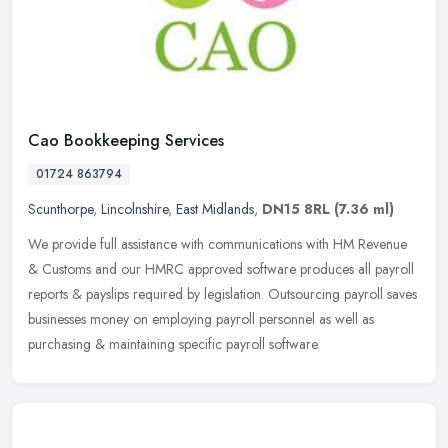
Cao Bookkeeping Services
01724 863794
Scunthorpe
,
Lincolnshire
,
East Midlands
,
DN15 8RL
(7.36 ml)
We provide full assistance with communications with HM Revenue
& Customs and our HMRC approved software produces all payroll
reports & payslips required by legislation. Outsourcing payroll saves
businesses money on employing payroll personnel as well as
purchasing & maintaining specific payroll software.