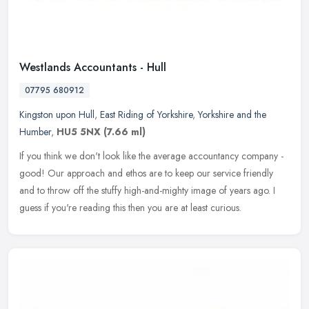
Westlands Accountants - Hull
07795 680912
Kingston upon Hull
,
East Riding of Yorkshire
,
Yorkshire and the
Humber
,
HU5 5NX
(7.66 ml)
If you think we don't look like the average accountancy company -
good! Our approach and ethos are to keep our service friendly
and to throw off the stuffy high-and-mighty image of years ago. I
guess
if you're reading this then you are at least curious.