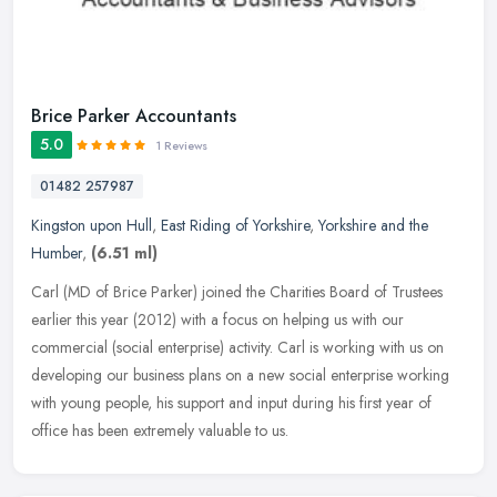
Brice Parker Accountants
5.0
1 Reviews
01482 257987
Kingston upon Hull
,
East Riding of Yorkshire
,
Yorkshire and the
Humber
,
(6.51 ml)
Carl (MD of Brice Parker) joined the Charities Board of Trustees
earlier this year (2012) with a focus on helping us with our
commercial (social enterprise) activity. Carl is working with us on
developing our business plans on a new social enterprise working
with young people, his support and input during his first year of
office has been extremely valuable to us.