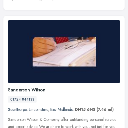
Sanderson Wilson
01724 844133
Scunthorpe
,
Lincolnshire
,
East Midlands
,
DN15 6NS
(7.46 ml)
Sanderson Wilson & Company offer outstanding personal service
and expert advice. We are here to work with you, not just for you.