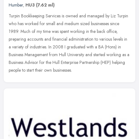
Humber
,
HU3
(7.62 ml)
Turpin Bookkeeping Services is owned and managed by Liz Turpin
who has worked for small and medium sized businesses since
1989. Much of my time was spent working in the back office,
preparing accounts
and financial administration to various levels in
a variety of industries. In 2008 I graduated with a BA (Hons) in
Business Management from Hull University and started working as a
Business Advisor for the Hull Enterprise Partnership (HEP) helping
people to start their own businesses.