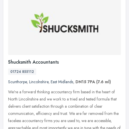
Shucksmith Accountants
01724 855112
Scunthorpe
,
Lincolnshire
,
East Midlands
,
DN15 7PA
(7.6 ml)
We're a forward thinking accountancy firm based in the heart of
North Lincolnshire and we work to a tried and tested formula that
delivers client satisfaction through a combination of clear
communication, efficiency and trust. We are far removed from the
faceless accountancy firms you are used to, we are accessible,
approachable and most importantly we are in tune with the needs of