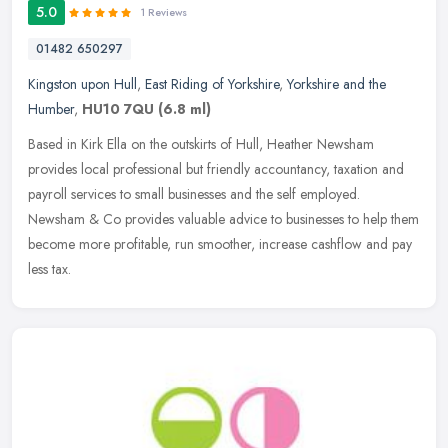
5.0
1 Reviews
01482 650297
Kingston upon Hull
,
East Riding of Yorkshire
,
Yorkshire and the
Humber
,
HU10 7QU
(6.8 ml)
Based in Kirk Ella on the outskirts of Hull, Heather Newsham
provides local professional but friendly accountancy, taxation and
payroll services to small businesses and the self employed.
Newsham & Co
provides valuable advice to businesses to help them
become more profitable, run smoother, increase cashflow and pay
less tax.