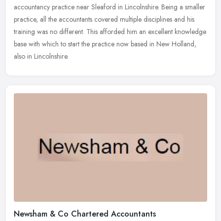
accountancy
practice near Sleaford in Lincolnshire. Being a smaller
practice, all the accountants covered multiple disciplines and his
training was no different. This afforded him an excellent knowledge
base with which to start the practice now based in New Holland,
also in Lincolnshire.
Newsham & Co Chartered Accountants