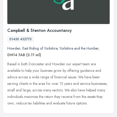
Campbell & Stenton Accountancy
01430 432775
Howden
,
East Riding of Yorkshire
,
Yorkshire and the Humber
,
DN14 7AB
(2.11 ml)
Based in both Doncaster and Howden our expert team are
available to help your business grow by offering guidance and
advice across a wide range of financial issues. We have been
serving clients in the
area for over 15 years and service businesses,
small and large, across many sectors. We also have helped many
individuals maximise the return they receive from the assets they
own, reduce tax liabilities and evaluate future options.