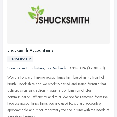
Shucksmith Accountants
01724 855112
Scunthorpe
,
Lincolnshire
,
East Midlands
,
DN15 7PA
(12.33 ml)
We're a forward thinking accountancy firm based in the heart of
North Lincolnshire and we work to a tried and tested formula that
delivers client satisfaction through a combination of clear
communication, efficiency and trust. We are far removed from the
faceless accountancy firms you are used to, we are accessible,
approachable and most importantly we are in tune with the needs of
a modern business.