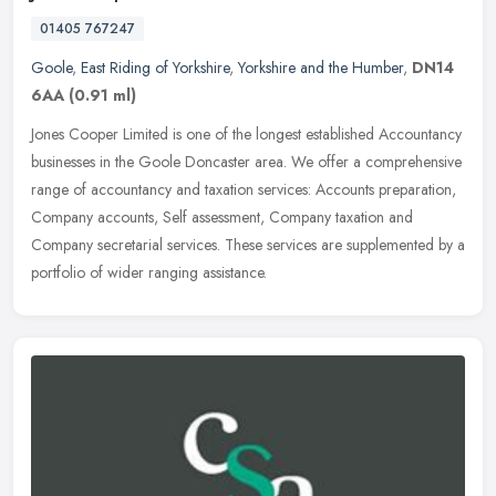
01405 767247
Goole
,
East Riding of Yorkshire
,
Yorkshire and the Humber
,
DN14
6AA
(0.91 ml)
Jones Cooper Limited is one of the longest established Accountancy
businesses in the Goole Doncaster area. We offer a comprehensive
range of accountancy and taxation services: Accounts preparation,
Company accounts, Self assessment, Company taxation and
Company secretarial services. These services are supplemented by a
portfolio of wider ranging assistance.