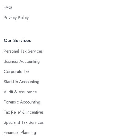
finances, freeing up your time to focus on important aspects of
FAQ
running a business. An experienced team can also provide
Privacy Policy
valuable insight into how to make strategically sound decisions
that will positively impact your bottom line.
An accounting firm in Goole can also proactively help you
Our Services
identify potential areas where you can save money and maximise
Personal Tax Services
profits without having to pay for additional staff or services. They
Business Accounting
are well-versed in financial practices and regulations, which
enable them to make informed decisions that could lead to
Corporate Tax
significant savings over time. Additionally, they have access to
Start-Up Accounting
sophisticated software and tools designed to automate many
Audit & Assurance
tedious tasks while ensuring accuracy and compliance with
government regulations.
Forensic Accounting
By engaging an outside professional tax specialist, companies
Tax Relief & Incentives
benefit from a comprehensive review of their taxes that goes
Specialist Tax Services
beyond simply preparing returns at the end of the year. Tax
Financial Planning
specialists can help you plan ahead by identifying tax incentives