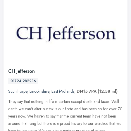
CH Jefferson
01724 282236
Scunthorpe
,
Lincolnshire
,
East Midlands
,
DN15 7PA
(12.58 ml)
They say that nothing in life is certain except death and taxes. Well
death we can't alter but tax is our forte and has been so for over 70
years now. We hasten to say that the current team have not
been
around that long but there is a proud history to our practice that we
have to live up to. We are a two partner practice of mixed