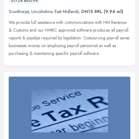
01724 863794
Scunthorpe
,
Lincolnshire
,
East Midlands
,
DN15 8RL
(9.96 ml)
We provide full assistance with communications with HM Revenue
& Customs and our HMRC approved software produces all payroll
reports & payslips required by legislation. Outsourcing payroll saves
businesses money on employing payroll personnel as well as
purchasing & maintaining specific payroll software.