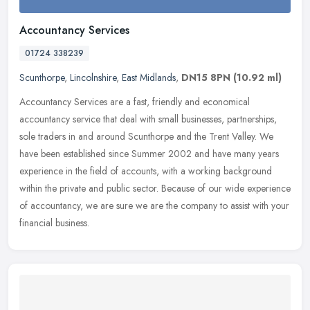
Accountancy Services
01724 338239
Scunthorpe
,
Lincolnshire
,
East Midlands
,
DN15 8PN
(10.92 ml)
Accountancy Services are a fast, friendly and economical
accountancy service that deal with small businesses, partnerships,
sole traders in and around Scunthorpe and the Trent Valley. We
have been
established since Summer 2002 and have many years
experience in the field of accounts, with a working background
within the private and public sector. Because of our wide experience
of accountancy, we are sure we are the company to assist with your
financial business.