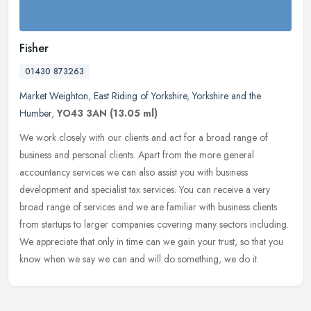
Fisher
01430 873263
Market Weighton
,
East Riding of Yorkshire
,
Yorkshire and the
Humber
,
YO43 3AN
(13.05 ml)
We work closely with our clients and act for a broad range of
business and personal clients. Apart from the more general
accountancy services we can also assist you with business
development and
specialist tax services. You can receive a very
broad range of services and we are familiar with business clients
from startups to larger companies covering many sectors including.
We appreciate that only in time can we gain your trust, so that you
know when we say we can and will do something, we do it.