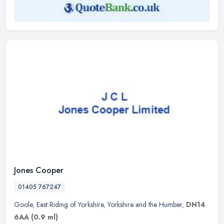
Jones Cooper
01405 767247
Goole
,
East Riding of Yorkshire
,
Yorkshire and the Humber
,
DN14
6AA
(0.9 ml)