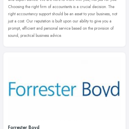
Choosing the right firm of accountants is a crucial decision. The
right
accountancy support should be an asset to your business, not
just a cost. Our reputation is built upon our ability to give you a
prompt, efficient and personal service based on the provision of
sound, practical business advice.
Forrester Boyd