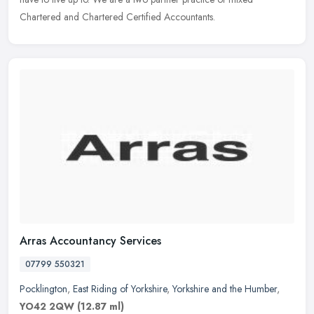
Chartered and Chartered Certified Accountants.
Arras Accountancy Services
07799 550321
Pocklington
,
East Riding of Yorkshire
,
Yorkshire and the Humber
,
YO42 2QW
(12.87 ml)