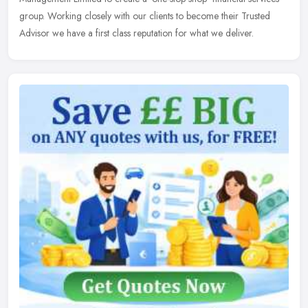
group. Working closely with our clients to become their Trusted
Advisor we have a first class reputation for what we deliver.