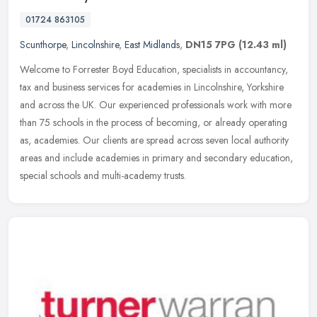
01724 863105
Scunthorpe
,
Lincolnshire
,
East Midlands
,
DN15 7PG
(12.43 ml)
Welcome to Forrester Boyd Education, specialists in accountancy,
tax and business services for academies in Lincolnshire, Yorkshire
and across the UK. Our experienced professionals work with more
than
75 schools in the process of becoming, or already operating
as, academies. Our clients are spread across seven local authority
areas and include academies in primary and secondary education,
special schools and multi-academy trusts.