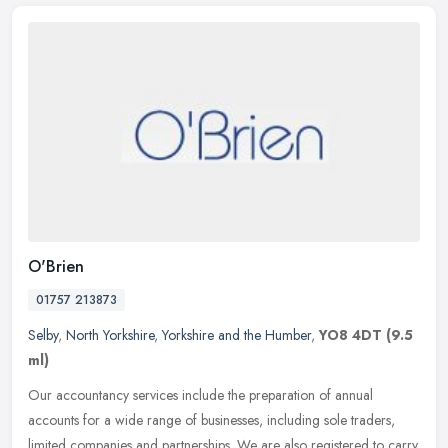
O'Brien
01757 213873
Selby
,
North Yorkshire
,
Yorkshire and the Humber
,
YO8 4DT
(9.5
ml)
Our accountancy services include the preparation of annual
accounts for a wide range of businesses, including sole traders,
limited companies and partnerships. We are also registered to carry