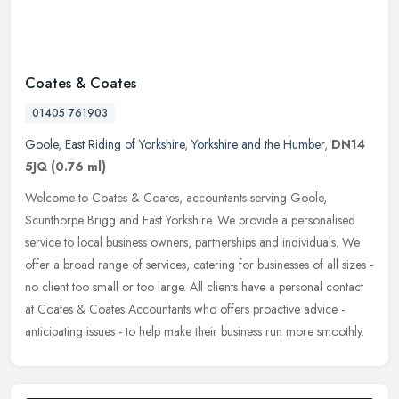
Coates & Coates
01405 761903
Goole
,
East Riding of Yorkshire
,
Yorkshire and the Humber
,
DN14
5JQ
(0.76 ml)
Welcome to Coates & Coates, accountants serving Goole,
Scunthorpe Brigg and East Yorkshire. We provide a personalised
service to local business owners, partnerships and individuals. We
offer a broad
range of services, catering for businesses of all sizes -
no client too small or too large. All clients have a personal contact
at Coates & Coates Accountants who offers proactive advice -
anticipating issues - to help make their business run more smoothly.