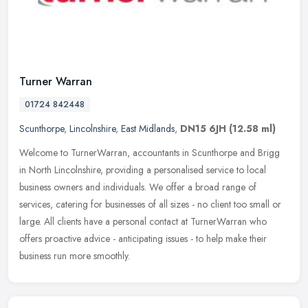
Turner Warran
01724 842448
Scunthorpe
,
Lincolnshire
,
East Midlands
,
DN15 6JH
(12.58 ml)
Welcome to TurnerWarran, accountants in Scunthorpe and Brigg
in North Lincolnshire, providing a personalised service to local
business owners and individuals. We offer a broad range of
services,
catering for businesses of all sizes - no client too small or
large. All clients have a personal contact at TurnerWarran who
offers proactive advice - anticipating issues - to help make their
business run more smoothly.