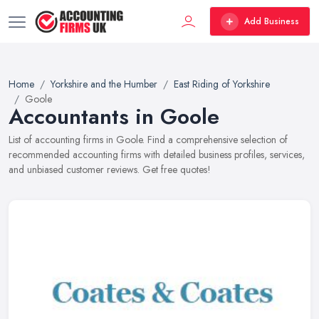
Add Business
Home
Yorkshire and the Humber
East Riding of Yorkshire
Goole
Accountants in Goole
List of accounting firms in Goole. Find a comprehensive selection of
recommended accounting firms with detailed business profiles, services,
and unbiased customer reviews. Get free quotes!