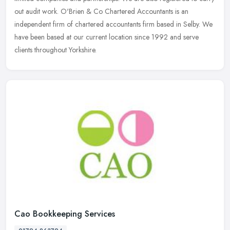
out
audit work. O'Brien & Co Chartered Accountants is an
independent firm of chartered accountants firm based in Selby. We
have been based at our current location since 1992 and serve
clients throughout Yorkshire.
Cao Bookkeeping Services