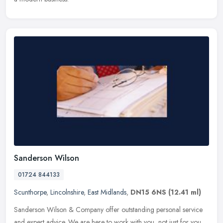
Sanderson Wilson
01724 844133
Scunthorpe
,
Lincolnshire
,
East Midlands
,
DN15 6NS
(12.41 ml)
Sanderson Wilson & Company offer outstanding personal service
and expert advice. We are here to work with you, not just for you.