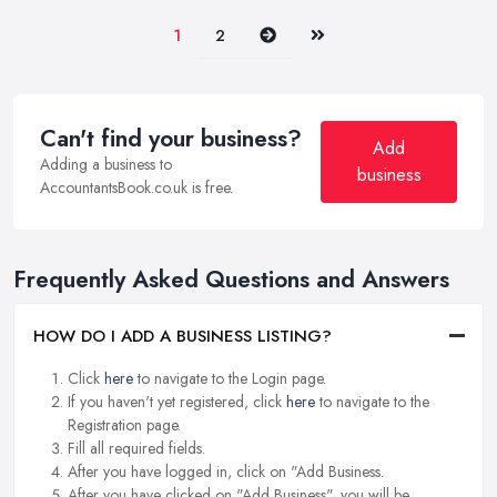
Next
Last
1
2
Can't find your business?
Add
Adding a business to
business
AccountantsBook.co.uk is free.
Frequently Asked Questions and Answers
HOW DO I ADD A BUSINESS LISTING?
Click
here
to navigate to the Login page.
If you haven't yet registered, click
here
to navigate to the
Registration page.
Fill all required fields.
After you have logged in, click on "Add Business.
After you have clicked on "Add Business", you will be