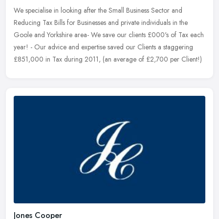
We specialise in looking after the Small Business Sector and
Reducing Tax Bills for Businesses and private individuals in the
Goole and Yorkshire area- We save our clients £000's of Tax each
year! - Our advice and expertise saved our Clients a staggering
£851,000 in Tax during 2011, (an average of £2,700 per Client!)
Jones Cooper