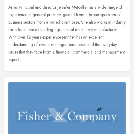
Arras Principal and director Jennifer Metcalfe has a wide range of
experience in general practice, gained from a broad spectrum of
business sectors from a varied client base. She also works in
industry
for a local market leading agricultural machinery manufacturer.
With over 12 years experience Jennifer has an excellent
understanding of owner-managed businesses and the everyday
issues that they face from a financial, commercial and management
aspect.