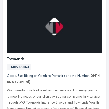
Townends
01405 763341
Goole
,
East Riding of Yorkshire
,
Yorkshire and the Humber
,
DN14
5DX
(0.89 ml)
We expanded our traditional accountancy practice many years ago
to meet the needs of our clients by adding complementary services
through JMG Townends Insurance Brokers and Townends Wealth
Management
Limited to create a 'one-stop shop' financial services