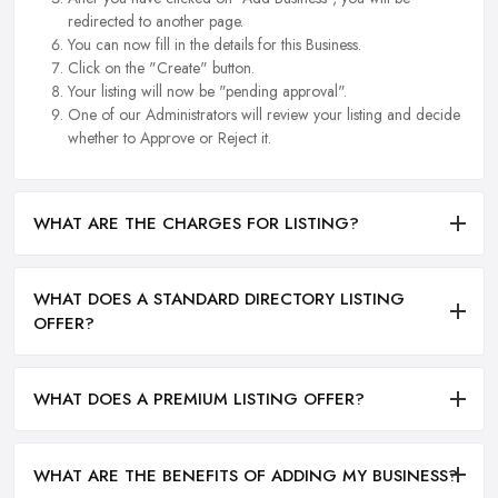
redirected to another page.
You can now fill in the details for this Business.
Click on the "Create" button.
Your listing will now be "pending approval".
One of our Administrators will review your listing and decide
whether to Approve or Reject it.
WHAT ARE THE CHARGES FOR LISTING?
WHAT DOES A STANDARD DIRECTORY LISTING
OFFER?
WHAT DOES A PREMIUM LISTING OFFER?
WHAT ARE THE BENEFITS OF ADDING MY BUSINESS?