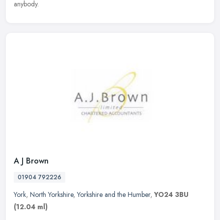
anybody.
A J Brown
01904 792226
York
,
North Yorkshire
,
Yorkshire and the Humber
,
YO24 3BU
(12.04 ml)