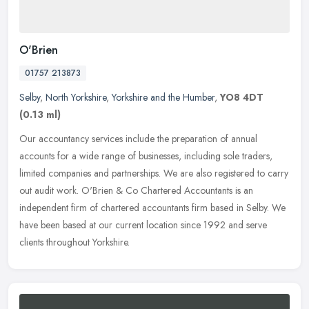
O'Brien
01757 213873
Selby
,
North Yorkshire
,
Yorkshire and the Humber
,
YO8 4DT
(0.13 ml)
Our accountancy services include the preparation of annual
accounts for a wide range of businesses, including sole traders,
limited companies and partnerships. We are also registered to carry
out
audit work. O'Brien & Co Chartered Accountants is an
independent firm of chartered accountants firm based in Selby. We
have been based at our current location since 1992 and serve
clients throughout Yorkshire.