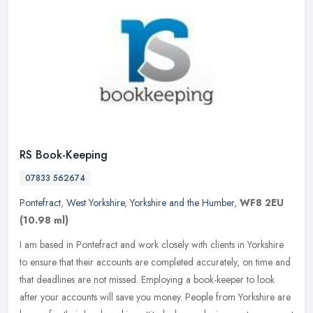
RS Book-Keeping
07833 562674
Pontefract
,
West Yorkshire
,
Yorkshire and the Humber
,
WF8 2EU
(10.98 ml)
I am based in Pontefract and work closely with clients in Yorkshire
to ensure that their accounts are completed accurately, on time and
that deadlines are not missed. Employing a book-keeper to look
after your accounts will save you money. People from Yorkshire are