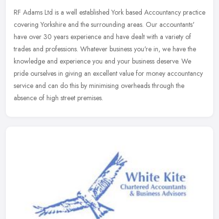
RF Adams Ltd is a well established York based Accountancy practice
covering Yorkshire and the surrounding areas. Our accountants'
have over 30 years experience and have dealt with a variety of
trades
and professions. Whatever business you're in, we have the
knowledge and experience you and your business deserve. We
pride ourselves in giving an excellent value for money accountancy
service and can do this by minimising overheads through the
absence of high street premises.