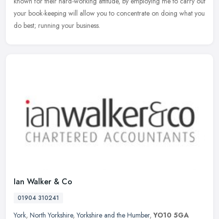
known for their hard-working attitude, by employing me to carry out
your book-keeping will allow you to concentrate on doing what you
do best; running your business.
Ian Walker & Co
01904 310241
York
,
North Yorkshire
,
Yorkshire and the Humber
,
YO10 5GA