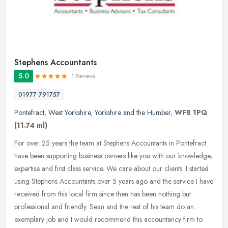
Stephens Accountants
5.0
1 Reviews
01977 791757
Pontefract
,
West Yorkshire
,
Yorkshire and the Humber
,
WF8 1PQ
(11.74 ml)
For over 25 years the team at Stephens Accountants in Pontefract
have been supporting business owners like you with our knowledge,
expertise and first class service. We care about our clients. I
started
using Stephens Accountants over 5 years ago and the service I have
received from this local firm since then has been nothing but
professional and friendly. Sean and the rest of his team do an
exemplary job and I would recommend this accountancy firm to