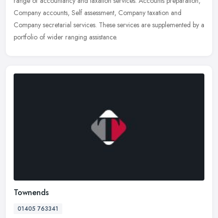
range of accountancy and taxation services: Accounts preparation,
Company accounts, Self assessment, Company taxation and
Company secretarial services. These services are supplemented by a
portfolio of wider ranging assistance.
Townends
01405 763341