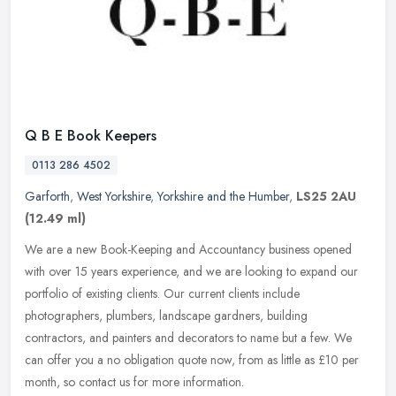
Q B E Book Keepers
0113 286 4502
Garforth
,
West Yorkshire
,
Yorkshire and the Humber
,
LS25 2AU
(12.49 ml)
We are a new Book-Keeping and Accountancy business opened
with over 15 years experience, and we are looking to expand our
portfolio of existing clients. Our current clients include
photographers,
plumbers, landscape gardners, building
contractors, and painters and decorators to name but a few. We
can offer you a no obligation quote now, from as little as £10 per
month, so contact us for more information.