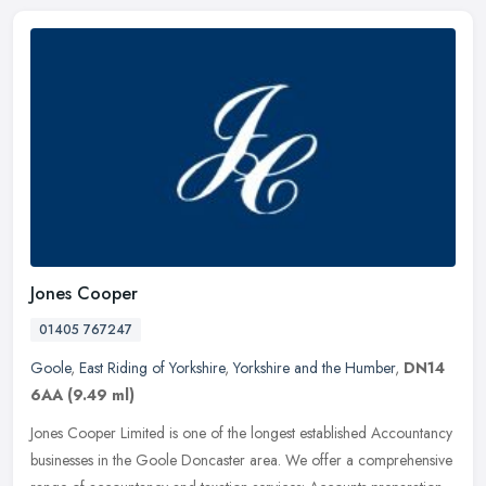
Jones Cooper
01405 767247
Goole
,
East Riding of Yorkshire
,
Yorkshire and the Humber
,
DN14
6AA
(9.49 ml)
Jones Cooper Limited is one of the longest established Accountancy
businesses in the Goole Doncaster area. We offer a comprehensive