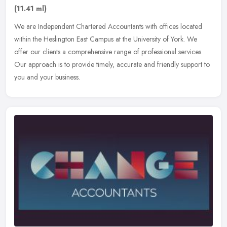
(11.41 ml)
We are Independent Chartered Accountants with offices located
within the Heslington East Campus at the University of York. We
offer our clients a comprehensive range of professional services.
Our
approach is to provide timely, accurate and friendly support to
you and your business.