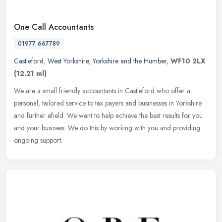
One Call Accountants
01977 667789
Castleford
,
West Yorkshire
,
Yorkshire and the Humber
,
WF10 2LX
(12.21 ml)
We are a small friendly accountants in Castleford who offer a
personal, tailored service to tax payers and businesses in Yorkshire
and further afield. We want to help achieve the best results for you
and your business. We do this by working with you and providing
ongoing support.