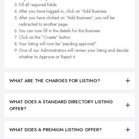
Fill all required fields.
After you have logged in, click on "Add Business.
After you have clicked on "Add Business", you will be
redirected to another page.
You can now fill in the details for this Business.
Click on the "Create" button.
Your listing will now be "pending approval".
One of our Administrators will review your listing and decide
whether to Approve or Reject it.
WHAT ARE THE CHARGES FOR LISTING?
WHAT DOES A STANDARD DIRECTORY LISTING
OFFER?
WHAT DOES A PREMIUM LISTING OFFER?