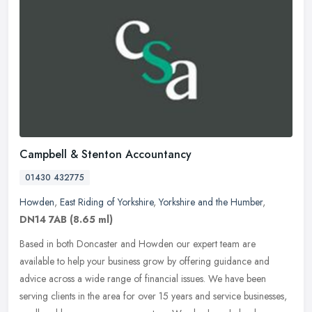
Campbell & Stenton Accountancy
01430 432775
Howden
,
East Riding of Yorkshire
,
Yorkshire and the Humber
,
DN14 7AB
(8.65 ml)
Based in both Doncaster and Howden our expert team are
available to help your business grow by offering guidance and
advice across a wide range of financial issues. We have been
serving clients in the
area for over 15 years and service businesses,