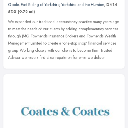
Goole
,
East Riding of Yorkshire
,
Yorkshire and the Humber
,
DN14
5DX
(9.72 ml)
We expanded our traditional accountancy practice many years ago
to meet the needs of our clients by adding complementary services
through JMG Townends Insurance Brokers and Townends Wealth
Management
Limited to create a 'one-stop shop' financial services
group. Working closely with our clients to become their Trusted
Advisor we have a first class reputation for what we deliver.