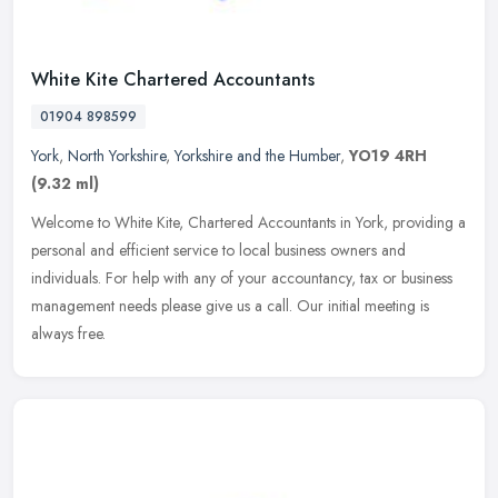
White Kite Chartered Accountants
01904 898599
York
,
North Yorkshire
,
Yorkshire and the Humber
,
YO19 4RH
(9.32 ml)
Welcome to White Kite, Chartered Accountants in York, providing a
personal and efficient service to local business owners and
individuals. For help with any of your accountancy, tax or business
management needs please give us a call. Our initial meeting is
always free.