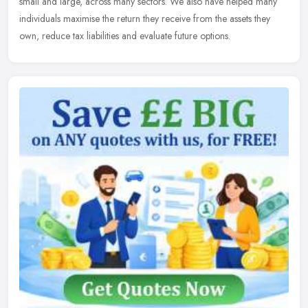
small and large, across many sectors. We also have helped many
individuals maximise the return they receive from the assets they
own, reduce tax liabilities and evaluate future options.