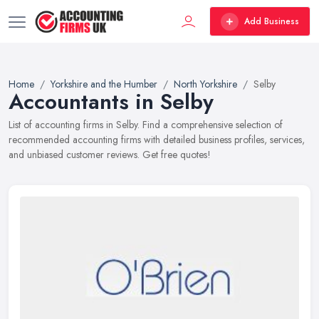
Add Business
Home
Yorkshire and the Humber
North Yorkshire
Selby
Accountants in Selby
List of accounting firms in Selby. Find a comprehensive selection of
recommended accounting firms with detailed business profiles, services,
and unbiased customer reviews. Get free quotes!