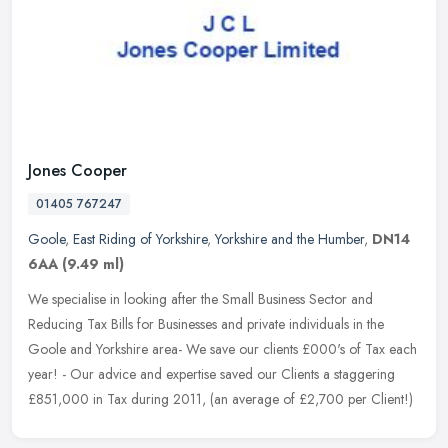
Jones Cooper
01405 767247
Goole
,
East Riding of Yorkshire
,
Yorkshire and the Humber
,
DN14
6AA
(9.49 ml)
We specialise in looking after the Small Business Sector and
Reducing Tax Bills for Businesses and private individuals in the
Goole and Yorkshire area- We save our clients £000's of Tax each
year! - Our advice and expertise saved our Clients a staggering
£851,000 in Tax during 2011, (an average of £2,700 per Client!)