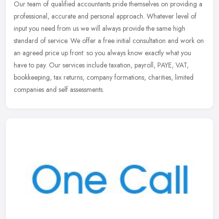
Our team of qualified accountants pride themselves on providing a
professional, accurate and personal approach. Whatever level of
input you need from us we will always provide the same high
standard
of service. We offer a free initial consultation and work on
an agreed price up front: so you always know exactly what you
have to pay. Our services include taxation, payroll, PAYE, VAT,
bookkeeping, tax returns, company formations, charities, limited
companies and self assessments.