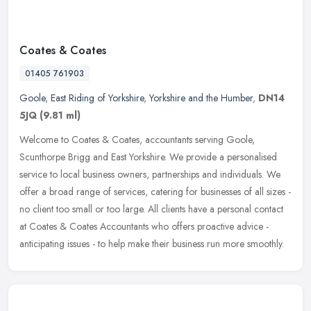
Coates & Coates
01405 761903
Goole
,
East Riding of Yorkshire
,
Yorkshire and the Humber
,
DN14
5JQ
(9.81 ml)
Welcome to Coates & Coates, accountants serving Goole,
Scunthorpe Brigg and East Yorkshire. We provide a personalised
service to local business owners, partnerships and individuals. We
offer a broad
range of services, catering for businesses of all sizes -
no client too small or too large. All clients have a personal contact
at Coates & Coates Accountants who offers proactive advice -
anticipating issues - to help make their business run more smoothly.