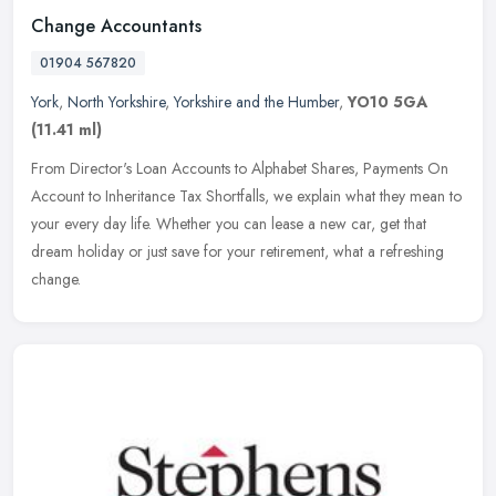
Change Accountants
01904 567820
York
,
North Yorkshire
,
Yorkshire and the Humber
,
YO10 5GA
(11.41 ml)
From Director's Loan Accounts to Alphabet Shares, Payments On
Account to Inheritance Tax Shortfalls, we explain what they mean to
your every day life. Whether you can lease a new car, get that
dream
holiday or just save for your retirement, what a refreshing
change.