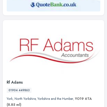
Rf Adams
01904 449863
York
,
North Yorkshire
,
Yorkshire and the Humber
,
YO19 6TA
(8.85 ml)