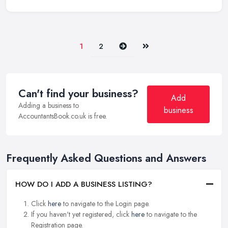
Next
Last
1
2
Can't find your business?
Add
Adding a business to
business
AccountantsBook.co.uk is free.
Frequently Asked Questions and Answers
HOW DO I ADD A BUSINESS LISTING?
Click
here
to navigate to the Login page.
If you haven't yet registered, click
here
to navigate to the
Registration page.