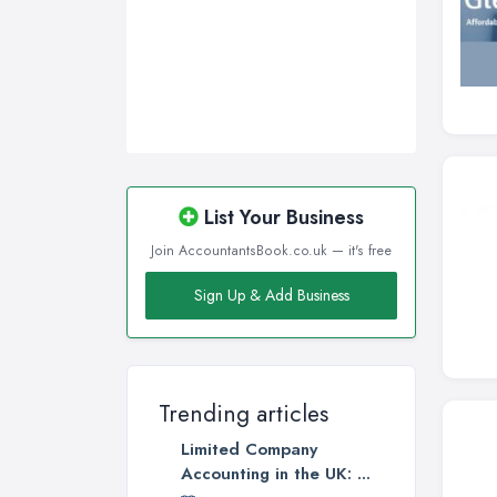
List Your Business
Join AccountantsBook.co.uk — it's free
Sign Up & Add Business
Trending articles
Limited Company
Accounting in the UK: ...