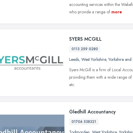
accounting services within the Wakef
who provide a range of
more
SYERS MCGILL
0113 259 0280
Leeds
,
West Yorkshire
,
Yorkshire and
Syers McGill is a firm of Local Accou
providing them with a wide range of c
etc.
Gledhill Accountancy
01706 538321
Todmorden
,
West Yorkshire
,
Yorkshi