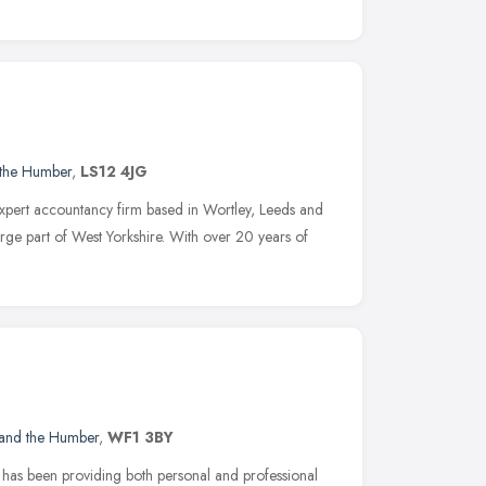
 the Humber
,
LS12 4JG
xpert accountancy firm based in Wortley, Leeds and
rge part of West Yorkshire. With over 20 years of
 and the Humber
,
WF1 3BY
d has been providing both personal and professional