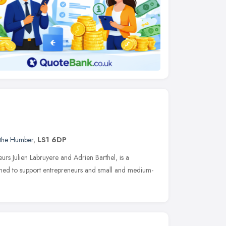
 the Humber
,
LS1 6DP
urs Julien Labruyere and Adrien Barthel, is a
gned to support entrepreneurs and small and medium-