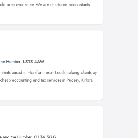
ield area ever since. We are chartered accountants
 the Humber
,
LS18 4AW
ntants based in Horsforth near Leeds helping clients by
heap accounting and tax services in Pudsey, Kirkstall
re and the Humber
,
OL14 5QG