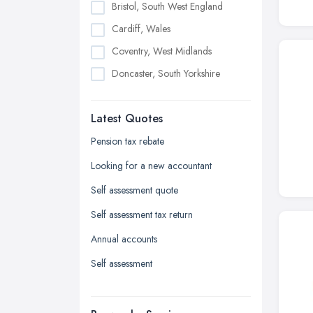
Bristol, South West England
Cardiff, Wales
Coventry, West Midlands
Doncaster, South Yorkshire
Dudley, West Midlands
Latest Quotes
Edinburgh, Scotland
Glasgow, Scotland
Pension tax rebate
Kingston upon Hull, East Riding of
Looking for a new accountant
Yorkshire
Self assessment quote
Leeds, West Yorkshire
Self assessment tax return
Leicester, Leicestershire
Annual accounts
Liverpool, Merseyside
Self assessment
London
Manchester, Greater Manchester
Newcastle upon Tyne, Tyne and