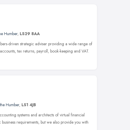
the Humber
,
LS29 8AA
bers-driven strategic adviser providing a wide range of
 accounts, tax returns, payroll, book-keeping and VAT.
 the Humber
,
LS1 4JB
ccounting systems and architects of virtual financial
c business requirements, but we also provide you with