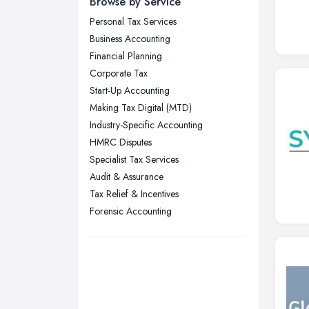
Browse by Service
Wear
Personal Tax Services
Nottingham, Nottinghamshire
Business Accounting
Plymouth, Devon
Financial Planning
Corporate Tax
Sheffield, South Yorkshire
Start-Up Accounting
Stockport, Greater Manchester
Making Tax Digital (MTD)
Sunderland, Tyne and Wear
Industry-Specific Accounting
HMRC Disputes
Swansea, Swansea
Specialist Tax Services
Wakefield, West Yorkshire
Audit & Assurance
Walsall, West Midlands
Tax Relief & Incentives
Wigan, Greater Manchester
Forensic Accounting
Wirral, Merseyside