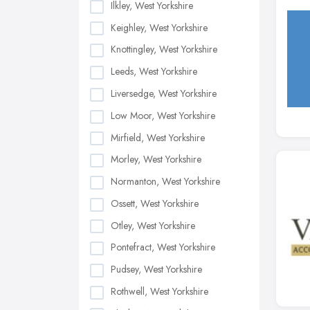
Ilkley, West Yorkshire
Keighley, West Yorkshire
Knottingley, West Yorkshire
Leeds, West Yorkshire
Liversedge, West Yorkshire
Low Moor, West Yorkshire
Mirfield, West Yorkshire
Morley, West Yorkshire
Normanton, West Yorkshire
Ossett, West Yorkshire
Otley, West Yorkshire
Pontefract, West Yorkshire
Pudsey, West Yorkshire
Rothwell, West Yorkshire