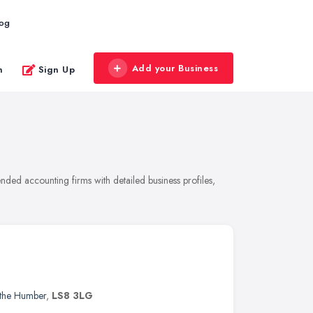
log
Add your Business
n
Sign Up
nded accounting firms with detailed business profiles,
 the Humber
,
LS8 3LG