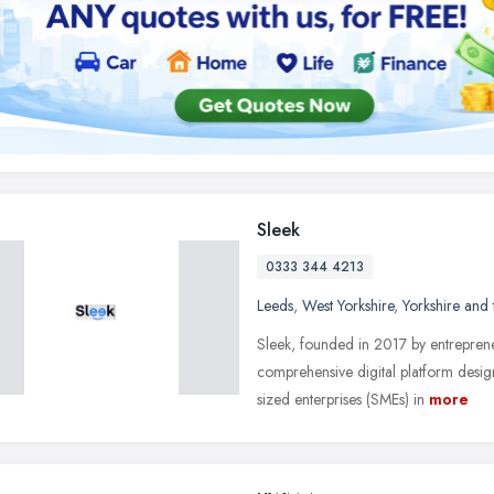
Sleek
0333 344 4213
Leeds
,
West Yorkshire
,
Yorkshire and
Sleek, founded in 2017 by entreprene
comprehensive digital platform desi
sized enterprises (SMEs) in
more