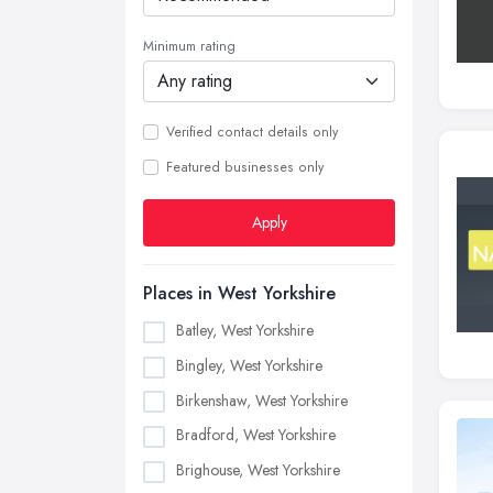
Minimum rating
Verified contact details only
Featured businesses only
Apply
Places in West Yorkshire
Batley, West Yorkshire
Bingley, West Yorkshire
Birkenshaw, West Yorkshire
Bradford, West Yorkshire
Brighouse, West Yorkshire