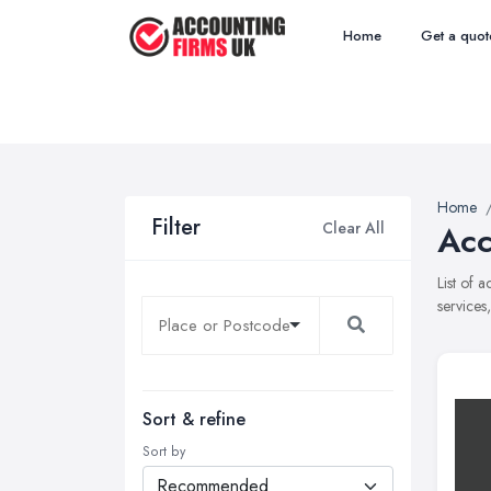
Home
Get a quot
Home
Filter
Clear All
Acc
List of 
services
Sort & refine
Sort by