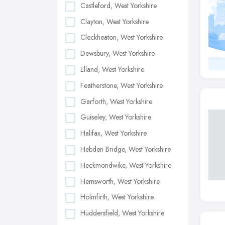
Castleford, West Yorkshire
Clayton, West Yorkshire
Cleckheaton, West Yorkshire
Dewsbury, West Yorkshire
Elland, West Yorkshire
Featherstone, West Yorkshire
Garforth, West Yorkshire
Guiseley, West Yorkshire
Halifax, West Yorkshire
Hebden Bridge, West Yorkshire
Heckmondwike, West Yorkshire
Hemsworth, West Yorkshire
Holmfirth, West Yorkshire
Huddersfield, West Yorkshire