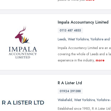
Impala Accountancy Limited
0113 487 4855
Leeds
,
West Yorkshire
,
Yorkshire and
Impala Accountancy Limited are an e
covering the whole of Leeds and a la
experience in the industry,
more
R A Lister Ltd
01924 291388
Wakefield
,
West Yorkshire
,
Yorkshire
Established since 1985, R A Lister Lt