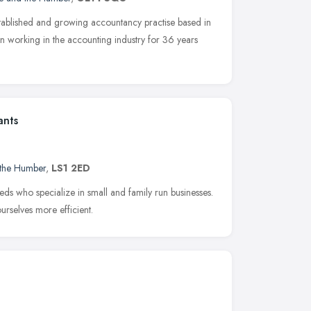
stablished and growing accountancy practise based in
working in the accounting industry for 36 years
ants
 the Humber
,
LS1 2ED
eds who specialize in small and family run businesses.
rselves more efficient.