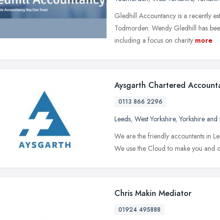
Gledhill Accountancy is a recently e
Todmorden. Wendy Gledhill has been 
including a focus on charity
more
Aysgarth Chartered Account
0113 866 2296
Leeds
,
West Yorkshire
,
Yorkshire and
We are the friendly accountants in Le
We use the Cloud to make you and ou
Chris Makin Mediator
01924 495888