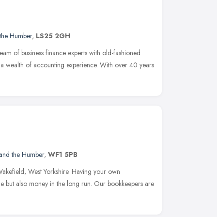
 the Humber
,
LS25 2GH
am of business finance experts with old-fashioned
 a wealth of accounting experience. With over 40 years
 and the Humber
,
WF1 5PB
Wakefield, West Yorkshire. Having your own
me but also money in the long run. Our bookkeepers are