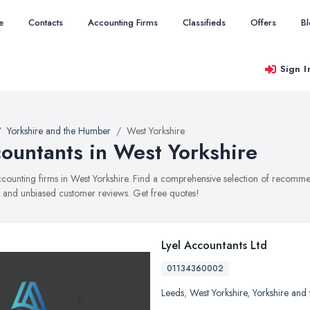
e
Contacts
Accounting Firms
Classifieds
Offers
B
Sign I
Yorkshire and the Humber
West Yorkshire
ountants in West Yorkshire
accounting firms in West Yorkshire. Find a comprehensive selection of recomme
, and unbiased customer reviews. Get free quotes!
Lyel Accountants Ltd
01134360002
Leeds
,
West Yorkshire
,
Yorkshire and