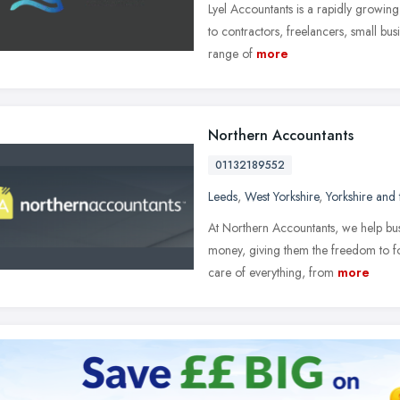
Lyel Accountants is a rapidly growin
to contractors, freelancers, small bu
range of
more
Northern Accountants
01132189552
Leeds
,
West Yorkshire
,
Yorkshire and
At Northern Accountants, we help bu
money, giving them the freedom to fo
care of everything, from
more