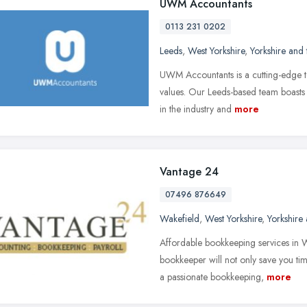
UWM Accountants
0113 231 0202
Leeds
,
West Yorkshire
,
Yorkshire and
UWM Accountants is a cutting-edge te
values. Our Leeds-based team boasts
in the industry and
more
Vantage 24
07496 876649
Wakefield
,
West Yorkshire
,
Yorkshire
Affordable bookkeeping services in 
bookkeeper will not only save you ti
a passionate bookkeeping,
more