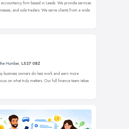
g accountancy firm based in Leeds. We provide services
sinesses, and sole traders. We serve clients from a wide
 the Humber
,
LS27 0BZ
sy business owners do less work and earn more
cus on what truly matters. Our full finance team takes