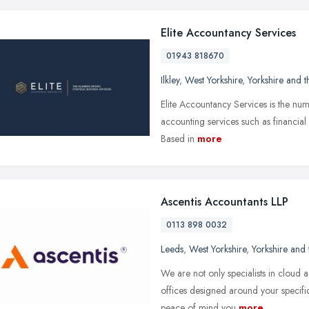
Elite Accountancy Services
01943 818670
Ilkley
,
West Yorkshire
,
Yorkshire and 
Elite Accountancy Services is the num
accounting services such as financial
Based in
more
Ascentis Accountants LLP
0113 898 0032
Leeds
,
West Yorkshire
,
Yorkshire and
We are not only specialists in cloud a
offices designed around your specifi
peace of mind you
more