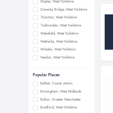
Shipley, West Yorkshire
Sowerby Bridge, West Yorkshire
Thornton, West Yorkshire
Todmorden, West Yorkshire
Wakefield, West Yorkshire
Wetherby, West Yorkshire
Wilsden, West Yorkshire
Yeadon, West Yorkshire
Popular Places
Belfast, County Antrim
Birmingham, West Midlands
Bolton, Greater Manchester
Bradford, West Yorkshire