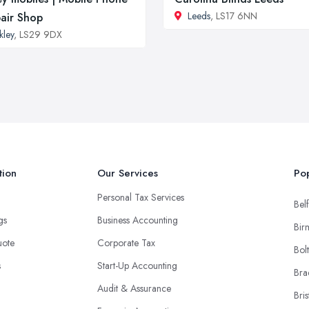
Leeds
, LS17 6NN
air Shop
lkley
, LS29 9DX
tion
Our Services
Pop
Personal Tax Services
Belf
ngs
Business Accounting
Bir
uote
Corporate Tax
Bol
s
Start-Up Accounting
Bra
Audit & Assurance
Bris