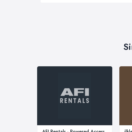
Si
AFI Rentals - Powered Access
ilk