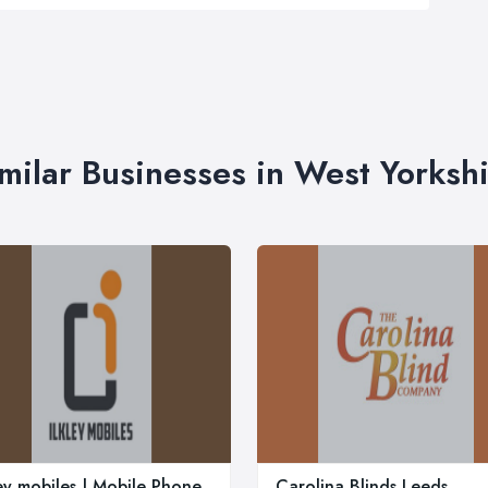
milar Businesses in West Yorksh
ley mobiles | Mobile Phone
Carolina Blinds Leeds