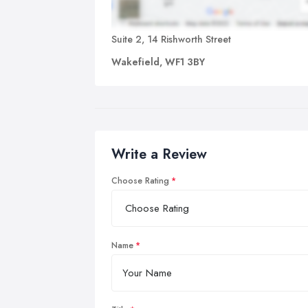
Suite 2, 14 Rishworth Street
Wakefield, WF1 3BY
Write a Review
Choose Rating
Name