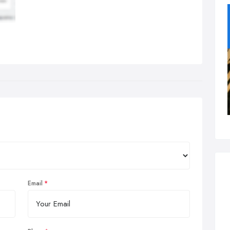
Email