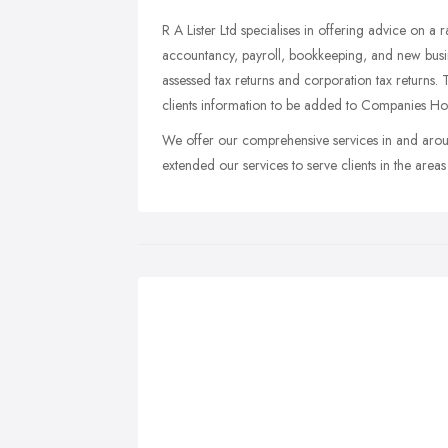
R A Lister Ltd specialises in offering advice on a
accountancy, payroll, bookkeeping, and new busines
assessed tax returns and corporation tax returns.
clients information to be added to Companies Hou
We offer our comprehensive services in and aro
extended our services to serve clients in the ar