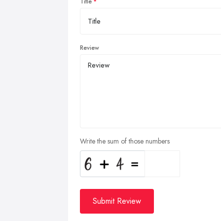
Title
Review
Write the sum of those numbers
Submit Review