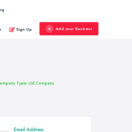
log
Add your Business
n
Sign Up
ompany Type: Ltd Company
Email Address