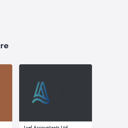
ire
Lyel Accountants Ltd