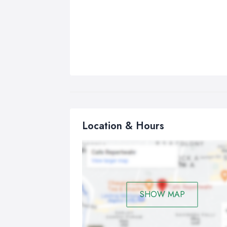
Location & Hours
SHOW MAP