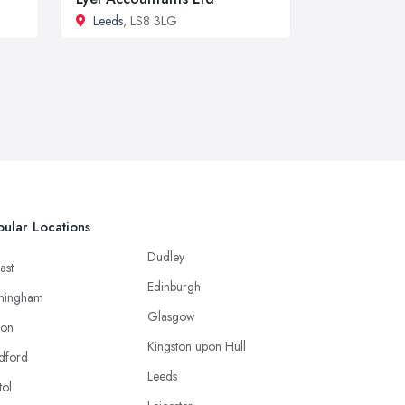
Leeds
, LS8 3LG
ular Locations
Dudley
ast
Edinburgh
mingham
Glasgow
ton
Kingston upon Hull
dford
Leeds
tol