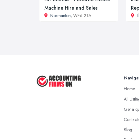
Machine Hire and Sales
Rep
Normanton
, WF6 2TA
I
Naviga
Home
All Listi
Get a q
Contact
Blog