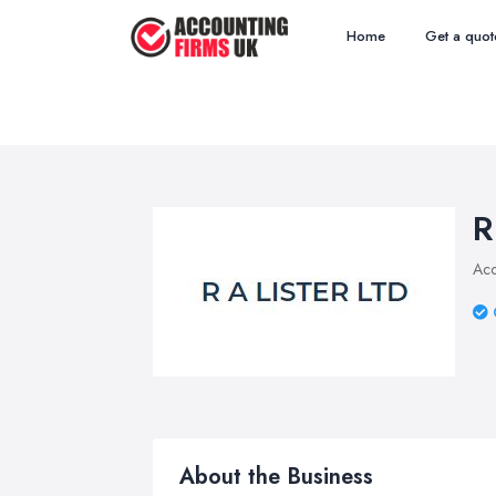
Home
Get a quot
R
Acc
About the Business