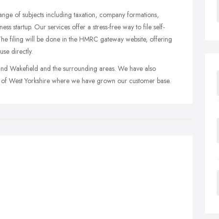
 range of subjects including taxation, company formations,
s startup. Our services offer a stress-free way to file self-
 The filing will be done in the HMRC gateway website, offering
se directly.
und Wakefield and the surrounding areas. We have also
eas of West Yorkshire where we have grown our customer base.