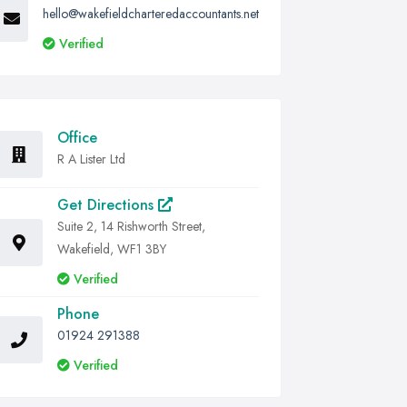
hello@wakefieldcharteredaccountants.net
Verified
Office
R A Lister Ltd
Get Directions
Suite 2, 14 Rishworth Street,
Wakefield, WF1 3BY
Verified
Phone
01924 291388
Verified