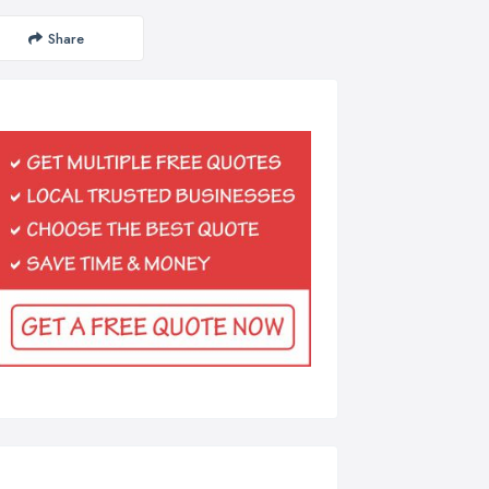
Share