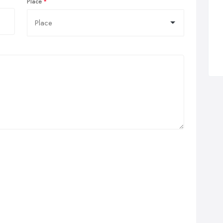
Place