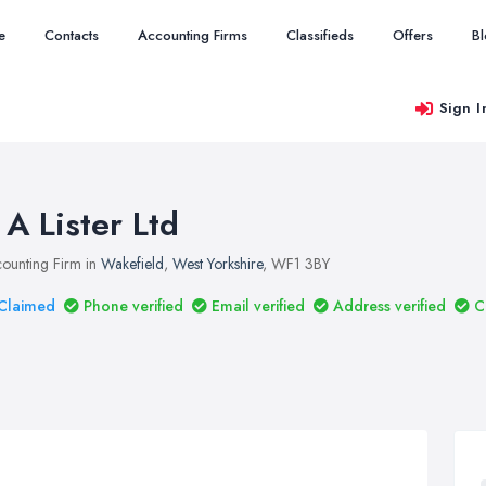
e
Contacts
Accounting Firms
Classifieds
Offers
B
Sign I
 A Lister Ltd
ounting Firm in
Wakefield
,
West Yorkshire
, WF1 3BY
Claimed
Phone verified
Email verified
Address verified
C