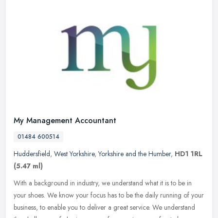
My Management Accountant
01484 600514
Huddersfield
,
West Yorkshire
,
Yorkshire and the Humber
,
HD1 1RL
(5.47 ml)
With a background in industry, we understand what it is to be in
your shoes. We know your focus has to be the daily running of your
business, to enable you to deliver a great service. We understand