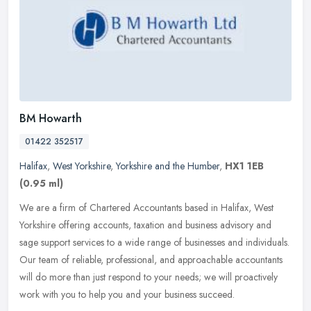
BM Howarth
01422 352517
Halifax
,
West Yorkshire
,
Yorkshire and the Humber
,
HX1 1EB
(0.95 ml)
We are a firm of Chartered Accountants based in Halifax, West
Yorkshire offering accounts, taxation and business advisory and
sage support services to a wide range of businesses and individuals.
Our
team of reliable, professional, and approachable accountants
will do more than just respond to your needs; we will proactively
work with you to help you and your business succeed.