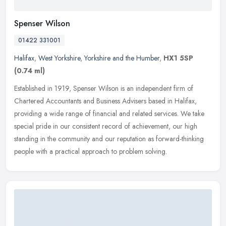
Spenser Wilson
01422 331001
Halifax
,
West Yorkshire
,
Yorkshire and the Humber
,
HX1 5SP
(0.74 ml)
Established in 1919, Spenser Wilson is an independent firm of
Chartered Accountants and Business Advisers based in Halifax,
providing a wide range of financial and related services. We take
special
pride in our consistent record of achievement, our high
standing in the community and our reputation as forward-thinking
people with a practical approach to problem solving.