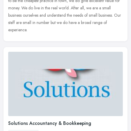
to be
the cheapest practice in town, we do give excellent value for
money. We do live in the real world. After all, we are a small
business ourselves and understand the needs of small business. Our
staff are small in number but we do have a broad range of
experience.
Solutions Accountancy & Bookkeeping