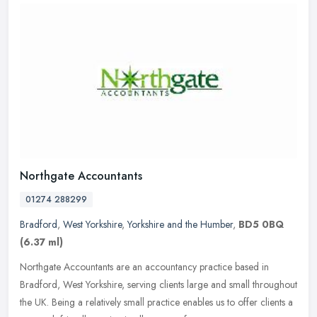
Northgate Accountants
01274 288299
Bradford
,
West Yorkshire
,
Yorkshire and the Humber
,
BD5 0BQ
(6.37 ml)
Northgate Accountants are an accountancy practice based in
Bradford, West Yorkshire, serving clients large and small throughout
the UK. Being a relatively small practice enables us to offer clients a