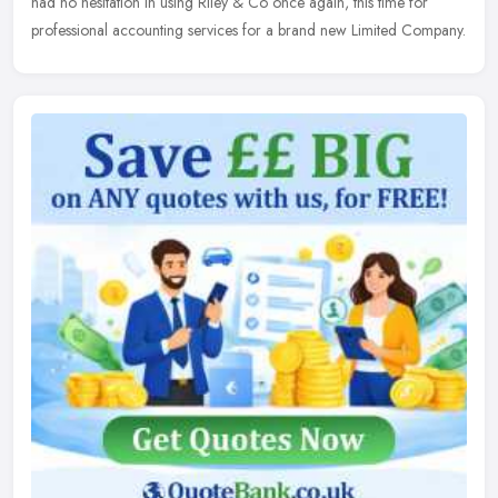
had no hesitation in using Riley & Co once again, this time for
professional accounting services for a brand new Limited Company.