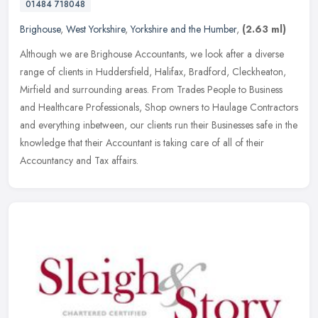
01484 718048
Brighouse
,
West Yorkshire
,
Yorkshire and the Humber
,
(2.63 ml)
Although we are Brighouse Accountants, we look after a diverse
range of clients in Huddersfield, Halifax, Bradford, Cleckheaton,
Mirfield and surrounding areas. From Trades People to Business
and
Healthcare Professionals, Shop owners to Haulage Contractors
and everything inbetween, our clients run their Businesses safe in the
knowledge that their Accountant is taking care of all of their
Accountancy and Tax affairs.