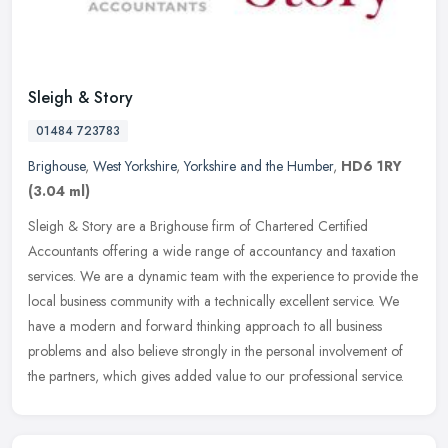
Sleigh & Story
01484 723783
Brighouse
,
West Yorkshire
,
Yorkshire and the Humber
,
HD6 1RY
(3.04 ml)
Sleigh & Story are a Brighouse firm of Chartered Certified
Accountants offering a wide range of accountancy and taxation
services. We are a dynamic team with the experience to provide the
local
business community with a technically excellent service. We
have a modern and forward thinking approach to all business
problems and also believe strongly in the personal involvement of
the partners, which gives added value to our professional service.