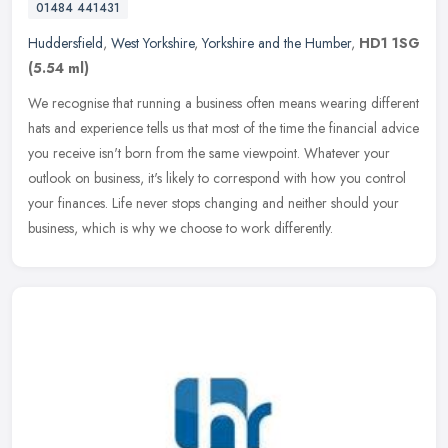
01484 441431
Huddersfield
,
West Yorkshire
,
Yorkshire and the Humber
,
HD1 1SG
(5.54 ml)
We recognise that running a business often means wearing different
hats and experience tells us that most of the time the financial advice
you receive isn't born from the same viewpoint. Whatever your
outlook on business, it's likely to correspond with how you control
your finances. Life never stops changing and neither should your
business, which is why we choose to work differently.