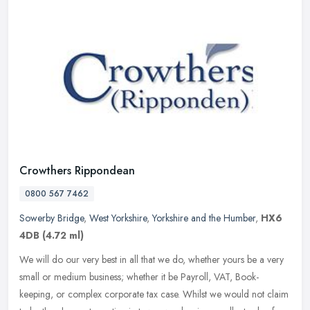
Crowthers Rippondean
0800 567 7462
Sowerby Bridge
,
West Yorkshire
,
Yorkshire and the Humber
,
HX6
4DB
(4.72 ml)
We will do our very best in all that we do, whether yours be a very
small or medium business; whether it be Payroll, VAT, Book-
keeping, or complex corporate tax case. Whilst we would not claim