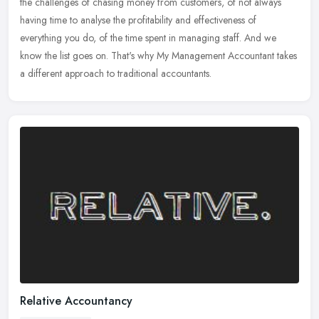
the challenges of chasing money from customers, of not always
having time to analyse the profitability and effectiveness of
everything you do, of the time spent in managing staff. And we
know the list goes on. That's why My Management Accountant takes
a different approach to traditional accountants.
Relative Accountancy