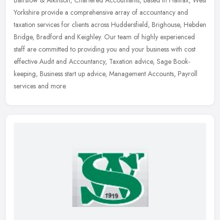
Bairstow & Atkinson, Chartered Accountants, based in Halifax, West
Yorkshire provide a comprehensive array of accountancy and
taxation services for clients across Huddersfield, Brighouse, Hebden
Bridge, Bradford and Keighley. Our team of highly experienced
staff are committed to providing you and your business with cost
effective Audit and Accountancy, Taxation advice, Sage Book-
keeping, Business start up advice, Management Accounts, Payroll
services and more.