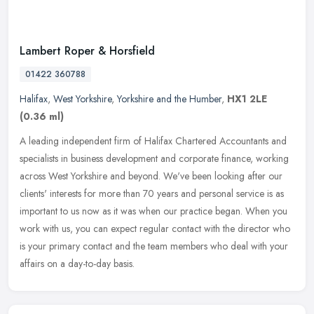
Lambert Roper & Horsfield
01422 360788
Halifax
,
West Yorkshire
,
Yorkshire and the Humber
,
HX1 2LE
(0.36 ml)
A leading independent firm of Halifax Chartered Accountants and
specialists in business development and corporate finance, working
across West Yorkshire and beyond. We've been looking after our
clients' interests for more than 70 years and personal service is as
important to us now as it was when our practice began. When you
work with us, you can expect regular contact with the director who
is your primary contact and the team members who deal with your
affairs on a day-to-day basis.