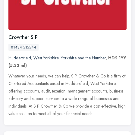
Crowther S P
01484 515544
Huddersfield
,
West Yorkshire
,
Yorkshire and the Humber
,
HD2 1YY
(5.33 ml)
Whatever your needs, we can help. S P Crowther & Co is a firm of
Chartered Accountants based in Huddersfield, West Yorkshire,
offering accounts, audit, taxation, management accounts, business
advisory
and support services to a wide range of businesses and
individuals. At S P Crowther & Co we provide a cost-effective, high
value solution to meet all of your financial needs.