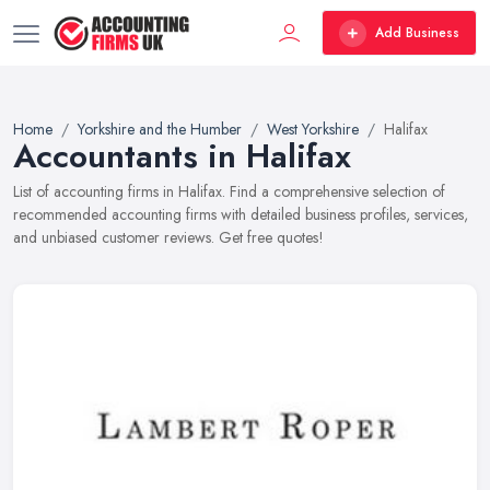
Add Business
Home
Yorkshire and the Humber
West Yorkshire
Halifax
Accountants in Halifax
List of accounting firms in Halifax. Find a comprehensive selection of
recommended accounting firms with detailed business profiles, services,
and unbiased customer reviews. Get free quotes!