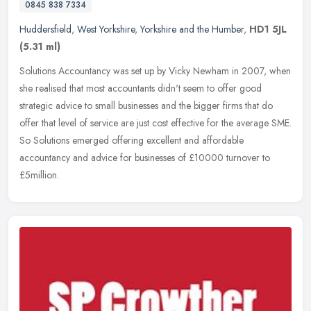
0845 838 7334
Huddersfield
,
West Yorkshire
,
Yorkshire and the Humber
,
HD1 5JL
(5.31 ml)
Solutions Accountancy was set up by Vicky Newham in 2007, when
she realised that most accountants didn't seem to offer good
strategic advice to small businesses and the bigger firms that do
offer that
level of service are just cost effective for the average SME.
So Solutions emerged offering excellent and affordable
accountancy and advice for businesses of £10000 turnover to
£5million.