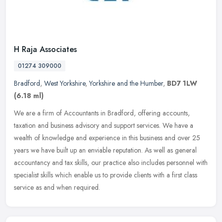
H Raja Associates
01274 309000
Bradford
,
West Yorkshire
,
Yorkshire and the Humber
,
BD7 1LW
(6.18 ml)
We are a firm of Accountants in Bradford, offering accounts,
taxation and business advisory and support services. We have a
wealth of knowledge and experience in this business and over 25
years we
have built up an enviable reputation. As well as general
accountancy and tax skills, our practice also includes personnel with
specialist skills which enable us to provide clients with a first class
service as and when required.