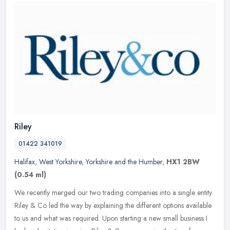
Riley
01422 341019
Halifax
,
West Yorkshire
,
Yorkshire and the Humber
,
HX1 2BW
(0.54 ml)
We recently merged our two trading companies into a single entity.
Riley & Co led the way by explaining the different options available
to us and what was required. Upon starting a new small business
I