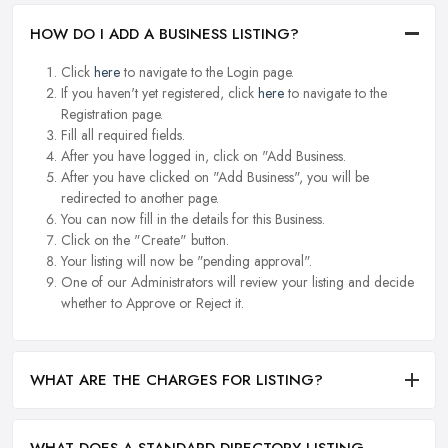
HOW DO I ADD A BUSINESS LISTING?
Click
here
to navigate to the Login page.
If you haven't yet registered, click
here
to navigate to the
Registration page.
Fill all required fields.
After you have logged in, click on "Add Business.
After you have clicked on "Add Business", you will be
redirected to another page.
You can now fill in the details for this Business.
Click on the "Create" button.
Your listing will now be "pending approval".
One of our Administrators will review your listing and decide
whether to Approve or Reject it.
WHAT ARE THE CHARGES FOR LISTING?
WHAT DOES A STANDARD DIRECTORY LISTING