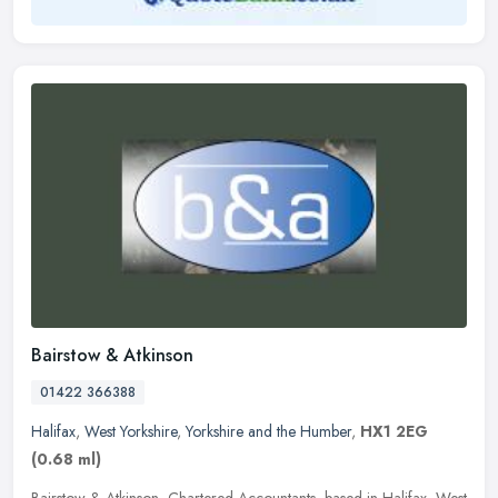
Bairstow & Atkinson
01422 366388
Halifax
,
West Yorkshire
,
Yorkshire and the Humber
,
HX1 2EG
(0.68 ml)