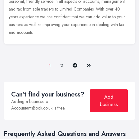
personal, friendly service in all aspects of accounts, management
and tax from sole traders to Limited Companies. With over 40
years experience we are confident that we can add value to your
business as well as improving your experience in dealing with tax
and accounts.
Next
Last
1
2
Can't find your business?
Add
Adding a business to
business
AccountantsBook.co.uk is free.
Frequently Asked Questions and Answers