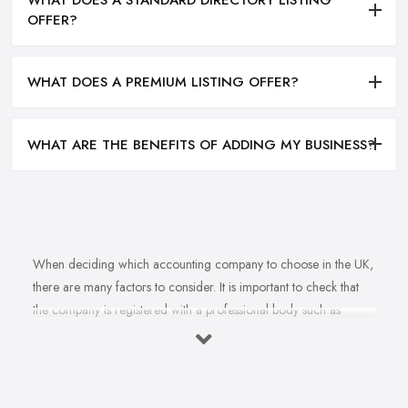
OFFER?
WHAT DOES A PREMIUM LISTING OFFER?
WHAT ARE THE BENEFITS OF ADDING MY BUSINESS?
When deciding which accounting company to choose in the UK,
there are many factors to consider. It is important to check that
the company is registered with a professional body such as
ACCA, ICAEW or CIMA. This ensures that their staff have
completed all relevant training and qualifications, and hold up-to-
date knowledge of accountancy practices. Secondly, when
choosing an accounting company it is important look at how