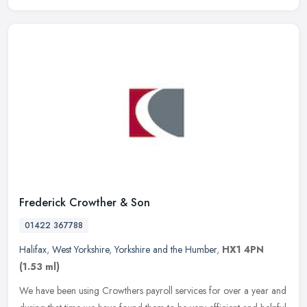
Frederick Crowther & Son
01422 367788
Halifax
,
West Yorkshire
,
Yorkshire and the Humber
,
HX1 4PN
(1.53 ml)
We have been using Crowthers payroll services for over a year and