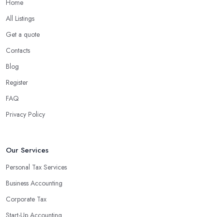
Home
What are the benefits of using an accounting
company in Halifax?
All Listings
Using an accounting firm in Halifax offers a wide range of
Get a quote
benefits for businesses of any size. For starters, hiring an
Contacts
experienced accounting firm significantly reduces the costs
Blog
associated with managing financial operations. The accounting
team can handle all the paperwork involved in managing your
Register
finances, freeing up your time to focus on important aspects of
FAQ
running a business. An experienced team can also provide
Privacy Policy
valuable insight into how to make strategically sound decisions
that will positively impact your bottom line.
An accounting firm in Halifax can also proactively help you
Our Services
identify potential areas where you can save money and maximise
Personal Tax Services
profits without having to pay for additional staff or services. They
Business Accounting
are well-versed in financial practices and regulations, which
enable them to make informed decisions that could lead to
Corporate Tax
significant savings over time. Additionally, they have access to
Start-Up Accounting