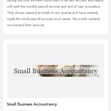
during that time we have found them to be very efficient and helpful
with both the monthly payroll services and end of year procedure.
They always respond promptly to any queries and have certainly
made the whole payroll process much easier. We would certainly
recommend their services.
Small Business Accountancy