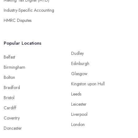
Industry-Specific Accounting
HMRC Disputes
Popular Locations
Dudley
Belfast
Edinburgh
Birmingham
Glasgow
Bolton
Kingston upon Hull
Bradford
Leeds
Bristol
Leicester
Cardiff
Liverpool
Coventry
London
Doncaster