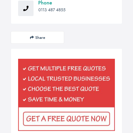
Phone
0113 487 4855
Share