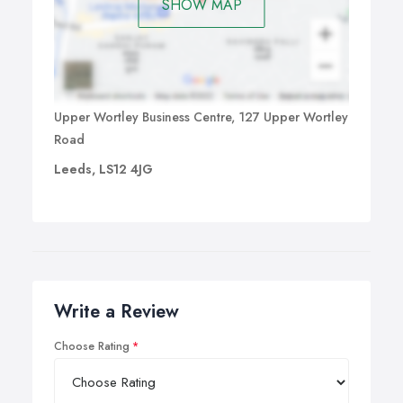
SHOW MAP
Upper Wortley Business Centre, 127 Upper Wortley
Road
Leeds, LS12 4JG
Write a Review
Choose Rating