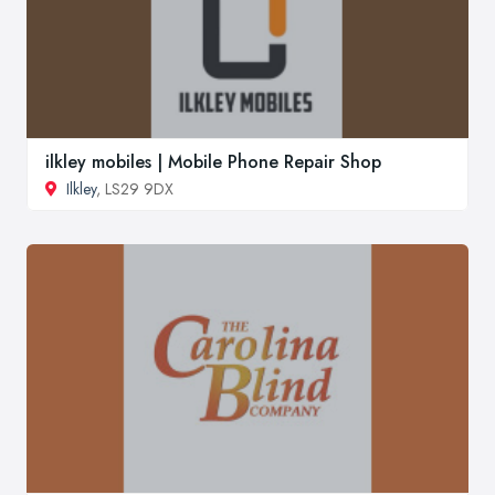
ilkley mobiles | Mobile Phone Repair Shop
Ilkley
, LS29 9DX