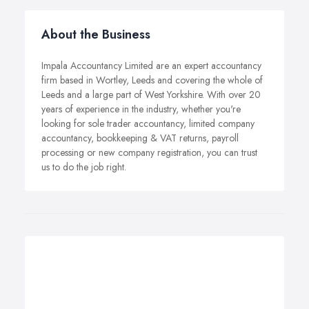
About the Business
Impala Accountancy Limited are an expert accountancy
firm based in Wortley, Leeds and covering the whole of
Leeds and a large part of West Yorkshire. With over 20
years of experience in the industry, whether you're
looking for sole trader accountancy, limited company
accountancy, bookkeeping & VAT returns, payroll
processing or new company registration, you can trust
us to do the job right.