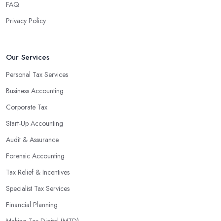
FAQ
Privacy Policy
Our Services
Personal Tax Services
Business Accounting
Corporate Tax
Start-Up Accounting
Audit & Assurance
Forensic Accounting
Tax Relief & Incentives
Specialist Tax Services
Financial Planning
Making Tax Digital (MTD)