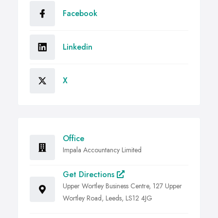
Facebook
Linkedin
X
Office
Impala Accountancy Limited
Get Directions
Upper Wortley Business Centre, 127 Upper
Wortley Road, Leeds, LS12 4JG