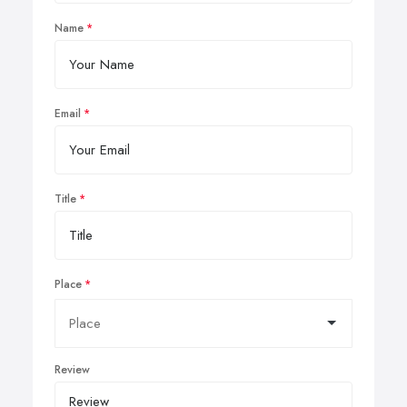
Name
Email
Title
Place
Review