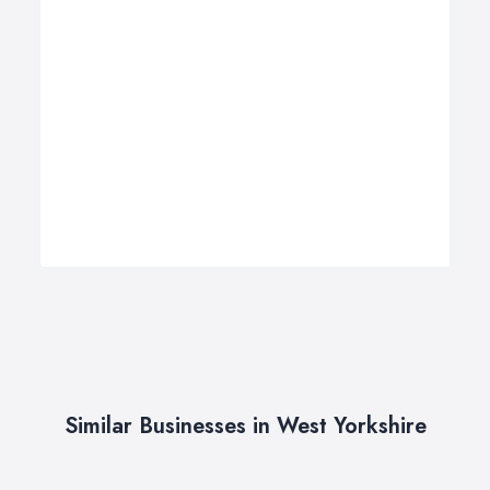
Similar Businesses in West Yorkshire