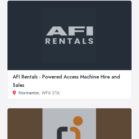
AFI Rentals - Powered Access Machine Hire and
Sales
Normanton
, WF6 2TA