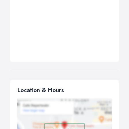
Location & Hours