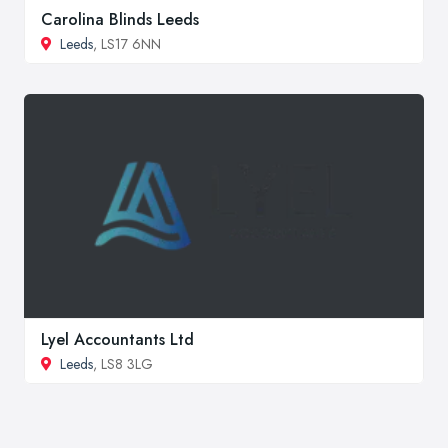
Carolina Blinds Leeds
Leeds
, LS17 6NN
Lyel Accountants Ltd
Leeds
, LS8 3LG