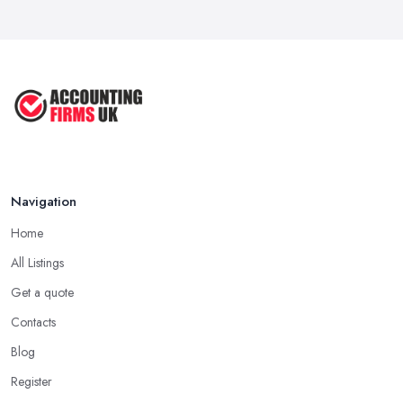
Navigation
Home
All Listings
Get a quote
Contacts
Blog
Register