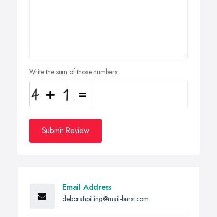
Write the sum of those numbers
Submit Review
Email Address
deborahpilling@mail-burst.com