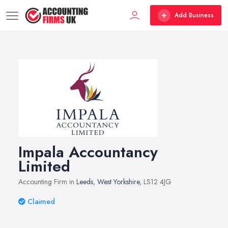
Add Business
Impala Accountancy
Limited
Accounting Firm in
Leeds
,
West Yorkshire
, LS12 4JG
Claimed