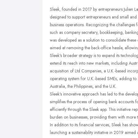
Sleek, founded in 2017 by entrepreneurs Julien La
designed to support entrepreneurs and small and 
business operations. Recognizing the challenges f
such as company secretary, bookkeeping, banking,
was developed as a solution to consolidate these es
aimed at removing the back-office hassle, allowin
Sleek's broader strategy is to expand its technol
extend its reach into new markets, including Austra
acquisition of Ltd Companies, a U.K.-based inco
operating system for U.K.-based SMEs, adding to i
Australia, the Philippines, and the U.K.
Sleek's innovative approach has led to the develo
simplifies the process of opening bank accounts f
efficiently through the Sleek app. This initiative r
burden on businesses, providing them with more tim
In addition to its financial services, Sleek has sh
launching a sustainability initiative in 2019 aimed