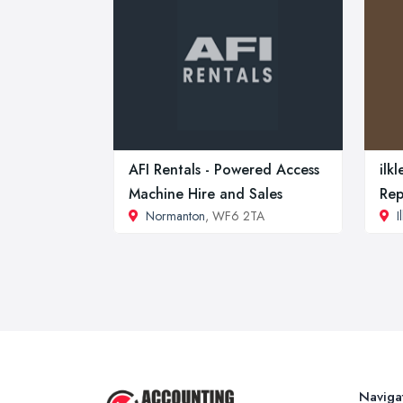
AFI Rentals - Powered Access
ilk
Machine Hire and Sales
Rep
Normanton
, WF6 2TA
I
Naviga