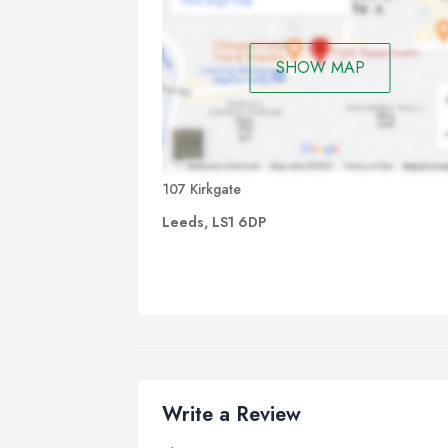
SHOW MAP
107 Kirkgate
Leeds, LS1 6DP
Write a Review