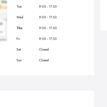
Tue
9:00 - 17:30
Wed
9:00 - 17:30
Thu
9:00 - 17:30
Fri
9:00 - 17:30
Sat
Closed
Sun
Closed