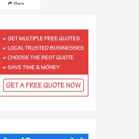
Share