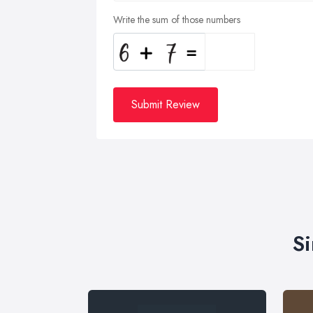
Write the sum of those numbers
Submit Review
Si