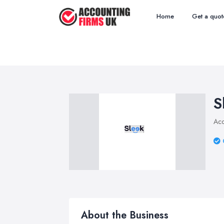
Home
Get a quot
S
Acc
About the Business