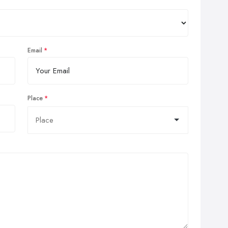
Email
Place