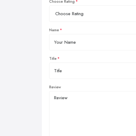
Choose Rating
Name
Title
Review