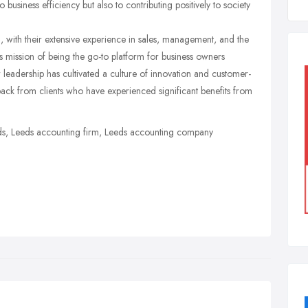
o business efficiency but also to contributing positively to society
, with their extensive experience in sales, management, and the
mission of being the go-to platform for business owners
r leadership has cultivated a culture of innovation and customer-
dback from clients who have experienced significant benefits from
s, Leeds accounting firm, Leeds accounting company