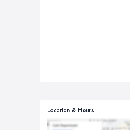
Location & Hours