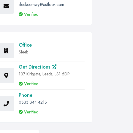
sleekcomwy@outlook.com
Verified
Office
Sleek
Get Directions
107 Kirkgate, Leeds, LS1 6DP
Verified
Phone
0333 344 4213
Verified