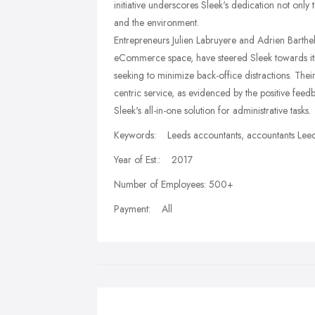
initiative underscores Sleek's dedication not only t
and the environment.
Entrepreneurs Julien Labruyere and Adrien Barthel
eCommerce space, have steered Sleek towards its 
seeking to minimize back-office distractions. Thei
centric service, as evidenced by the positive fee
Sleek's all-in-one solution for administrative tasks.
Keywords: Leeds accountants, accountants Leed
Year of Est.: 2017
Number of Employees: 500+
Payment: All