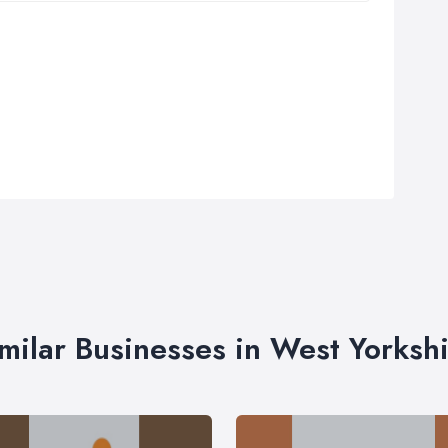
milar Businesses in West Yorksh