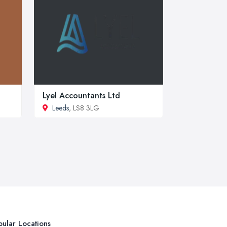
Lyel Accountants Ltd
Leeds
, LS8 3LG
ular Locations