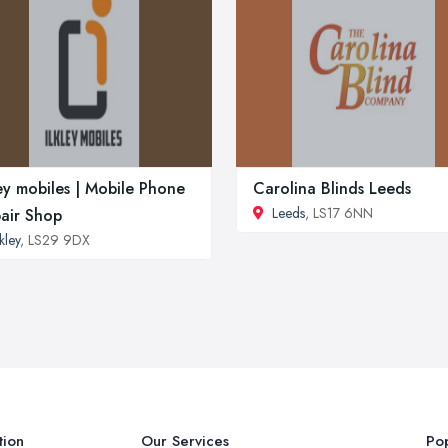
ley mobiles | Mobile Phone
Carolina Blinds Leeds
Leeds
, LS17 6NN
air Shop
lkley
, LS29 9DX
tion
Our Services
Pop