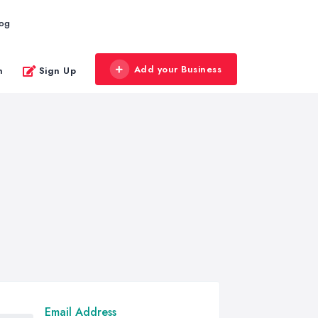
log
Add your Business
n
Sign Up
Email Address