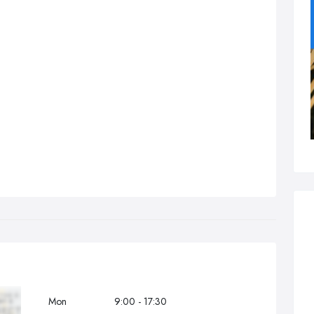
Mon
9:00 - 17:30