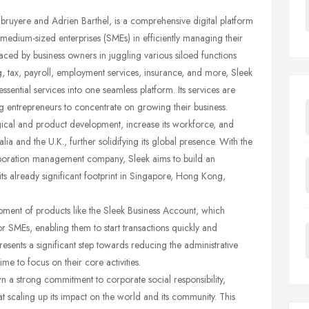
bruyere and Adrien Barthel, is a comprehensive digital platform
medium-sized enterprises (SMEs) in efficiently managing their
aced by business owners in juggling various siloed functions
 tax, payroll, employment services, insurance, and more, Sleek
sential services into one seamless platform. Its services are
g entrepreneurs to concentrate on growing their business.
ogical and product development, increase its workforce, and
lia and the U.K., further solidifying its global presence. With the
rporation management company, Sleek aims to build an
ts already significant footprint in Singapore, Hong Kong,
pment of products like the Sleek Business Account, which
or SMEs, enabling them to start transactions quickly and
epresents a significant step towards reducing the administrative
e to focus on their core activities.
own a strong commitment to corporate social responsibility,
 at scaling up its impact on the world and its community. This