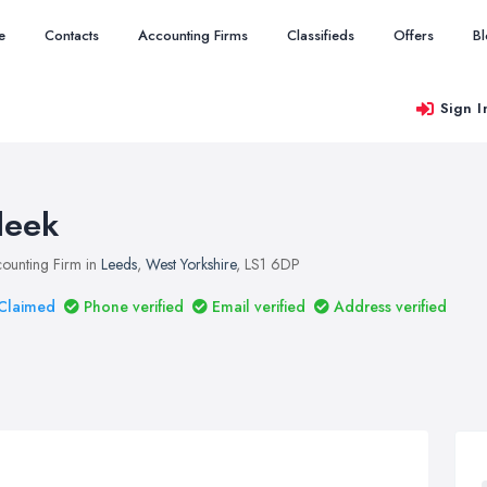
e
Contacts
Accounting Firms
Classifieds
Offers
B
Sign I
leek
ounting Firm in
Leeds
,
West Yorkshire
, LS1 6DP
Claimed
Phone verified
Email verified
Address verified