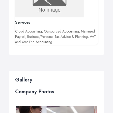
Services
Cloud Accounting, Outsourced Accounting, Managed
Payroll, Business/Personal Tax Advice & Planning, VAT
and Year End Accounting
Gallery
Company Photos