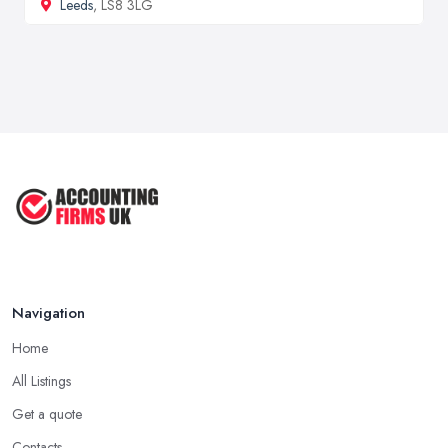
Leeds
, LS8 3LG
Navigation
Home
All Listings
Get a quote
Contacts