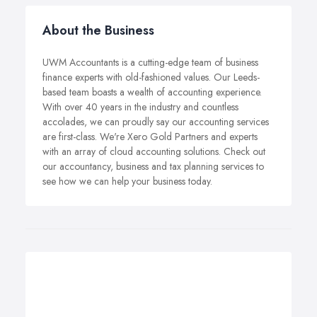
About the Business
UWM Accountants is a cutting-edge team of business
finance experts with old-fashioned values. Our Leeds-
based team boasts a wealth of accounting experience.
With over 40 years in the industry and countless
accolades, we can proudly say our accounting services
are first-class. We're Xero Gold Partners and experts
with an array of cloud accounting solutions. Check out
our accountancy, business and tax planning services to
see how we can help your business today.