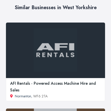
Similar Businesses in West Yorkshire
AFI Rentals - Powered Access Machine Hire and
Sales
Normanton
, WF6 2TA