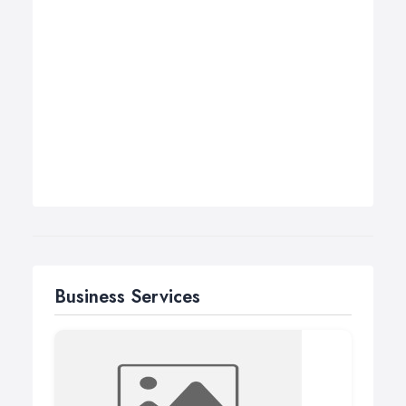
Business Services