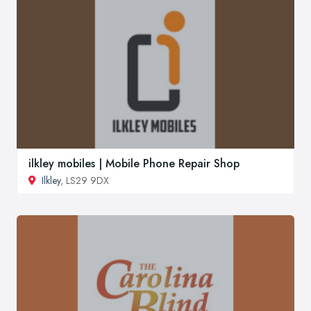
ilkley mobiles | Mobile Phone Repair Shop
Ilkley
, LS29 9DX