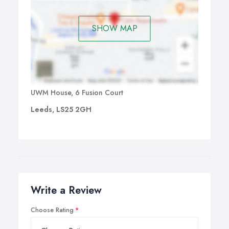
SHOW MAP
UWM House, 6 Fusion Court
Leeds, LS25 2GH
Write a Review
Choose Rating