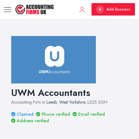
Add Business
UWM Accountants
Accounting Firm in
Leeds
,
West Yorkshire
, LS25 2GH
Claimed
Phone verified
Email verified
Address verified