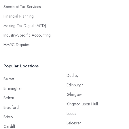
Specialist Tax Services
Financial Planning
Making Tax Digital (MTD)
Industry-Specific Accounting
HMRC Disputes
Popular Locations
Dudley
Belfast
Edinburgh
Birmingham
Glasgow
Bolton
Kingston upon Hull
Bradford
Leeds
Bristol
Leicester
Cardiff