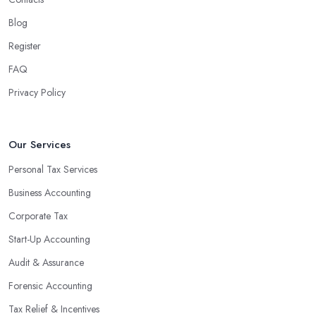
Blog
Register
FAQ
Privacy Policy
Our Services
Personal Tax Services
Business Accounting
Corporate Tax
Start-Up Accounting
Audit & Assurance
Forensic Accounting
Tax Relief & Incentives