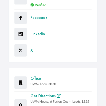
Verified
Facebook
Linkedin
X
Office
UWM Accountants
Get Directions
UWM House, 6 Fusion Court, Leeds, LS25