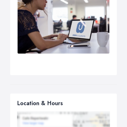
Location & Hours