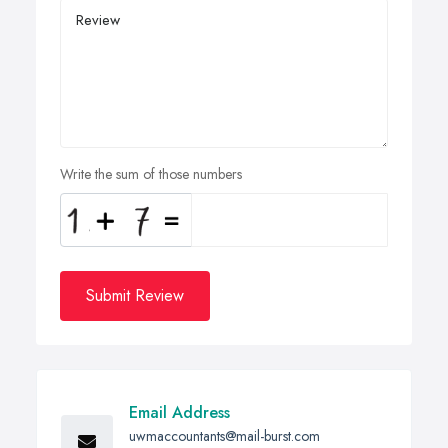
Write the sum of those numbers
Submit Review
Email Address
uwmaccountants@mail-burst.com