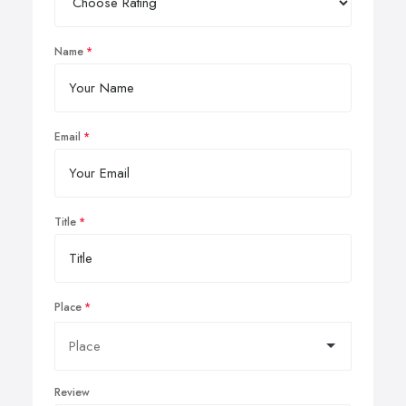
Name
Email
Title
Place
Review