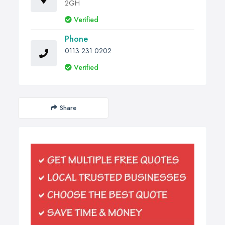
2GH
Verified
Phone
0113 231 0202
Verified
Share