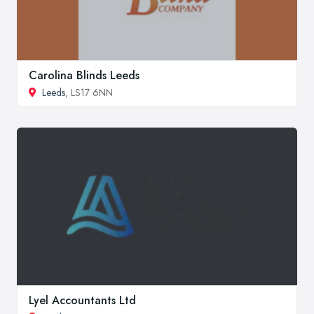
Carolina Blinds Leeds
Leeds
, LS17 6NN
Lyel Accountants Ltd