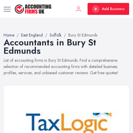
Add Business
Home
East England
Suffolk
Bury St Edmunds
Accountants in Bury St
Edmunds
List of accounting firms in Bury St Edmunds. Find a comprehensive
selection of recommended accounting firms with detailed business
profiles, services, and unbiased customer reviews. Get free quotes!