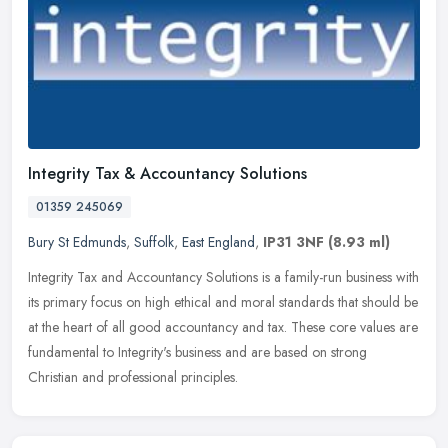
Integrity Tax & Accountancy Solutions
01359 245069
Bury St Edmunds
,
Suffolk
,
East England
,
IP31 3NF
(8.93 ml)
Integrity Tax and Accountancy Solutions is a family-run business with
its primary focus on high ethical and moral standards that should be
at the heart of all good accountancy and tax. These core
values are
fundamental to Integrity's business and are based on strong
Christian and professional principles.