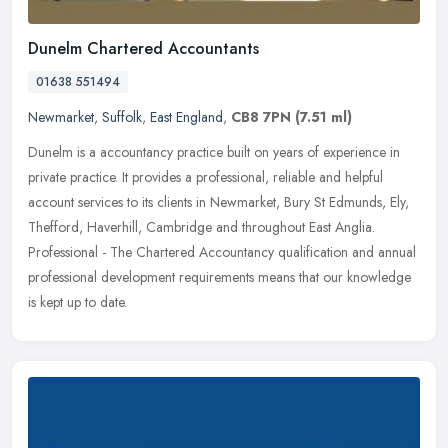
Dunelm Chartered Accountants
01638 551494
Newmarket
,
Suffolk
,
East England
,
CB8 7PN
(7.51 ml)
Dunelm is a accountancy practice built on years of experience in
private practice. It provides a professional, reliable and helpful
account services to its clients in Newmarket, Bury St Edmunds, Ely,
Thefford, Haverhill, Cambridge and throughout East Anglia.
Professional - The Chartered Accountancy qualification and annual
professional development requirements means that our knowledge
is kept up to date.