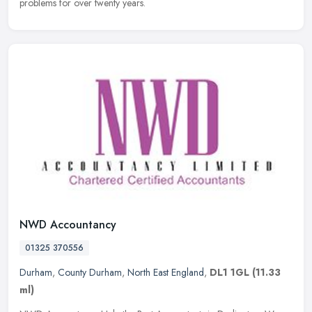
problems for over twenty years.
NWD Accountancy
01325 370556
Durham
,
County Durham
,
North East England
,
DL1 1GL
(11.33
ml)