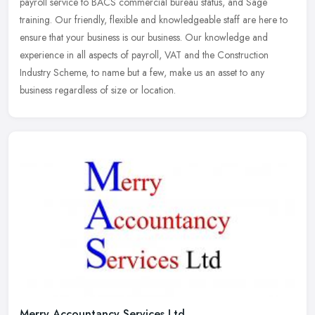
payroll service to BACS commercial bureau status, and Sage
training. Our
friendly, flexible and knowledgeable staff are here to
ensure that your business is our business. Our knowledge and
experience in all aspects of payroll, VAT and the Construction
Industry Scheme, to name but a few, make us an asset to any
business regardless of size or location.
Merry Accountancy Services Ltd