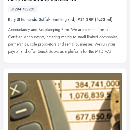
01284 788231
Bury St Edmunds
,
Suffolk
,
East England
,
IP31 2RP
(4.52 ml)
Accountancy and Bookkeeping Firm. We are a small firm of
Certified Accountants, catering mainly to small limited companies,
partnerships, sole proprietors and rental businesses. We run your
payroll
and offer Quick Books as a platform for the MTD VAT.