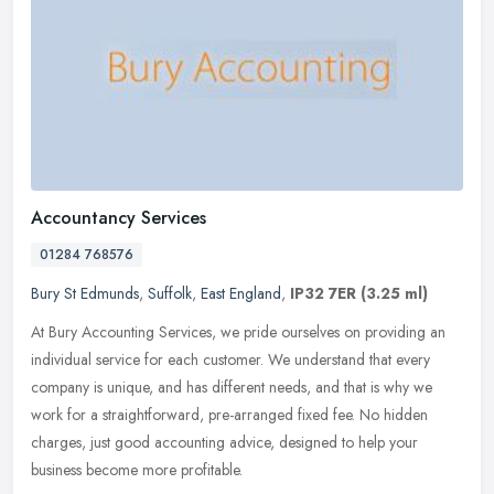
Accountancy Services
01284 768576
Bury St Edmunds
,
Suffolk
,
East England
,
IP32 7ER
(3.25 ml)
At Bury Accounting Services, we pride ourselves on providing an
individual service for each customer. We understand that every
company is unique, and has different needs, and that is why we
work for a
straightforward, pre-arranged fixed fee. No hidden
charges, just good accounting advice, designed to help your
business become more profitable.