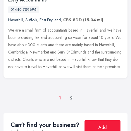
01440 709696
Haverhill
,
Suffolk
,
East England
,
CB9 8DD
(15.04 ml)
We are a small firm of accountants based in Haverhill and we have
been providing tax and accounting services for about 10 years. We
have about 300 clients and these are mainly based in Haverhill,
Cambridge, Newmarket and Bury St Edmunds and the surrounding
districts. Clients who are not based in Haverhill know that they do
not have to travel to Haverhill as we will visit them at their premises.
1
2
Can't find your business?
Add