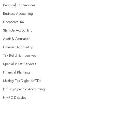
you identify potential areas where you can save money and
Personal Tax Services
maximise profits without having to pay for additional staff or
Business Accounting
services. They are well-versed in financial practices and
regulations, which enable them to make informed decisions that
Corporate Tax
could lead to significant savings over time. Additionally, they have
Start-Up Accounting
access to sophisticated software and tools designed to automate
Audit & Assurance
many tedious tasks while ensuring accuracy and compliance with
government regulations.
Forensic Accounting
By engaging an outside professional tax specialist, companies
Tax Relief & Incentives
benefit from a comprehensive review of their taxes that goes
Specialist Tax Services
beyond simply preparing returns at the end of the year. Tax
Financial Planning
specialists can help you plan ahead by identifying tax incentives
or deductions that may apply based on specific requirements or
Making Tax Digital (MTD)
regulations. This helps ensure that businesses maximise their
Industry-Specific Accounting
deductions and minimise their liabilities throughout the year
HMRC Disputes
instead of only when it’s time for filing taxes each year.
Accounting firms in Bury St Edmunds are also beneficial because