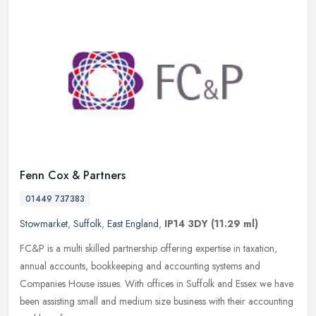
Fenn Cox & Partners
01449 737383
Stowmarket
,
Suffolk
,
East England
,
IP14 3DY
(11.29 ml)
FC&P is a multi skilled partnership offering expertise in taxation,
annual accounts, bookkeeping and accounting systems and
Companies House issues. With offices in Suffolk and Essex we have
been
assisting small and medium size business with their accounting