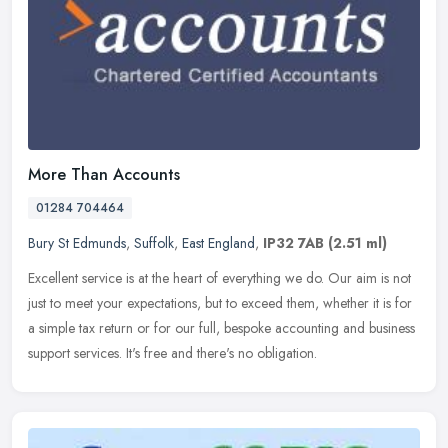
More Than Accounts
01284 704464
Bury St Edmunds
,
Suffolk
,
East England
,
IP32 7AB
(2.51 ml)
Excellent service is at the heart of everything we do. Our aim is not
just to meet your expectations, but to exceed them, whether it is for
a simple tax return or for our full, bespoke accounting and
business
support services. It's free and there's no obligation.