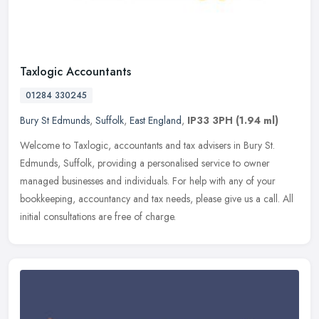
Taxlogic Accountants
01284 330245
Bury St Edmunds
,
Suffolk
,
East England
,
IP33 3PH
(1.94 ml)
Welcome to Taxlogic, accountants and tax advisers in Bury St.
Edmunds, Suffolk, providing a personalised service to owner
managed businesses and individuals. For help with any of your
bookkeeping,
accountancy and tax needs, please give us a call. All
initial consultations are free of charge.