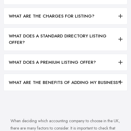
WHAT ARE THE CHARGES FOR LISTING?
WHAT DOES A STANDARD DIRECTORY LISTING
OFFER?
WHAT DOES A PREMIUM LISTING OFFER?
WHAT ARE THE BENEFITS OF ADDING MY BUSINESS?
When deciding which accounting company to choose in the UK,
there are many factors to consider. It is important to check that