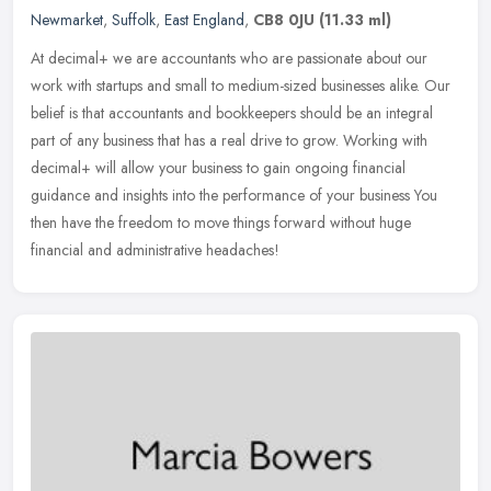
Newmarket
,
Suffolk
,
East England
,
CB8 0JU
(11.33 ml)
At decimal+ we are accountants who are passionate about our
work with startups and small to medium-sized businesses alike. Our
belief is that accountants and bookkeepers should be an integral
part of
any business that has a real drive to grow. Working with
decimal+ will allow your business to gain ongoing financial
guidance and insights into the performance of your business You
then have the freedom to move things forward without huge
financial and administrative headaches!