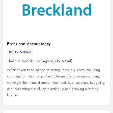
Breckland Accountancy
01842 763340
Thetford
,
Norfolk
,
East England
,
(12.67 ml)
Whether you need advice on setting up your business, including
company formation or you're in charge of a growing company,
we've got the financial support you need. Business plans, budgeting
and
forecasting are all key to setting up and growing a thriving
business.