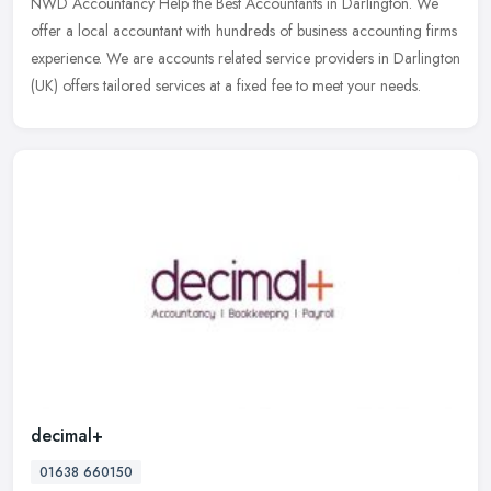
NWD Accountancy Help the Best Accountants in Darlington. We
offer a local accountant with hundreds of business accounting firms
experience. We are accounts related service providers in Darlington
(UK)
offers tailored services at a fixed fee to meet your needs.
decimal+
01638 660150