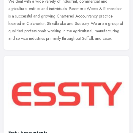
We deal with a wide variety of industrial, commercial and
agricultural entities and individuals. Passmore Weeks & Richardson
is a successful and growing Chartered Accountancy practice
located in
Colchester, Stradbroke and Sudbury. We are a group of
qualified professionals working in the agricultural, manufacturing
and service industries primarily throughout Suffolk and Essex.
Essty Accountants