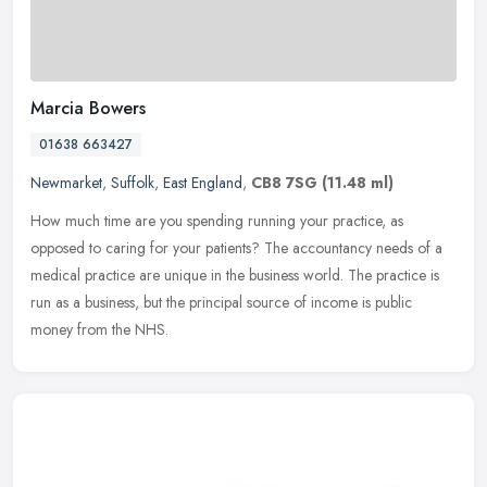
Marcia Bowers
01638 663427
Newmarket
,
Suffolk
,
East England
,
CB8 7SG
(11.48 ml)
How much time are you spending running your practice, as
opposed to caring for your patients? The accountancy needs of a
medical practice are unique in the business world. The practice is
run as a
business, but the principal source of income is public
money from the NHS.