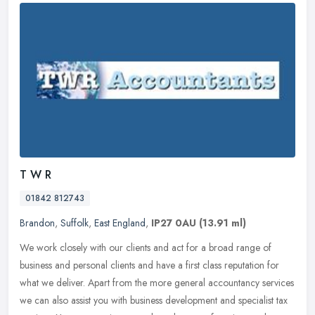
T W R
01842 812743
Brandon
,
Suffolk
,
East England
,
IP27 0AU
(13.91 ml)
We work closely with our clients and act for a broad range of
business and personal clients and have a first class reputation for
what we deliver. Apart from the more general accountancy services
we
can also assist you with business development and specialist tax