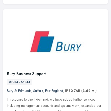
Bury Business Support
01284 765344
Bury St Edmunds
,
Suffolk
,
East England
,
IP32 7AR
(3.62 ml)
In response to client demand, we have added further services
including management accounts and systems work, expanded our