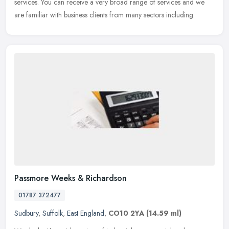
services. You can receive a very broad range of services and we
are familiar with business clients from many sectors including.
Passmore Weeks & Richardson
01787 372477
Sudbury
,
Suffolk
,
East England
,
CO10 2YA
(14.59 ml)