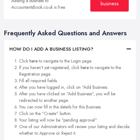
Adding a business to
business
AccountantsBook.co.uk is free.
Frequently Asked Questions and Answers
HOW DO I ADD A BUSINESS LISTING?
Click
here
to navigate to the Login page.
If you haven't yet registered, click
here
to navigate to the
Registration page.
Fill all required fields.
After you have logged in, click on "Add Business.
After you have clicked on "Add Business", you will be
redirected to another page.
You can now fill in the details for this Business.
Click on the "Create" button.
Your listing will now be "pending approval".
One of our Administrators will review your listing and decide
whether to Approve or Reject it.