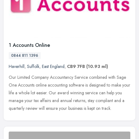
1 Accounts Online
0844 811 1396
Haverhill
,
Suffolk
,
East England
,
CB9 7FB
(10.93 ml)
Our Limited Company Accountancy Service combined with Sage
One Accounts online accounting software is designed to make your
life a whole lot easier. Our award winning service can help you
manage your
tax affairs and annual returns, stay compliant and a
quarterly review will ensure your business is kept on track.