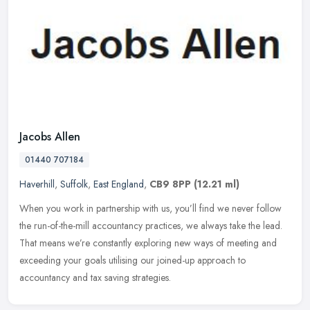
Jacobs Allen
01440 707184
Haverhill
,
Suffolk
,
East England
,
CB9 8PP
(12.21 ml)
When you work in partnership with us, you’ll find we never follow
the run-of-the-mill accountancy practices, we always take the lead.
That means we’re constantly exploring new ways of
meeting and
exceeding your goals utilising our joined-up approach to
accountancy and tax saving strategies.