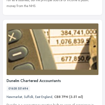
run as a
business, but the principal source of income is public
money from the NHS.
Dunelm Chartered Accountants
01638 551494
Newmarket
,
Suffolk
,
East England
,
CB8 7PN
(3.51 ml)
Dunelm is a accountancy practice built on years of experience in