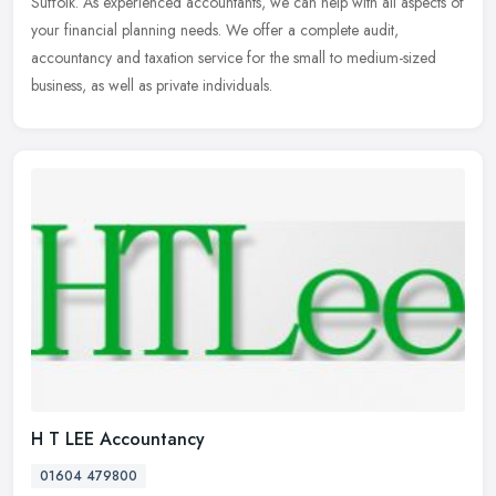
Suffolk. As experienced accountants, we can help with all aspects of
your financial planning needs. We offer a complete audit,
accountancy and taxation service for the small to medium-sized
business, as well as private individuals.
H T LEE Accountancy
01604 479800