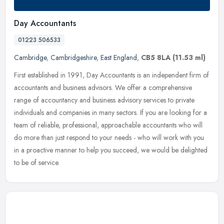
Day Accountants
01223 506533
Cambridge
,
Cambridgeshire
,
East England
,
CB5 8LA
(11.53 ml)
First established in 1991, Day Accountants is an independent firm of
accountants and business advisors. We offer a comprehensive
range of accountancy and business advisory services to private
individuals and companies in many sectors. If you are looking for a
team of reliable, professional, approachable accountants who will
do more than just respond to your needs - who will work with you
in a proactive manner to help you succeed, we would be delighted
to be of service.