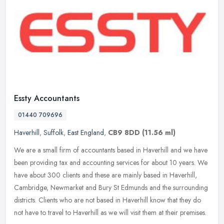
Essty Accountants
01440 709696
Haverhill
,
Suffolk
,
East England
,
CB9 8DD
(11.56 ml)
We are a small firm of accountants based in Haverhill and we have
been providing tax and accounting services for about 10 years. We
have about 300 clients and these are mainly based in Haverhill,
Cambridge, Newmarket and Bury St Edmunds and the surrounding
districts. Clients who are not based in Haverhill know that they do
not have to travel to Haverhill as we will visit them at their premises.