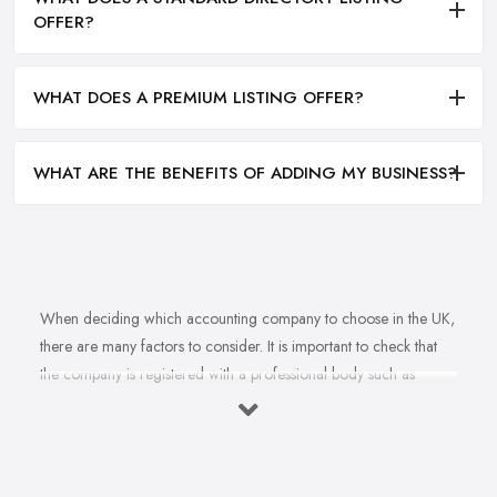
OFFER?
WHAT DOES A PREMIUM LISTING OFFER?
WHAT ARE THE BENEFITS OF ADDING MY BUSINESS?
When deciding which accounting company to choose in the UK,
there are many factors to consider. It is important to check that
the company is registered with a professional body such as
ACCA, ICAEW or CIMA. This ensures that their staff have
completed all relevant training and qualifications, and hold up-to-
date knowledge of accountancy practices. Secondly, when
choosing an accounting company it is important look at how