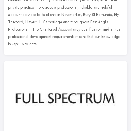
private practice. It provides a professional, reliable and helpful
account services to its clients in Newmarket, Bury St Edmunds, Ely,
Thefford, Haverhill, Cambridge and throughout East Anglia.
Professional - The Chartered Accountancy qualification and annual
professional development requirements means that our knowledge
is kept up to date.