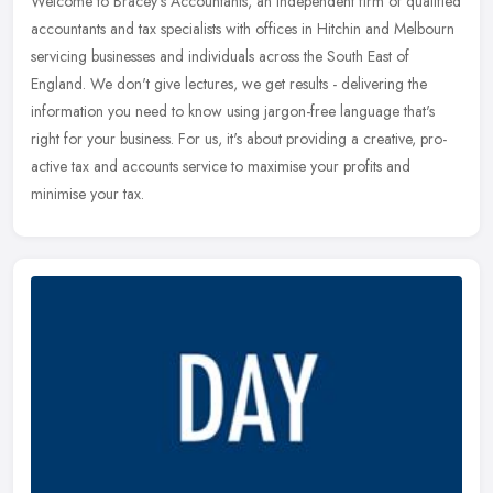
Welcome to Bracey's Accountants, an independent firm of qualified
accountants and tax specialists with offices in Hitchin and Melbourn
servicing businesses and individuals across the South East of
England. We don't give lectures, we get results - delivering the
information you need to know using jargon-free language that's
right for your business. For us, it's about providing a creative, pro-
active tax and accounts service to maximise your profits and
minimise your tax.