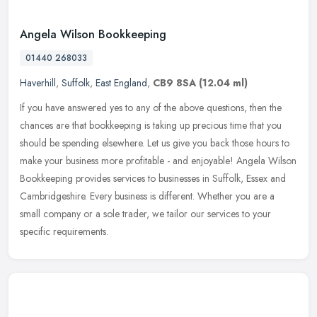
Angela Wilson Bookkeeping
01440 268033
Haverhill
,
Suffolk
,
East England
,
CB9 8SA
(12.04 ml)
If you have answered yes to any of the above questions, then the
chances are that bookkeeping is taking up precious time that you
should be spending elsewhere. Let us give you back those hours to
make
your business more profitable - and enjoyable! Angela Wilson
Bookkeeping provides services to businesses in Suffolk, Essex and
Cambridgeshire. Every business is different. Whether you are a
small company or a sole trader, we tailor our services to your
specific requirements.