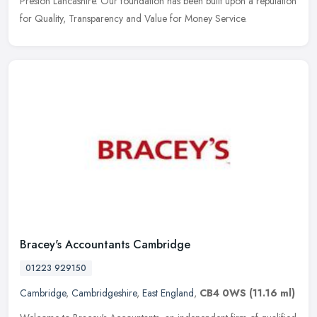
Preston Lancashire. Our foundation has been built upon a reputation
for Quality, Transparency and Value for Money Service.
Bracey's Accountants Cambridge
01223 929150
Cambridge
,
Cambridgeshire
,
East England
,
CB4 0WS
(11.16 ml)