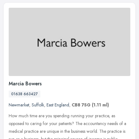
Marcia Bowers
01638 663427
Newmarket
,
Suffolk
,
East England
,
CB8 7SG
(1.11 ml)
How much time are you spending running your practice, as
opposed to caring for your patients? The accountancy needs of a
medical practice are unique in the business world. The practice is