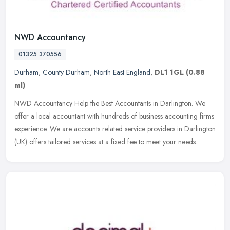
NWD Accountancy
01325 370556
Durham
,
County Durham
,
North East England
,
DL1 1GL
(0.88
ml)
NWD Accountancy Help the Best Accountants in Darlington. We
offer a local accountant with hundreds of business accounting firms
experience. We are accounts related service providers in Darlington
(UK)
offers tailored services at a fixed fee to meet your needs.