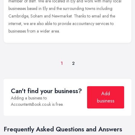
member of
staff. We are located in Ely and work with many local
businesses based in Ely and the surrounding towns including
Cambridge, Soham and Newmarket. Thanks to email and the
internet, we are also able to provide accountancy services to
businesses from a wider area.
1
2
Can't find your business?
Add
Adding a business to
business
AccountantsBook.co.uk is free.
Frequently Asked Questions and Answers