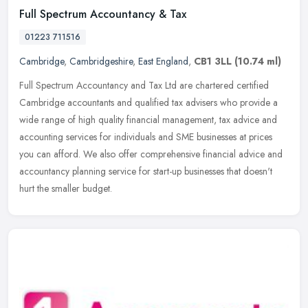
Full Spectrum Accountancy & Tax
01223 711516
Cambridge
,
Cambridgeshire
,
East England
,
CB1 3LL
(10.74 ml)
Full Spectrum Accountancy and Tax Ltd are chartered certified
Cambridge accountants and qualified tax advisers who provide a
wide range of high quality financial management, tax advice and
accounting
services for individuals and SME businesses at prices
you can afford. We also offer comprehensive financial advice and
accountancy planning service for start-up businesses that doesn't
hurt the smaller budget.