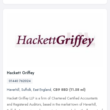
Hackett Griffey
01440 762024
Haverhill
,
Suffolk
,
East England
,
CB9 8BD
(11.58 ml)
Hackett Griffey LLP is a firm of Chartered Certified Accountants
and Registered Auditors, based in the market town of Haverhill,