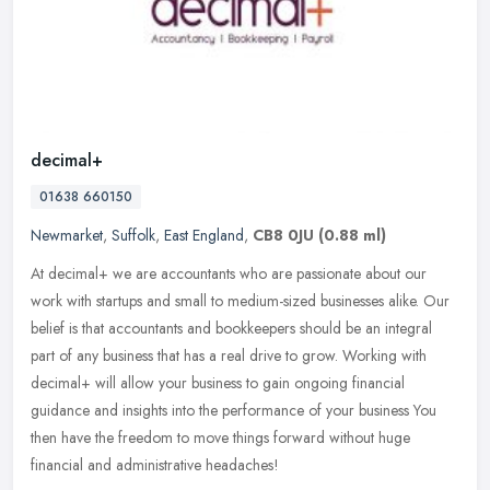
decimal+
01638 660150
Newmarket
,
Suffolk
,
East England
,
CB8 0JU
(0.88 ml)
At decimal+ we are accountants who are passionate about our
work with startups and small to medium-sized businesses alike. Our
belief is that accountants and bookkeepers should be an integral
part of
any business that has a real drive to grow. Working with
decimal+ will allow your business to gain ongoing financial
guidance and insights into the performance of your business You
then have the freedom to move things forward without huge
financial and administrative headaches!