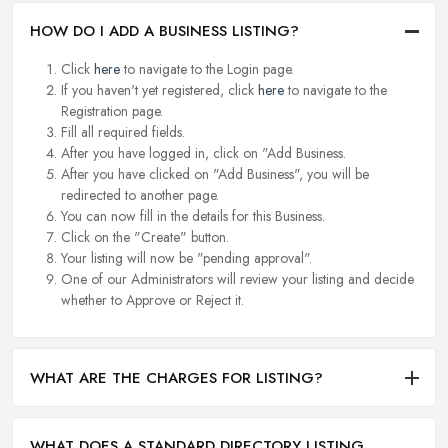
HOW DO I ADD A BUSINESS LISTING?
Click
here
to navigate to the Login page.
If you haven't yet registered, click
here
to navigate to the
Registration page.
Fill all required fields.
After you have logged in, click on "Add Business.
After you have clicked on "Add Business", you will be
redirected to another page.
You can now fill in the details for this Business.
Click on the "Create" button.
Your listing will now be "pending approval".
One of our Administrators will review your listing and decide
whether to Approve or Reject it.
WHAT ARE THE CHARGES FOR LISTING?
WHAT DOES A STANDARD DIRECTORY LISTING