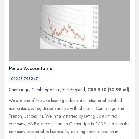
Mmba Accountants
01223 798247
Cambridge
,
Cambridgeshire
,
East England
,
CB5 8UX
(10.98 ml)
We are one of the UKs leading independent chartered certified
accountants & registered auditors with offices in Cambridge and
Preston, Lancashire. We initially started by setting up a limited
company,
MMBA Accountants, in Cambridge in 2009 and then the
company expanded its business by opening another branch in