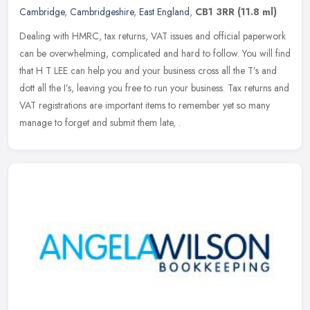
Cambridge
,
Cambridgeshire
,
East England
,
CB1 3RR
(11.8 ml)
Dealing with HMRC, tax returns, VAT issues and official paperwork
can be overwhelming, complicated and hard to follow. You will find
that H T LEE can help you and your business cross all the T’s
and
dott all the I’s, leaving you free to run your business. Tax returns and
VAT registrations are important items to remember yet so many
manage to forget and submit them late, .