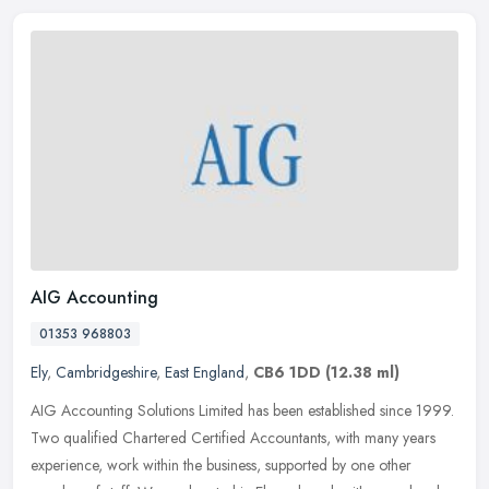
AIG Accounting
01353 968803
Ely
,
Cambridgeshire
,
East England
,
CB6 1DD
(12.38 ml)
AIG Accounting Solutions Limited has been established since 1999.
Two qualified Chartered Certified Accountants, with many years
experience, work within the business, supported by one other