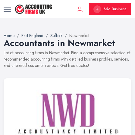
Add Business
Home
East England
Suffolk
Newmarket
Accountants in Newmarket
List of accounting firms in Newmarket. Find a comprehensive selection of
recommended accounting firms with detailed business profiles, services,
and unbiased customer reviews. Get free quotes!