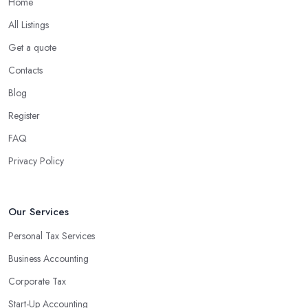
Home
What are the benefits of using an accounting
company in Newmarket?
All Listings
Using an accounting firm in Newmarket offers a wide range of
Get a quote
benefits for businesses of any size. For starters, hiring an
Contacts
experienced accounting firm significantly reduces the costs
Blog
associated with managing financial operations. The accounting
team can handle all the paperwork involved in managing your
Register
finances, freeing up your time to focus on important aspects of
FAQ
running a business. An experienced team can also provide
Privacy Policy
valuable insight into how to make strategically sound decisions
that will positively impact your bottom line.
An accounting firm in Newmarket can also proactively help you
Our Services
identify potential areas where you can save money and maximise
Personal Tax Services
profits without having to pay for additional staff or services. They
Business Accounting
are well-versed in financial practices and regulations, which
enable them to make informed decisions that could lead to
Corporate Tax
significant savings over time. Additionally, they have access to
Start-Up Accounting