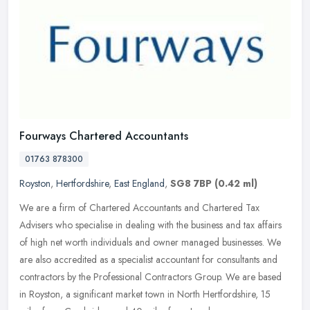
Fourways Chartered Accountants
01763 878300
Royston
,
Hertfordshire
,
East England
,
SG8 7BP
(0.42 ml)
We are a firm of Chartered Accountants and Chartered Tax
Advisers who specialise in dealing with the business and tax affairs
of high net worth individuals and owner managed businesses. We
are also
accredited as a specialist accountant for consultants and
contractors by the Professional Contractors Group. We are based
in Royston, a significant market town in North Hertfordshire, 15