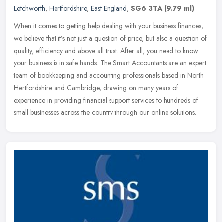
Letchworth
,
Hertfordshire
,
East England
,
SG6 3TA
(9.79 ml)
When it comes to getting help dealing with your business finances,
we believe that it’s not just a question of price, but also a question of
quality, efficiency and above all trust. After all, you
need to know
your business is in safe hands. The Smart Accountants are an expert
team of bookkeeping and accounting professionals based in North
Hertfordshire and Cambridge, drawing on many years of
experience in providing financial support services to hundreds of
small businesses across the country through our online solutions.