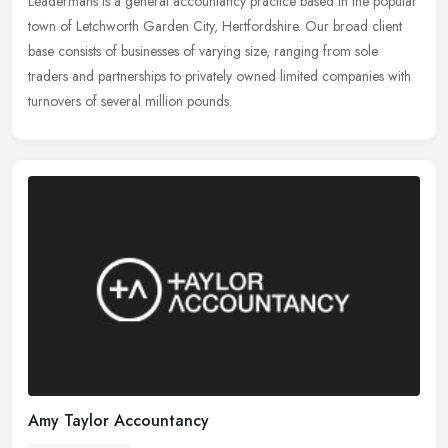
Leadermans is a general accountancy practice based in the popular
town of Letchworth Garden City, Hertfordshire. Our broad client
base consists of businesses of varying size, ranging from sole
traders
and partnerships to privately owned limited companies with
turnovers of several million pounds.
Amy Taylor Accountancy