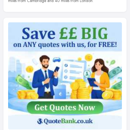
miles from Cambridge and 40 miles from London.