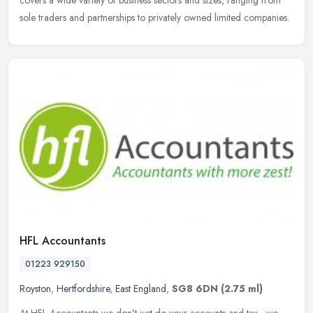
covers a wide variety of business sectors and sizes, ranging from
sole
traders and partnerships to privately owned limited companies.
HFL Accountants
01223 929150
Royston
,
Hertfordshire
,
East England
,
SG8 6DN
(2.75 ml)
At HFL Accountants we don't just do your accounts and tax - we