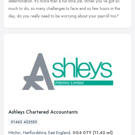
determination. It’s more than a full time job. When you’ve got so
much to do, so many challenges to face and so few hours in the
day,
do you really need to be worrying about your payroll too?
Ashleys Chartered Accountants
01462 422555
Hitchin
,
Hertfordshire
,
East England
,
SG4 0TY
(11.42 ml)