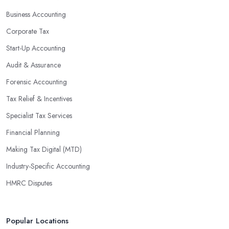
profits without having to pay for additional staff or services. They
Business Accounting
are well-versed in financial practices and regulations, which
enable them to make informed decisions that could lead to
Corporate Tax
significant savings over time. Additionally, they have access to
Start-Up Accounting
sophisticated software and tools designed to automate many
Audit & Assurance
tedious tasks while ensuring accuracy and compliance with
government regulations.
Forensic Accounting
By engaging an outside professional tax specialist, companies
Tax Relief & Incentives
benefit from a comprehensive review of their taxes that goes
Specialist Tax Services
beyond simply preparing returns at the end of the year. Tax
Financial Planning
specialists can help you plan ahead by identifying tax incentives
or deductions that may apply based on specific requirements or
Making Tax Digital (MTD)
regulations. This helps ensure that businesses maximise their
Industry-Specific Accounting
deductions and minimise their liabilities throughout the year
HMRC Disputes
instead of only when it’s time for filing taxes each year.
Accounting firms in Royston are also beneficial because they can
provide businesses with custom reports tailored specifically to
Popular Locations