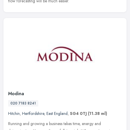
flow forecasting will be much easier.
Modina
020 7183 8241
Hitchin
,
Hertfordshire
,
East England
,
SG4 0TJ
(11.38 ml)
Running and growing a business takes time, energy and