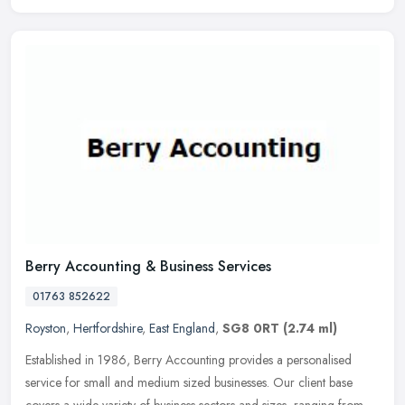
Berry Accounting & Business Services
01763 852622
Royston
,
Hertfordshire
,
East England
,
SG8 0RT
(2.74 ml)
Established in 1986, Berry Accounting provides a personalised
service for small and medium sized businesses. Our client base