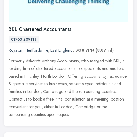
BKL Chartered Accountants
01763 209113
Royston
,
Hertfordshire
,
East England
,
SG8 7PN
(3.87 ml)
Formerly Ashcroft Anthony Accountants, who merged with BKL, a
leading firm of chartered accountants, tax specialists and auditors
based in Finchley, North London. Offering accountancy, tax advice
&
specialist services to businesses, self-employed individuals and
families in London, Cambridge and the surrounding counties.
Contact us to book a free initial consultation at a meeting location
convenient for you, either in London, Cambridge or the
surrounding counties upon request.