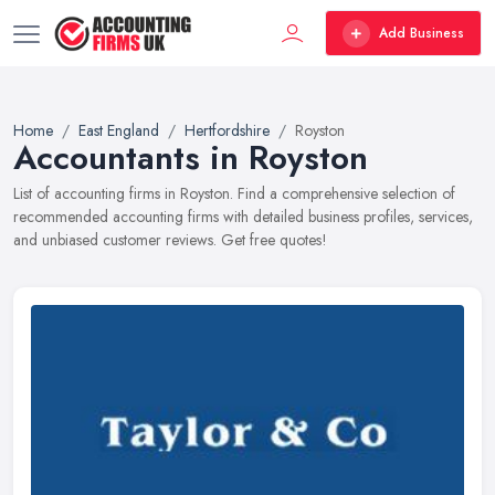
Add Business
Home
East England
Hertfordshire
Royston
Accountants in Royston
List of accounting firms in Royston. Find a comprehensive selection of
recommended accounting firms with detailed business profiles, services,
and unbiased customer reviews. Get free quotes!