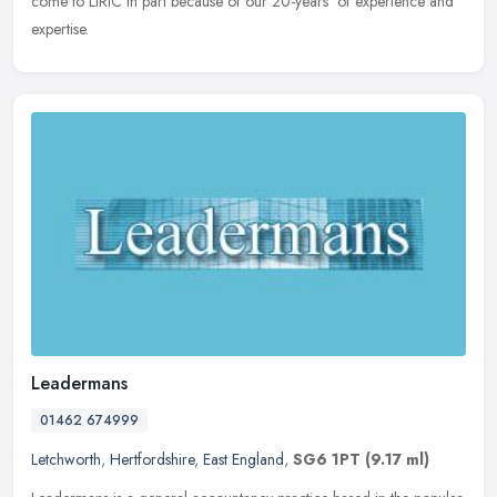
come to LIRIC in part because of our 20-years' of experience and
expertise.
Leadermans
01462 674999
Letchworth
,
Hertfordshire
,
East England
,
SG6 1PT
(9.17 ml)