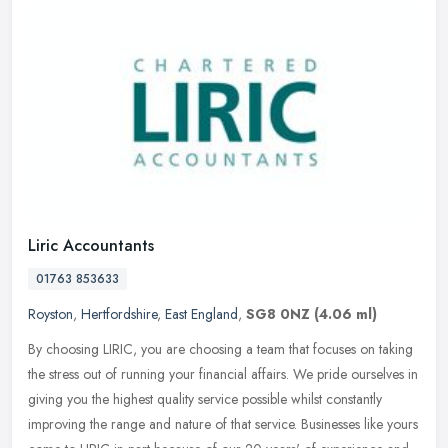
Liric Accountants
01763 853633
Royston
,
Hertfordshire
,
East England
,
SG8 0NZ
(4.06 ml)
By choosing LIRIC, you are choosing a team that focuses on taking
the stress out of running your financial affairs. We pride ourselves in
giving you the highest quality service possible whilst
constantly
improving the range and nature of that service. Businesses like yours