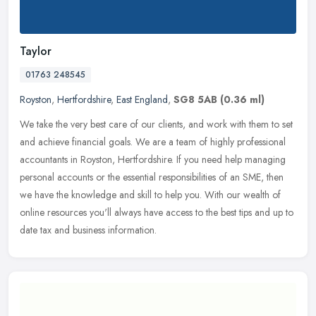
Taylor
01763 248545
Royston
,
Hertfordshire
,
East England
,
SG8 5AB
(0.36 ml)
We take the very best care of our clients, and work with them to set
and achieve financial goals. We are a team of highly professional
accountants in Royston, Hertfordshire. If you need help managing
personal accounts or the essential responsibilities of an SME, then
we have the knowledge and skill to help you. With our wealth of
online resources you'll always have access to the best tips and up to
date tax and business information.