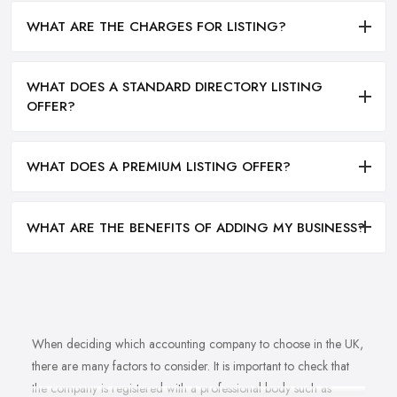
WHAT ARE THE CHARGES FOR LISTING?
WHAT DOES A STANDARD DIRECTORY LISTING
OFFER?
WHAT DOES A PREMIUM LISTING OFFER?
WHAT ARE THE BENEFITS OF ADDING MY BUSINESS?
When deciding which accounting company to choose in the UK,
there are many factors to consider. It is important to check that
the company is registered with a professional body such as