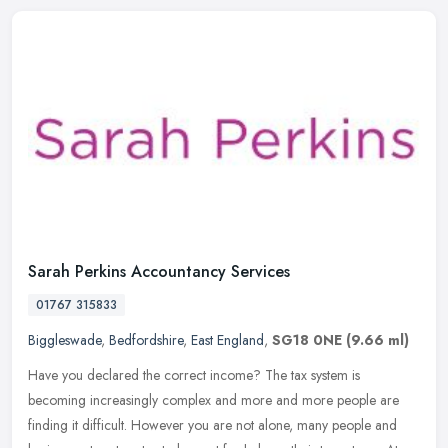
Sarah Perkins Accountancy Services
01767 315833
Biggleswade
,
Bedfordshire
,
East England
,
SG18 0NE
(9.66 ml)
Have you declared the correct income? The tax system is
becoming increasingly complex and more and more people are
finding it difficult. However you are not alone, many people and