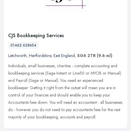
CJS Bookkeeping Services
01462 628654
Letchworth
,
Hertfordshire
,
East England
,
SG6 2TR
(9.6 ml)
Individuals, small businesses, charities - complete accounting and
bookkeeping services (Sage Instant or Line50 or MYOB or Manual)
and Payroll (Sage or Manual). You need an experienced
bookkeeper.
Getting it right from the outset will mean you are in
control of your finances and should enable you to keep your
Accountants fees down. You will need an accountant - all businesses
do - however you do not need to pay accountants fees for the vast
majority of your bookkeeping, accounts and payroll.