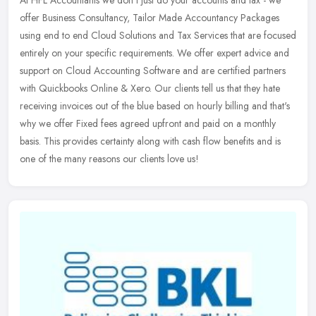
offer Business Consultancy, Tailor Made Accountancy Packages
using end to end Cloud Solutions and Tax Services that are focused
entirely
on your specific requirements. We offer expert advice and
support on Cloud Accounting Software and are certified partners
with Quickbooks Online & Xero. Our clients tell us that they hate
receiving invoices out of the blue based on hourly billing and that's
why we offer Fixed fees agreed upfront and paid on a monthly
basis. This provides certainty along with cash flow benefits and is
one of the many reasons our clients love us!