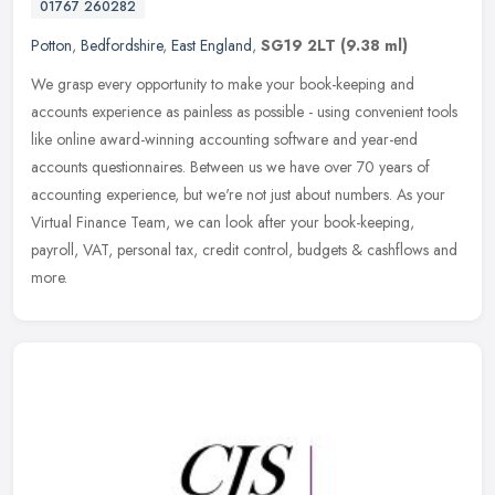
01767 260282
Potton
,
Bedfordshire
,
East England
,
SG19 2LT
(9.38 ml)
We grasp every opportunity to make your book-keeping and
accounts experience as painless as possible - using convenient tools
like online award-winning accounting software and year-end
accounts
questionnaires. Between us we have over 70 years of
accounting experience, but we're not just about numbers. As your
Virtual Finance Team, we can look after your book-keeping,
payroll, VAT, personal tax, credit control, budgets & cashflows and
more.