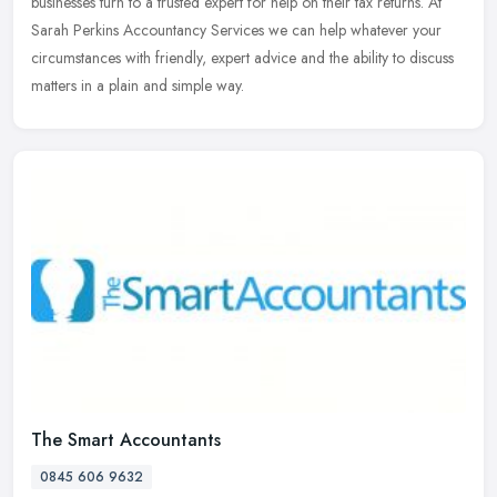
businesses turn to a
trusted expert for help on their tax returns. At
Sarah Perkins Accountancy Services we can help whatever your
circumstances with friendly, expert advice and the ability to discuss
matters in a plain and simple way.
The Smart Accountants
0845 606 9632