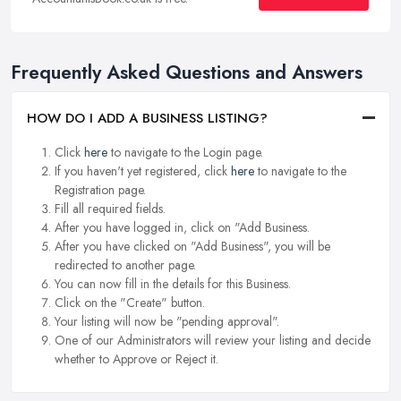
Frequently Asked Questions and Answers
HOW DO I ADD A BUSINESS LISTING?
Click
here
to navigate to the Login page.
If you haven't yet registered, click
here
to navigate to the
Registration page.
Fill all required fields.
After you have logged in, click on "Add Business.
After you have clicked on "Add Business", you will be
redirected to another page.
You can now fill in the details for this Business.
Click on the "Create" button.
Your listing will now be "pending approval".
One of our Administrators will review your listing and decide
whether to Approve or Reject it.