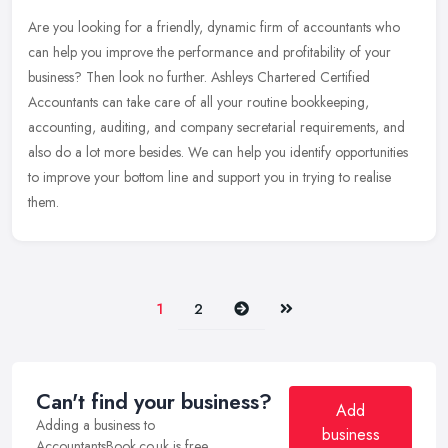
Are you looking for a friendly, dynamic firm of accountants who
can help you improve the performance and profitability of your
business? Then look no further. Ashleys Chartered Certified
Accountants
can take care of all your routine bookkeeping,
accounting, auditing, and company secretarial requirements, and
also do a lot more besides. We can help you identify opportunities
to improve your bottom line and support you in trying to realise
them.
Next
Last
1
2
Can't find your business?
Add
Adding a business to
business
AccountantsBook.co.uk is free.