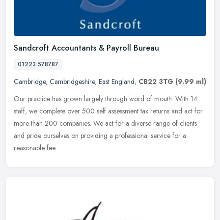
Sandcroft Accountants & Payroll Bureau
01223 578787
Cambridge
,
Cambridgeshire
,
East England
,
CB22 3TG
(9.99 ml)
Our practice has grown largely through word of mouth. With 14
staff, we complete over 500 self assessment tax returns and act for
more than 200 companies. We act for a diverse range of clients
and
pride ourselves on providing a professional service for a
reasonable fee.