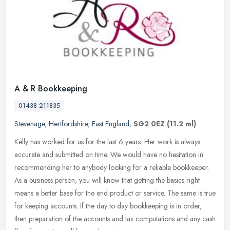
A & R Bookkeeping
01438 211835
Stevenage
,
Hertfordshire
,
East England
,
SG2 0EZ
(11.2 ml)
Kelly has worked for us for the last 6 years. Her work is always
accurate and submitted on time. We would have no hesitation in
recommending her to anybody looking for a reliable bookkeeper.
As a
business person, you will know that getting the basics right
means a better base for the end product or service. The same is true
for keeping accounts. If the day to day bookkeeping is in order,
then preparation of the accounts and tax computations and any cash