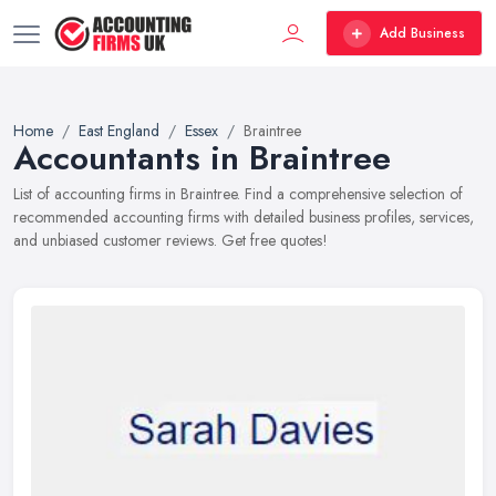
Add Business
Home
East England
Essex
Braintree
Accountants in Braintree
List of accounting firms in Braintree. Find a comprehensive selection of
recommended accounting firms with detailed business profiles, services,
and unbiased customer reviews. Get free quotes!