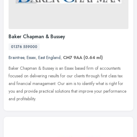
Baker Chapman & Bussey
01376 559000
Braintree
,
Essex
,
East England
,
CM7 9AA
(0.64 ml)
Baker Chapman & Bussey is an Essex based firm of accountants
focused on delivering results for our clients through first class tax
and financial management. Our aim is to identify what is right for
you and provide practical solutions that improve your performance
and profitability.