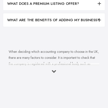
WHAT DOES A PREMIUM LISTING OFFER?
WHAT ARE THE BENEFITS OF ADDING MY BUSINESS?
When deciding which accounting company to choose in the UK,
there are many factors to consider. It is important to check that
the company is registered with a professional body such as
ACCA, ICAEW or CIMA. This ensures that their staff have
completed all relevant training and qualifications, and hold up-to-
date knowledge of accountancy practices. Secondly, when
choosing an accounting company it is important look at how
long they have been established for - longer-standing companies
will often have more experience and knowledge than newer
companies. It can also be beneficial to ask for references from