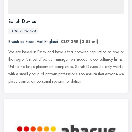
Sarah Davies
07907 736478
Braintree
,
Essex
,
East England
,
CM7 3RR
(0.53 ml)
We are based in Essex and have a fast growing reputation as one of
the region's most effective management accounts consultancy firms.
Unlike the large placement companies, Sarah Davies Ltd only works
with a small group of proven professionals to ensure that anyone we
place comes on personal recommendation.