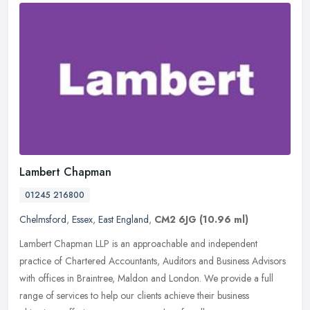
Lambert Chapman
01245 216800
Chelmsford
,
Essex
,
East England
,
CM2 6JG
(10.96 ml)
Lambert Chapman LLP is an approachable and independent
practice of Chartered Accountants, Auditors and Business Advisors
with offices in Braintree, Maldon and London. We provide a full
range of
services to help our clients achieve their business