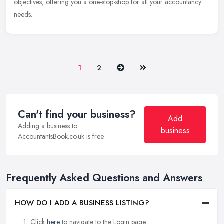
objectives, offering you a one-stop-shop for all your accountancy
needs.
Next
Last
1
2
Can't find your business?
Add
Adding a business to
business
AccountantsBook.co.uk is free.
Frequently Asked Questions and Answers
HOW DO I ADD A BUSINESS LISTING?
Click
here
to navigate to the Login page.