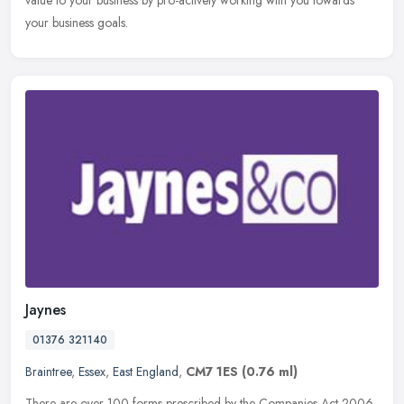
your business goals.
Jaynes
01376 321140
Braintree
,
Essex
,
East England
,
CM7 1ES
(0.76 ml)
There are over 100 forms prescribed by the Companies Act 2006.