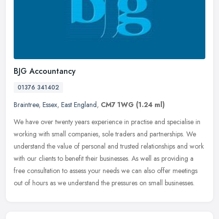
BJG Accountancy
01376 341402
Braintree
,
Essex
,
East England
,
CM7 1WG
(1.24 ml)
We have over twenty years experience in practise and specialise in
working with small companies, sole traders and partnerships. We
understand the value of personal and trusted relationships and work
with our clients to benefit their businesses. As well as providing a
free consultation to assess your needs we can also offer meetings
out of hours as we understand the pressures on small businesses.