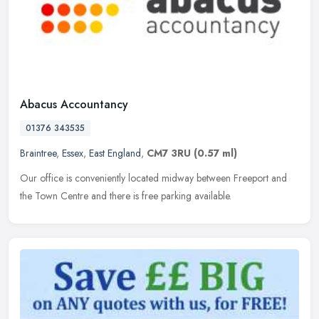
Abacus Accountancy
01376 343535
Braintree
,
Essex
,
East England
,
CM7 3RU
(0.57 ml)
Our office is conveniently located midway between Freeport and
the Town Centre and there is free parking available.