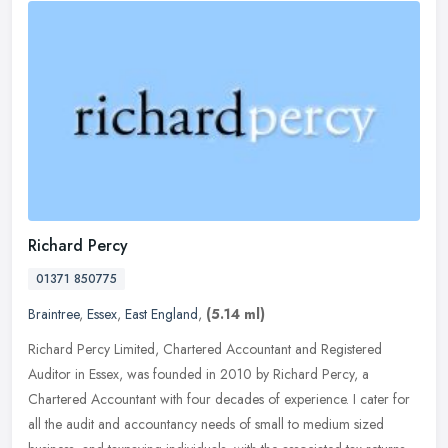
Richard Percy
01371 850775
Braintree
,
Essex
,
East England
,
(5.14 ml)
Richard Percy Limited, Chartered Accountant and Registered
Auditor in Essex, was founded in 2010 by Richard Percy, a
Chartered Accountant with four decades of experience. I cater for
all the audit and
accountancy needs of small to medium sized