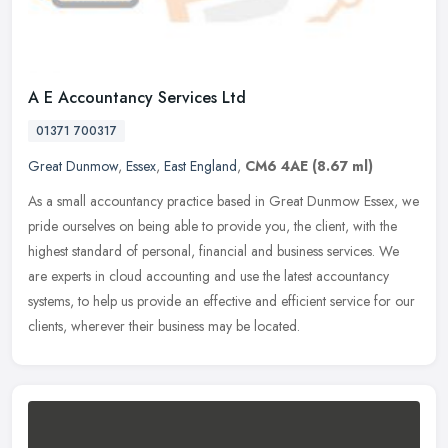
A E Accountancy Services Ltd
01371 700317
Great Dunmow
,
Essex
,
East England
,
CM6 4AE
(8.67 ml)
As a small accountancy practice based in Great Dunmow Essex, we
pride ourselves on being able to provide you, the client, with the
highest standard of personal, financial and business services. We
are
experts in cloud accounting and use the latest accountancy
systems, to help us provide an effective and efficient service for our
clients, wherever their business may be located.