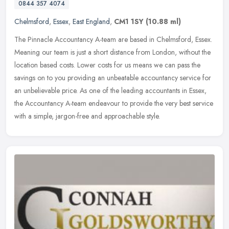
0844 357 4074
Chelmsford
,
Essex
,
East England
,
CM1 1SY
(10.88 ml)
The Pinnacle Accountancy A-team are based in Chelmsford, Essex.
Meaning our team is just a short distance from London, without the
location based costs. Lower costs for us means we can pass the
savings on to you providing an unbeatable accountancy service for
an unbelievable price. As one of the leading accountants in Essex,
the Accountancy A-team endeavour to provide the very best service
with a simple, jargon-free and approachable style.