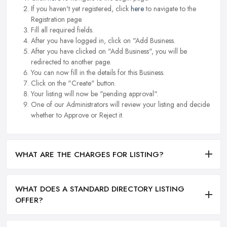
If you haven't yet registered, click
here
to navigate to the
Registration page.
Fill all required fields.
After you have logged in, click on "Add Business.
After you have clicked on "Add Business", you will be
redirected to another page.
You can now fill in the details for this Business.
Click on the "Create" button.
Your listing will now be "pending approval".
One of our Administrators will review your listing and decide
whether to Approve or Reject it.
WHAT ARE THE CHARGES FOR LISTING?
WHAT DOES A STANDARD DIRECTORY LISTING
OFFER?