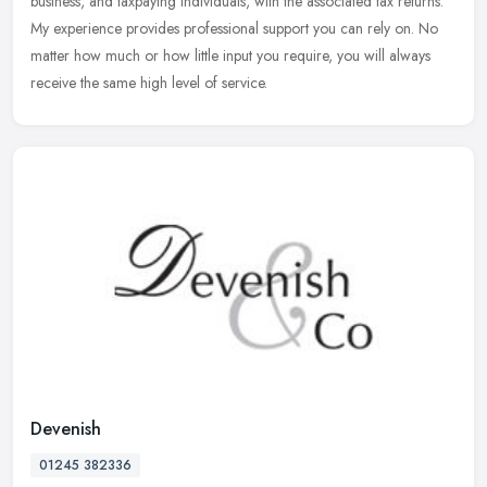
business, and taxpaying individuals, with the associated tax returns.
My experience provides professional support you can rely on. No
matter how much or how little input you require, you will always
receive the same high level of service.
Devenish
01245 382336