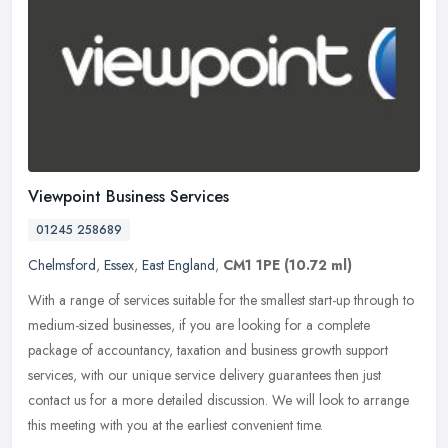
Viewpoint Business Services
01245 258689
Chelmsford
,
Essex
,
East England
,
CM1 1PE
(10.72 ml)
With a range of services suitable for the smallest start-up through to
medium-sized businesses, if you are looking for a complete
package of accountancy, taxation and business growth support
services,
with our unique service delivery guarantees then just
contact us for a more detailed discussion. We will look to arrange
this meeting with you at the earliest convenient time.