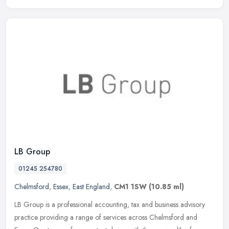
LB Group
01245 254780
Chelmsford
,
Essex
,
East England
,
CM1 1SW
(10.85 ml)
LB Group is a professional accounting, tax and business advisory
practice providing a range of services across Chelmsford and