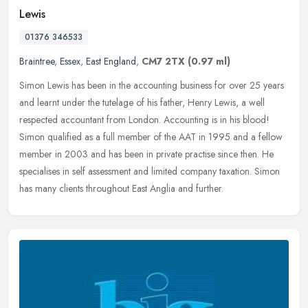
Lewis
01376 346533
Braintree
,
Essex
,
East England
,
CM7 2TX
(0.97 ml)
Simon Lewis has been in the accounting business for over 25 years
and learnt under the tutelage of his father, Henry Lewis, a well
respected accountant from London. Accounting is in his blood!
Simon
qualified as a full member of the AAT in 1995 and a fellow
member in 2003 and has been in private practise since then. He
specialises in self assessment and limited company taxation. Simon
has many clients throughout East Anglia and further.