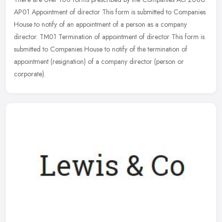
AP01 Appointment of director This form is submitted to Companies
House to notify of an appointment of a person as a company
director.
TM01 Termination of appointment of director This form is
submitted to Companies House to notify of the termination of
appointment (resignation) of a company director (person or
corporate).