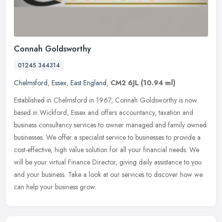
Connah Goldsworthy
01245 344314
Chelmsford
,
Essex
,
East England
,
CM2 6JL
(10.94 ml)
Established in Chelmsford in 1967, Connah Goldsworthy is now
based in Wickford, Essex and offers accountancy, taxation and
business consultancy services to owner managed and family owned
businesses.
We offer a specialist service to businesses to provide a
cost-effective, high value solution for all your financial needs. We
will be your virtual Finance Director, giving daily assistance to you
and your business. Take a look at our services to discover how we
can help your business grow.