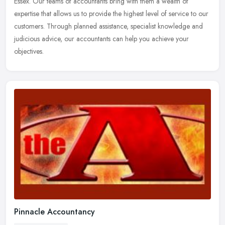
Essex. Our teams of accountants bring with them a wealth of
expertise that
allows us to provide the highest level of service to our
customers. Through planned assistance, specialist knowledge and
judicious advice, our accountants can help you achieve your
objectives.
Pinnacle Accountancy