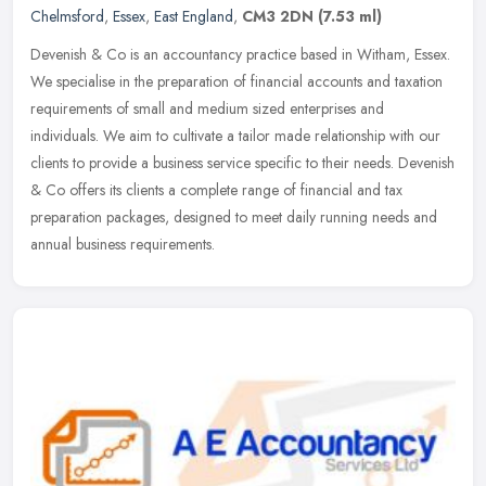
Chelmsford
,
Essex
,
East England
,
CM3 2DN
(7.53 ml)
Devenish & Co is an accountancy practice based in Witham, Essex.
We specialise in the preparation of financial accounts and taxation
requirements of small and medium sized enterprises and
individuals.
We aim to cultivate a tailor made relationship with our
clients to provide a business service specific to their needs. Devenish
& Co offers its clients a complete range of financial and tax
preparation packages, designed to meet daily running needs and
annual business requirements.