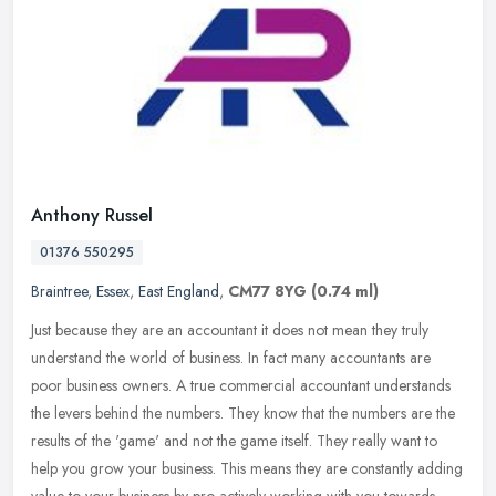
Anthony Russel
01376 550295
Braintree
,
Essex
,
East England
,
CM77 8YG
(0.74 ml)
Just because they are an accountant it does not mean they truly
understand the world of business. In fact many accountants are
poor business owners. A true commercial accountant understands
the levers
behind the numbers. They know that the numbers are the
results of the 'game' and not the game itself. They really want to
help you grow your business. This means they are constantly adding
value to your business by pro-actively working with you towards