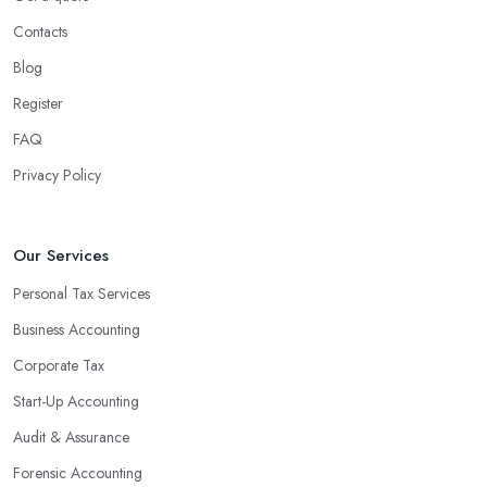
benefits for businesses of any size. For starters, hiring an
Contacts
experienced accounting firm significantly reduces the costs
Blog
associated with managing financial operations. The accounting
team can handle all the paperwork involved in managing your
Register
finances, freeing up your time to focus on important aspects of
FAQ
running a business. An experienced team can also provide
Privacy Policy
valuable insight into how to make strategically sound decisions
that will positively impact your bottom line.
An accounting firm in Braintree can also proactively help you
Our Services
identify potential areas where you can save money and maximise
Personal Tax Services
profits without having to pay for additional staff or services. They
Business Accounting
are well-versed in financial practices and regulations, which
enable them to make informed decisions that could lead to
Corporate Tax
significant savings over time. Additionally, they have access to
Start-Up Accounting
sophisticated software and tools designed to automate many
Audit & Assurance
tedious tasks while ensuring accuracy and compliance with
government regulations.
Forensic Accounting