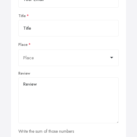
Title
Place
Review
Write the sum of those numbers