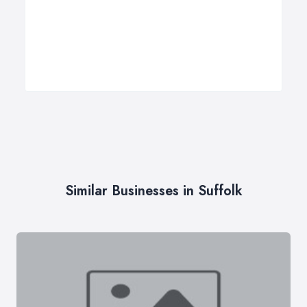
Similar Businesses in Suffolk