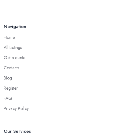
Navigation
Home
All Listings
Get a quote
Contacts
Blog
Register
FAQ
Privacy Policy
Our Services