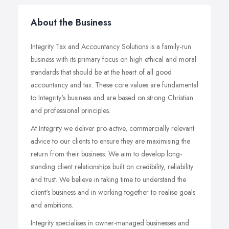
About the Business
Integrity Tax and Accountancy Solutions is a family-run
business with its primary focus on high ethical and moral
standards that should be at the heart of all good
accountancy and tax. These core values are fundamental
to Integrity's business and are based on strong Christian
and professional principles.
At Integrity we deliver pro-active, commercially relevant
advice to our clients to ensure they are maximising the
return from their business. We aim to develop long-
standing client relationships built on credibility, reliability
and trust. We believe in taking time to understand the
client's business and in working together to realise goals
and ambitions.
Integrity specialises in owner-managed businesses and