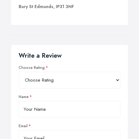
Bury St Edmunds, IP31 3NF
Write a Review
Choose Rating
Name
Email