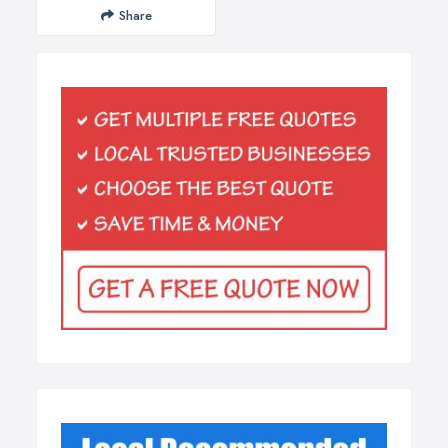
Share