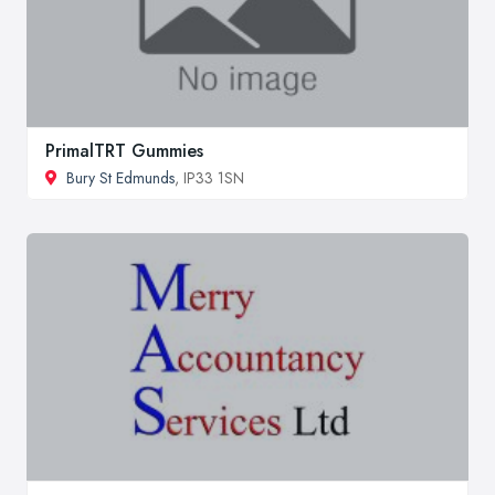
PrimalTRT Gummies
Bury St Edmunds
, IP33 1SN