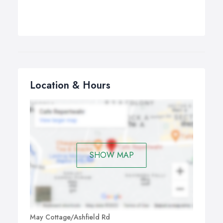
Location & Hours
SHOW MAP
May Cottage/Ashfield Rd