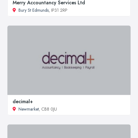
Merry Accountancy Services Ltd
Bury St Edmunds
, IP31 2RP
decimal+
Newmarket
, CB8 0JU