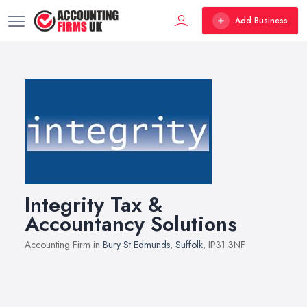
Add Business
Integrity Tax &
Accountancy Solutions
Accounting Firm in
Bury St Edmunds
,
Suffolk
, IP31 3NF