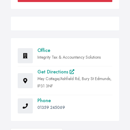
Office
Integrity Tax & Accountancy Solutions
Get Directions
May Cottage/Ashfield Rd, Bury St Edmunds,
IP31 3NF
Phone
01359 245069