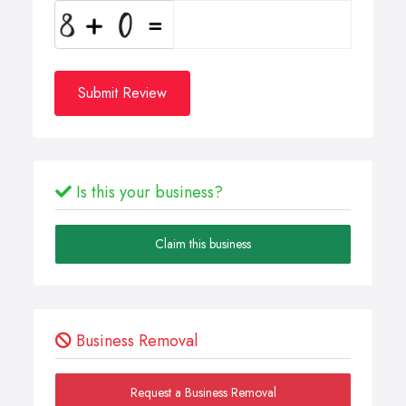
Submit Review
Is this your business?
Claim this business
Business Removal
Request a Business Removal