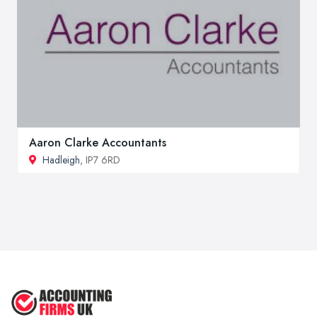
Aaron Clarke Accountants
Hadleigh
, IP7 6RD