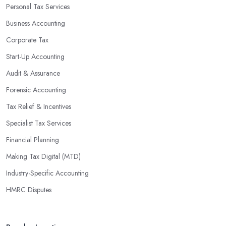
Personal Tax Services
Business Accounting
Corporate Tax
Start-Up Accounting
Audit & Assurance
Forensic Accounting
Tax Relief & Incentives
Specialist Tax Services
Financial Planning
Making Tax Digital (MTD)
Industry-Specific Accounting
HMRC Disputes