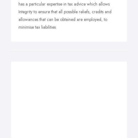
has a particular expertise in tax advice which allows
Integrity to ensure that all possible reliefs, credits and
allowances that can be obtained are employed, to
minimise tax liabilities.