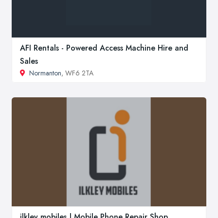
AFI Rentals - Powered Access Machine Hire and
Sales
Normanton
, WF6 2TA
ilkley mobiles | Mobile Phone Repair Shop