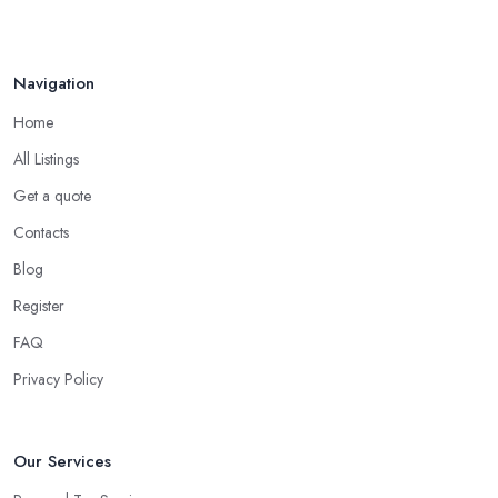
Navigation
Home
All Listings
Get a quote
Contacts
Blog
Register
FAQ
Privacy Policy
Our Services