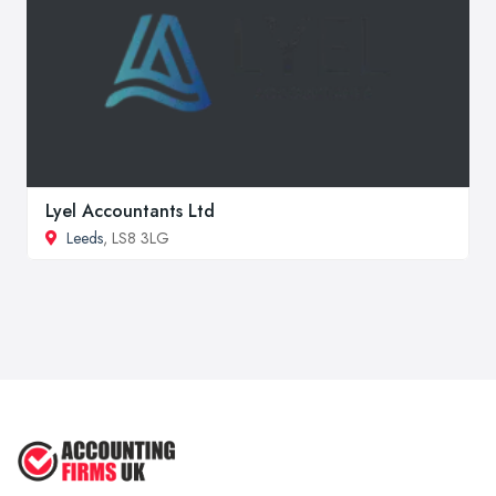
Lyel Accountants Ltd
Leeds
, LS8 3LG