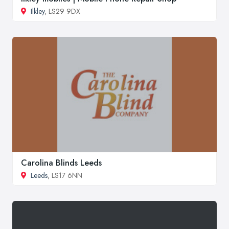
Ilkley
, LS29 9DX
Carolina Blinds Leeds
Leeds
, LS17 6NN