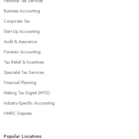
Personal Tax Services
Business Accounting
Corporate Tax
Start-Up Accounting
Audit & Assurance
Forensic Accounting
Tax Relief & Incentives
Specialist Tax Services
Financial Planning
Making Tax Digital (MTD)
Industry-Specific Accounting
HMRC Disputes
Popular Locations