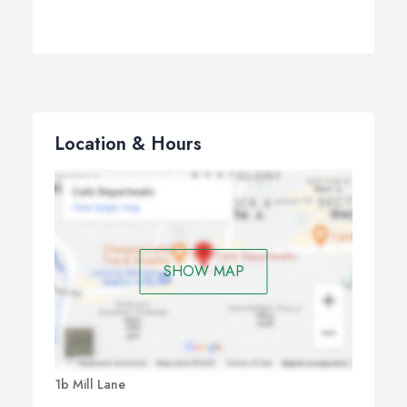
Location & Hours
SHOW MAP
1b Mill Lane