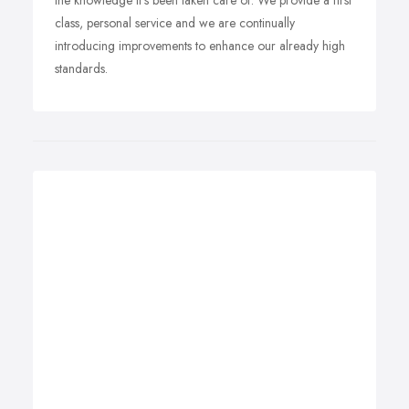
the knowledge it's been taken care of. We provide a first
class, personal service and we are continually
introducing improvements to enhance our already high
standards.