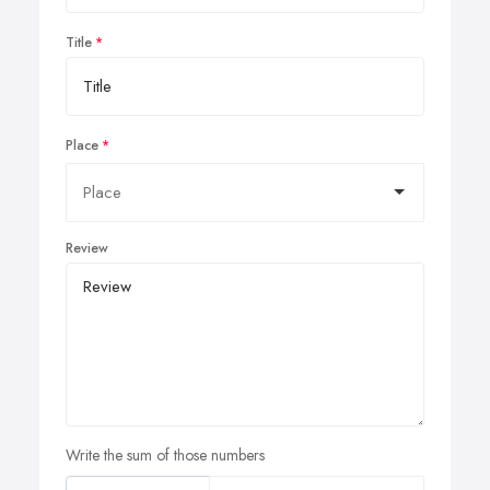
Title
Place
Review
Write the sum of those numbers