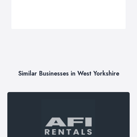
Similar Businesses in West Yorkshire