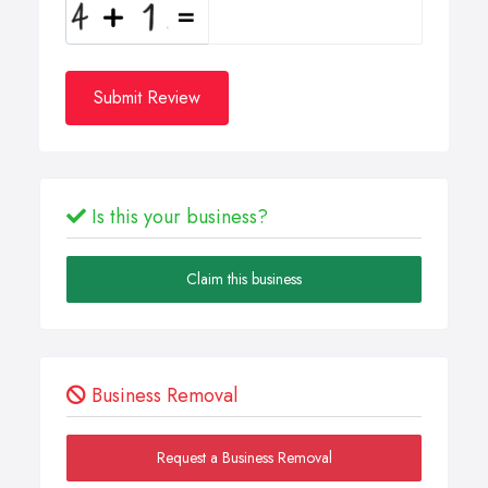
Submit Review
Is this your business?
Claim this business
Business Removal
Request a Business Removal