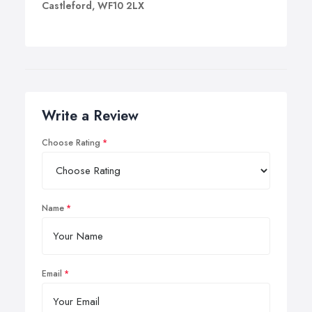
Castleford, WF10 2LX
Write a Review
Choose Rating
Name
Email