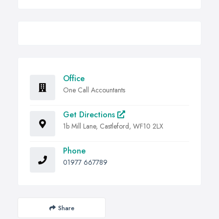
Office
One Call Accountants
Get Directions
1b Mill Lane, Castleford, WF10 2LX
Phone
01977 667789
Share