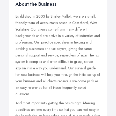
About the Business
Established in 2003 by Shirley Mallett, we are a small,
friendly team of accountants based in Castleford, West
Yorkshire. Our clients come from many different
backgrounds and are active in a variety of industries and
professions. Our practice specialises in helping and
advising businesses and tax payers, giving the same
personal support and service, regardless of size. The tax
system is complex and often difficult to grasp, so we
explain it in a way you understand. Our survival guide
for new business will help you through the initial set up of
your business and all clients receive a welcome pack as
an easy reference for all those frequently asked
questions.
And most importantly getting the basics right. Meeting
deadlines on time every time so that you can rest easy in