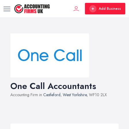
Add Business
One Call Accountants
Accounting Firm in
Castleford
,
West Yorkshire
, WF10 2LX