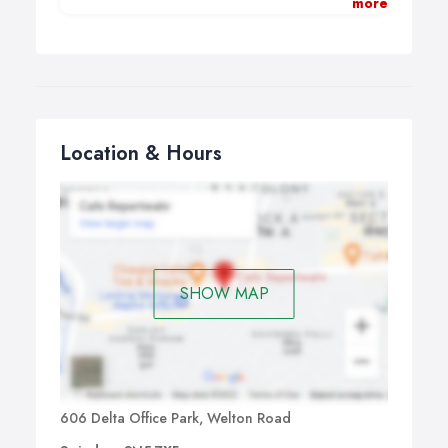
more
setting up your new venture.
Whether you trade as a Sole Trader,
Partnership, Limited Company we can:
Provide you with simple digital bookkeeping tools.
Register your business with HMRC.
Location & Hours
Carry out VAT registration and quarterly VAT
returns.
Arrange your CIS registration and admin
(construction).
Carry out all annual accounting functions.
Monthly /quarterly payroll, including ‘Real Time
Information’ and end of year submissions.
SHOW MAP
Self-Assessment Income Tax returns / Partnership
Tax Returns.
Business and Financial – set up and monitor plans
and budgets (keeping it simple!).
Credit control systems.
If necessary, set you up on cloud accounting
606 Delta Office Park, Welton Road
software and provide training if you need it.