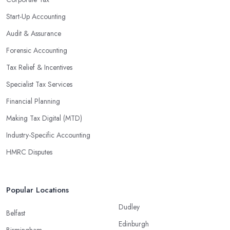
Start-Up Accounting
Audit & Assurance
Forensic Accounting
Tax Relief & Incentives
Specialist Tax Services
Financial Planning
Making Tax Digital (MTD)
Industry-Specific Accounting
HMRC Disputes
Popular Locations
Dudley
Belfast
Edinburgh
Birmingham