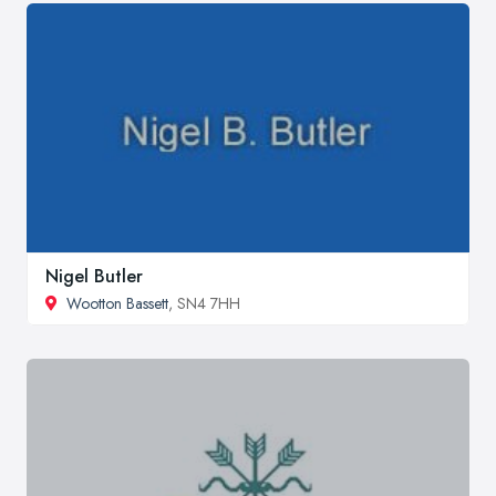
Nigel Butler
Wootton Bassett
, SN4 7HH