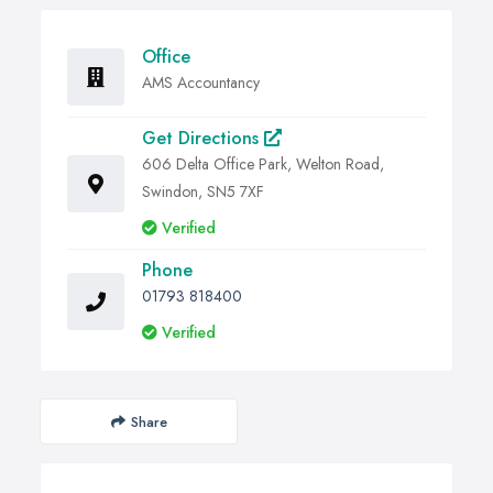
Office
AMS Accountancy
Get Directions
606 Delta Office Park, Welton Road,
Swindon, SN5 7XF
Verified
Phone
01793 818400
Verified
Share