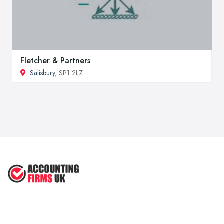
Fletcher & Partners
Salisbury
, SP1 2LZ