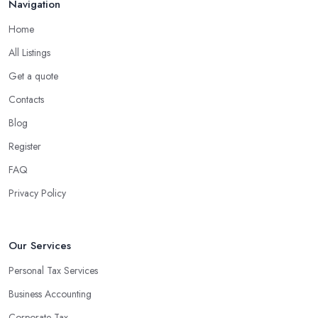
Navigation
Home
All Listings
Get a quote
Contacts
Blog
Register
FAQ
Privacy Policy
Our Services
Personal Tax Services
Business Accounting
Corporate Tax