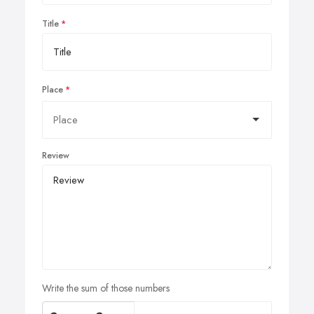
Title
Place
Review
Write the sum of those numbers