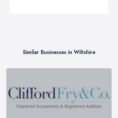
Similar Businesses in Wiltshire