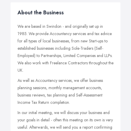
About the Business
We are based in Swindon - and originally set up in
1985. We provide Accountancy services and tax advice
for all types of local businesses, from new Start-ups to
established businesses including Sole-Traders (Self-
Employed) to Partnerships, Limited Companies and LLPs.
We also work with Freelance Contractors throughout the
UK.
As well as Accountancy services, we offer business
planning sessions, monthly management accounts,
business reviews, tax planning and Self-Assessment
Income Tax Return completion.
In our initial meeting, we will discuss your business and
your goals in detail - often this meeting on its own is very
useful. Afterwards, we will send you a report confirming