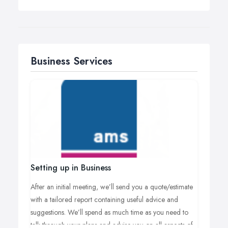
Business Services
Setting up in Business
After an initial meeting, we’ll send you a quote/estimate
with a tailored report containing useful advice and
suggestions. We’ll spend as much time as you need to
talk through your plans and advise you on all aspects of