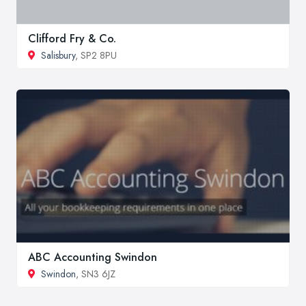
Clifford Fry & Co.
Salisbury
, SP2 8PU
ABC Accounting Swindon
Swindon
, SN3 6JZ