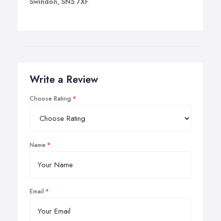
Swindon, SN5 7XF
Write a Review
Choose Rating
Name
Email