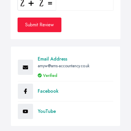
Submit Review
Email Address
amyw@ams-accountancy.co.uk
Verified
Facebook
YouTube