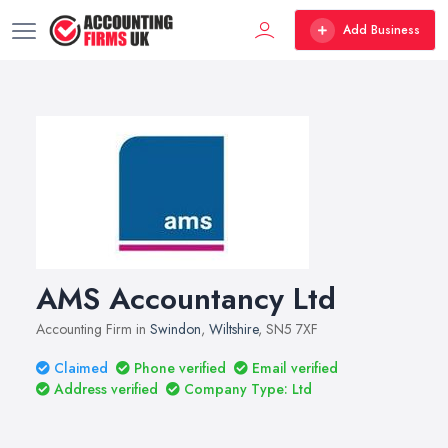
Add Business
AMS Accountancy Ltd
Accounting Firm in
Swindon
,
Wiltshire
, SN5 7XF
Claimed
Phone verified
Email verified
Address verified
Company Type: Ltd