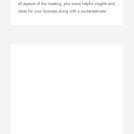
all aspects of the meeting, plus some helpful insights and
ideas for your business along with a quote/estimate.