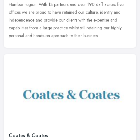
Humber region. With 13 partners and over 190 staff across five
offices we
are proud to have retained our culture, identity and
independence and provide our clients with the expertise and
capabilities from a large practice whilst still retaining our highly
personal and hands-on approach to their business.
Coates & Coates