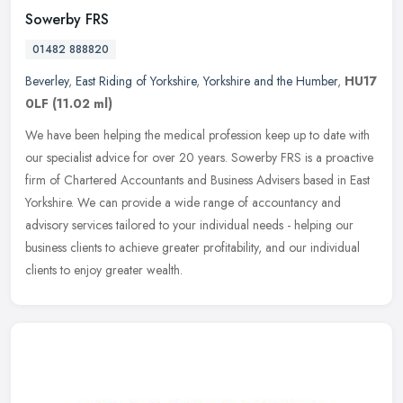
Sowerby FRS
01482 888820
Beverley
,
East Riding of Yorkshire
,
Yorkshire and the Humber
,
HU17
0LF
(11.02 ml)
We have been helping the medical profession keep up to date with
our specialist advice for over 20 years. Sowerby FRS is a proactive
firm of Chartered Accountants and Business Advisers based in East
Yorkshire. We can provide a wide range of accountancy and
advisory services tailored to your individual needs - helping our
business clients to achieve greater profitability, and our individual
clients to enjoy greater wealth.