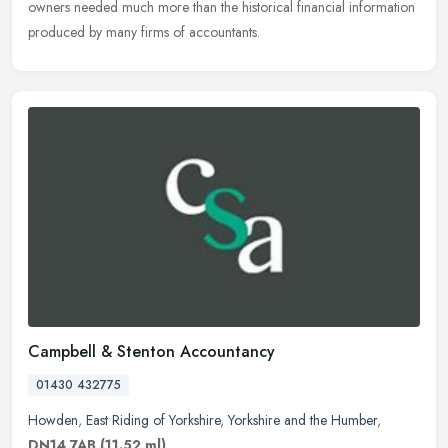
owners needed much more than the historical financial information
produced by many firms of accountants.
Campbell & Stenton Accountancy
01430 432775
Howden
,
East Riding of Yorkshire
,
Yorkshire and the Humber
,
DN14 7AB
(11.52 ml)