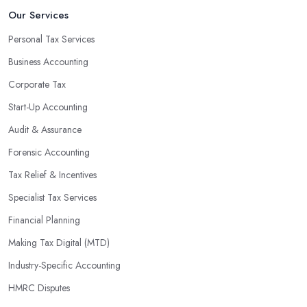
An accounting firm in Market Weighton can also proactively help
Our Services
you identify potential areas where you can save money and
Personal Tax Services
maximise profits without having to pay for additional staff or
Business Accounting
services. They are well-versed in financial practices and
regulations, which enable them to make informed decisions that
Corporate Tax
could lead to significant savings over time. Additionally, they have
Start-Up Accounting
access to sophisticated software and tools designed to automate
Audit & Assurance
many tedious tasks while ensuring accuracy and compliance with
government regulations.
Forensic Accounting
By engaging an outside professional tax specialist, companies
Tax Relief & Incentives
benefit from a comprehensive review of their taxes that goes
Specialist Tax Services
beyond simply preparing returns at the end of the year. Tax
Financial Planning
specialists can help you plan ahead by identifying tax incentives
or deductions that may apply based on specific requirements or
Making Tax Digital (MTD)
regulations. This helps ensure that businesses maximise their
Industry-Specific Accounting
deductions and minimise their liabilities throughout the year
HMRC Disputes
instead of only when it’s time for filing taxes each year.