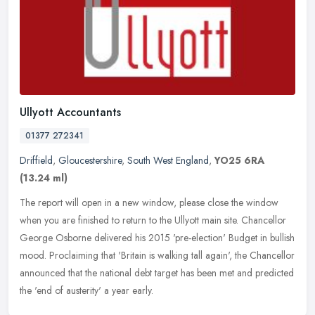
Ullyott Accountants
01377 272341
Driffield
,
Gloucestershire
,
South West England
,
YO25 6RA
(13.24 ml)
The report will open in a new window, please close the window
when you are finished to return to the Ullyott main site. Chancellor
George Osborne delivered his 2015 'pre-election' Budget in bullish
mood. Proclaiming that 'Britain is walking tall again', the Chancellor
announced that the national debt target has been met and predicted
the 'end of austerity' a year early.