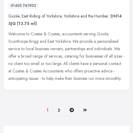
01405 761903
Goole
,
East Riding of Yorkshire
,
Yorkshire and the Humber
,
DN14
5JQ
(13.75 ml)
Welcome to Coates & Coates, accountants serving Goole,
Scunthorpe Brigg and East Yorkshire. We provide a personalised
service to local business owners, partnerships and individuals. We
offer a broad
range of services, catering for businesses of all sizes -
no client too small or too large. All clients have a personal contact
at Coates & Coates Accountants who offers proactive advice -
anticipating issues - to help make their business run more smoothly.
Next
Last
1
2