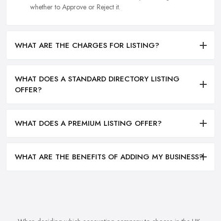
whether to Approve or Reject it.
WHAT ARE THE CHARGES FOR LISTING?
WHAT DOES A STANDARD DIRECTORY LISTING
OFFER?
WHAT DOES A PREMIUM LISTING OFFER?
WHAT ARE THE BENEFITS OF ADDING MY BUSINESS?