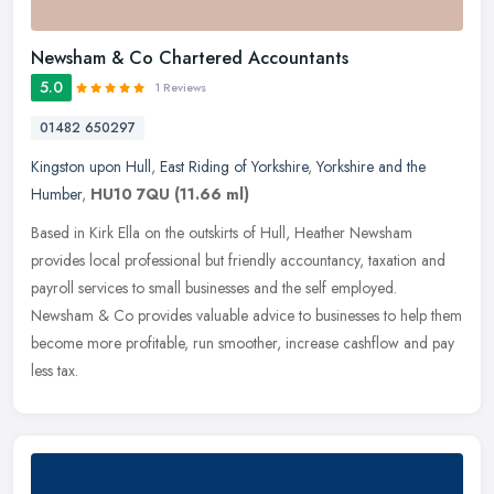
Newsham & Co Chartered Accountants
5.0
1 Reviews
01482 650297
Kingston upon Hull
,
East Riding of Yorkshire
,
Yorkshire and the
Humber
,
HU10 7QU
(11.66 ml)
Based in Kirk Ella on the outskirts of Hull, Heather Newsham
provides local professional but friendly accountancy, taxation and
payroll services to small businesses and the self employed.
Newsham & Co
provides valuable advice to businesses to help them
become more profitable, run smoother, increase cashflow and pay
less tax.