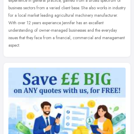
experience in general practice, gained from a broad spectrum of
business sectors from a varied client base. She also works in
industry
for a local market leading agricultural machinery manufacturer.
With over 12 years experience Jennifer has an excellent
understanding of owner-managed businesses and the everyday
issues that they face from a financial, commercial and management
aspect.