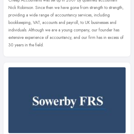
Cheap Accountants was set up in 2007 by qualified accountant
Nick Robinson. Since then we have gone from strength to strength,
providing a wide range of accountancy services, including
bookkeeping,
VAT, accounts and payroll, to UK businesses and
individuals. Although we are a young company, our founder has
extensive experience of accountancy, and our firm has in excess of
30 years in the field.