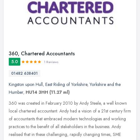
360, Chartered Accountants
5.0
1 Reviews
01482 638401
Kingston upon Hull
,
East Riding of Yorkshire
,
Yorkshire and the
Humber
,
HU14 3HH
(11.27 ml)
360 was created in February 2010 by Andy Steele, a well known
local chartered accountant. Andy had a vision of a 21st century firm
of accountants that embraced modern technologies and working
practices to the benefit of all stakeholders in the business. Andy
realised that in these challenging, rapidly changing times, SME