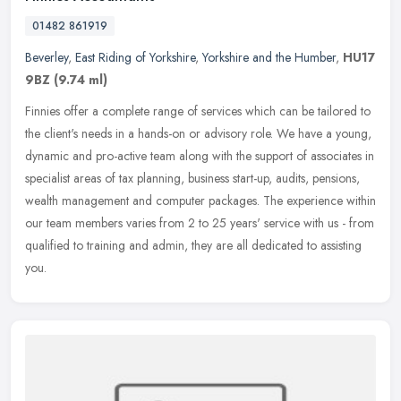
01482 861919
Beverley
,
East Riding of Yorkshire
,
Yorkshire and the Humber
,
HU17
9BZ
(9.74 ml)
Finnies offer a complete range of services which can be tailored to
the client's needs in a hands-on or advisory role. We have a young,
dynamic and pro-active team along with the support of associates
in
specialist areas of tax planning, business start-up, audits, pensions,
wealth management and computer packages. The experience within
our team members varies from 2 to 25 years' service with us - from
qualified to training and admin, they are all dedicated to assisting
you.