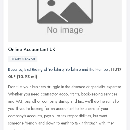
Online Accountant UK
01482 845750
Beverley
,
East Riding of Yorkshire
,
Yorkshire and the Humber
,
HU17
0LF
(10.98 ml)
Don't let your business struggle in the absence of specialist expertise.
Whether you need contractor accountants, bookkeeping services
and VAT, payroll or company startup and tax, we'll do the sums
for
you. If you're looking for an accountant to take care of your
company's accounts, payroll or tax responsibilities, but want
someone friendly and down to earth to talk it through with, then