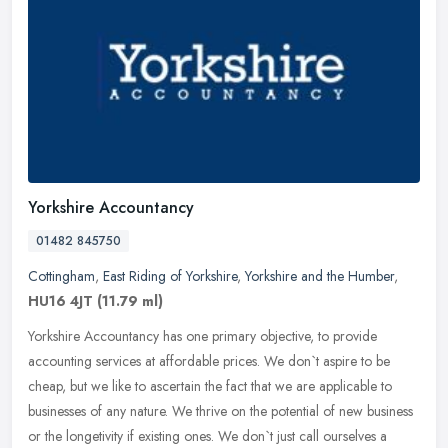
Yorkshire Accountancy
01482 845750
Cottingham
,
East Riding of Yorkshire
,
Yorkshire and the Humber
,
HU16 4JT
(11.79 ml)
Yorkshire Accountancy has one primary objective, to provide
accounting services at affordable prices. We don`t aspire to be
cheap, but we like to ascertain the fact that we are applicable to
businesses of any nature. We thrive on the potential of new business
or the longetivity if existing ones. We don`t just call ourselves a