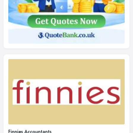
Finnies Accountants