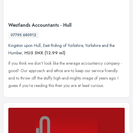
Westlands Accountants - Hull
07795 680912
Kingston upon Hull
,
East Riding of Yorkshire
,
Yorkshire and the
Humber
,
HU5 5NX
(12.99 ml)
If you think we don't look like the average accountancy company -
good! Our approach and ethos are to keep our service friendly
and to throw off the stuffy high-and-mighty image of years ago. I
guess
if you're reading this then you are at least curious.