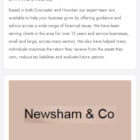
Based in both Doncaster and Howden our expert team are
available to help your business grow by offering guidance and
advice across a wide range of financial issues. We have been
serving clients in the
area for over 15 years and service businesses,
small and large, across many sectors. We also have helped many
individuals maximise the return they receive from the assets they
own, reduce tax liabilities and evaluate future options.