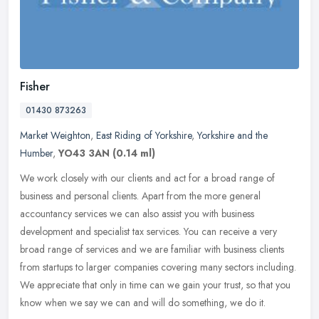
Fisher
01430 873263
Market Weighton
,
East Riding of Yorkshire
,
Yorkshire and the
Humber
,
YO43 3AN
(0.14 ml)
We work closely with our clients and act for a broad range of
business and personal clients. Apart from the more general
accountancy services we can also assist you with business
development and
specialist tax services. You can receive a very
broad range of services and we are familiar with business clients
from startups to larger companies covering many sectors including.
We appreciate that only in time can we gain your trust, so that you
know when we say we can and will do something, we do it.