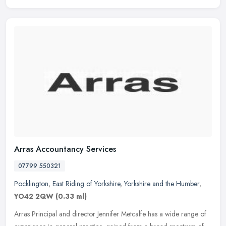
Arras Accountancy Services
07799 550321
Pocklington
,
East Riding of Yorkshire
,
Yorkshire and the Humber
,
YO42 2QW
(0.33 ml)
Arras Principal and director Jennifer Metcalfe has a wide range of