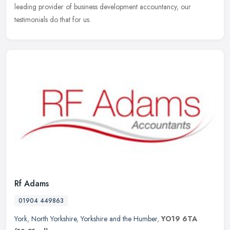
leading provider of business development accountancy, our
testimonials do that for us.
Rf Adams
01904 449863
York
,
North Yorkshire
,
Yorkshire and the Humber
,
YO19 6TA