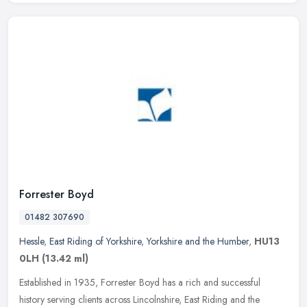
Forrester Boyd
01482 307690
Hessle
,
East Riding of Yorkshire
,
Yorkshire and the Humber
,
HU13
0LH
(13.42 ml)
Established in 1935, Forrester Boyd has a rich and successful
history serving clients across Lincolnshire, East Riding and the