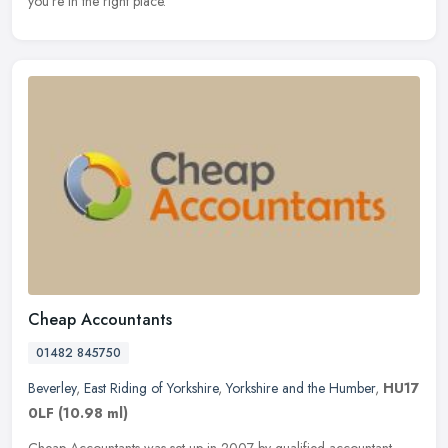
you're in the right place.
Cheap Accountants
01482 845750
Beverley
,
East Riding of Yorkshire
,
Yorkshire and the Humber
,
HU17
0LF
(10.98 ml)