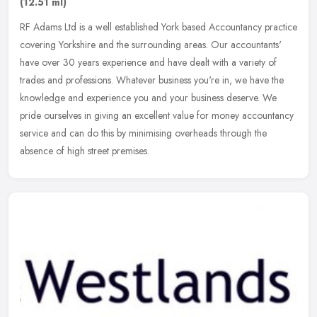
(12.51 ml)
RF Adams Ltd is a well established York based Accountancy practice
covering Yorkshire and the surrounding areas. Our accountants'
have over 30 years experience and have dealt with a variety of
trades
and professions. Whatever business you're in, we have the
knowledge and experience you and your business deserve. We
pride ourselves in giving an excellent value for money accountancy
service and can do this by minimising overheads through the
absence of high street premises.