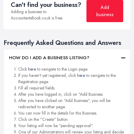
Can't find your business?
Add
Adding a business to
business
AccountantsBook.co.uk is free.
Frequently Asked Questions and Answers
HOW DO I ADD A BUSINESS LISTING?
Click
here
to navigate to the Login page.
If you haven't yet registered, click
here
to navigate to the
Registration page.
Fill all required fields.
After you have logged in, click on "Add Business.
After you have clicked on "Add Business", you will be
redirected to another page.
You can now fill in the details for this Business.
Click on the "Create" button.
Your listing will now be "pending approval".
One of our Administrators will review your listing and decide