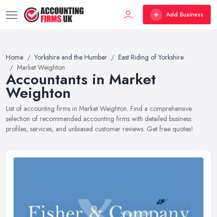
Add Business
Home
Yorkshire and the Humber
East Riding of Yorkshire
Market Weighton
Accountants in Market
Weighton
List of accounting firms in Market Weighton. Find a comprehensive
selection of recommended accounting firms with detailed business
profiles, services, and unbiased customer reviews. Get free quotes!