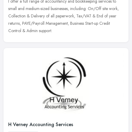
I offer a full range of accountancy and bookkeeping services to
small and medium-sized businesses, including: On/Off site work,
Collection & Delivery of all paperwork, Tax/VAT & End of year
returns,
PAYE/Payroll Management, Business Start-up Credit
Control & Admin support.
H Verney Accounting Services