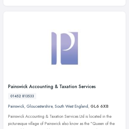
Painswick Accounting & Taxation Services
01452 813533
Painswick
,
Gloucestershire
,
South West England
,
GL6 6XB
Painswick Accounting & Taxation Services Ltd is located in the
picturesque village of Painswick also know as the "Queen of the