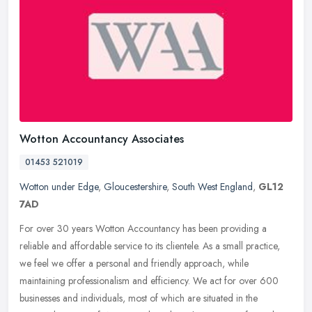
Wotton Accountancy Associates
01453 521019
Wotton under Edge
,
Gloucestershire
,
South West England
,
GL12
7AD
For over 30 years Wotton Accountancy has been providing a
reliable and affordable service to its clientele. As a small practice,
we feel we offer a personal and friendly approach, while
maintaining
professionalism and efficiency. We act for over 600
businesses and individuals, most of which are situated in the