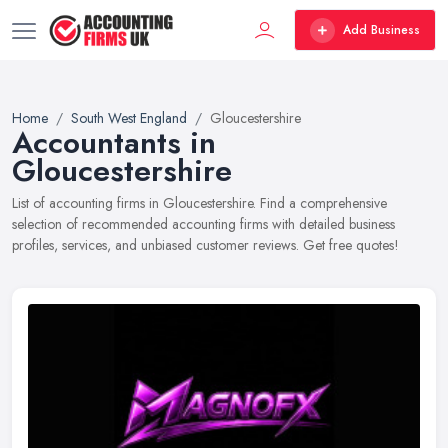
Add Business
Home
South West England
Gloucestershire
Accountants in
Gloucestershire
List of accounting firms in Gloucestershire. Find a comprehensive
selection of recommended accounting firms with detailed business
profiles, services, and unbiased customer reviews. Get free quotes!