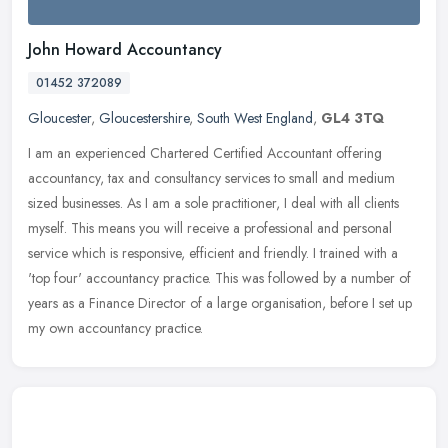
John Howard Accountancy
01452 372089
Gloucester
,
Gloucestershire
,
South West England
,
GL4 3TQ
I am an experienced Chartered Certified Accountant offering
accountancy, tax and consultancy services to small and medium
sized businesses. As I am a sole practitioner, I deal with all clients
myself.
This means you will receive a professional and personal
service which is responsive, efficient and friendly. I trained with a
'top four' accountancy practice. This was followed by a number of
years as a Finance Director of a large organisation, before I set up
my own accountancy practice.