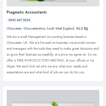
Pragmatic Accountants
0845 467 0034
Gloucester
,
Gloucestershire
,
South West England
,
GL2 8JJ
We are a small Management Accounting business based in
Gloucester, UK. We are focused on business; we provide owners
and managers with the tools they need to make great decisions and
so grow their
business successfully, at a price we agree on. So we
offer a FREE INTRODUCTORY MEETING, at your offices or via
Skype. We each find out who we are, what your needs and
expectations are and what kind of job we can do for you.