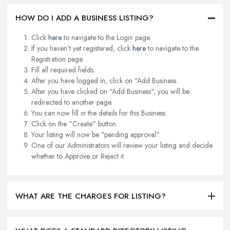
HOW DO I ADD A BUSINESS LISTING?
Click
here
to navigate to the Login page.
If you haven't yet registered, click
here
to navigate to the
Registration page.
Fill all required fields.
After you have logged in, click on "Add Business.
After you have clicked on "Add Business", you will be
redirected to another page.
You can now fill in the details for this Business.
Click on the "Create" button.
Your listing will now be "pending approval".
One of our Administrators will review your listing and decide
whether to Approve or Reject it.
WHAT ARE THE CHARGES FOR LISTING?