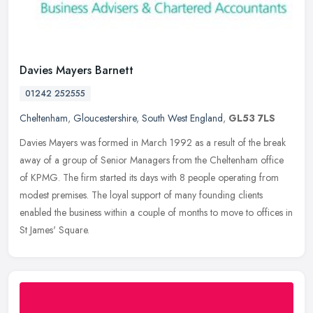
Davies Mayers Barnett
01242 252555
Cheltenham
,
Gloucestershire
,
South West England
,
GL53 7LS
Davies Mayers was formed in March 1992 as a result of the break
away of a group of Senior Managers from the Cheltenham office
of KPMG. The firm started its days with 8 people operating from
modest
premises. The loyal support of many founding clients
enabled the business within a couple of months to move to offices in
St James' Square.