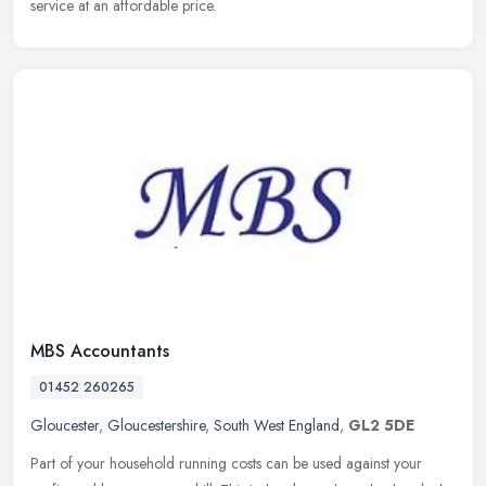
service at an affordable price.
MBS Accountants
01452 260265
Gloucester
,
Gloucestershire
,
South West England
,
GL2 5DE
Part of your household running costs can be used against your