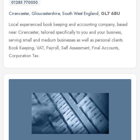
01285 770050
Cirencester
,
Gloucestershire
,
South West England
,
GL7 6BU
Local experienced book keeping and accounting company, based
near Cirencester, tailored specifically to you and your business,
serving small and medium businesses as well as personal clients.
Book
Keeping, VAT, Payroll, Self Assessment, Final Accounts,
Corporation Tax.