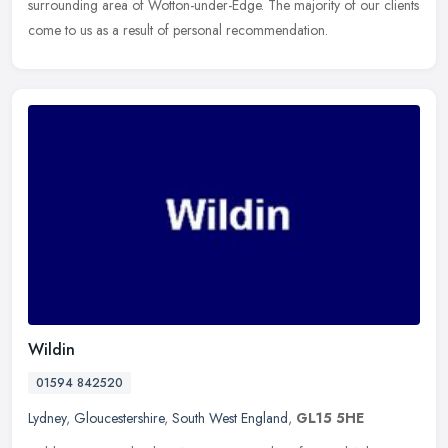
surrounding area of Wotton-under-Edge. The majority of our clients
come to us as a result of personal recommendation.
Wildin
01594 842520
Lydney
,
Gloucestershire
,
South West England
,
GL15 5HE