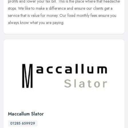
profits and lower your tax bill. This is the place where that headache
stops. We like to make a difference and ensure our clients get a
service that is value for money. Our fixed monthly fees ensure you
always know what you are paying.
Maccallum Slator
01285 659929