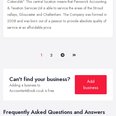
Cotswolds". This central location means that Painswick Accounting
&
Taxation Services Ltd is able to service the areas of the Stroud
valleys, Gloucester and Cheltenham. The Company was formed in
2008 and was born out of a passion to provide absolute quality of
service at an affordable price.
Next
Last
1
2
Can't find your business?
Add
Adding a business to
business
AccountantsBook.co.uk is free.
Frequently Asked Questions and Answers