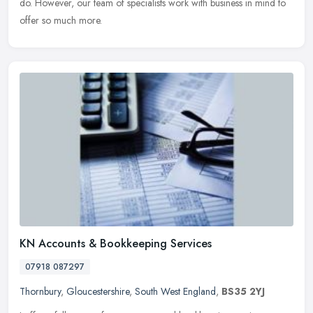
do. However, our team of specialists work with business in mind to
offer so much more.
KN Accounts & Bookkeeping Services
07918 087297
Thornbury
,
Gloucestershire
,
South West England
,
BS35 2YJ