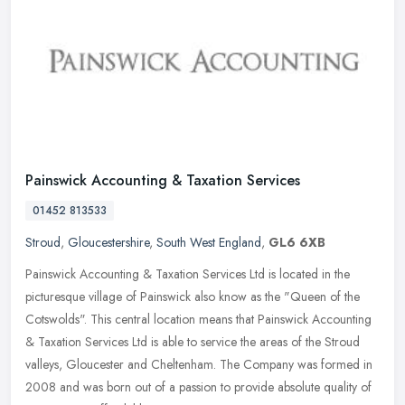
Painswick Accounting & Taxation Services
01452 813533
Stroud
,
Gloucestershire
,
South West England
,
GL6 6XB
Painswick Accounting & Taxation Services Ltd is located in the
picturesque village of Painswick also know as the "Queen of the
Cotswolds". This central location means that Painswick Accounting
&
Taxation Services Ltd is able to service the areas of the Stroud
valleys, Gloucester and Cheltenham. The Company was formed in
2008 and was born out of a passion to provide absolute quality of