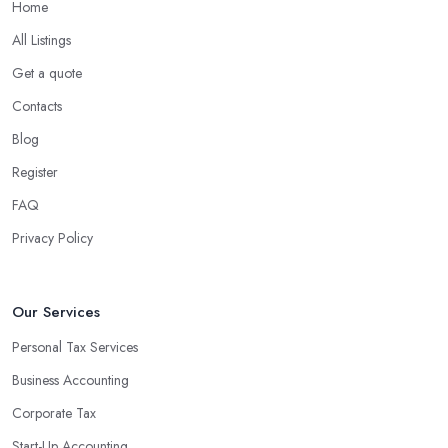
Home
What are the benefits of using an accounting
company in Gloucestershire?
All Listings
Using an accounting firm in Gloucestershire offers a wide range
Get a quote
of benefits for businesses of any size. For starters, hiring an
Contacts
experienced accounting firm significantly reduces the costs
Blog
associated with managing financial operations. The accounting
team can handle all the paperwork involved in managing your
Register
finances, freeing up your time to focus on important aspects of
FAQ
running a business. An experienced team can also provide
Privacy Policy
valuable insight into how to make strategically sound decisions
that will positively impact your bottom line.
An accounting firm in Gloucestershire can also proactively help
Our Services
you identify potential areas where you can save money and
Personal Tax Services
maximise profits without having to pay for additional staff or
Business Accounting
services. They are well-versed in financial practices and
regulations, which enable them to make informed decisions that
Corporate Tax
could lead to significant savings over time. Additionally, they have
Start-Up Accounting