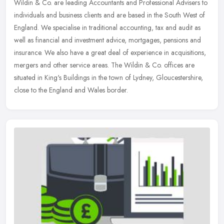
Wildin & Co. are leading Accountants and Professional Advisers to
individuals and business clients and are based in the South West of
England. We specialise in traditional accounting, tax and audit as
well as financial and investment advice, mortgages, pensions and
insurance. We also have a great deal of experience in acquisitions,
mergers and other service areas. The Wildin & Co. offices are
situated in King's Buildings in the town of Lydney, Gloucestershire,
close to the England and Wales border.