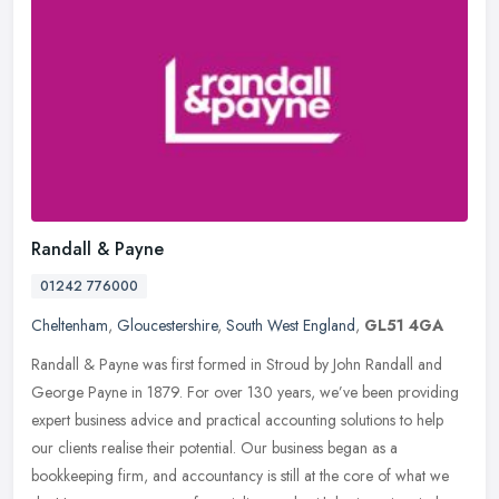
Randall & Payne
01242 776000
Cheltenham
,
Gloucestershire
,
South West England
,
GL51 4GA
Randall & Payne was first formed in Stroud by John Randall and
George Payne in 1879. For over 130 years, we’ve been providing
expert business advice and practical accounting solutions to help
our
clients realise their potential. Our business began as a
bookkeeping firm, and accountancy is still at the core of what we