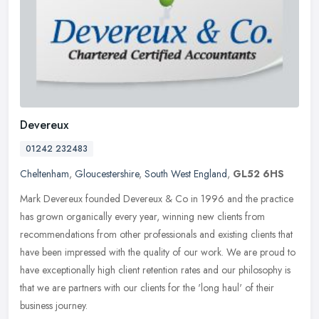
Devereux
01242 232483
Cheltenham
,
Gloucestershire
,
South West England
,
GL52 6HS
Mark Devereux founded Devereux & Co in 1996 and the practice
has grown organically every year, winning new clients from
recommendations from other professionals and existing clients that
have been
impressed with the quality of our work. We are proud to
have exceptionally high client retention rates and our philosophy is
that we are partners with our clients for the 'long haul' of their
business journey.