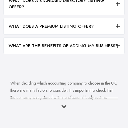
WHAT DOES A STANDARD DIRECTORY LISTING
OFFER?
WHAT DOES A PREMIUM LISTING OFFER?
WHAT ARE THE BENEFITS OF ADDING MY BUSINESS?
When deciding which accounting company to choose in the UK,
there are many factors to consider. It is important to check that
the company is registered with a professional body such as
ACCA, ICAEW or CIMA. This ensures that their staff have
completed all relevant training and qualifications, and hold up-to-
date knowledge of accountancy practices. Secondly, when
choosing an accounting company it is important look at how