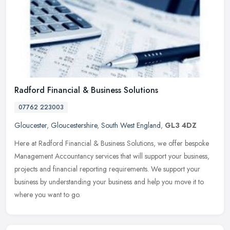
Radford Financial & Business Solutions
07762 223003
Gloucester
,
Gloucestershire
,
South West England
,
GL3 4DZ
Here at Radford Financial & Business Solutions, we offer bespoke
Management Accountancy services that will support your business,
projects and financial reporting requirements. We support your
business by understanding your business and help you move it to
where you want to go.