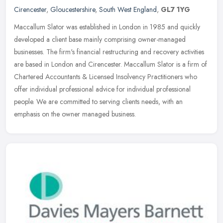
Cirencester
,
Gloucestershire
,
South West England
,
GL7 1YG
Maccallum Slator was established in London in 1985 and quickly
developed a client base mainly comprising owner-managed
businesses. The firm's financial restructuring and recovery activities
are based
in London and Cirencester. Maccallum Slator is a firm of
Chartered Accountants & Licensed Insolvency Practitioners who
offer individual professional advice for individual professional
people. We are committed to serving clients needs, with an
emphasis on the owner managed business.