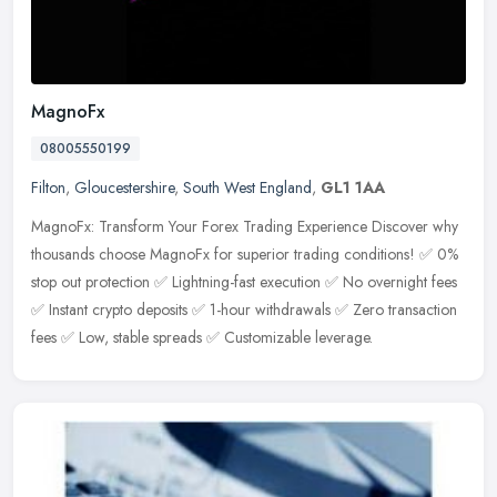
MagnoFx
08005550199
Filton
,
Gloucestershire
,
South West England
,
GL1 1AA
MagnoFx: Transform Your Forex Trading Experience Discover why
thousands choose MagnoFx for superior trading conditions! ✅ 0%
stop out protection ✅ Lightning-fast execution ✅ No overnight fees
✅ Instant crypto deposits ✅ 1-hour withdrawals ✅ Zero transaction
fees ✅ Low, stable spreads ✅ Customizable leverage.