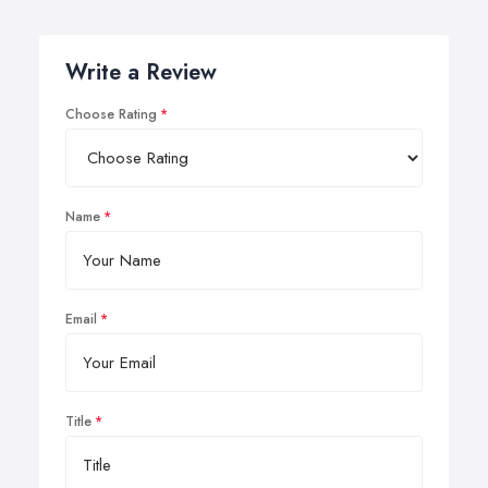
Write a Review
Choose Rating
Name
Email
Title