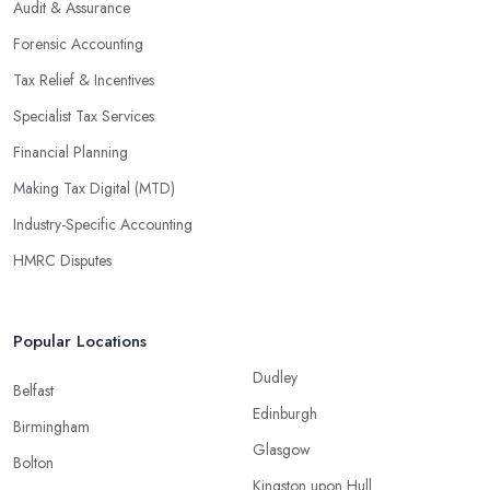
Audit & Assurance
Forensic Accounting
Tax Relief & Incentives
Specialist Tax Services
Financial Planning
Making Tax Digital (MTD)
Industry-Specific Accounting
HMRC Disputes
Popular Locations
Dudley
Belfast
Edinburgh
Birmingham
Glasgow
Bolton
Kingston upon Hull