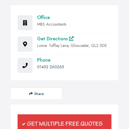
Office
MBS Accountants
Get Directions
Lower Tuffley Lane, Gloucester, GL2 5DE
Phone
01452 260265
Share