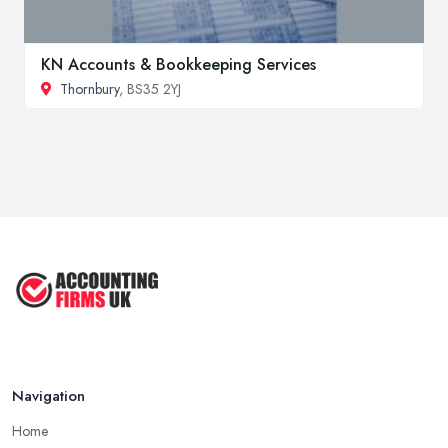
KN Accounts & Bookkeeping Services
Thornbury
, BS35 2YJ
Navigation
Home