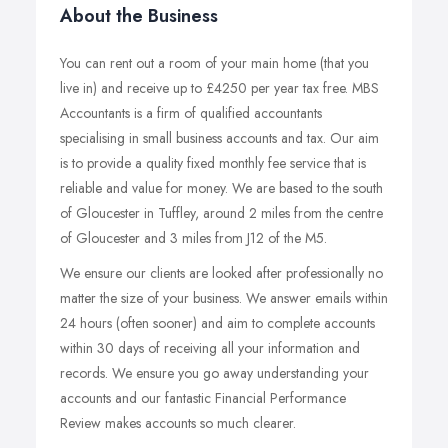
About the Business
You can rent out a room of your main home (that you
live in) and receive up to £4250 per year tax free. MBS
Accountants is a firm of qualified accountants
specialising in small business accounts and tax. Our aim
is to provide a quality fixed monthly fee service that is
reliable and value for money. We are based to the south
of Gloucester in Tuffley, around 2 miles from the centre
of Gloucester and 3 miles from J12 of the M5.
We ensure our clients are looked after professionally no
matter the size of your business. We answer emails within
24 hours (often sooner) and aim to complete accounts
within 30 days of receiving all your information and
records. We ensure you go away understanding your
accounts and our fantastic Financial Performance
Review makes accounts so much clearer.