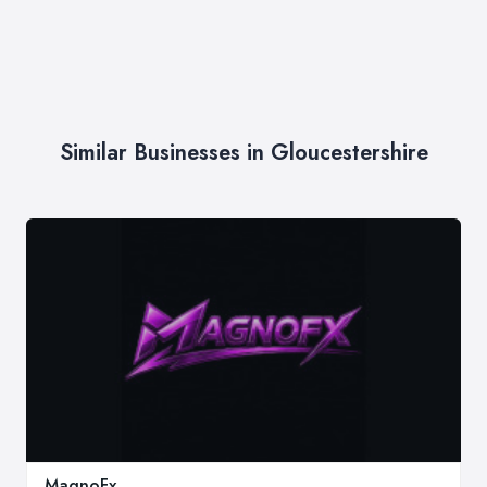
Similar Businesses in Gloucestershire
MagnoFx