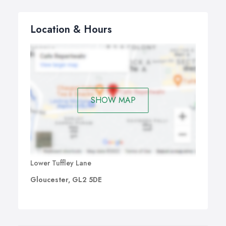
Location & Hours
SHOW MAP
Lower Tuffley Lane
Gloucester, GL2 5DE