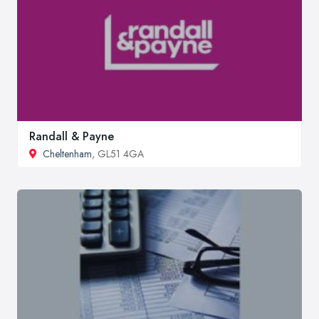
Randall & Payne
Cheltenham
, GL51 4GA