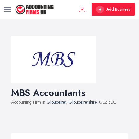
Add Business
MBS Accountants
Accounting Firm in
Gloucester
,
Gloucestershire
, GL2 5DE