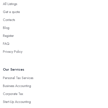
All Listings
Get a quote
Contacts
Blog
Register
FAQ
Privacy Policy
Our Services
Personal Tax Services
Business Accounting
Corporate Tax
Start-Up Accounting