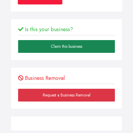
Is this your business?
Claim this business
Business Removal
Request a Business Removal