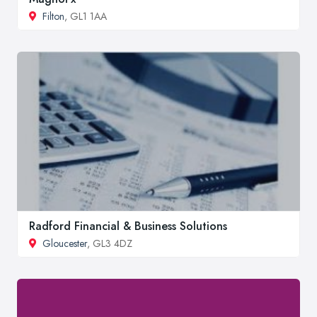
Filton
, GL1 1AA
Radford Financial & Business Solutions
Gloucester
, GL3 4DZ