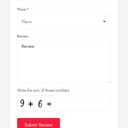
Place
Review
Write the sum of those numbers
Submit Review