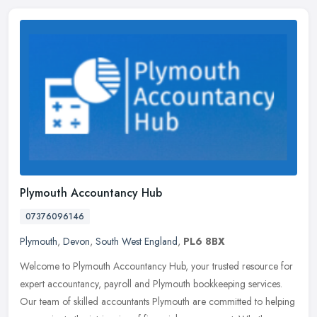
Plymouth Accountancy Hub
07376096146
Plymouth
,
Devon
,
South West England
,
PL6 8BX
Welcome to Plymouth Accountancy Hub, your trusted resource for
expert accountancy, payroll and Plymouth bookkeeping services.
Our team of skilled accountants Plymouth are committed to helping