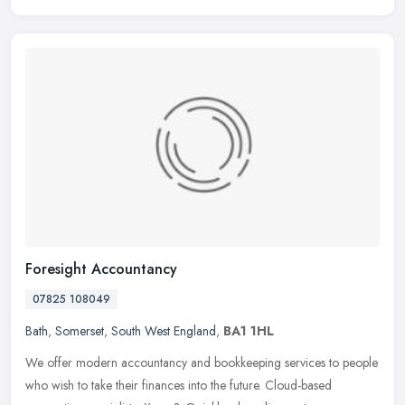
Foresight Accountancy
07825 108049
Bath
,
Somerset
,
South West England
,
BA1 1HL
We offer modern accountancy and bookkeeping services to people
who wish to take their finances into the future. Cloud-based