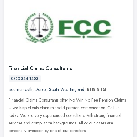
Financial Claims Consultants
0333 344 1403
Bournemouth
,
Dorset
,
South West England
,
BH8 8TQ
Financial Claims Consultants offer No Win No Fee Pension Claims
– we help clients claim mis sold pension compensation. Call us
today. We are very experienced consultants with strong financial
services and compliance backgrounds. All of our cases are
personally overseen by one of our directors.