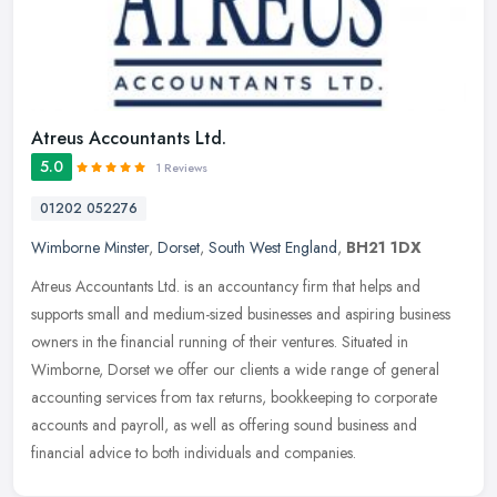
Atreus Accountants Ltd.
5.0
1 Reviews
01202 052276
Wimborne Minster
,
Dorset
,
South West England
,
BH21 1DX
Atreus Accountants Ltd. is an accountancy firm that helps and
supports small and medium-sized businesses and aspiring business
owners in the financial running of their ventures. Situated in
Wimborne,
Dorset we offer our clients a wide range of general
accounting services from tax returns, bookkeeping to corporate
accounts and payroll, as well as offering sound business and
financial advice to both individuals and companies.