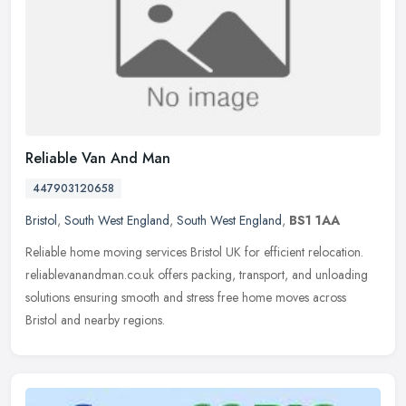
Reliable Van And Man
447903120658
Bristol
,
South West England
,
South West England
,
BS1 1AA
Reliable home moving services Bristol UK for efficient relocation.
reliablevanandman.co.uk offers packing, transport, and unloading
solutions ensuring smooth and stress free home moves across
Bristol
and nearby regions.