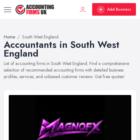
Add Business
Home
South West England
Accountants in South West
England
List of accounting firms in South West England. Find a comprehensive
selection of recommended accounting firms with detailed business
profiles, services, and unbiased customer reviews. Get free quotes!