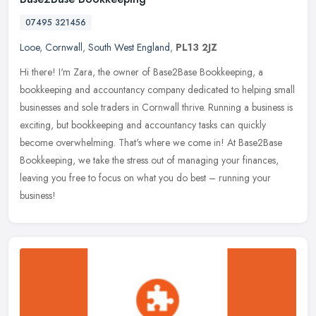
07495 321456
Looe
,
Cornwall
,
South West England
,
PL13 2JZ
Hi there! I'm Zara, the owner of Base2Base Bookkeeping, a
bookkeeping and accountancy company dedicated to helping small
businesses and sole traders in Cornwall thrive. Running a business is
exciting,
but bookkeeping and accountancy tasks can quickly
become overwhelming. That's where we come in! At Base2Base
Bookkeeping, we take the stress out of managing your finances,
leaving you free to focus on what you do best – running your
business!