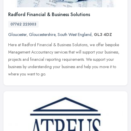
Radford Financial & Business Solutions
07762 223003
Gloucester
,
Gloucestershire
,
South West England
,
GL3 4DZ
Here at Radford Financial & Business Solutions, we offer bespoke
Management Accountancy services that will support your business,
projects and financial reporting requirements. We support your
business by understanding your business and help you move it to
where you want to go.