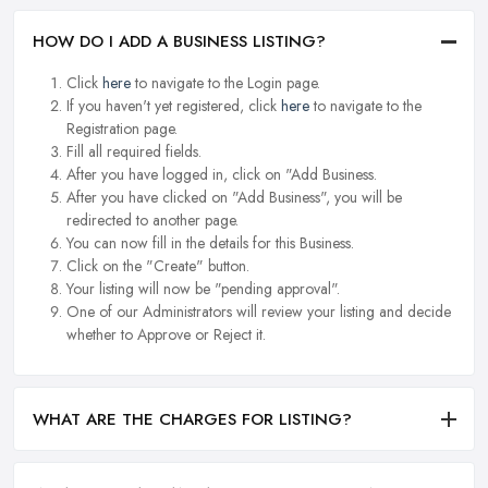
HOW DO I ADD A BUSINESS LISTING?
Click
here
to navigate to the Login page.
If you haven't yet registered, click
here
to navigate to the
Registration page.
Fill all required fields.
After you have logged in, click on "Add Business.
After you have clicked on "Add Business", you will be
redirected to another page.
You can now fill in the details for this Business.
Click on the "Create" button.
Your listing will now be "pending approval".
One of our Administrators will review your listing and decide
whether to Approve or Reject it.
WHAT ARE THE CHARGES FOR LISTING?