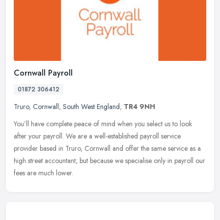
Cornwall Payroll
01872 306412
Truro
,
Cornwall
,
South West England
,
TR4 9NH
You’ll have complete peace of mind when you select us to look
after your payroll. We are a well-established payroll service
provider based in Truro, Cornwall and offer the same service as a
high
street accountant; but because we specialise only in payroll our
fees are much lower.