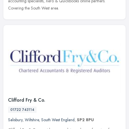
accounting specialists, Xero & Quickbooks online partners.
Covering the
South West area.
Clifford Fry & Co.
01722 743114
Salisbury
,
Wiltshire
,
South West England
,
SP2 8PU