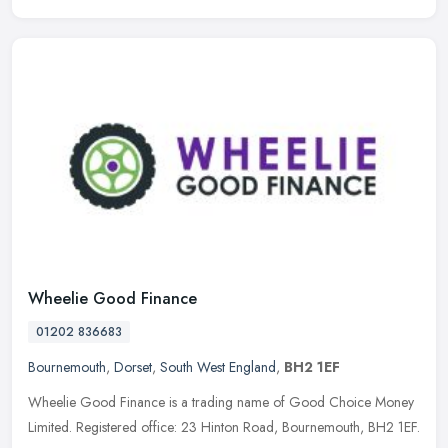
Wheelie Good Finance
01202 836683
Bournemouth
,
Dorset
,
South West England
,
BH2 1EF
Wheelie Good Finance is a trading name of Good Choice Money
Limited. Registered office: 23 Hinton Road, Bournemouth, BH2 1EF.