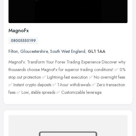
MagnoFx
08005550199
Filton
,
Gloucestershire
,
South West England
,
GL1 1AA
MagnoFx: Transform Your Forex Trading Experience Discover why
thousands choose MagnoFx for superior trading conditions! ✅ 0%
stop out protection ✅ Lightning-fast execution ✅ No overnight fees
✅ Instant crypto deposits ✅ 1-hour withdrawals ✅ Zero transaction
fees ✅ Low, stable spreads ✅ Customizable leverage.