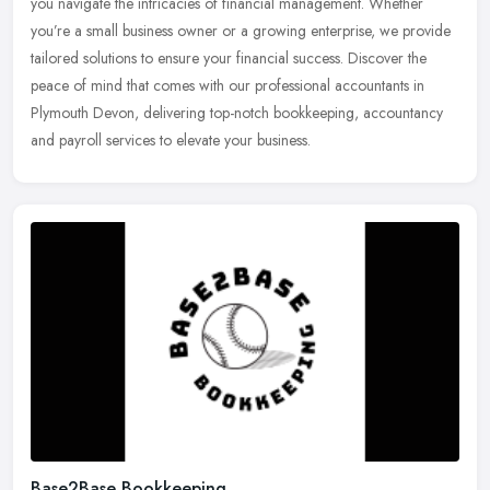
you
navigate the intricacies of financial management. Whether
you’re a small business owner or a growing enterprise, we provide
tailored solutions to ensure your financial success. Discover the
peace of mind that comes with our professional accountants in
Plymouth Devon, delivering top-notch bookkeeping, accountancy
and payroll services to elevate your business.
Base2Base Bookkeeping