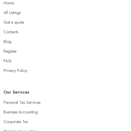
Home
What are the benefits of using an accounting
company in South West England?
All Listings
Using an accounting firm in South West England offers a wide
Get a quote
range of benefits for businesses of any size. For starters, hiring an
Contacts
experienced accounting firm significantly reduces the costs
Blog
associated with managing financial operations. The accounting
team can handle all the paperwork involved in managing your
Register
finances, freeing up your time to focus on important aspects of
FAQ
running a business. An experienced team can also provide
Privacy Policy
valuable insight into how to make strategically sound decisions
that will positively impact your bottom line.
An accounting firm in South West England can also proactively
Our Services
help you identify potential areas where you can save money and
Personal Tax Services
maximise profits without having to pay for additional staff or
Business Accounting
services. They are well-versed in financial practices and
regulations, which enable them to make informed decisions that
Corporate Tax
could lead to significant savings over time. Additionally, they have