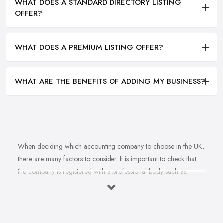
WHAT DOES A STANDARD DIRECTORY LISTING
OFFER?
WHAT DOES A PREMIUM LISTING OFFER?
WHAT ARE THE BENEFITS OF ADDING MY BUSINESS?
When deciding which accounting company to choose in the UK,
there are many factors to consider. It is important to check that
the company is registered with a professional body such as
ACCA, ICAEW or CIMA. This ensures that their staff have
completed all relevant training and qualifications, and hold up-to-
date knowledge of accountancy practices. Secondly, when
choosing an accounting company it is important look at how