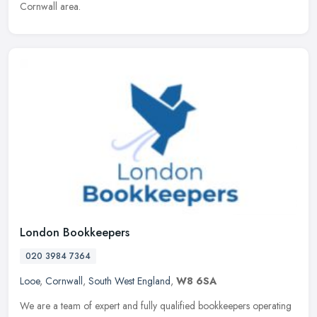
Cornwall area.
London Bookkeepers
020 3984 7364
Looe
,
Cornwall
,
South West England
,
W8 6SA
We are a team of expert and fully qualified bookkeepers operating