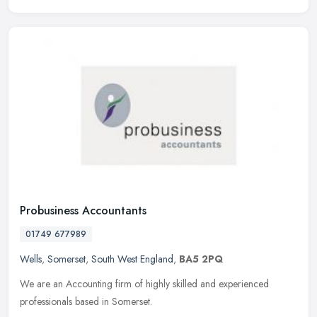
Probusiness Accountants
01749 677989
Wells
,
Somerset
,
South West England
,
BA5 2PQ
We are an Accounting firm of highly skilled and experienced
professionals based in Somerset.