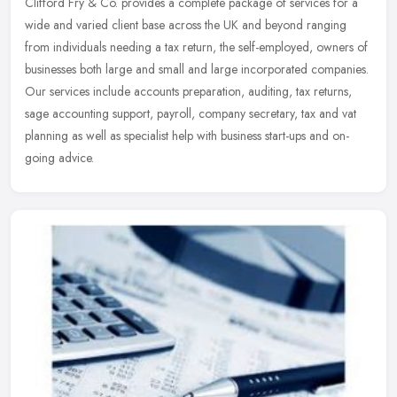
Clifford Fry & Co. provides a complete package of services for a
wide and varied client base across the UK and beyond ranging
from individuals needing a tax return, the self-employed, owners of
businesses both large and small and large incorporated companies.
Our services include accounts preparation, auditing, tax returns,
sage accounting support, payroll, company secretary, tax and vat
planning as well as specialist help with business start-ups and on-
going advice.