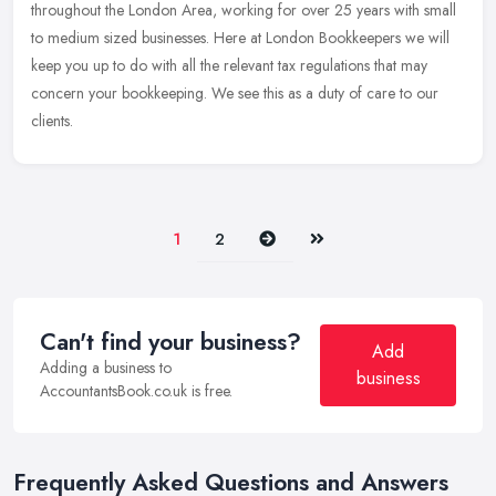
throughout the London Area, working for over 25 years with small
to medium sized businesses. Here at London Bookkeepers we will
keep
you up to do with all the relevant tax regulations that may
concern your bookkeeping. We see this as a duty of care to our
clients.
Next
Last
1
2
Can't find your business?
Add
Adding a business to
business
AccountantsBook.co.uk is free.
Frequently Asked Questions and Answers