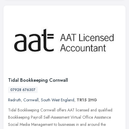
Tidal Bookkeeping Cornwall
07928 676307
Redruth
,
Cornwall
,
South West England
,
TR15 2HG
Tidal Bookkeeping Cornwall offers AAT licensed and qualified:
Bookkeeping Payroll Self-Assessment Virtual Office Assistance
Social Media Management to businesses in and around the