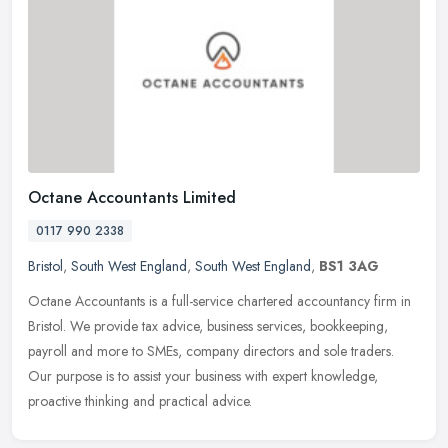
Octane Accountants Limited
0117 990 2338
Bristol
,
South West England
,
South West England
,
BS1 3AG
Octane Accountants is a full-service chartered accountancy firm in
Bristol. We provide tax advice, business services, bookkeeping,
payroll and more to SMEs, company directors and sole traders.
Our
purpose is to assist your business with expert knowledge,
proactive thinking and practical advice.