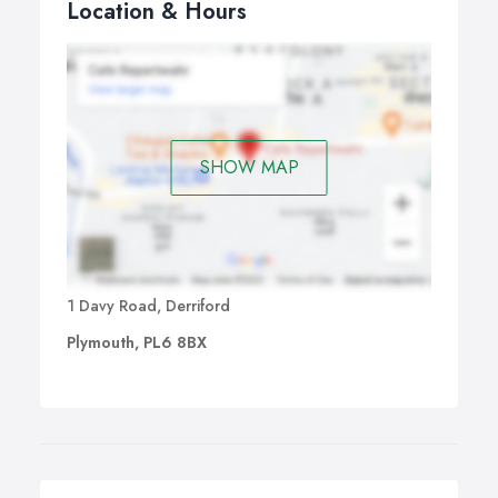
Location & Hours
SHOW MAP
1 Davy Road, Derriford
Plymouth, PL6 8BX