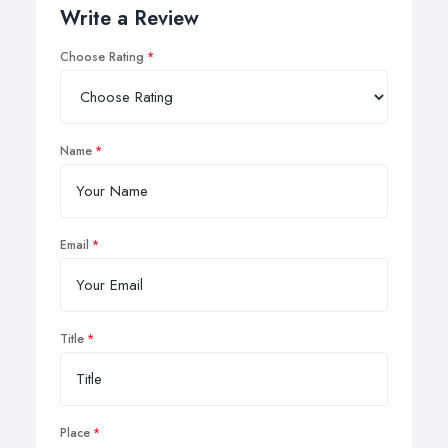
Write a Review
Choose Rating
Name
Email
Title
Place