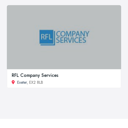
RFL Company Services
Exeter
, EX2 8LB