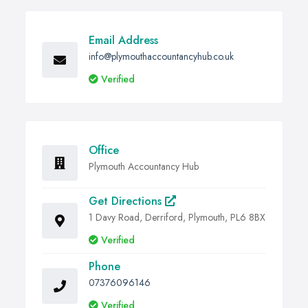
Email Address
info@plymouthaccountancyhub.co.uk
Verified
Office
Plymouth Accountancy Hub
Get Directions
1 Davy Road, Derriford, Plymouth, PL6 8BX
Verified
Phone
07376096146
Verified