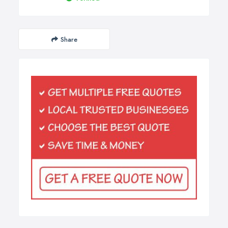
Share