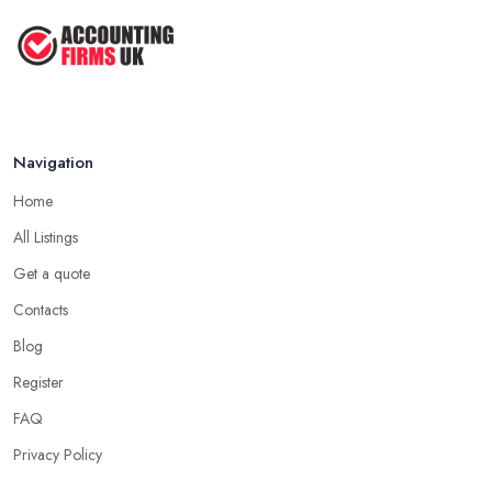
Navigation
Home
All Listings
Get a quote
Contacts
Blog
Register
FAQ
Privacy Policy