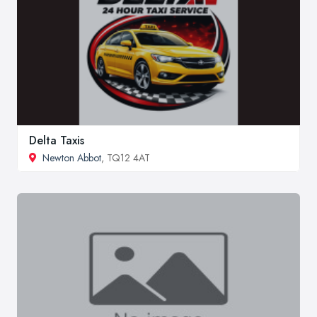
Delta Taxis
Newton Abbot
, TQ12 4AT