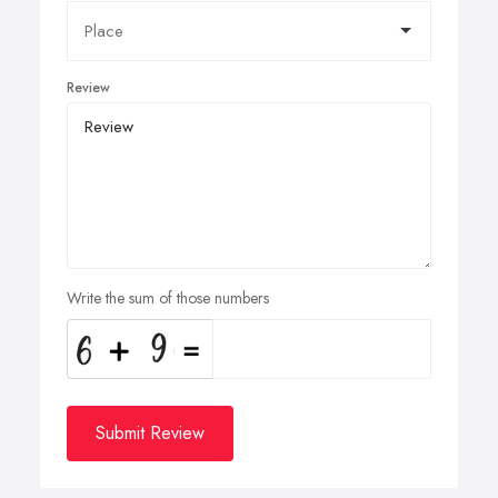
Review
Write the sum of those numbers
Submit Review