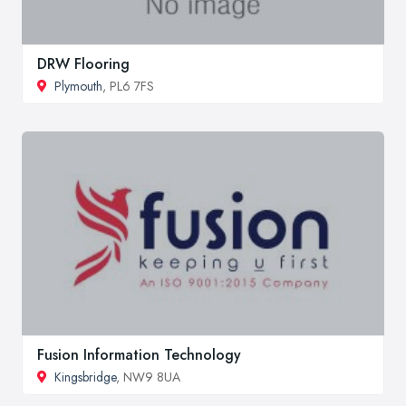
DRW Flooring
Plymouth
, PL6 7FS
Fusion Information Technology
Kingsbridge
, NW9 8UA