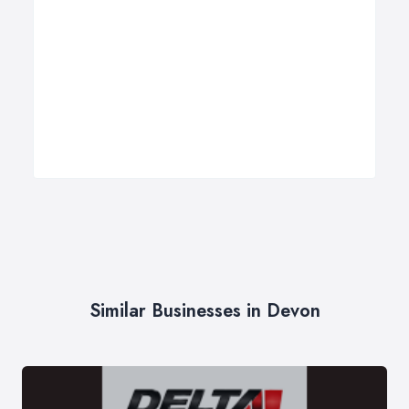
Similar Businesses in Devon