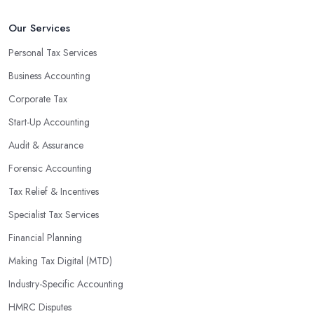
Our Services
Personal Tax Services
Business Accounting
Corporate Tax
Start-Up Accounting
Audit & Assurance
Forensic Accounting
Tax Relief & Incentives
Specialist Tax Services
Financial Planning
Making Tax Digital (MTD)
Industry-Specific Accounting
HMRC Disputes