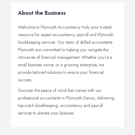
About the Business
Welcome to Plymouth Accountancy Hub, your trusted
resource for expert accountancy, payroll and Plymouth
bookkeeping services. Our team of skilled accountants
Plymouth are committed to helping you navigate the
intricacies of financial management. Whether you’re a
small business owner or a growing enterprise, we
provide tailored solutions to ensure your financial
success.
Discover the peace of mind that comes with our
professional accountants in Plymouth Devon, delivering
top-notch bookkeeping, accountancy and payroll
services to elevate your business.