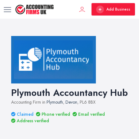
Add Business
Plymouth Accountancy Hub
Accounting Firm in
Plymouth
,
Devon
, PL6 8BX
Claimed
Phone verified
Email verified
Address verified