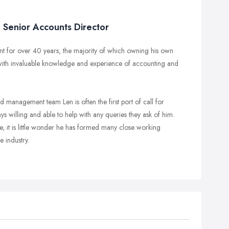
Senior Accounts Director
t for over 40 years, the majority of which owning his own
with invaluable knowledge and experience of accounting and
 management team Len is often the first port of call for
ys willing and able to help with any queries they ask of him.
, it is little wonder he has formed many close working
e industry.