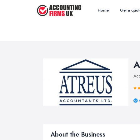
Home
Get a quot
A
Acc
About the Business