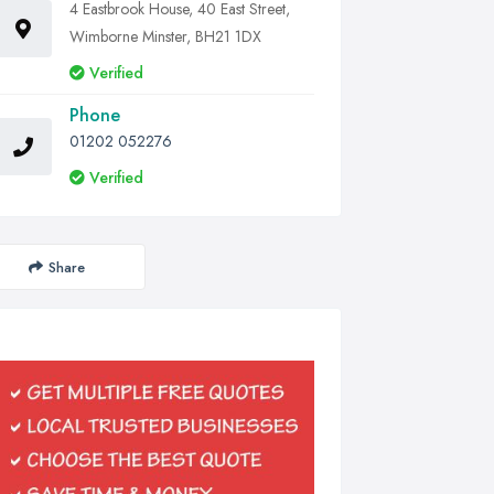
4 Eastbrook House, 40 East Street,
Wimborne Minster, BH21 1DX
Verified
Phone
01202 052276
Verified
Share