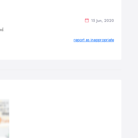
15 Jun, 2020
ed.
report as inappropriate