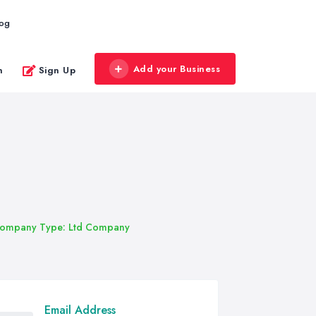
log
Add your Business
n
Sign Up
ompany Type: Ltd Company
Email Address