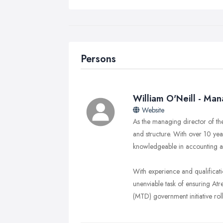
Persons
William O'Neill - Man
Website
As the managing director of th
and structure. With over 10 ye
knowledgeable in accounting a
With experience and qualificat
unenviable task of ensuring Atr
(MTD) government initiative roll