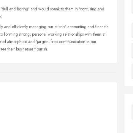
s 'dull and boring' and would speak to them in 'confusing and
'.
ely and efficiently managing our clients' accounting and financial
so forming strong, personal working relationships with them at
laxed atmosphere and 'jargon' free communication in our
e their businesses flourish.