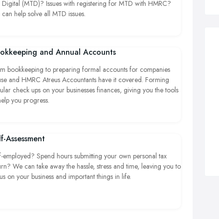
 Digital (MTD)? Issues with registering for MTD with HMRC?
can help solve all MTD issues.
okkeeping and Annual Accounts
m bookkeeping to preparing formal accounts for companies
se and HMRC Atreus Accountants have it covered. Forming
ular check ups on your businesses finances, giving you the tools
help you progress.
lf-Assessment
f-employed? Spend hours submitting your own personal tax
urn? We can take away the hassle, stress and time, leaving you to
us on your business and important things in life.