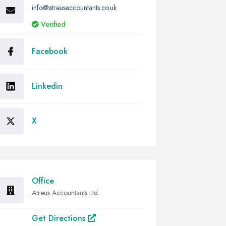
info@atreusaccountants.co.uk
Verified
Facebook
Linkedin
X
Office
Atreus Accountants Ltd.
Get Directions