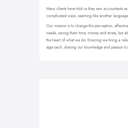
Many clients have told us they saw accountants a
complicated ways, seeming like another language
Our mission is to change this perception, effectiv
needs, saving them time, money and stress, but al
the heart of what we do. Ensuring we bring a re
approach, sharing our knowledge and passion to se