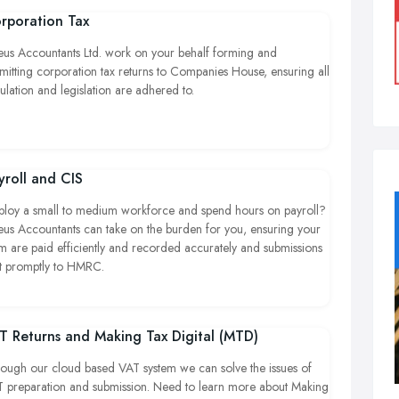
rporation Tax
eus Accountants Ltd. work on your behalf forming and
mitting corporation tax returns to Companies House, ensuring all
ulation and legislation are adhered to.
yroll and CIS
loy a small to medium workforce and spend hours on payroll?
eus Accountants can take on the burden for you, ensuring your
m are paid efficiently and recorded accurately and submissions
t promptly to HMRC.
T Returns and Making Tax Digital (MTD)
ough our cloud based VAT system we can solve the issues of
 preparation and submission. Need to learn more about Making