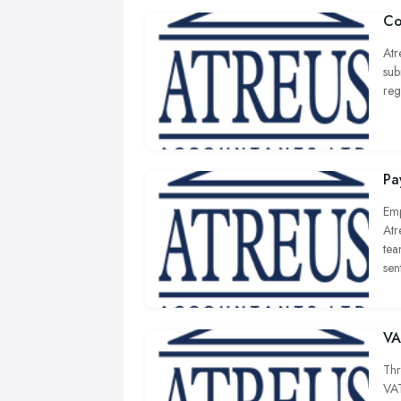
Co
Atr
sub
reg
Pa
Emp
Atr
tea
sen
VA
Thr
VAT