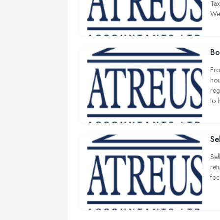
Tax
We 
Bo
Fro
hou
reg
to 
Se
Sel
ret
foc