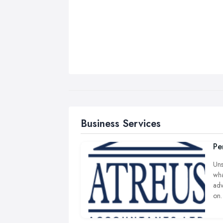
Business Services
Pe
Uns
wha
adv
on.