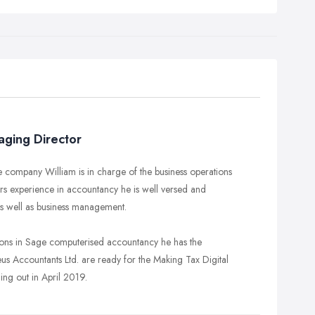
aging Director
e company William is in charge of the business operations
ars experience in accountancy he is well versed and
s well as business management.
ions in Sage computerised accountancy he has the
eus Accountants Ltd. are ready for the Making Tax Digital
ing out in April 2019.