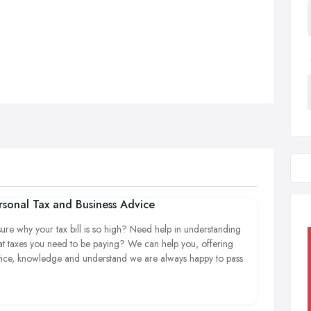
rsonal Tax and Business Advice
ure why your tax bill is so high? Need help in understanding
t taxes you need to be paying? We can help you, offering
ice, knowledge and understand we are always happy to pass