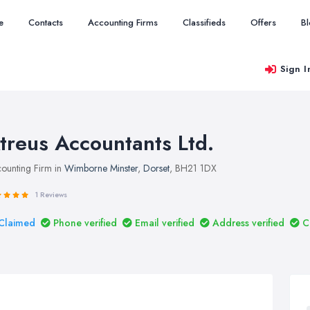
e
Contacts
Accounting Firms
Classifieds
Offers
B
Sign I
treus Accountants Ltd.
ounting Firm in
Wimborne Minster
,
Dorset
, BH21 1DX
1 Reviews
Claimed
Phone verified
Email verified
Address verified
C