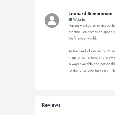
Leonard Summerson - 
Website
Having worked as an accountan
practise, Len comes equipped 
the financial world.
As the head of our accounts and
many of our clients, and is alwa
Always available and personable
relationships over his years in th
Reviews