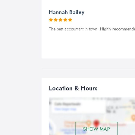
Hannah Bailey
The best accountant in town! Highly recommend
Location & Hours
SHOW MAP