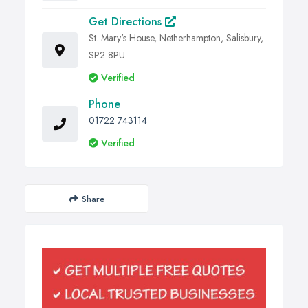
Get Directions
St. Mary's House, Netherhampton, Salisbury,
SP2 8PU
Verified
Phone
01722 743114
Verified
Share