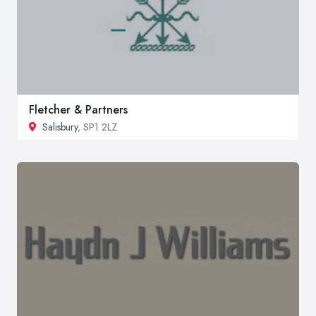
Fletcher & Partners
Salisbury
, SP1 2LZ