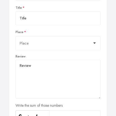
Title
Place
Review
Write the sum of those numbers