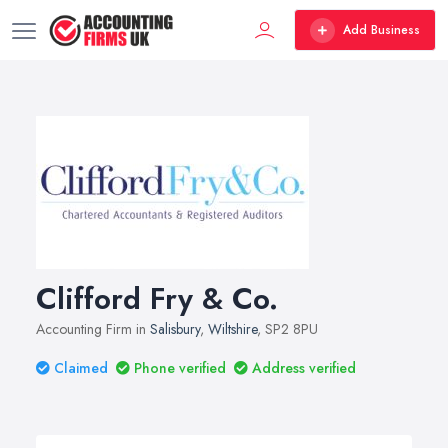
Add Business
Clifford Fry & Co.
Accounting Firm in
Salisbury
,
Wiltshire
, SP2 8PU
Claimed
Phone verified
Address verified