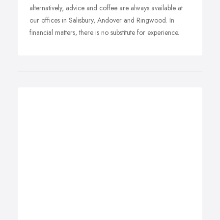
alternatively, advice and coffee are always available at
our offices in Salisbury, Andover and Ringwood. In
financial matters, there is no substitute for experience.