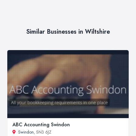
Similar Businesses in Wiltshire
ABC Accounting Swindon
Swindon
, SN3 6JZ