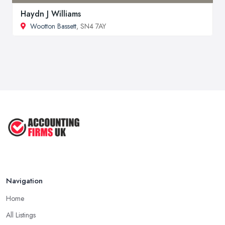
Haydn J Williams
Wootton Bassett
, SN4 7AY
Navigation
Home
All Listings