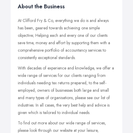
About the Business
At Clifford Fry & Co, everything we do is and always
has been, geared towards achieving one simple
objective; Helping each and every one of our clients
save time, money and effort by supporting them with a
comprehensive portfolio of accountancy services to
consistently exceptional standards.
With decades of experience and knowledge, we offer a
wide range of services for our clients ranging from
individuals needing tax returns prepared, to the self-
employed, owners of businesses both large and small
and many types of organisations, please see our list of
industries. In all cases, the very best help and advice is
given which is tailored to individual needs.
To find out more about our wide range of services,
please look through our website at your leisure,