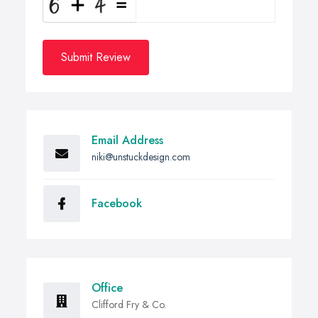
Submit Review
Email Address
niki@unstuckdesign.com
Facebook
Office
Clifford Fry & Co.