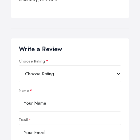
Write a Review
Choose Rating
Name
Email