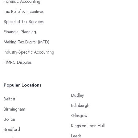
Forensic Accounting
Tax Relief & Incentives
Specialist Tax Services
Financial Planning
Making Tax Digital (MTD)
Industry-Specific Accounting
HMRC Disputes
Popular Locations
Dudley
Belfast
Edinburgh
Birmingham
Glasgow
Bolton
Kingston upon Hull
Bradford
Leeds