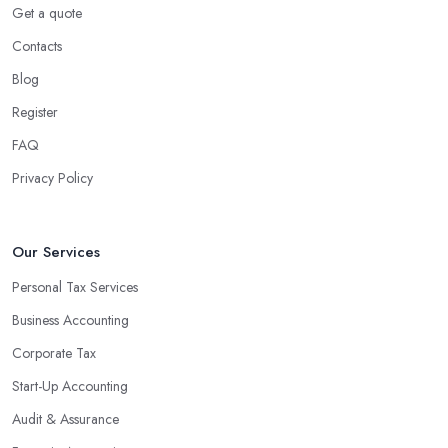
Get a quote
Contacts
Blog
Register
FAQ
Privacy Policy
Our Services
Personal Tax Services
Business Accounting
Corporate Tax
Start-Up Accounting
Audit & Assurance