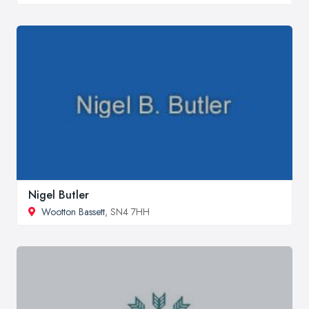
Nigel Butler
Wootton Bassett
, SN4 7HH