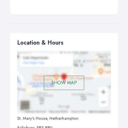
Location & Hours
SHOW MAP
St. Mary's House, Netherhampton
Salisbury, SP2 8PU