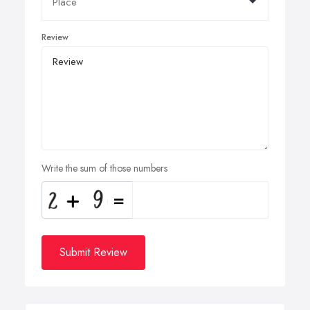
Review
Write the sum of those numbers
Submit Review