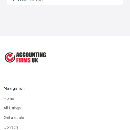
Navigation
Home
All Listings
Get a quote
Contacts