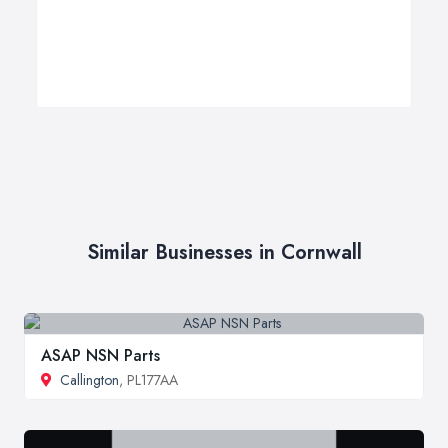
Similar Businesses in Cornwall
ASAP NSN Parts
Callington
, PL177AA