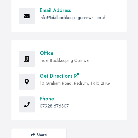
Email Address
info@tidalbookkeepingcornwall.co.uk
Office
Tidal Bookkeeping Cornwall
Get Directions
10 Graham Road, Redruth, TR15 2HG
Phone
07928 676307
Share