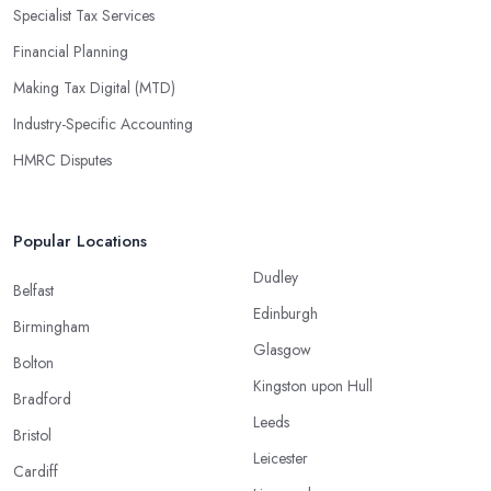
Specialist Tax Services
Financial Planning
Making Tax Digital (MTD)
Industry-Specific Accounting
HMRC Disputes
Popular Locations
Dudley
Belfast
Edinburgh
Birmingham
Glasgow
Bolton
Kingston upon Hull
Bradford
Leeds
Bristol
Leicester
Cardiff