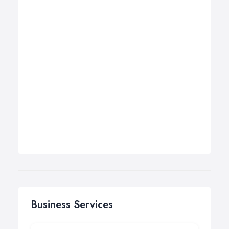
Business Services