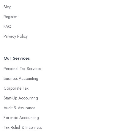
Blog
Register
FAQ
Privacy Policy
Our Services
Personal Tax Services
Business Accounting
Corporate Tax
Start-Up Accounting
Audit & Assurance
Forensic Accounting
Tax Relief & Incentives