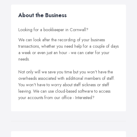
About the Business
Looking for a bookkeeper in Cornwall?
We can look after the recording of your business
transactions, whether you need help for a couple of days
a week or even just an hour - we can cater for your
needs.
Not only will we save you time but you won't have the
overheads associated with additional members of staff.
You won't have to worry about staff sickness or staff
leaving. We can use cloud-based software to access
your accounts from our office - Interested?