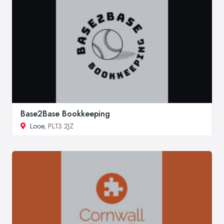
Base2Base Bookkeeping
Looe
, PL13 2JZ