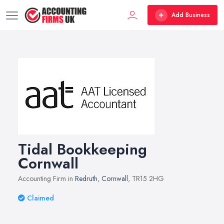
Add Business
Tidal Bookkeeping
Cornwall
Accounting Firm in
Redruth
,
Cornwall
, TR15 2HG
Claimed