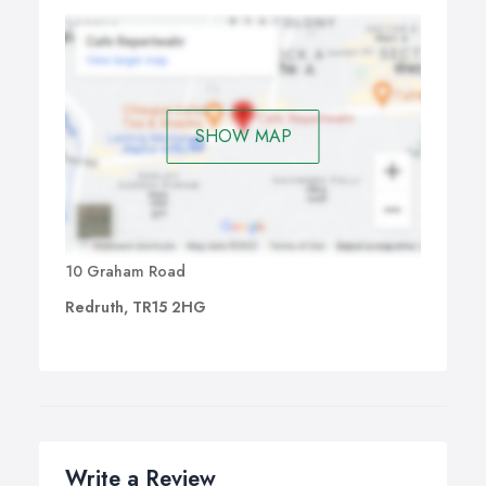
We are based in Redruth but cover Camborne, Truro
and other parts of Cornwall with our bookkeeping
service.
SHOW MAP
10 Graham Road
Redruth, TR15 2HG
Write a Review