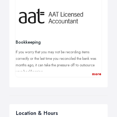
Bookkeeping
If you worry that you may not be recording items
correctly or the last time you reconciled the bank was
months ago, it can take the pressure off to outsource
your bookkeeping.
more
From sole traders to limited companies it is essential to
keep on top of your financial paperwork.
We can manage your sales and purchase ledger's as
well as keeping on top of your credit control. Unlike an
employed member of staff, you only pay for the hours
Location & Hours
you use.