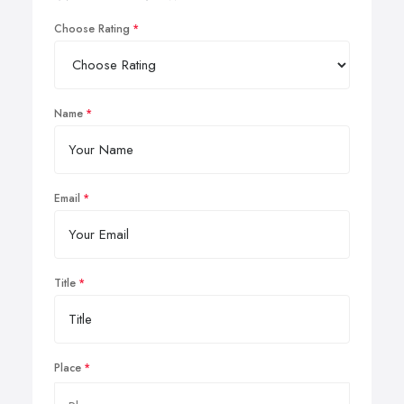
Choose Rating
Name
Email
Title
Place