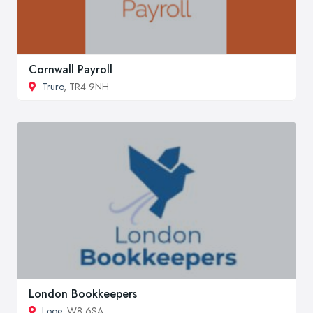
Cornwall Payroll
Truro
, TR4 9NH
London Bookkeepers
Looe
, W8 6SA