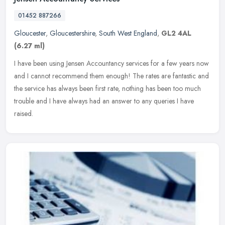
01452 887266
Gloucester
,
Gloucestershire
,
South West England
,
GL2 4AL
(6.27 ml)
I have been using Jensen Accountancy services for a few years now
and I cannot recommend them enough! The rates are fantastic and
the service has always been first rate, nothing has been too much
trouble and I have always had an answer to any queries I have
raised.