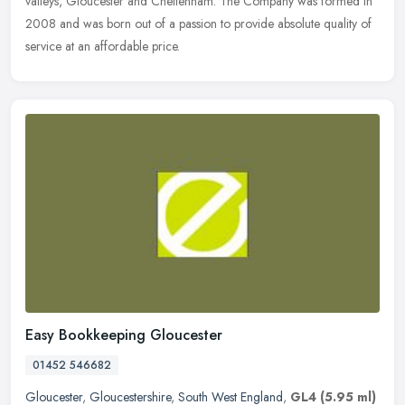
valleys, Gloucester and Cheltenham. The Company was formed in
2008 and was born out of a passion to provide absolute quality of
service at an affordable price.
Easy Bookkeeping Gloucester
01452 546682
Gloucester
,
Gloucestershire
,
South West England
,
GL4
(5.95 ml)