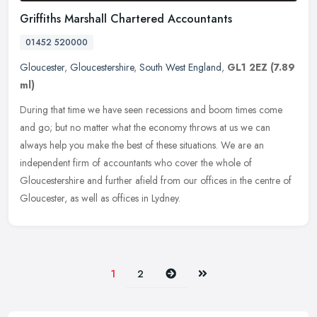
Griffiths Marshall Chartered Accountants
01452 520000
Gloucester
,
Gloucestershire
,
South West England
,
GL1 2EZ
(7.89
ml)
During that time we have seen recessions and boom times come
and go; but no matter what the economy throws at us we can
always help you make the best of these situations. We are an
independent firm of
accountants who cover the whole of
Gloucestershire and further afield from our offices in the centre of
Gloucester, as well as offices in Lydney.
Next
Last
1
2