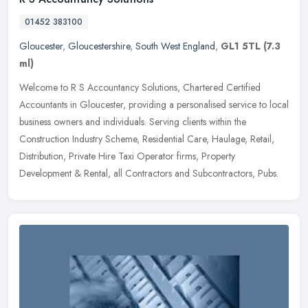
01452 383100
Gloucester
,
Gloucestershire
,
South West England
,
GL1 5TL
(7.3
ml)
Welcome to R S Accountancy Solutions, Chartered Certified
Accountants in Gloucester, providing a personalised service to local
business owners and individuals. Serving clients within the
Construction
Industry Scheme, Residential Care, Haulage, Retail,
Distribution, Private Hire Taxi Operator firms, Property
Development & Rental, all Contractors and Subcontractors, Pubs.