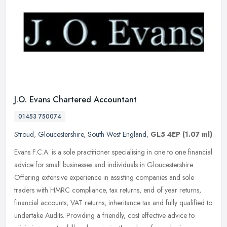
J.O. Evans Chartered Accountant
01453 750074
Stroud
,
Gloucestershire
,
South West England
,
GL5 4EP
(1.07 ml)
Evans F.C.A. is a sole practitioner specialising in one to one financial
advice for small businesses and individuals in Gloucestershire.
Offering extensive experience in assisting companies and sole
traders with HMRC compliance, tax returns, end of year returns,
financial accounts, VAT returns, inheritance tax and fully qualified to
undertake Audits. Providing a friendly, cost effective advice to