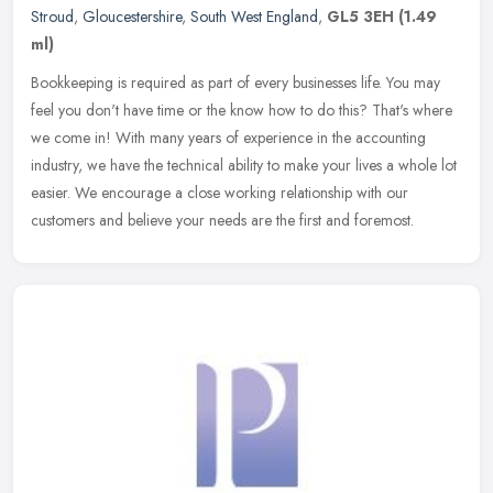
Stroud
,
Gloucestershire
,
South West England
,
GL5 3EH
(1.49
ml)
Bookkeeping is required as part of every businesses life. You may
feel you don't have time or the know how to do this? That's where
we come in! With many years of experience in the accounting
industry, we have the technical ability to make your lives a whole lot
easier. We encourage a close working relationship with our
customers and believe your needs are the first and foremost.