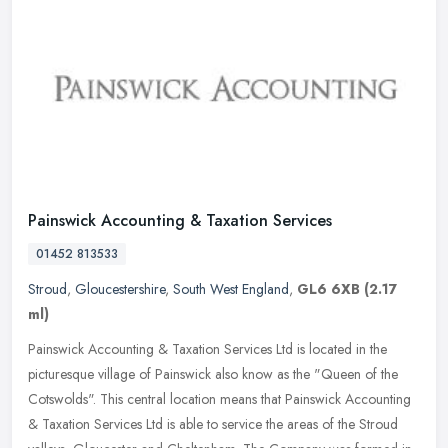
Painswick Accounting & Taxation Services
01452 813533
Stroud
,
Gloucestershire
,
South West England
,
GL6 6XB
(2.17
ml)
Painswick Accounting & Taxation Services Ltd is located in the
picturesque village of Painswick also know as the "Queen of the
Cotswolds". This central location means that Painswick Accounting
&
Taxation Services Ltd is able to service the areas of the Stroud