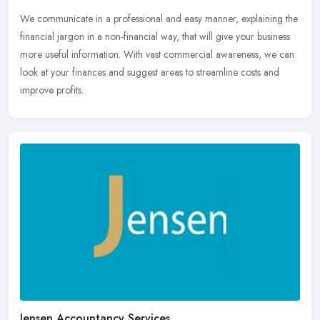
We communicate in a professional and easy manner, explaining the
financial jargon in a non-financial way, that will give your business
more useful information. With vast commercial awareness, we can
look at your finances and suggest areas to streamline costs and
improve profits.
Jensen Accountancy Services