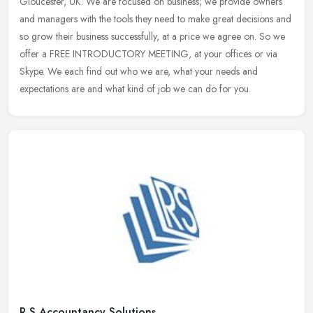
Gloucester, UK. We are focused on business; we provide owners
and managers with the tools they need to make great decisions and
so grow their
business successfully, at a price we agree on. So we
offer a FREE INTRODUCTORY MEETING, at your offices or via
Skype. We each find out who we are, what your needs and
expectations are and what kind of job we can do for you.
R S Accountancy Solutions