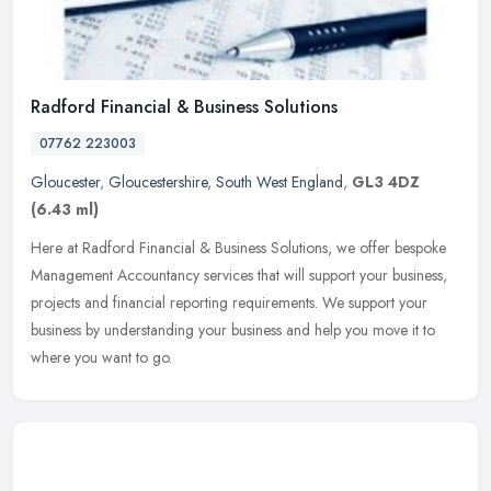
Radford Financial & Business Solutions
07762 223003
Gloucester
,
Gloucestershire
,
South West England
,
GL3 4DZ
(6.43 ml)
Here at Radford Financial & Business Solutions, we offer bespoke
Management Accountancy services that will support your business,
projects and financial reporting requirements. We support your
business by understanding your business and help you move it to
where you want to go.