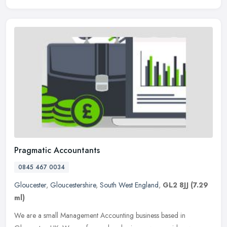
Pragmatic Accountants
0845 467 0034
Gloucester
,
Gloucestershire
,
South West England
,
GL2 8JJ
(7.29
ml)
We are a small Management Accounting business based in