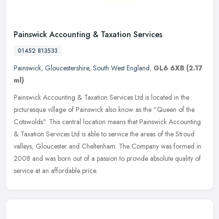
Painswick Accounting & Taxation Services
01452 813533
Painswick
,
Gloucestershire
,
South West England
,
GL6 6XB
(2.17
ml)
Painswick Accounting & Taxation Services Ltd is located in the
picturesque village of Painswick also know as the "Queen of the
Cotswolds". This central location means that Painswick Accounting
&
Taxation Services Ltd is able to service the areas of the Stroud
valleys, Gloucester and Cheltenham. The Company was formed in
2008 and was born out of a passion to provide absolute quality of
service at an affordable price.