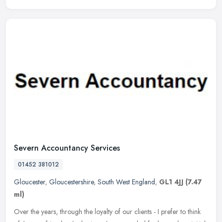
Severn Accountancy Services
01452 381012
Gloucester
,
Gloucestershire
,
South West England
,
GL1 4JJ
(7.47
ml)
Over the years, through the loyalty of our clients - I prefer to think