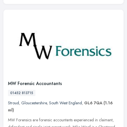
MW Forensic Accountants
01452 813715
Stroud
,
Gloucestershire
,
South West England
,
GL6 7QA
(1.16
ml)
MW Forensics are forensic accountants experienced in claimant,