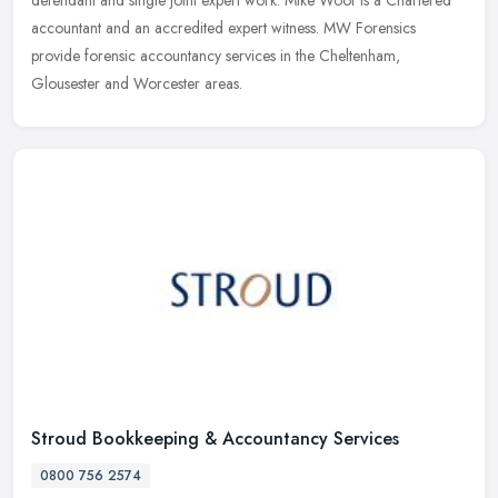
defendant and single joint expert work. Mike Woof is a Chartered
accountant and an accredited expert witness. MW Forensics
provide
forensic accountancy services in the Cheltenham,
Glousester and Worcester areas.
Stroud Bookkeeping & Accountancy Services
0800 756 2574