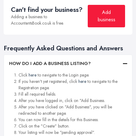
Can't find your business?
Add
Adding a business to
business
AccountantsBook.co.uk is free.
Frequently Asked Questions and Answers
HOW DO I ADD A BUSINESS LISTING?
Click
here
to navigate to the Login page.
If you haven't yet registered, click
here
to navigate to the
Registration page.
Fill all required fields.
After you have logged in, click on "Add Business.
After you have clicked on "Add Business", you will be
redirected to another page.
You can now fill in the details for this Business.
Click on the "Create" button.
Your listing will now be "pending approval".