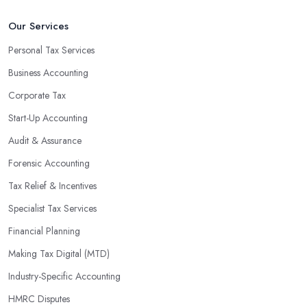
An accounting firm in Stroud can also proactively help you
Our Services
identify potential areas where you can save money and maximise
Personal Tax Services
profits without having to pay for additional staff or services. They
Business Accounting
are well-versed in financial practices and regulations, which
enable them to make informed decisions that could lead to
Corporate Tax
significant savings over time. Additionally, they have access to
Start-Up Accounting
sophisticated software and tools designed to automate many
Audit & Assurance
tedious tasks while ensuring accuracy and compliance with
government regulations.
Forensic Accounting
By engaging an outside professional tax specialist, companies
Tax Relief & Incentives
benefit from a comprehensive review of their taxes that goes
Specialist Tax Services
beyond simply preparing returns at the end of the year. Tax
Financial Planning
specialists can help you plan ahead by identifying tax incentives
or deductions that may apply based on specific requirements or
Making Tax Digital (MTD)
regulations. This helps ensure that businesses maximise their
Industry-Specific Accounting
deductions and minimise their liabilities throughout the year
HMRC Disputes
instead of only when it’s time for filing taxes each year.