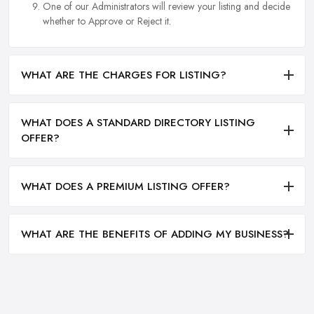
One of our Administrators will review your listing and decide
whether to Approve or Reject it.
WHAT ARE THE CHARGES FOR LISTING?
WHAT DOES A STANDARD DIRECTORY LISTING
OFFER?
WHAT DOES A PREMIUM LISTING OFFER?
WHAT ARE THE BENEFITS OF ADDING MY BUSINESS?