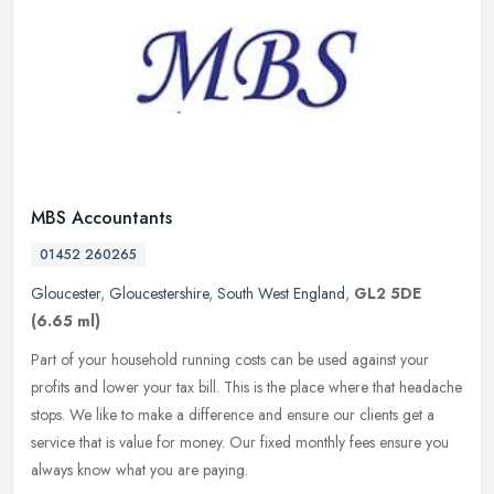
MBS Accountants
01452 260265
Gloucester
,
Gloucestershire
,
South West England
,
GL2 5DE
(6.65 ml)
Part of your household running costs can be used against your
profits and lower your tax bill. This is the place where that headache
stops. We like to make a difference and ensure our clients get a
service that is value for money. Our fixed monthly fees ensure you
always know what you are paying.