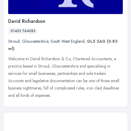
David Richardson
01453 764083
Stroud
,
Gloucestershire
,
South West England
,
GL5 2AG
(0.83
ml)
Welcome to David Richardson & Co, Chartered Accountants, a
practice based in Stroud, Gloucestershire and specialising in
services for small businesses, partnerships and sole traders.
Accounts and
legislative documentation can be one of those small
business nightmares, full of complicated rules, iron clad deadlines
and all kinds of expenses.