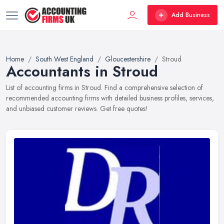
Add Business
Home
South West England
Gloucestershire
Stroud
Accountants in Stroud
List of accounting firms in Stroud. Find a comprehensive selection of
recommended accounting firms with detailed business profiles, services,
and unbiased customer reviews. Get free quotes!