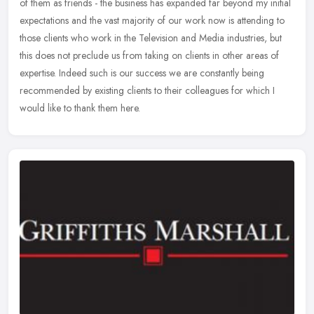
of them as friends - the business has expanded far beyond my initial
expectations and the vast majority of our work now is
attending to
those clients who work in the Television and Media industries, but
this does not preclude us from taking on clients in other areas of
expertise. Indeed such is our success we are constantly being
recommended by existing clients to their colleagues for which I
would like to thank them here.