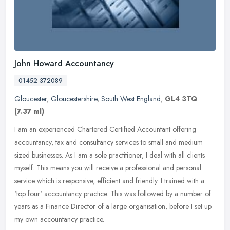
John Howard Accountancy
01452 372089
Gloucester
,
Gloucestershire
,
South West England
,
GL4 3TQ
(7.37 ml)
I am an experienced Chartered Certified Accountant offering
accountancy, tax and consultancy services to small and medium
sized businesses. As I am a sole practitioner, I deal with all clients
myself.
This means you will receive a professional and personal
service which is responsive, efficient and friendly. I trained with a
'top four' accountancy practice. This was followed by a number of
years as a Finance Director of a large organisation, before I set up
my own accountancy practice.