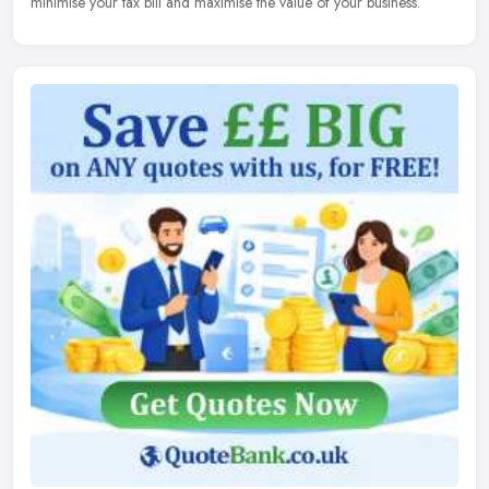
minimise your tax bill and maximise the value of your business.